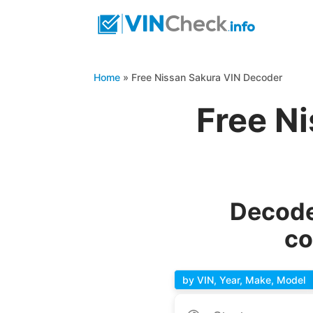
Home
»
Free Nissan Sakura VIN Decoder
Free N
Decode
co
by VIN, Year, Make, Model