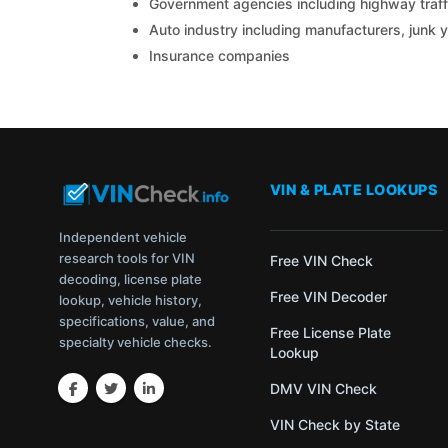
Government agencies including highway traffi
Auto industry including manufacturers, junk 
Insurance companies
VIN & PLATE LOOKUPS
Independent vehicle
research tools for VIN
Free VIN Check
decoding, license plate
Free VIN Decoder
lookup, vehicle history,
specifications, value, and
Free License Plate
specialty vehicle checks.
Lookup
DMV VIN Check
VIN Check by State