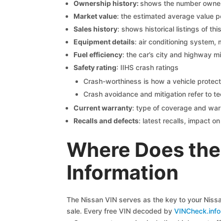
Ownership history:
shows the number owners,
Market value
: the estimated average value p
Sales history
: shows historical listings of thi
Equipment details
: air conditioning system, 
Fuel efficiency
: the car’s city and highway m
Safety rating
: IIHS crash ratings
Crash-worthiness is how a vehicle protect
Crash avoidance and mitigation refer to te
Current warranty
: type of coverage and war
Recalls and defects
: latest recalls, impact 
Where Does the
Information
The Nissan VIN serves as the key to your Nissan
sale. Every free VIN decoded by
VINCheck.info