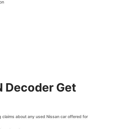
ion
N Decoder Get
ng claims about any used Nissan car offered for