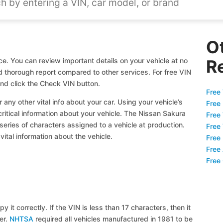
O
e. You can review important details on your vehicle at no
R
nd thorough report compared to other services. For free VIN
nd click the Check VIN button.
Free 
 any other vital info about your car. Using your vehicle’s
Free
critical information about your vehicle. The Nissan Sakura
Free
 series of characters assigned to a vehicle at production.
Free
ital information about the vehicle.
Free
Free
Free
y it correctly. If the VIN is less than 17 characters, then it
ier.
NHTSA
required all vehicles manufactured in 1981 to be