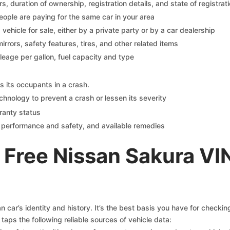
 duration of ownership, registration details, and state of registrat
eople are paying for the same car in your area
s vehicle for sale, either by a private party or by a car dealership
mirrors, safety features, tires, and other related items
ileage per gallon, fuel capacity and type
s its occupants in a crash.
chnology to prevent a crash or lessen its severity
ranty status
on performance and safety, and available remedies
 Free Nissan Sakura VI
 car’s identity and history. It’s the best basis you have for checki
taps the following reliable sources of vehicle data: