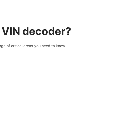
a VIN decoder?
ge of critical areas you need to know.