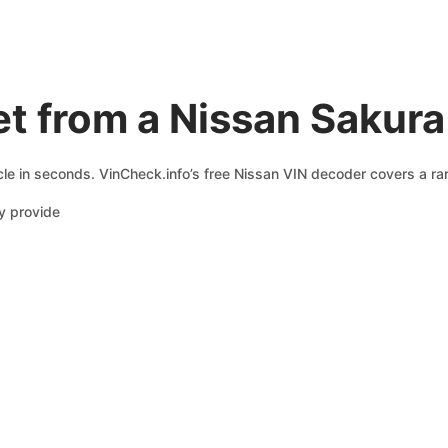
t from a Nissan Sakur
le in seconds. VinCheck.info’s free Nissan VIN decoder covers a ran
y provide