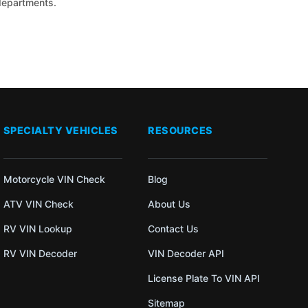
 departments.
SPECIALTY VEHICLES
RESOURCES
Motorcycle VIN Check
Blog
ATV VIN Check
About Us
RV VIN Lookup
Contact Us
RV VIN Decoder
VIN Decoder API
License Plate To VIN API
Sitemap