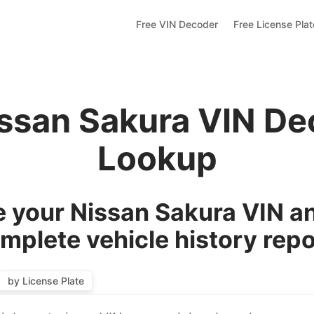
Free VIN Decoder
Free License Pla
issan Sakura VIN De
Lookup
 your Nissan Sakura VIN an
mplete vehicle history repo
by License Plate