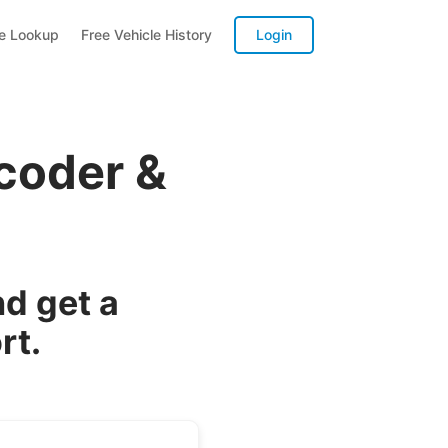
te Lookup
Free Vehicle History
Login
coder &
d get a
rt.