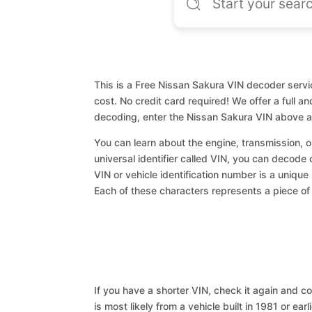
This is a Free Nissan Sakura VIN decoder servic
cost. No credit card required! We offer a full a
decoding, enter the Nissan Sakura VIN above a
You can learn about the engine, transmission, or
universal identifier called VIN, you can decode 
VIN or vehicle identification number is a unique
Each of these characters represents a piece of v
If you have a shorter VIN, check it again and cop
is most likely from a vehicle built in 1981 or earl