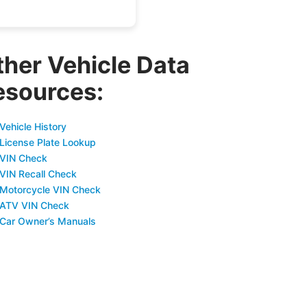
ther Vehicle Data
esources:
Vehicle History
 License Plate Lookup
 VIN Check
 VIN Recall Check
 Motorcycle VIN Check
 ATV VIN Check
 Car Owner’s Manuals