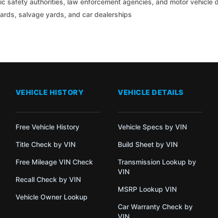
c safety authorities, law enforcement agencies, and motor vehicle
yards, salvage yards, and car dealerships
VEHICLE HISTORY
VEHICLE DETAILS
Free Vehicle History
Vehicle Specs by VIN
Title Check by VIN
Build Sheet by VIN
Free Mileage VIN Check
Transmission Lookup by
VIN
Recall Check by VIN
MSRP Lookup VIN
Vehicle Owner Lookup
Car Warranty Check by
VIN