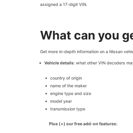
assigned a 17-digit VIN.
What can you ge
Get more in-depth information on a Nissan vehic
Vehicle details
: what other VIN decoders ma
country of origin
name of the maker
engine type and size
model year
transmission type
Plus (+) our free add-on features: