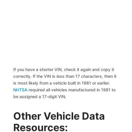
If you have a shorter VIN, check it again and copy it
correctly. If the VIN is less than 17 characters, then it
is most likely from a vehicle built in 1981 or earlier.
NHTSA
required all vehicles manufactured in 1981 to
be assigned a 17-digit VIN.
Other Vehicle Data
Resources: