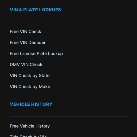
VIN & PLATE LOOKUPS
Free VIN Check
Free VIN Decoder
Free License Plate Lookup
DMV VIN Check
VIN Check by State
VIN Check by Make
VEHICLE HISTORY
Free Vehicle History
Title Check by VIN