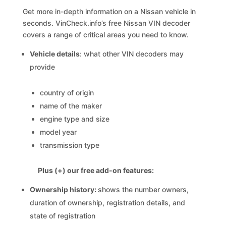
Get more in-depth information on a Nissan vehicle in
seconds. VinCheck.info’s free Nissan VIN decoder
covers a range of critical areas you need to know.
Vehicle details
: what other VIN decoders may
provide
country of origin
name of the maker
engine type and size
model year
transmission type
Plus (+) our free add-on features:
Ownership history:
shows the number owners,
duration of ownership, registration details, and
state of registration