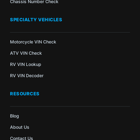
Chassis Number Check
SPECIALTY VEHICLES
Motorcycle VIN Check
ATV VIN Check
RV VIN Lookup
RV VIN Decoder
RESOURCES
Blog
About Us
Contact Us