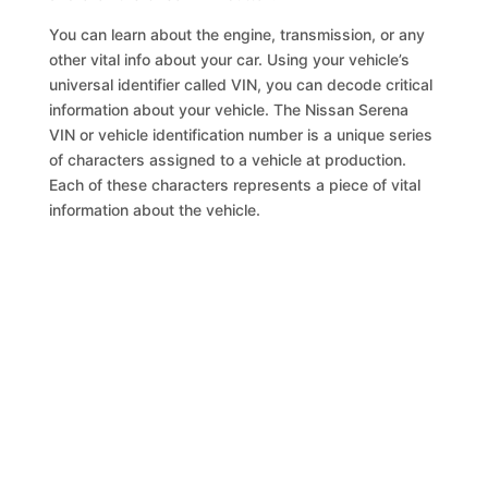
You can learn about the engine, transmission, or any
other vital info about your car. Using your vehicle’s
universal identifier called VIN, you can decode critical
information about your vehicle. The Nissan Serena
VIN or vehicle identification number is a unique series
of characters assigned to a vehicle at production.
Each of these characters represents a piece of vital
information about the vehicle.