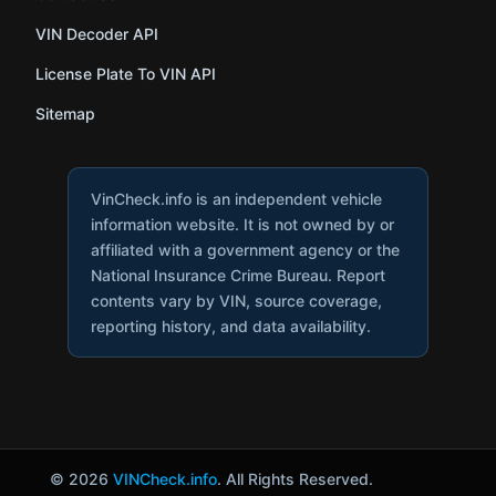
VIN Decoder API
License Plate To VIN API
Sitemap
VinCheck.info is an independent vehicle
information website. It is not owned by or
affiliated with a government agency or the
National Insurance Crime Bureau. Report
contents vary by VIN, source coverage,
reporting history, and data availability.
© 2026
VINCheck.info
. All Rights Reserved.