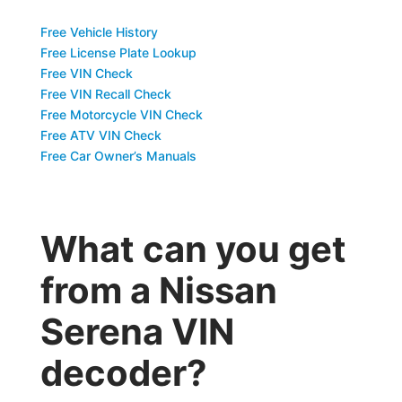
Free Vehicle History
Free License Plate Lookup
Free VIN Check
Free VIN Recall Check
Free Motorcycle VIN Check
Free ATV VIN Check
Free Car Owner’s Manuals
What can you get
from a Nissan
Serena VIN
decoder?