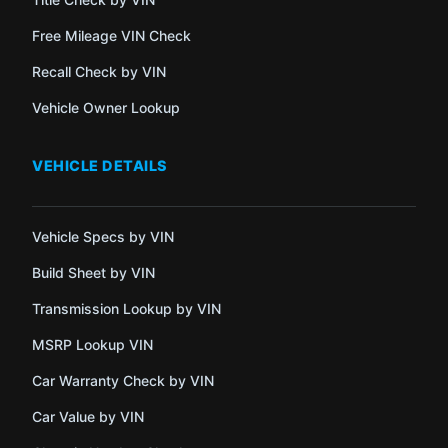
Free Mileage VIN Check
Recall Check by VIN
Vehicle Owner Lookup
VEHICLE DETAILS
Vehicle Specs by VIN
Build Sheet by VIN
Transmission Lookup by VIN
MSRP Lookup VIN
Car Warranty Check by VIN
Car Value by VIN