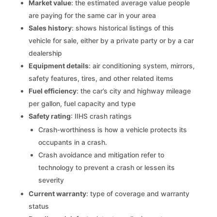
Market value
: the estimated average value people
are paying for the same car in your area
Sales history
: shows historical listings of this
vehicle for sale, either by a private party or by a car
dealership
Equipment details
: air conditioning system, mirrors,
safety features, tires, and other related items
Fuel efficiency
: the car’s city and highway mileage
per gallon, fuel capacity and type
Safety rating
: IIHS crash ratings
Crash-worthiness is how a vehicle protects its
occupants in a crash.
Crash avoidance and mitigation refer to
technology to prevent a crash or lessen its
severity
Current warranty
: type of coverage and warranty
status