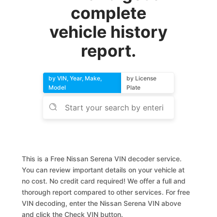
complete
vehicle history
report.
by VIN, Year, Make,
by License
Model
Plate
This is a Free Nissan Serena VIN decoder service.
You can review important details on your vehicle at
no cost. No credit card required! We offer a full and
thorough report compared to other services. For free
VIN decoding, enter the Nissan Serena VIN above
and click the Check VIN button.