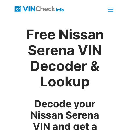
Free Nissan
Serena VIN
Decoder &
Lookup
Decode your
Nissan Serena
VIN and get a