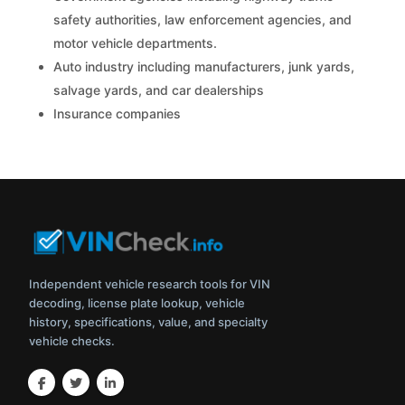
safety authorities, law enforcement agencies, and
motor vehicle departments.
Auto industry including manufacturers, junk yards,
salvage yards, and car dealerships
Insurance companies
Independent vehicle research tools for VIN
decoding, license plate lookup, vehicle
history, specifications, value, and specialty
vehicle checks.