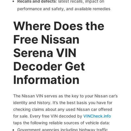
Recalls and defects
: latest recalls, impact on
performance and safety, and available remedies
Where Does the
Free Nissan
Serena VIN
Decoder Get
Information
The Nissan VIN serves as the key to your Nissan car’s
identity and history. It’s the best basis you have for
checking claims about any used Nissan car offered
for sale. Every free VIN decoded by
VINCheck.info
taps the following reliable sources of vehicle data:
Government agencies including highway traffic