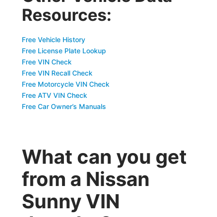
Resources:
Free Vehicle History
Free License Plate Lookup
Free VIN Check
Free VIN Recall Check
Free Motorcycle VIN Check
Free ATV VIN Check
Free Car Owner’s Manuals
What can you get
from a Nissan
Sunny VIN