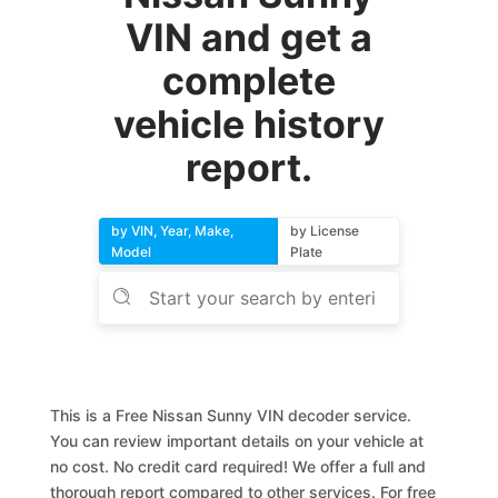
VIN and get a
complete
vehicle history
report.
by VIN, Year, Make,
by License
Model
Plate
This is a Free Nissan Sunny VIN decoder service.
You can review important details on your vehicle at
no cost. No credit card required! We offer a full and
thorough report compared to other services. For free