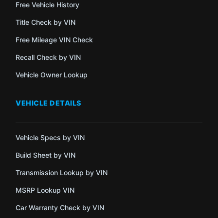
Free Vehicle History
Title Check by VIN
Free Mileage VIN Check
Recall Check by VIN
Vehicle Owner Lookup
VEHICLE DETAILS
Vehicle Specs by VIN
Build Sheet by VIN
Transmission Lookup by VIN
MSRP Lookup VIN
Car Warranty Check by VIN