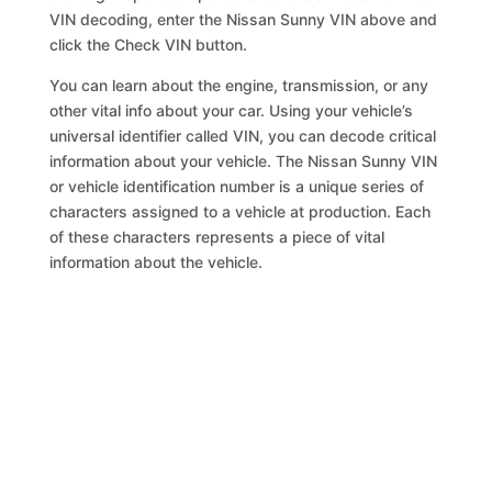
VIN decoding, enter the Nissan Sunny VIN above and
click the Check VIN button.
You can learn about the engine, transmission, or any
other vital info about your car. Using your vehicle’s
universal identifier called VIN, you can decode critical
information about your vehicle. The Nissan Sunny VIN
or vehicle identification number is a unique series of
characters assigned to a vehicle at production. Each
of these characters represents a piece of vital
information about the vehicle.