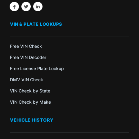
VIN & PLATE LOOKUPS
Free VIN Check
Free VIN Decoder
Free License Plate Lookup
DMV VIN Check
VIN Check by State
VIN Check by Make
VEHICLE HISTORY