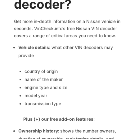
decoder?
Get more in-depth information on a Nissan vehicle in
seconds. VinCheck.info’s free Nissan VIN decoder
covers a range of critical areas you need to know.
Vehicle details
: what other VIN decoders may
provide
country of origin
name of the maker
engine type and size
model year
transmission type
Plus (+) our free add-on features:
Ownership history:
shows the number owners,
duration of ownership, registration details, and