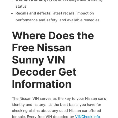
status
Recalls and defects
: latest recalls, impact on
performance and safety, and available remedies
Where Does the
Free Nissan
Sunny VIN
Decoder Get
Information
The Nissan VIN serves as the key to your Nissan car’s
identity and history. It’s the best basis you have for
checking claims about any used Nissan car offered
for sale. Every free VIN decoded by
VINCheck.info