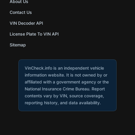
About Us
Contact Us
VIN Decoder API
License Plate To VIN API
Sitemap
VinCheck.info is an independent vehicle
information website. It is not owned by or
affiliated with a government agency or the
National Insurance Crime Bureau. Report
contents vary by VIN, source coverage,
reporting history, and data availability.