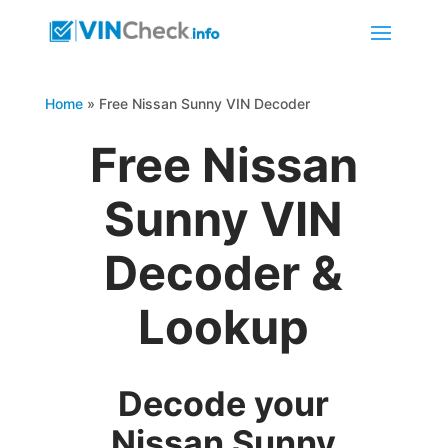
Home
»
Free Nissan Sunny VIN Decoder
Free Nissan
Sunny VIN
Decoder &
Lookup
Decode your
Nissan Sunny