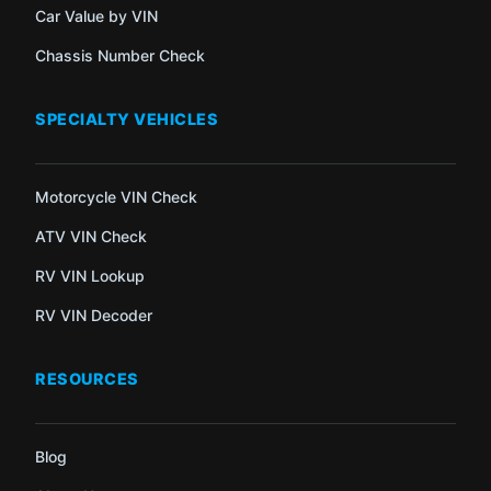
Car Value by VIN
Chassis Number Check
SPECIALTY VEHICLES
Motorcycle VIN Check
ATV VIN Check
RV VIN Lookup
RV VIN Decoder
RESOURCES
Blog