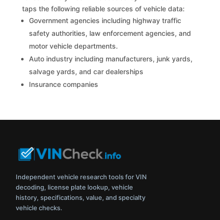
taps the following reliable sources of vehicle data:
Government agencies including highway traffic
safety authorities, law enforcement agencies, and
motor vehicle departments.
Auto industry including manufacturers, junk yards,
salvage yards, and car dealerships
Insurance companies
Independent vehicle research tools for VIN
decoding, license plate lookup, vehicle
history, specifications, value, and specialty
vehicle checks.