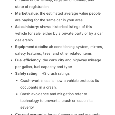
state of registration
Market value
: the estimated average value people
are paying for the same car in your area
Sales history
: shows historical listings of this
vehicle for sale, either by a private party or by a car
dealership
Equipment details
: air conditioning system, mirrors,
safety features, tires, and other related items
Fuel efficiency
: the car’s city and highway mileage
per gallon, fuel capacity and type
Safety rating
: IIHS crash ratings
Crash-worthiness is how a vehicle protects its
occupants in a crash.
Crash avoidance and mitigation refer to
technology to prevent a crash or lessen its
severity
Current warranty
: type of coverage and warranty