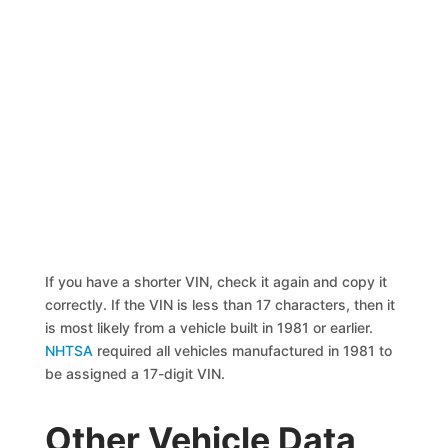
If you have a shorter VIN, check it again and copy it
correctly. If the VIN is less than 17 characters, then it
is most likely from a vehicle built in 1981 or earlier.
NHTSA
required all vehicles manufactured in 1981 to
be assigned a 17-digit VIN.
Other Vehicle Data