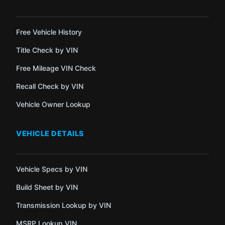
Free Vehicle History
Title Check by VIN
Free Mileage VIN Check
Recall Check by VIN
Vehicle Owner Lookup
VEHICLE DETAILS
Vehicle Specs by VIN
Build Sheet by VIN
Transmission Lookup by VIN
MSRP Lookup VIN