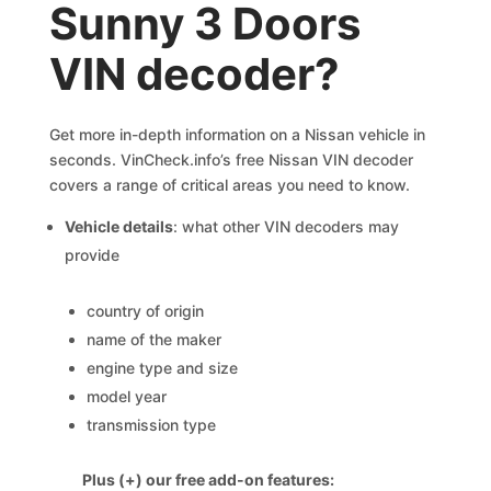
Sunny 3 Doors
VIN decoder?
Get more in-depth information on a Nissan vehicle in
seconds. VinCheck.info’s free Nissan VIN decoder
covers a range of critical areas you need to know.
Vehicle details
: what other VIN decoders may
provide
country of origin
name of the maker
engine type and size
model year
transmission type
Plus (+) our free add-on features: