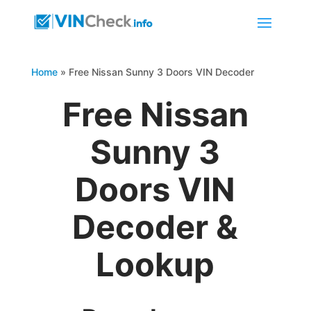
Home
»
Free Nissan Sunny 3 Doors VIN Decoder
Free Nissan
Sunny 3
Doors VIN
Decoder &
Lookup