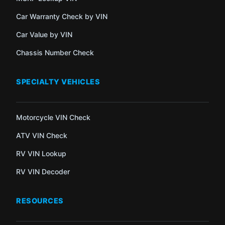
Car Warranty Check by VIN
Car Value by VIN
Chassis Number Check
SPECIALTY VEHICLES
Motorcycle VIN Check
ATV VIN Check
RV VIN Lookup
RV VIN Decoder
RESOURCES