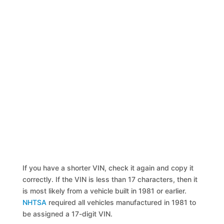
If you have a shorter VIN, check it again and copy it
correctly. If the VIN is less than 17 characters, then it
is most likely from a vehicle built in 1981 or earlier.
NHTSA
required all vehicles manufactured in 1981 to
be assigned a 17-digit VIN.