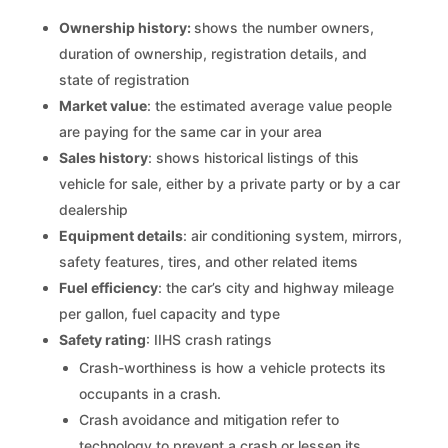
Ownership history:
shows the number owners,
duration of ownership, registration details, and
state of registration
Market value
: the estimated average value people
are paying for the same car in your area
Sales history
: shows historical listings of this
vehicle for sale, either by a private party or by a car
dealership
Equipment details
: air conditioning system, mirrors,
safety features, tires, and other related items
Fuel efficiency
: the car’s city and highway mileage
per gallon, fuel capacity and type
Safety rating
: IIHS crash ratings
Crash-worthiness is how a vehicle protects its
occupants in a crash.
Crash avoidance and mitigation refer to
technology to prevent a crash or lessen its