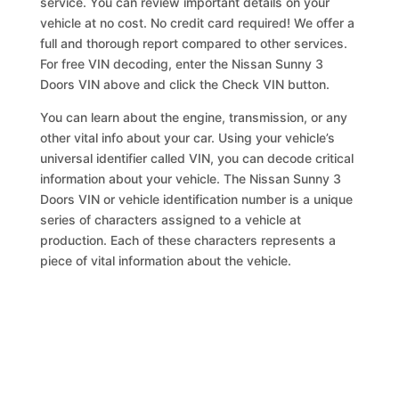
service. You can review important details on your
vehicle at no cost. No credit card required! We offer a
full and thorough report compared to other services.
For free VIN decoding, enter the Nissan Sunny 3
Doors VIN above and click the Check VIN button.
You can learn about the engine, transmission, or any
other vital info about your car. Using your vehicle’s
universal identifier called VIN, you can decode critical
information about your vehicle. The Nissan Sunny 3
Doors VIN or vehicle identification number is a unique
series of characters assigned to a vehicle at
production. Each of these characters represents a
piece of vital information about the vehicle.