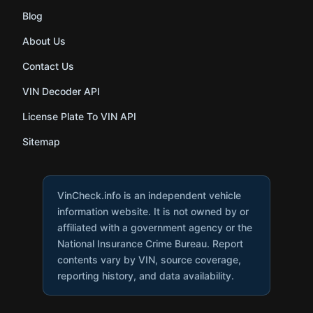
Blog
About Us
Contact Us
VIN Decoder API
License Plate To VIN API
Sitemap
VinCheck.info is an independent vehicle
information website. It is not owned by or
affiliated with a government agency or the
National Insurance Crime Bureau. Report
contents vary by VIN, source coverage,
reporting history, and data availability.