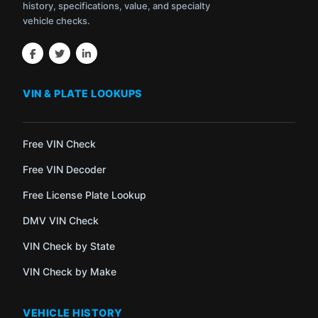
history, specifications, value, and specialty
vehicle checks.
VIN & PLATE LOOKUPS
Free VIN Check
Free VIN Decoder
Free License Plate Lookup
DMV VIN Check
VIN Check by State
VIN Check by Make
VEHICLE HISTORY