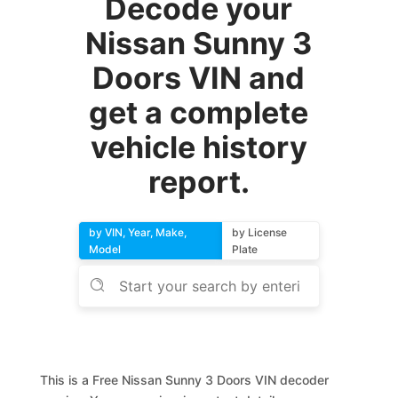
Decode your
Nissan Sunny 3
Doors VIN and
get a complete
vehicle history
report.
by VIN, Year, Make,
by License
Model
Plate
This is a Free Nissan Sunny 3 Doors VIN decoder