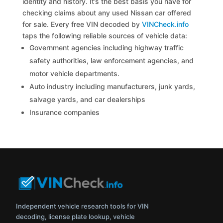
identity and history. It’s the best basis you have for
checking claims about any used Nissan car offered
for sale. Every free VIN decoded by
VINCheck.info
taps the following reliable sources of vehicle data:
Government agencies including highway traffic
safety authorities, law enforcement agencies, and
motor vehicle departments.
Auto industry including manufacturers, junk yards,
salvage yards, and car dealerships
Insurance companies
Independent vehicle research tools for VIN
decoding, license plate lookup, vehicle