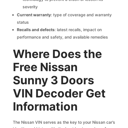
severity
Current warranty
: type of coverage and warranty
status
Recalls and defects
: latest recalls, impact on
performance and safety, and available remedies
Where Does the
Free Nissan
Sunny 3 Doors
VIN Decoder Get
Information
The Nissan VIN serves as the key to your Nissan car’s