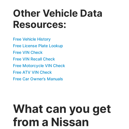
Other Vehicle Data
Resources:
Free Vehicle History
Free License Plate Lookup
Free VIN Check
Free VIN Recall Check
Free Motorcycle VIN Check
Free ATV VIN Check
Free Car Owner’s Manuals
What can you get
from a Nissan