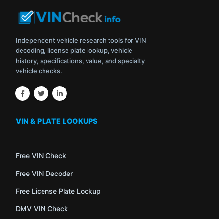
Independent vehicle research tools for VIN
decoding, license plate lookup, vehicle
history, specifications, value, and specialty
vehicle checks.
VIN & PLATE LOOKUPS
Free VIN Check
Free VIN Decoder
Free License Plate Lookup
DMV VIN Check