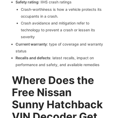
Safety rating
: IIHS crash ratings
Crash-worthiness is how a vehicle protects its
occupants in a crash.
Crash avoidance and mitigation refer to
technology to prevent a crash or lessen its
severity
Current warranty
: type of coverage and warranty
status
Recalls and defects
: latest recalls, impact on
performance and safety, and available remedies
Where Does the
Free Nissan
Sunny Hatchback
VIN Decoder Get