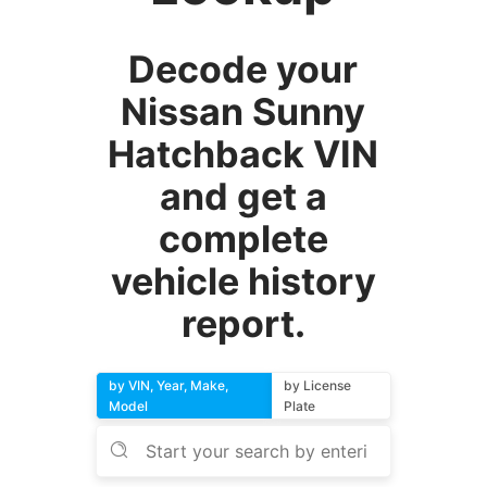
Decode your
Nissan Sunny
Hatchback VIN
and get a
complete
vehicle history
report.
by VIN, Year, Make,
by License
Model
Plate