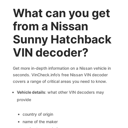
What can you get
from a Nissan
Sunny Hatchback
VIN decoder?
Get more in-depth information on a Nissan vehicle in
seconds. VinCheck.info’s free Nissan VIN decoder
covers a range of critical areas you need to know.
Vehicle details
: what other VIN decoders may
provide
country of origin
name of the maker