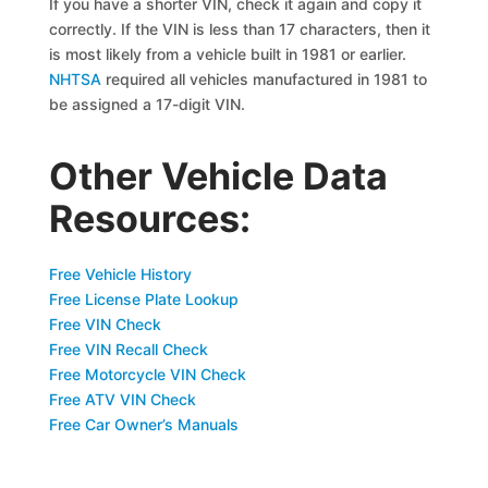
If you have a shorter VIN, check it again and copy it
correctly. If the VIN is less than 17 characters, then it
is most likely from a vehicle built in 1981 or earlier.
NHTSA
required all vehicles manufactured in 1981 to
be assigned a 17-digit VIN.
Other Vehicle Data
Resources:
Free Vehicle History
Free License Plate Lookup
Free VIN Check
Free VIN Recall Check
Free Motorcycle VIN Check
Free ATV VIN Check
Free Car Owner’s Manuals