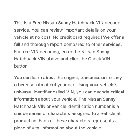
This is a Free Nissan Sunny Hatchback VIN decoder
service. You can review important details on your
vehicle at no cost. No credit card required! We offer a
full and thorough report compared to other services.
For free VIN decoding, enter the Nissan Sunny
Hatchback VIN above and click the Check VIN
button.
You can learn about the engine, transmission, or any
other vital info about your car. Using your vehicle’s
universal identifier called VIN, you can decode critical
information about your vehicle. The Nissan Sunny
Hatchback VIN or vehicle identification number is a
unique series of characters assigned to a vehicle at
production. Each of these characters represents a
piece of vital information about the vehicle.