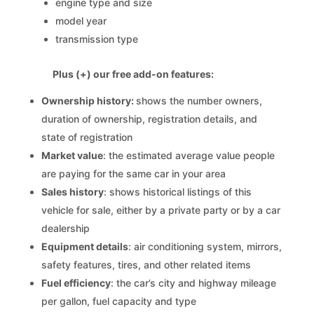
engine type and size
model year
transmission type
Plus (+) our free add-on features:
Ownership history:
shows the number owners,
duration of ownership, registration details, and
state of registration
Market value
: the estimated average value people
are paying for the same car in your area
Sales history
: shows historical listings of this
vehicle for sale, either by a private party or by a car
dealership
Equipment details
: air conditioning system, mirrors,
safety features, tires, and other related items
Fuel efficiency
: the car’s city and highway mileage
per gallon, fuel capacity and type