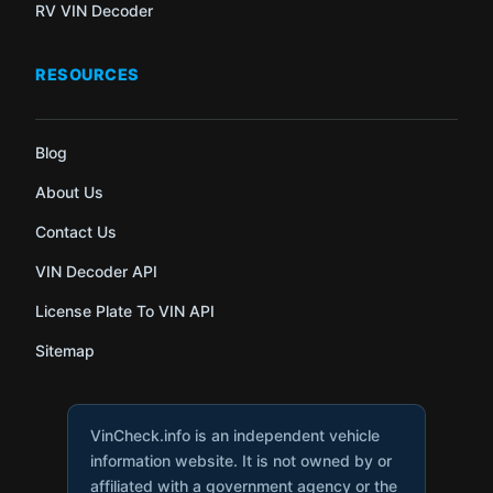
RV VIN Decoder
RESOURCES
Blog
About Us
Contact Us
VIN Decoder API
License Plate To VIN API
Sitemap
VinCheck.info is an independent vehicle
information website. It is not owned by or
affiliated with a government agency or the