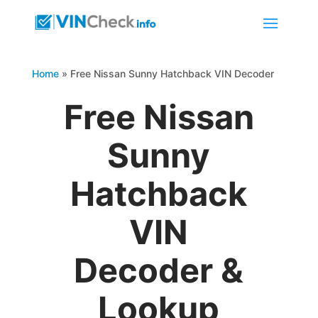
Home
»
Free Nissan Sunny Hatchback VIN Decoder
Free Nissan
Sunny
Hatchback
VIN
Decoder &
Lookup