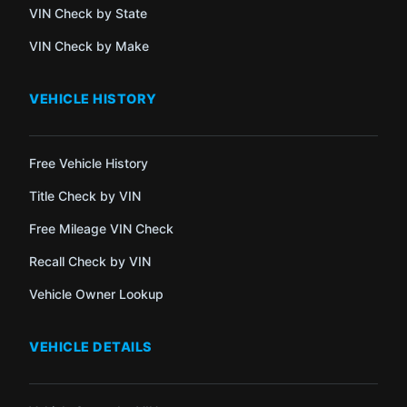
VIN Check by State
VIN Check by Make
VEHICLE HISTORY
Free Vehicle History
Title Check by VIN
Free Mileage VIN Check
Recall Check by VIN
Vehicle Owner Lookup
VEHICLE DETAILS