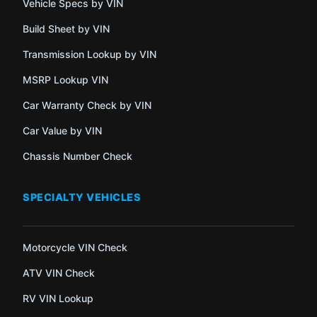
Vehicle Specs by VIN
Build Sheet by VIN
Transmission Lookup by VIN
MSRP Lookup VIN
Car Warranty Check by VIN
Car Value by VIN
Chassis Number Check
SPECIALTY VEHICLES
Motorcycle VIN Check
ATV VIN Check
RV VIN Lookup