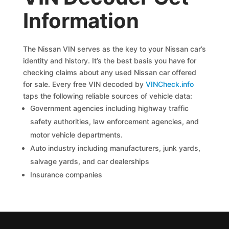
Information
The Nissan VIN serves as the key to your Nissan car’s
identity and history. It’s the best basis you have for
checking claims about any used Nissan car offered
for sale. Every free VIN decoded by
VINCheck.info
taps the following reliable sources of vehicle data:
Government agencies including highway traffic
safety authorities, law enforcement agencies, and
motor vehicle departments.
Auto industry including manufacturers, junk yards,
salvage yards, and car dealerships
Insurance companies