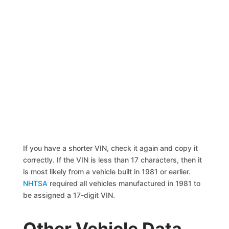
If you have a shorter VIN, check it again and copy it
correctly. If the VIN is less than 17 characters, then it
is most likely from a vehicle built in 1981 or earlier.
NHTSA
required all vehicles manufactured in 1981 to
be assigned a 17-digit VIN.
Other Vehicle Data