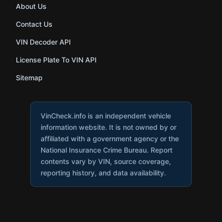
About Us
Contact Us
VIN Decoder API
License Plate To VIN API
Sitemap
VinCheck.info is an independent vehicle
information website. It is not owned by or
affiliated with a government agency or the
National Insurance Crime Bureau. Report
contents vary by VIN, source coverage,
reporting history, and data availability.