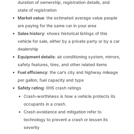
duration of ownership, registration details, and
state of registration
Market value
: the estimated average value people
are paying for the same car in your area
Sales history
: shows historical listings of this
vehicle for sale, either by a private party or by a car
dealership
Equipment details
: air conditioning system, mirrors,
safety features, tires, and other related items
Fuel efficiency
: the car’s city and highway mileage
per gallon, fuel capacity and type
Safety rating
: IIHS crash ratings
Crash-worthiness is how a vehicle protects its
occupants in a crash.
Crash avoidance and mitigation refer to
technology to prevent a crash or lessen its
severity