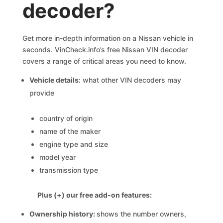
decoder?
Get more in-depth information on a Nissan vehicle in
seconds. VinCheck.info’s free Nissan VIN decoder
covers a range of critical areas you need to know.
Vehicle details
: what other VIN decoders may
provide
country of origin
name of the maker
engine type and size
model year
transmission type
Plus (+) our free add-on features:
Ownership history:
shows the number owners,