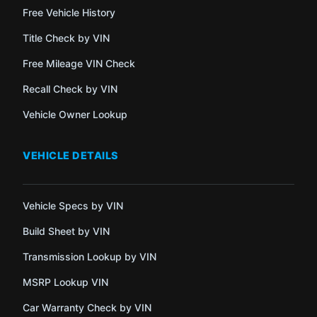
Free Vehicle History
Title Check by VIN
Free Mileage VIN Check
Recall Check by VIN
Vehicle Owner Lookup
VEHICLE DETAILS
Vehicle Specs by VIN
Build Sheet by VIN
Transmission Lookup by VIN
MSRP Lookup VIN
Car Warranty Check by VIN