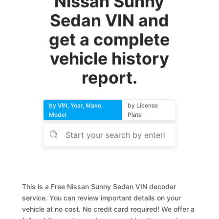
Nissan Sunny
Sedan VIN and
get a complete
vehicle history
report.
by VIN, Year, Make,
by License
Model
Plate
This is a Free Nissan Sunny Sedan VIN decoder
service. You can review important details on your
vehicle at no cost. No credit card required! We offer a