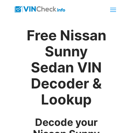
Free Nissan
Sunny
Sedan VIN
Decoder &
Lookup
Decode your