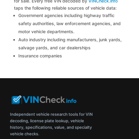
for sale. Every free VIN decoded by
VINCheck.info
taps the following reliable sources of vehicle data:
Government agencies including highway traffic
safety authorities, law enforcement agencies, and
motor vehicle departments.
Auto industry including manufacturers, junk yards,
salvage yards, and car dealerships
Insurance companies
Independent vehicle research tools for VIN
decoding, license plate lookup, vehicle
history, specifications, value, and specialty
vehicle checks.