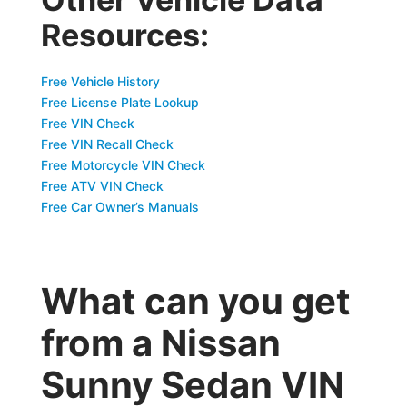
Resources:
Free Vehicle History
Free License Plate Lookup
Free VIN Check
Free VIN Recall Check
Free Motorcycle VIN Check
Free ATV VIN Check
Free Car Owner’s Manuals
What can you get
from a Nissan
Sunny Sedan VIN