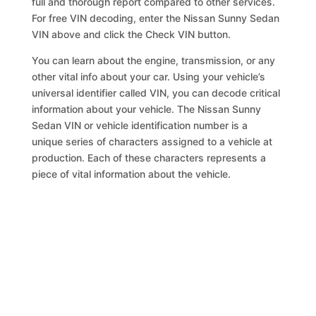
full and thorough report compared to other services.
For free VIN decoding, enter the Nissan Sunny Sedan
VIN above and click the Check VIN button.
You can learn about the engine, transmission, or any
other vital info about your car. Using your vehicle’s
universal identifier called VIN, you can decode critical
information about your vehicle. The Nissan Sunny
Sedan VIN or vehicle identification number is a
unique series of characters assigned to a vehicle at
production. Each of these characters represents a
piece of vital information about the vehicle.