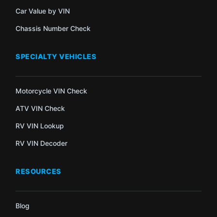
Car Value by VIN
Chassis Number Check
SPECIALTY VEHICLES
Motorcycle VIN Check
ATV VIN Check
RV VIN Lookup
RV VIN Decoder
RESOURCES
Blog