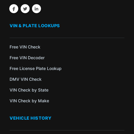
VIN & PLATE LOOKUPS
Free VIN Check
Free VIN Decoder
Free License Plate Lookup
DMV VIN Check
VIN Check by State
VIN Check by Make
VEHICLE HISTORY