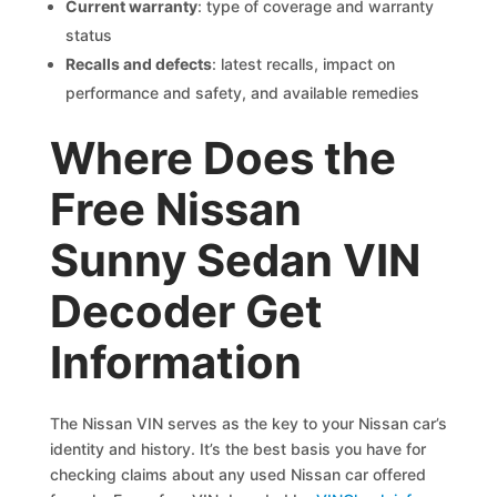
Current warranty
: type of coverage and warranty
status
Recalls and defects
: latest recalls, impact on
performance and safety, and available remedies
Where Does the
Free Nissan
Sunny Sedan VIN
Decoder Get
Information
The Nissan VIN serves as the key to your Nissan car’s
identity and history. It’s the best basis you have for
checking claims about any used Nissan car offered