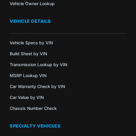
Vehicle Owner Lookup
VEHICLE DETAILS
Vehicle Specs by VIN
Build Sheet by VIN
Transmission Lookup by VIN
MSRP Lookup VIN
Car Warranty Check by VIN
Car Value by VIN
Chassis Number Check
SPECIALTY VEHICLES