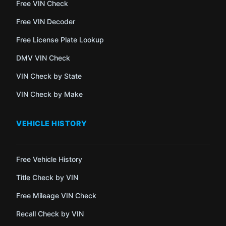
Free VIN Check
Free VIN Decoder
Free License Plate Lookup
DMV VIN Check
VIN Check by State
VIN Check by Make
VEHICLE HISTORY
Free Vehicle History
Title Check by VIN
Free Mileage VIN Check
Recall Check by VIN