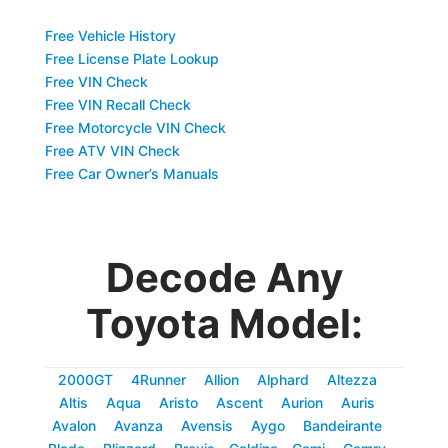
Free Vehicle History
Free License Plate Lookup
Free VIN Check
Free VIN Recall Check
Free Motorcycle VIN Check
Free ATV VIN Check
Free Car Owner’s Manuals
Decode Any
Toyota Model:
2000GT
4Runner
Allion
Alphard
Altezza
Altis
Aqua
Aristo
Ascent
Aurion
Auris
Avalon
Avanza
Avensis
Aygo
Bandeirante