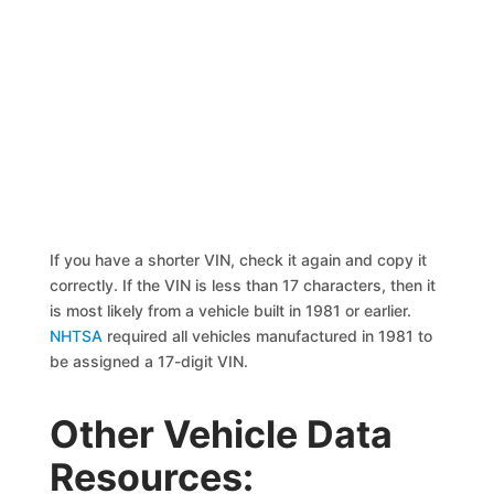
If you have a shorter VIN, check it again and copy it
correctly. If the VIN is less than 17 characters, then it
is most likely from a vehicle built in 1981 or earlier.
NHTSA
required all vehicles manufactured in 1981 to
be assigned a 17-digit VIN.
Other Vehicle Data
Resources: