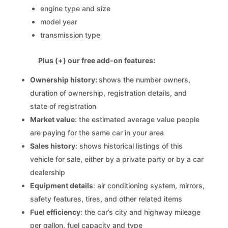
engine type and size
model year
transmission type
Plus (+) our free add-on features:
Ownership history:
shows the number owners,
duration of ownership, registration details, and
state of registration
Market value
: the estimated average value people
are paying for the same car in your area
Sales history
: shows historical listings of this
vehicle for sale, either by a private party or by a car
dealership
Equipment details
: air conditioning system, mirrors,
safety features, tires, and other related items
Fuel efficiency
: the car’s city and highway mileage
per gallon, fuel capacity and type