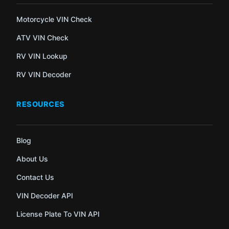
Motorcycle VIN Check
ATV VIN Check
RV VIN Lookup
RV VIN Decoder
RESOURCES
Blog
About Us
Contact Us
VIN Decoder API
License Plate To VIN API