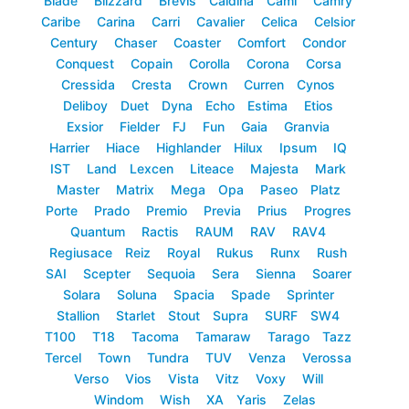
Blade
Blizzard
Brevis
Caldina
Cami
Camry
Caribe
Carina
Carri
Cavalier
Celica
Celsior
Century
Chaser
Coaster
Comfort
Condor
Conquest
Copain
Corolla
Corona
Corsa
Cressida
Cresta
Crown
Curren
Cynos
Deliboy
Duet
Dyna
Echo
Estima
Etios
Exsior
Fielder
FJ
Fun
Gaia
Granvia
Harrier
Hiace
Highlander
Hilux
Ipsum
IQ
IST
Land
Lexcen
Liteace
Majesta
Mark
Master
Matrix
Mega
Opa
Paseo
Platz
Porte
Prado
Premio
Previa
Prius
Progres
Quantum
Ractis
RAUM
RAV
RAV4
Regiusace
Reiz
Royal
Rukus
Runx
Rush
SAI
Scepter
Sequoia
Sera
Sienna
Soarer
Solara
Soluna
Spacia
Spade
Sprinter
Stallion
Starlet
Stout
Supra
SURF
SW4
T100
T18
Tacoma
Tamaraw
Tarago
Tazz
Tercel
Town
Tundra
TUV
Venza
Verossa
Verso
Vios
Vista
Vitz
Voxy
Will
Windom
Wish
XA
Yaris
Zelas