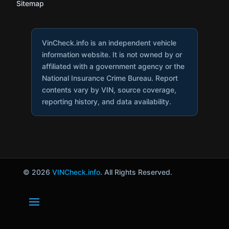
Sitemap
VinCheck.info is an independent vehicle
information website. It is not owned by or
affiliated with a government agency or the
National Insurance Crime Bureau. Report
contents vary by VIN, source coverage,
reporting history, and data availability.
© 2026
VINCheck.info
. All Rights Reserved.