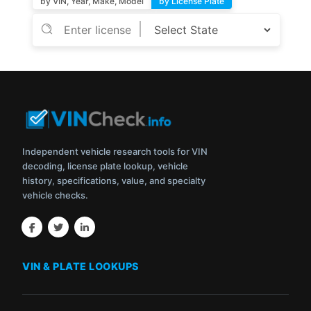
by VIN, Year, Make, Model
by License Plate
Independent vehicle research tools for VIN
decoding, license plate lookup, vehicle
history, specifications, value, and specialty
vehicle checks.
VIN & PLATE LOOKUPS