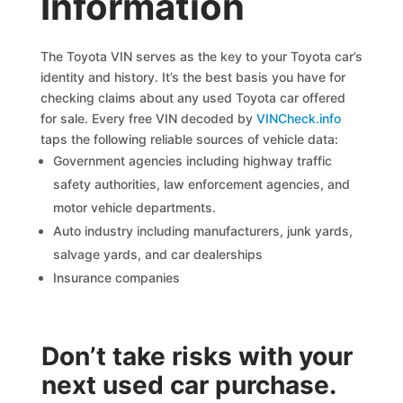
Information
The Toyota VIN serves as the key to your Toyota car’s
identity and history. It’s the best basis you have for
checking claims about any used Toyota car offered
for sale. Every free VIN decoded by
VINCheck.info
taps the following reliable sources of vehicle data:
Government agencies including highway traffic
safety authorities, law enforcement agencies, and
motor vehicle departments.
Auto industry including manufacturers, junk yards,
salvage yards, and car dealerships
Insurance companies
Don’t take risks with your
next used car purchase.