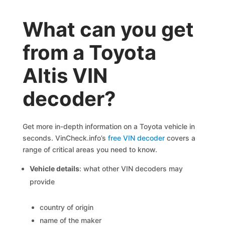
What can you get
from a Toyota
Altis VIN
decoder?
Get more in-depth information on a Toyota vehicle in
seconds. VinCheck.info’s
free VIN decoder
covers a
range of critical areas you need to know.
Vehicle details
: what other VIN decoders may
provide
country of origin
name of the maker