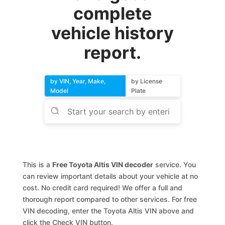
complete
vehicle history
report.
by VIN, Year, Make,
by License
Model
Plate
This is a
Free Toyota Altis VIN decoder
service. You
can review important details about your vehicle at no
cost. No credit card required! We offer a full and
thorough report compared to other services. For free
VIN decoding, enter the Toyota Altis VIN above and
click the Check VIN button.