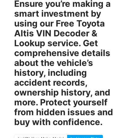
Ensure you’re making a
smart investment by
using our
Free Toyota
Altis VIN Decoder &
Lookup
service. Get
comprehensive details
about the vehicle’s
history, including
accident records,
ownership history, and
more. Protect yourself
from hidden issues and
buy with confidence.