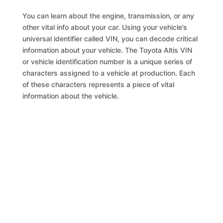
You can learn about the engine, transmission, or any
other vital info about your car. Using your vehicle’s
universal identifier called VIN, you can decode critical
information about your vehicle. The Toyota Altis VIN
or vehicle identification number is a unique series of
characters assigned to a vehicle at production. Each
of these characters represents a piece of vital
information about the vehicle.