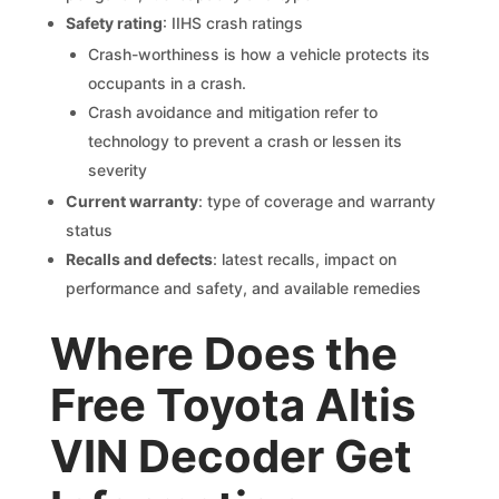
Safety rating
: IIHS crash ratings
Crash-worthiness is how a vehicle protects its
occupants in a crash.
Crash avoidance and mitigation refer to
technology to prevent a crash or lessen its
severity
Current warranty
: type of coverage and warranty
status
Recalls and defects
: latest recalls, impact on
performance and safety, and available remedies
Where Does the
Free Toyota Altis
VIN Decoder Get