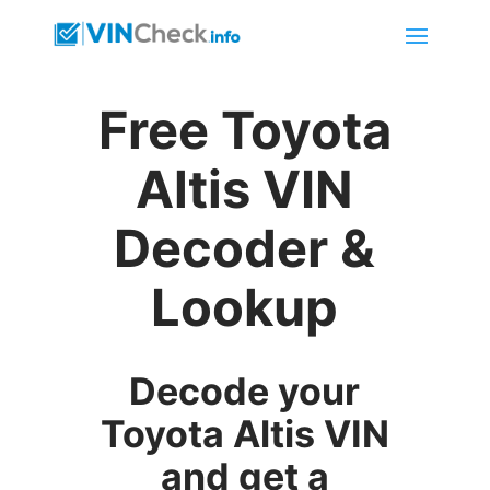
Free Toyota
Altis VIN
Decoder &
Lookup
Decode your
Toyota Altis VIN
and get a