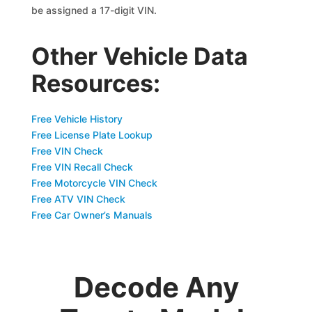
be assigned a 17-digit VIN.
Other Vehicle Data
Resources:
Free Vehicle History
Free License Plate Lookup
Free VIN Check
Free VIN Recall Check
Free Motorcycle VIN Check
Free ATV VIN Check
Free Car Owner’s Manuals
Decode Any