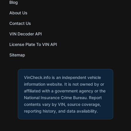
Blog
About Us
Contact Us
VIN Decoder API
License Plate To VIN API
Sitemap
VinCheck.info is an independent vehicle
information website. It is not owned by or
affiliated with a government agency or the
National Insurance Crime Bureau. Report
contents vary by VIN, source coverage,
reporting history, and data availability.