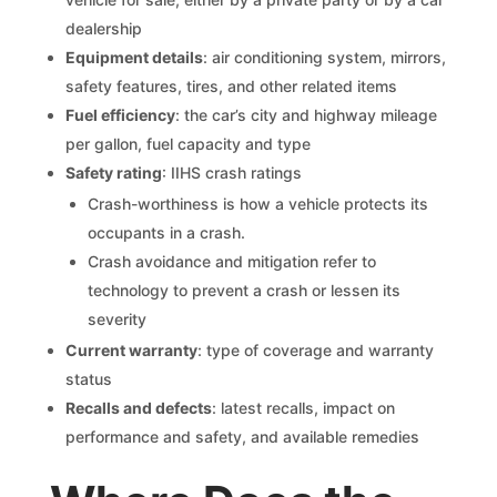
dealership
Equipment details
: air conditioning system, mirrors,
safety features, tires, and other related items
Fuel efficiency
: the car’s city and highway mileage
per gallon, fuel capacity and type
Safety rating
: IIHS crash ratings
Crash-worthiness is how a vehicle protects its
occupants in a crash.
Crash avoidance and mitigation refer to
technology to prevent a crash or lessen its
severity
Current warranty
: type of coverage and warranty
status
Recalls and defects
: latest recalls, impact on
performance and safety, and available remedies