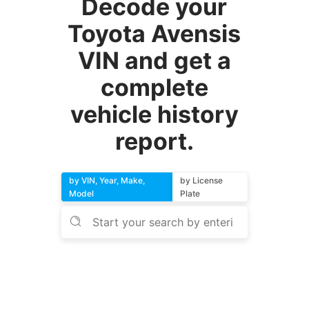
Decode your
Toyota Avensis
VIN and get a
complete
vehicle history
report.
by VIN, Year, Make,
by License
Model
Plate