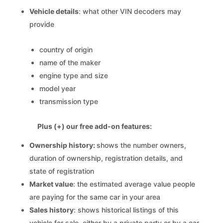
Vehicle details
: what other VIN decoders may
provide
country of origin
name of the maker
engine type and size
model year
transmission type
Plus (+) our free add-on features:
Ownership history:
shows the number owners,
duration of ownership, registration details, and
state of registration
Market value
: the estimated average value people
are paying for the same car in your area
Sales history
: shows historical listings of this
vehicle for sale, either by a private party or by a car