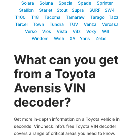
Solara
Soluna
Spacia
Spade
Sprinter
Stallion
Starlet
Stout
Supra
SURF
SW4
T100
T18
Tacoma
Tamaraw
Tarago
Tazz
Tercel
Town
Tundra
TUV
Venza
Verossa
Verso
Vios
Vista
Vitz
Voxy
Will
Windom
Wish
XA
Yaris
Zelas
What can you get
from a Toyota
Avensis VIN
decoder?
Get more in-depth information on a Toyota vehicle in
seconds. VinCheck.info’s free Toyota VIN decoder
covers a range of critical areas you need to know.