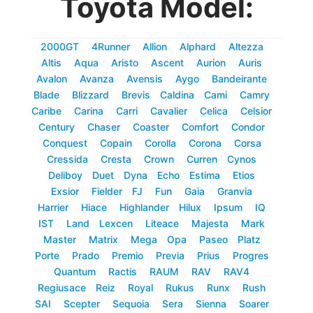
Toyota Model:
2000GT
4Runner
Allion
Alphard
Altezza
Altis
Aqua
Aristo
Ascent
Aurion
Auris
Avalon
Avanza
Avensis
Aygo
Bandeirante
Blade
Blizzard
Brevis
Caldina
Cami
Camry
Caribe
Carina
Carri
Cavalier
Celica
Celsior
Century
Chaser
Coaster
Comfort
Condor
Conquest
Copain
Corolla
Corona
Corsa
Cressida
Cresta
Crown
Curren
Cynos
Deliboy
Duet
Dyna
Echo
Estima
Etios
Exsior
Fielder
FJ
Fun
Gaia
Granvia
Harrier
Hiace
Highlander
Hilux
Ipsum
IQ
IST
Land
Lexcen
Liteace
Majesta
Mark
Master
Matrix
Mega
Opa
Paseo
Platz
Porte
Prado
Premio
Previa
Prius
Progres
Quantum
Ractis
RAUM
RAV
RAV4
Regiusace
Reiz
Royal
Rukus
Runx
Rush
SAI
Scepter
Sequoia
Sera
Sienna
Soarer