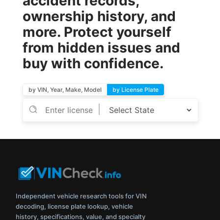
accident records,
ownership history, and
more. Protect yourself
from hidden issues and
buy with confidence.
by VIN, Year, Make, Model
by License Plate
Independent vehicle research tools for VIN
decoding, license plate lookup, vehicle
history, specifications, value, and specialty