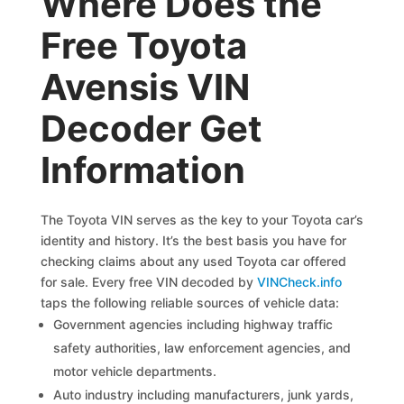
Where Does the
Free Toyota
Avensis VIN
Decoder Get
Information
The Toyota VIN serves as the key to your Toyota car’s
identity and history. It’s the best basis you have for
checking claims about any used Toyota car offered
for sale. Every free VIN decoded by
VINCheck.info
taps the following reliable sources of vehicle data:
Government agencies including highway traffic
safety authorities, law enforcement agencies, and
motor vehicle departments.
Auto industry including manufacturers, junk yards,