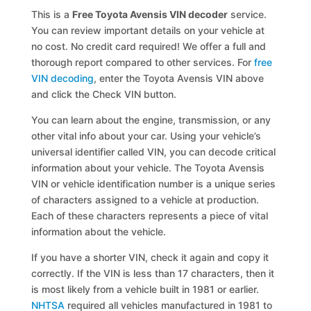
This is a
Free Toyota Avensis VIN decoder
service.
You can review important details on your vehicle at
no cost. No credit card required! We offer a full and
thorough report compared to other services. For
free
VIN decoding
, enter the Toyota Avensis VIN above
and click the Check VIN button.
You can learn about the engine, transmission, or any
other vital info about your car. Using your vehicle’s
universal identifier called VIN, you can decode critical
information about your vehicle. The Toyota Avensis
VIN or vehicle identification number is a unique series
of characters assigned to a vehicle at production.
Each of these characters represents a piece of vital
information about the vehicle.
If you have a shorter VIN, check it again and copy it
correctly. If the VIN is less than 17 characters, then it
is most likely from a vehicle built in 1981 or earlier.
NHTSA
required all vehicles manufactured in 1981 to