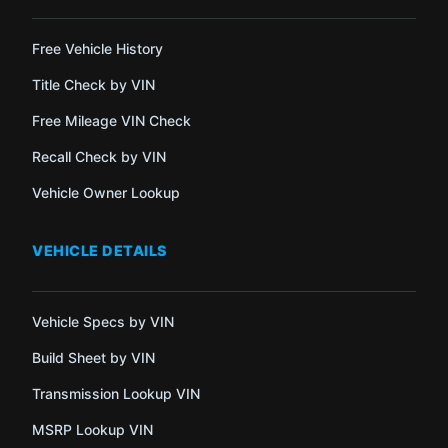
Free Vehicle History
Title Check by VIN
Free Mileage VIN Check
Recall Check by VIN
Vehicle Owner Lookup
VEHICLE DETAILS
Vehicle Specs by VIN
Build Sheet by VIN
Transmission Lookup VIN
MSRP Lookup VIN