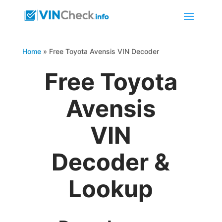
Home
»
Free Toyota Avensis VIN Decoder
Free Toyota
Avensis
VIN
Decoder &
Lookup