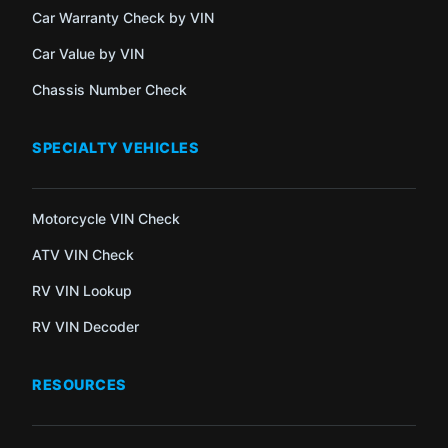
Car Warranty Check by VIN
Car Value by VIN
Chassis Number Check
SPECIALTY VEHICLES
Motorcycle VIN Check
ATV VIN Check
RV VIN Lookup
RV VIN Decoder
RESOURCES