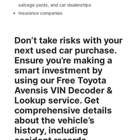
salvage yards, and car dealerships
Insurance companies
Don’t take risks with your
next used car purchase.
Ensure you’re making a
smart investment by
using our
Free Toyota
Avensis VIN Decoder &
Lookup
service. Get
comprehensive details
about the vehicle’s
history, including