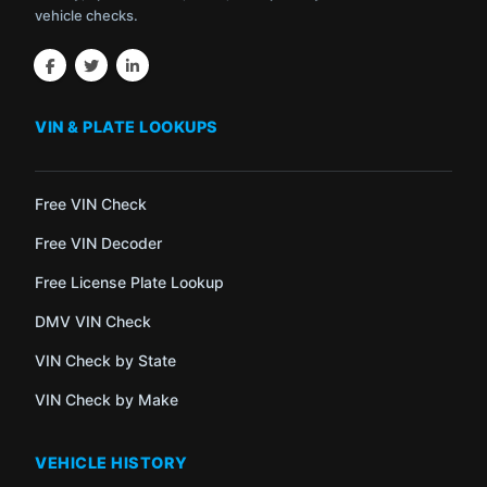
vehicle checks.
VIN & PLATE LOOKUPS
Free VIN Check
Free VIN Decoder
Free License Plate Lookup
DMV VIN Check
VIN Check by State
VIN Check by Make
VEHICLE HISTORY