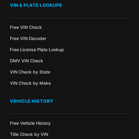
VIN & PLATE LOOKUPS
Free VIN Check
Free VIN Decoder
Free License Plate Lookup
DMV VIN Check
VIN Check by State
VIN Check by Make
VEHICLE HISTORY
Free Vehicle History
Title Check by VIN