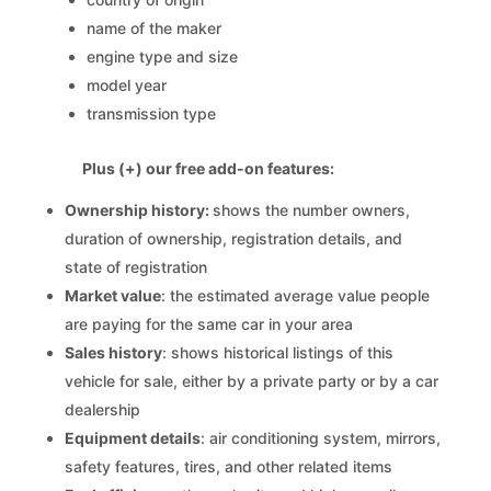
name of the maker
engine type and size
model year
transmission type
Plus (+) our free add-on features:
Ownership history:
shows the number owners,
duration of ownership, registration details, and
state of registration
Market value
: the estimated average value people
are paying for the same car in your area
Sales history
: shows historical listings of this
vehicle for sale, either by a private party or by a car
dealership
Equipment details
: air conditioning system, mirrors,
safety features, tires, and other related items