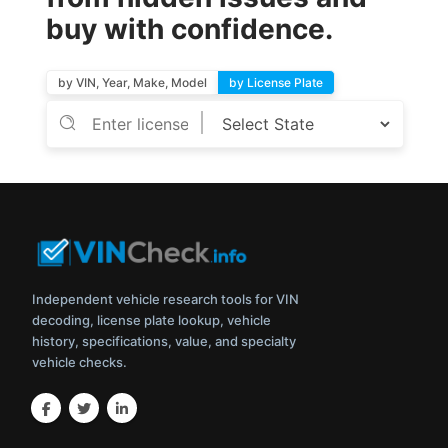
buy with confidence.
by VIN, Year, Make, Model
by License Plate
Independent vehicle research tools for VIN
decoding, license plate lookup, vehicle
history, specifications, value, and specialty
vehicle checks.