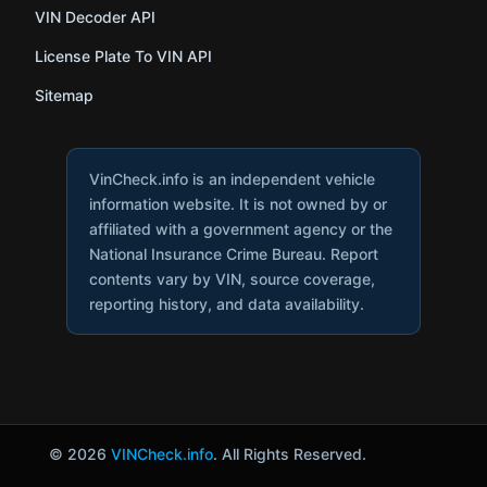
VIN Decoder API
License Plate To VIN API
Sitemap
VinCheck.info is an independent vehicle
information website. It is not owned by or
affiliated with a government agency or the
National Insurance Crime Bureau. Report
contents vary by VIN, source coverage,
reporting history, and data availability.
© 2026
VINCheck.info
. All Rights Reserved.