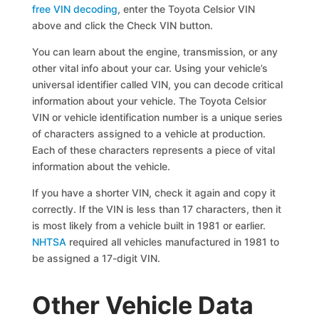
free VIN decoding
, enter the Toyota Celsior VIN
above and click the Check VIN button.
You can learn about the engine, transmission, or any
other vital info about your car. Using your vehicle’s
universal identifier called VIN, you can decode critical
information about your vehicle. The Toyota Celsior
VIN or vehicle identification number is a unique series
of characters assigned to a vehicle at production.
Each of these characters represents a piece of vital
information about the vehicle.
If you have a shorter VIN, check it again and copy it
correctly. If the VIN is less than 17 characters, then it
is most likely from a vehicle built in 1981 or earlier.
NHTSA
required all vehicles manufactured in 1981 to
be assigned a 17-digit VIN.
Other Vehicle Data