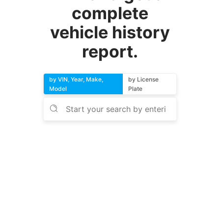
complete
vehicle history
report.
by VIN, Year, Make,
by License
Model
Plate