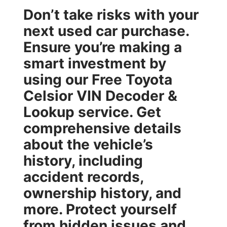
Don’t take risks with your
next used car purchase.
Ensure you’re making a
smart investment by
using our
Free Toyota
Celsior VIN Decoder &
Lookup
service. Get
comprehensive details
about the vehicle’s
history, including
accident records,
ownership history, and
more. Protect yourself
from hidden issues and