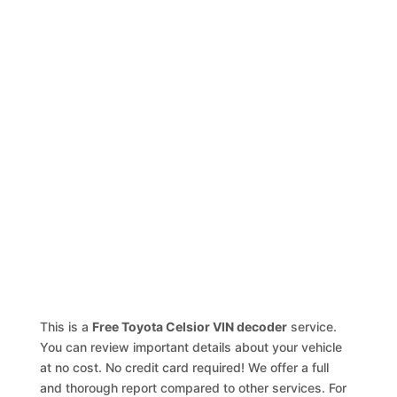
This is a
Free Toyota Celsior VIN decoder
service.
You can review important details about your vehicle
at no cost. No credit card required! We offer a full
and thorough report compared to other services. For