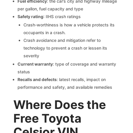
Fuel efficiency
: the car’s city and highway mileage
per gallon, fuel capacity and type
Safety rating
: IIHS crash ratings
Crash-worthiness is how a vehicle protects its
occupants in a crash.
Crash avoidance and mitigation refer to
technology to prevent a crash or lessen its
severity
Current warranty
: type of coverage and warranty
status
Recalls and defects
: latest recalls, impact on
performance and safety, and available remedies
Where Does the
Free Toyota
Celsior VIN