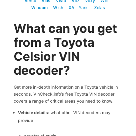
Verso
Vios
Vista
Vitz
Voxy
Will
Windom
Wish
XA
Yaris
Zelas
What can you get
from a Toyota
Celsior VIN
decoder?
Get more in-depth information on a Toyota vehicle in
seconds. VinCheck.info’s free Toyota VIN decoder
covers a range of critical areas you need to know.
Vehicle details
: what other VIN decoders may
provide
country of origin