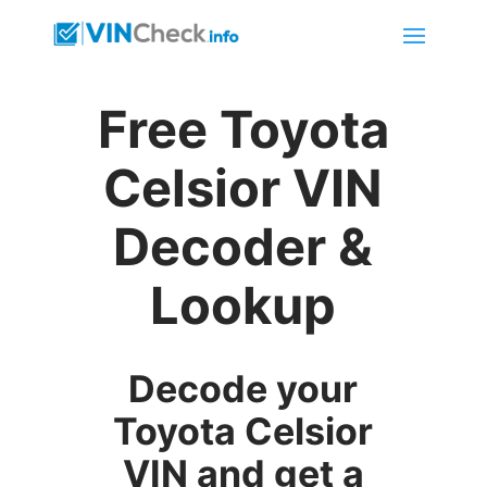
Free Toyota
Celsior VIN
Decoder &
Lookup
Decode your
Toyota Celsior
VIN and get a