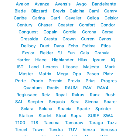
Avalon
Avanza
Avensis
Aygo
Bandeirante
Blade
Blizzard
Brevis
Caldina
Cami
Camry
Caribe
Carina
Carri
Cavalier
Celica
Celsior
Century
Chaser
Coaster
Comfort
Condor
Conquest
Copain
Corolla
Corona
Corsa
Cressida
Cresta
Crown
Curren
Cynos
Deliboy
Duet
Dyna
Echo
Estima
Etios
Exsior
Fielder
FJ
Fun
Gaia
Granvia
Harrier
Hiace
Highlander
Hilux
Ipsum
IQ
IST
Land
Lexcen
Liteace
Majesta
Mark
Master
Matrix
Mega
Opa
Paseo
Platz
Porte
Prado
Premio
Previa
Prius
Progres
Quantum
Ractis
RAUM
RAV
RAV4
Regiusace
Reiz
Royal
Rukus
Runx
Rush
SAI
Scepter
Sequoia
Sera
Sienna
Soarer
Solara
Soluna
Spacia
Spade
Sprinter
Stallion
Starlet
Stout
Supra
SURF
SW4
T100
T18
Tacoma
Tamaraw
Tarago
Tazz
Tercel
Town
Tundra
TUV
Venza
Verossa