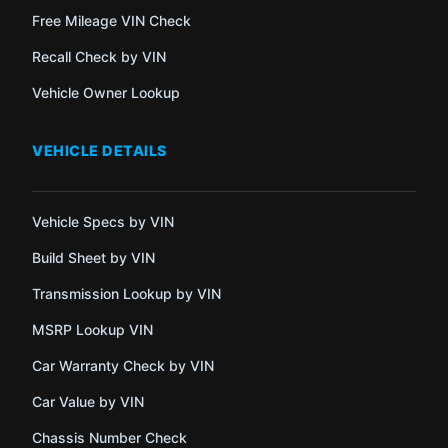
Free Mileage VIN Check
Recall Check by VIN
Vehicle Owner Lookup
VEHICLE DETAILS
Vehicle Specs by VIN
Build Sheet by VIN
Transmission Lookup by VIN
MSRP Lookup VIN
Car Warranty Check by VIN
Car Value by VIN
Chassis Number Check