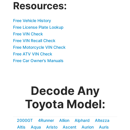
Resources:
Free Vehicle History
Free License Plate Lookup
Free VIN Check
Free VIN Recall Check
Free Motorcycle VIN Check
Free ATV VIN Check
Free Car Owner’s Manuals
Decode Any
Toyota Model:
2000GT
4Runner
Allion
Alphard
Altezza
Altis
Aqua
Aristo
Ascent
Aurion
Auris