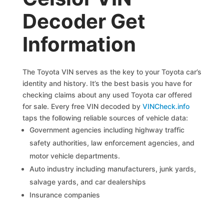
Decoder Get
Information
The Toyota VIN serves as the key to your Toyota car’s
identity and history. It’s the best basis you have for
checking claims about any used Toyota car offered
for sale. Every free VIN decoded by
VINCheck.info
taps the following reliable sources of vehicle data:
Government agencies including highway traffic
safety authorities, law enforcement agencies, and
motor vehicle departments.
Auto industry including manufacturers, junk yards,
salvage yards, and car dealerships
Insurance companies