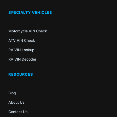
SPECIALTY VEHICLES
Motorcycle VIN Check
ATV VIN Check
RV VIN Lookup
RV VIN Decoder
RESOURCES
Blog
About Us
Contact Us