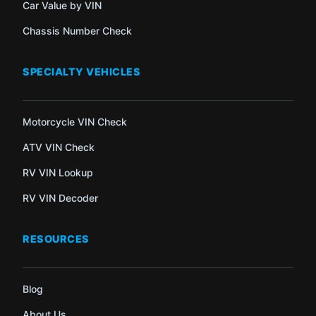
Car Value by VIN
Chassis Number Check
SPECIALTY VEHICLES
Motorcycle VIN Check
ATV VIN Check
RV VIN Lookup
RV VIN Decoder
RESOURCES
Blog
About Us