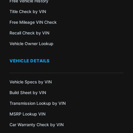
Free Vehicle History
Title Check by VIN
Free Mileage VIN Check
Recall Check by VIN
Vehicle Owner Lookup
VEHICLE DETAILS
Vehicle Specs by VIN
Build Sheet by VIN
Transmission Lookup by VIN
MSRP Lookup VIN
Car Warranty Check by VIN