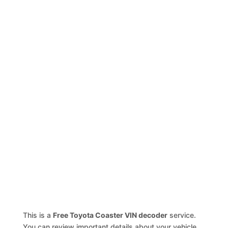
This is a
Free Toyota Coaster VIN decoder
service.
You can review important details about your vehicle