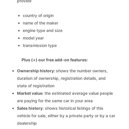
provide
country of origin
name of the maker
engine type and size
model year
transmission type
Plus (+) our free add-on features:
Ownership history:
shows the number owners,
duration of ownership, registration details, and
state of registration
Market value
: the estimated average value people
are paying for the same car in your area
Sales history
: shows historical listings of this
vehicle for sale, either by a private party or by a car
dealership