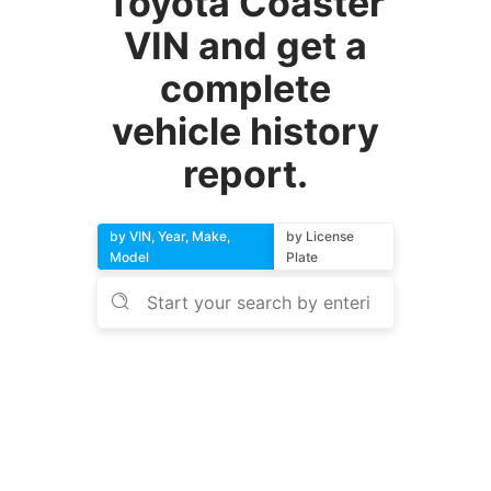
Toyota Coaster
VIN and get a
complete
vehicle history
report.
by VIN, Year, Make,
by License
Model
Plate