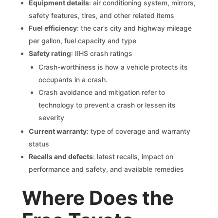
Equipment details
: air conditioning system, mirrors,
safety features, tires, and other related items
Fuel efficiency
: the car’s city and highway mileage
per gallon, fuel capacity and type
Safety rating
: IIHS crash ratings
Crash-worthiness is how a vehicle protects its
occupants in a crash.
Crash avoidance and mitigation refer to
technology to prevent a crash or lessen its
severity
Current warranty
: type of coverage and warranty
status
Recalls and defects
: latest recalls, impact on
performance and safety, and available remedies
Where Does the