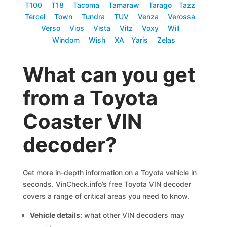
T100
T18
Tacoma
Tamaraw
Tarago
Tazz
Tercel
Town
Tundra
TUV
Venza
Verossa
Verso
Vios
Vista
Vitz
Voxy
Will
Windom
Wish
XA
Yaris
Zelas
What can you get
from a Toyota
Coaster VIN
decoder?
Get more in-depth information on a Toyota vehicle in
seconds. VinCheck.info’s free Toyota VIN decoder
covers a range of critical areas you need to know.
Vehicle details
: what other VIN decoders may