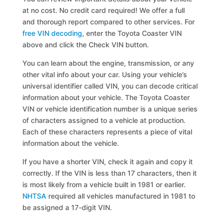
at no cost. No credit card required! We offer a full
and thorough report compared to other services. For
free VIN decoding
, enter the Toyota Coaster VIN
above and click the Check VIN button.
You can learn about the engine, transmission, or any
other vital info about your car. Using your vehicle’s
universal identifier called VIN, you can decode critical
information about your vehicle. The Toyota Coaster
VIN or vehicle identification number is a unique series
of characters assigned to a vehicle at production.
Each of these characters represents a piece of vital
information about the vehicle.
If you have a shorter VIN, check it again and copy it
correctly. If the VIN is less than 17 characters, then it
is most likely from a vehicle built in 1981 or earlier.
NHTSA
required all vehicles manufactured in 1981 to
be assigned a 17-digit VIN.