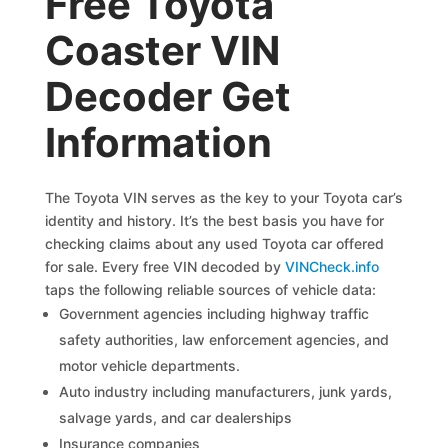
Free Toyota
Coaster VIN
Decoder Get
Information
The Toyota VIN serves as the key to your Toyota car’s
identity and history. It’s the best basis you have for
checking claims about any used Toyota car offered
for sale. Every free VIN decoded by
VINCheck.info
taps the following reliable sources of vehicle data:
Government agencies including highway traffic
safety authorities, law enforcement agencies, and
motor vehicle departments.
Auto industry including manufacturers, junk yards,
salvage yards, and car dealerships
Insurance companies