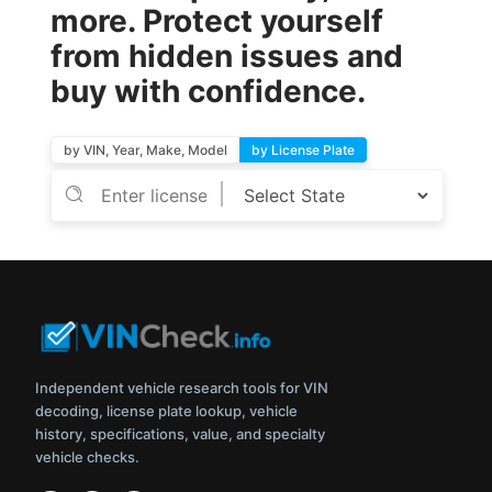
more. Protect yourself
from hidden issues and
buy with confidence.
by VIN, Year, Make, Model
by License Plate
Independent vehicle research tools for VIN
decoding, license plate lookup, vehicle
history, specifications, value, and specialty
vehicle checks.