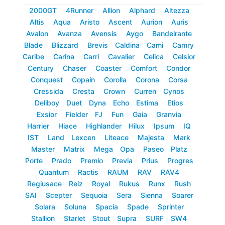
2000GT
4Runner
Allion
Alphard
Altezza
Altis
Aqua
Aristo
Ascent
Aurion
Auris
Avalon
Avanza
Avensis
Aygo
Bandeirante
Blade
Blizzard
Brevis
Caldina
Cami
Camry
Caribe
Carina
Carri
Cavalier
Celica
Celsior
Century
Chaser
Coaster
Comfort
Condor
Conquest
Copain
Corolla
Corona
Corsa
Cressida
Cresta
Crown
Curren
Cynos
Deliboy
Duet
Dyna
Echo
Estima
Etios
Exsior
Fielder
FJ
Fun
Gaia
Granvia
Harrier
Hiace
Highlander
Hilux
Ipsum
IQ
IST
Land
Lexcen
Liteace
Majesta
Mark
Master
Matrix
Mega
Opa
Paseo
Platz
Porte
Prado
Premio
Previa
Prius
Progres
Quantum
Ractis
RAUM
RAV
RAV4
Regiusace
Reiz
Royal
Rukus
Runx
Rush
SAI
Scepter
Sequoia
Sera
Sienna
Soarer
Solara
Soluna
Spacia
Spade
Sprinter
Stallion
Starlet
Stout
Supra
SURF
SW4