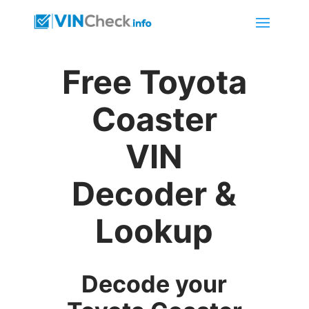
Free Toyota
Coaster
VIN
Decoder &
Lookup
Decode your