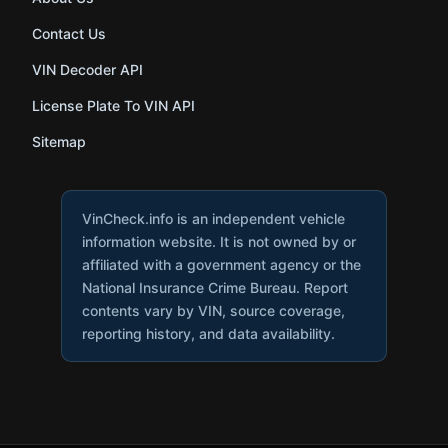
Contact Us
VIN Decoder API
License Plate To VIN API
Sitemap
VinCheck.info is an independent vehicle
information website. It is not owned by or
affiliated with a government agency or the
National Insurance Crime Bureau. Report
contents vary by VIN, source coverage,
reporting history, and data availability.