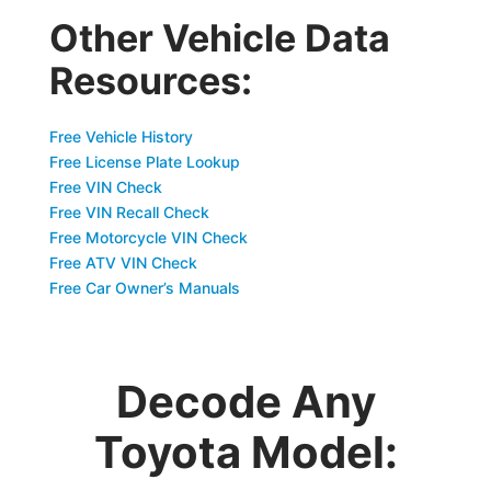
Other Vehicle Data
Resources:
Free Vehicle History
Free License Plate Lookup
Free VIN Check
Free VIN Recall Check
Free Motorcycle VIN Check
Free ATV VIN Check
Free Car Owner’s Manuals
Decode Any
Toyota Model: