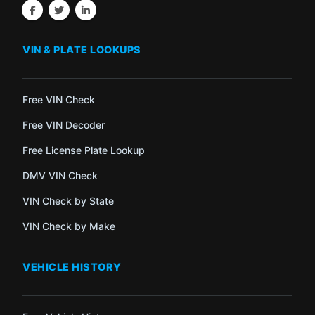
VIN & PLATE LOOKUPS
Free VIN Check
Free VIN Decoder
Free License Plate Lookup
DMV VIN Check
VIN Check by State
VIN Check by Make
VEHICLE HISTORY