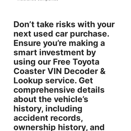
Don’t take risks with your
next used car purchase.
Ensure you’re making a
smart investment by
using our
Free Toyota
Coaster VIN Decoder &
Lookup
service. Get
comprehensive details
about the vehicle’s
history, including
accident records,
ownership history, and