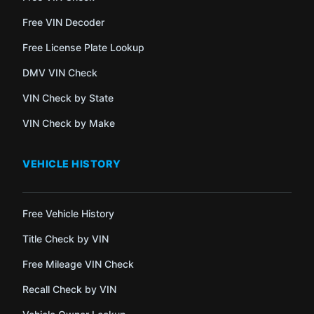
Free VIN Decoder
Free License Plate Lookup
DMV VIN Check
VIN Check by State
VIN Check by Make
VEHICLE HISTORY
Free Vehicle History
Title Check by VIN
Free Mileage VIN Check
Recall Check by VIN