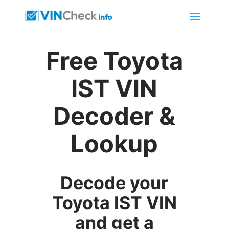
Free Toyota
IST VIN
Decoder &
Lookup
Decode your
Toyota IST VIN
and get a