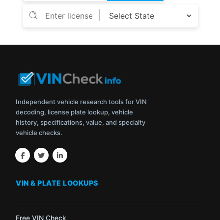
Independent vehicle research tools for VIN
decoding, license plate lookup, vehicle
history, specifications, value, and specialty
vehicle checks.
VIN & PLATE LOOKUPS
Free VIN Check