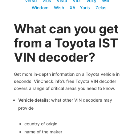
Verso
Vios
Vista
Vitz
Voxy
Will
Windom
Wish
XA
Yaris
Zelas
What can you get
from a Toyota IST
VIN decoder?
Get more in-depth information on a Toyota vehicle in
seconds. VinCheck.info’s free Toyota VIN decoder
covers a range of critical areas you need to know.
Vehicle details
: what other VIN decoders may
provide
country of origin
name of the maker