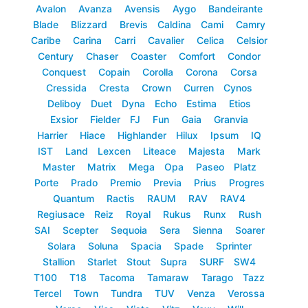
Avalon
Avanza
Avensis
Aygo
Bandeirante
Blade
Blizzard
Brevis
Caldina
Cami
Camry
Caribe
Carina
Carri
Cavalier
Celica
Celsior
Century
Chaser
Coaster
Comfort
Condor
Conquest
Copain
Corolla
Corona
Corsa
Cressida
Cresta
Crown
Curren
Cynos
Deliboy
Duet
Dyna
Echo
Estima
Etios
Exsior
Fielder
FJ
Fun
Gaia
Granvia
Harrier
Hiace
Highlander
Hilux
Ipsum
IQ
IST
Land
Lexcen
Liteace
Majesta
Mark
Master
Matrix
Mega
Opa
Paseo
Platz
Porte
Prado
Premio
Previa
Prius
Progres
Quantum
Ractis
RAUM
RAV
RAV4
Regiusace
Reiz
Royal
Rukus
Runx
Rush
SAI
Scepter
Sequoia
Sera
Sienna
Soarer
Solara
Soluna
Spacia
Spade
Sprinter
Stallion
Starlet
Stout
Supra
SURF
SW4
T100
T18
Tacoma
Tamaraw
Tarago
Tazz
Tercel
Town
Tundra
TUV
Venza
Verossa