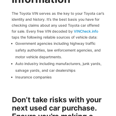
The Toyota VIN serves as the key to your Toyota car’s
identity and history. It’s the best basis you have for
checking claims about any used Toyota car offered
for sale. Every free VIN decoded by
VINCheck.info
taps the following reliable sources of vehicle data:
Government agencies including highway traffic
safety authorities, law enforcement agencies, and
motor vehicle departments.
Auto industry including manufacturers, junk yards,
salvage yards, and car dealerships
Insurance companies
Don’t take risks with your
next used car purchase.