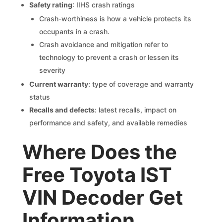
Safety rating
: IIHS crash ratings
Crash-worthiness is how a vehicle protects its
occupants in a crash.
Crash avoidance and mitigation refer to
technology to prevent a crash or lessen its
severity
Current warranty
: type of coverage and warranty
status
Recalls and defects
: latest recalls, impact on
performance and safety, and available remedies
Where Does the
Free Toyota IST
VIN Decoder Get
Information