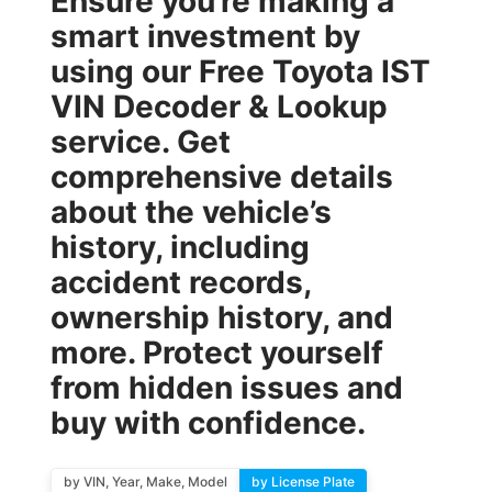
Ensure you’re making a
smart investment by
using our
Free Toyota IST
VIN Decoder & Lookup
service. Get
comprehensive details
about the vehicle’s
history, including
accident records,
ownership history, and
more. Protect yourself
from hidden issues and
buy with confidence.
by VIN, Year, Make, Model
by License Plate