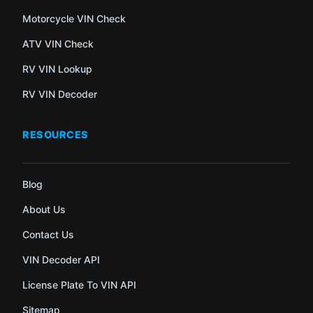
Motorcycle VIN Check
ATV VIN Check
RV VIN Lookup
RV VIN Decoder
RESOURCES
Blog
About Us
Contact Us
VIN Decoder API
License Plate To VIN API
Sitemap