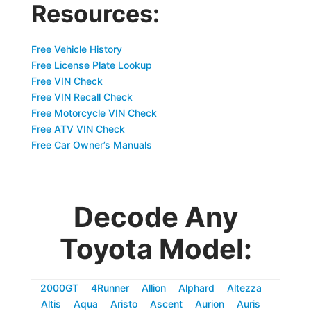
Resources:
Free Vehicle History
Free License Plate Lookup
Free VIN Check
Free VIN Recall Check
Free Motorcycle VIN Check
Free ATV VIN Check
Free Car Owner’s Manuals
Decode Any
Toyota Model:
2000GT
4Runner
Allion
Alphard
Altezza
Altis
Aqua
Aristo
Ascent
Aurion
Auris