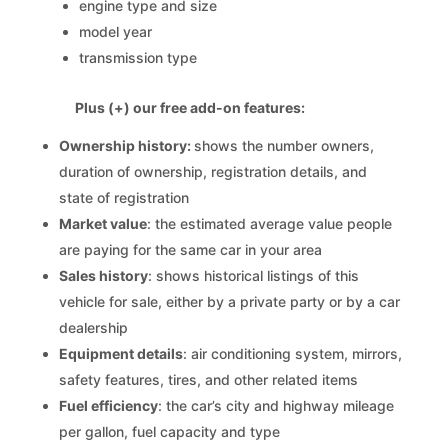
engine type and size
model year
transmission type
Plus (+) our free add-on features:
Ownership history:
shows the number owners,
duration of ownership, registration details, and
state of registration
Market value
: the estimated average value people
are paying for the same car in your area
Sales history
: shows historical listings of this
vehicle for sale, either by a private party or by a car
dealership
Equipment details
: air conditioning system, mirrors,
safety features, tires, and other related items
Fuel efficiency
: the car’s city and highway mileage
per gallon, fuel capacity and type