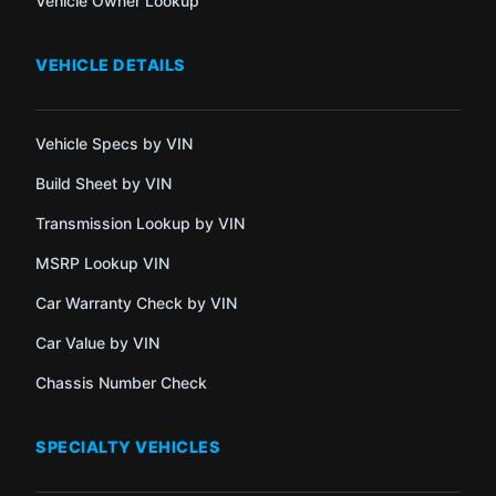
Vehicle Owner Lookup
VEHICLE DETAILS
Vehicle Specs by VIN
Build Sheet by VIN
Transmission Lookup by VIN
MSRP Lookup VIN
Car Warranty Check by VIN
Car Value by VIN
Chassis Number Check
SPECIALTY VEHICLES