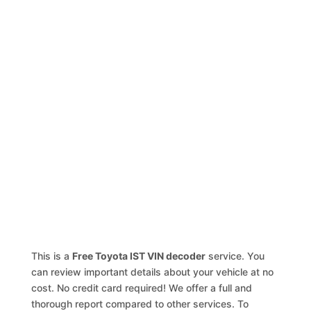
This is a
Free Toyota IST VIN decoder
service. You
can review important details about your vehicle at no
cost. No credit card required! We offer a full and
thorough report compared to other services. To