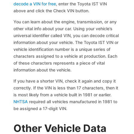
decode a VIN for free
, enter the Toyota IST VIN
above and click the Check VIN button.
You can learn about the engine, transmission, or any
other vital info about your car. Using your vehicle’s
universal identifier called VIN, you can decode critical
information about your vehicle. The Toyota IST VIN or
vehicle identification number is a unique series of
characters assigned to a vehicle at production. Each
of these characters represents a piece of vital
information about the vehicle.
If you have a shorter VIN, check it again and copy it
correctly. If the VIN is less than 17 characters, then it
is most likely from a vehicle built in 1981 or earlier.
NHTSA
required all vehicles manufactured in 1981 to
be assigned a 17-digit VIN.
Other Vehicle Data