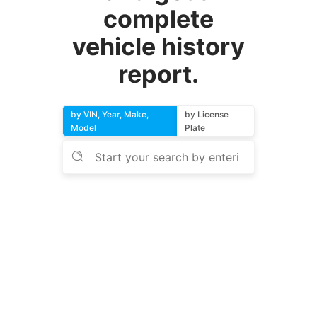
complete
vehicle history
report.
by VIN, Year, Make,
by License
Model
Plate