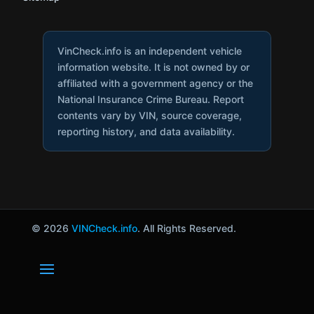
VinCheck.info is an independent vehicle
information website. It is not owned by or
affiliated with a government agency or the
National Insurance Crime Bureau. Report
contents vary by VIN, source coverage,
reporting history, and data availability.
© 2026
VINCheck.info
. All Rights Reserved.