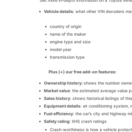
Get more in-depth information on a Toyota vehic
Vehicle details
: what other VIN decoders ma
country of origin
name of the maker
engine type and size
model year
transmission type
Plus (+) our free add-on features:
Ownership history:
shows the number owners,
Market value
: the estimated average value p
Sales history
: shows historical listings of thi
Equipment details
: air conditioning system, 
Fuel efficiency
: the car’s city and highway m
Safety rating
: IIHS crash ratings
Crash-worthiness is how a vehicle protect