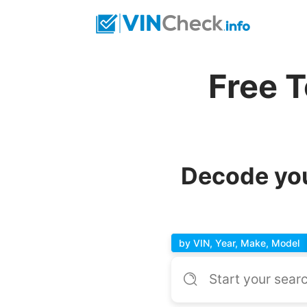
Free 
Decode you
by VIN, Year, Make, Model