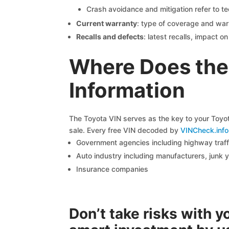
Crash avoidance and mitigation refer to te
Current warranty
: type of coverage and war
Recalls and defects
: latest recalls, impact 
Where Does the
Information
The Toyota VIN serves as the key to your Toyota
sale. Every free VIN decoded by
VINCheck.info
Government agencies including highway traffi
Auto industry including manufacturers, junk 
Insurance companies
Don’t take risks with 