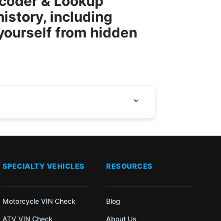
ecoder & Lookup
istory, including
 yourself from hidden
SPECIALTY VEHICLES
RESOURCES
Motorcycle VIN Check
Blog
ATV VIN Check
About Us