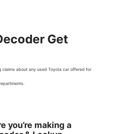
Decoder Get
ng claims about any used Toyota car offered for
 departments.
re you’re making a