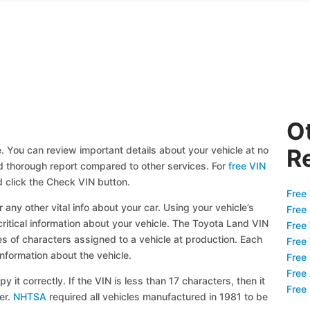
O
. You can review important details about your vehicle at no
R
and thorough report compared to other services. For
free VIN
 click the Check VIN button.
Free 
 any other vital info about your car. Using your vehicle’s
Free
critical information about your vehicle. The Toyota Land VIN
Free
ies of characters assigned to a vehicle at production. Each
Free
information about the vehicle.
Free
Free
y it correctly. If the VIN is less than 17 characters, then it
Free
ier.
NHTSA
required all vehicles manufactured in 1981 to be