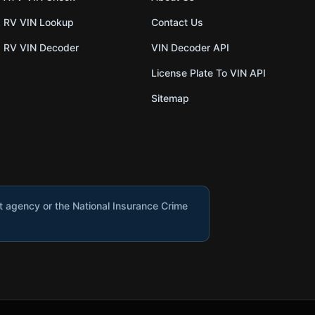
RV VIN Lookup
Contact Us
RV VIN Decoder
VIN Decoder API
License Plate To VIN API
Sitemap
nt agency or the National Insurance Crime