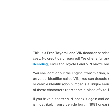
This is a
Free Toyota Land VIN decoder
service
cost. No credit card required! We offer a full 
decoding
, enter the Toyota Land VIN above and
You can learn about the engine, transmission, or
universal identifier called VIN, you can decode 
or vehicle identification number is a unique ser
of these characters represents a piece of vital 
If you have a shorter VIN, check it again and cop
is most likely from a vehicle built in 1981 or earl