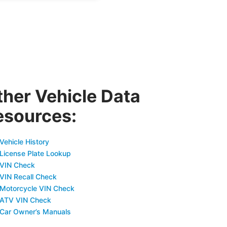
ther Vehicle Data
esources:
Vehicle History
 License Plate Lookup
 VIN Check
 VIN Recall Check
 Motorcycle VIN Check
 ATV VIN Check
 Car Owner’s Manuals