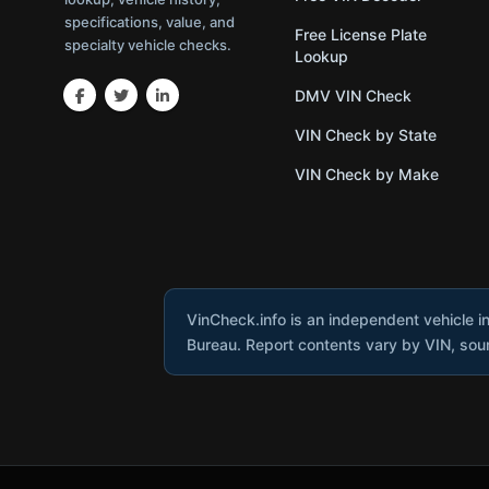
specifications, value, and
Free License Plate
specialty vehicle checks.
Lookup
DMV VIN Check
VIN Check by State
VIN Check by Make
VinCheck.info is an independent vehicle i
Bureau. Report contents vary by VIN, sourc