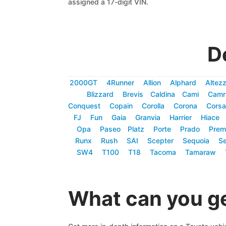
assigned a 17-digit VIN.
D
2000GT
4Runner
Allion
Alphard
Altez
Blizzard
Brevis
Caldina
Cami
Camr
Conquest
Copain
Corolla
Corona
Corsa
FJ
Fun
Gaia
Granvia
Harrier
Hiace
Opa
Paseo
Platz
Porte
Prado
Prem
Runx
Rush
SAI
Scepter
Sequoia
Se
SW4
T100
T18
Tacoma
Tamaraw
What can you ge