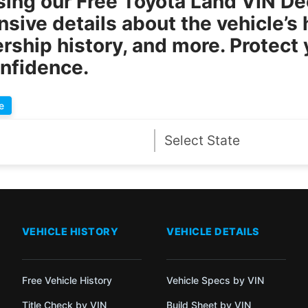
sing our
Free Toyota Land VIN D
ive details about the vehicle’s h
rship history, and more. Protect
onfidence.
e
VEHICLE HISTORY
VEHICLE DETAILS
Free Vehicle History
Vehicle Specs by VIN
Title Check by VIN
Build Sheet by VIN