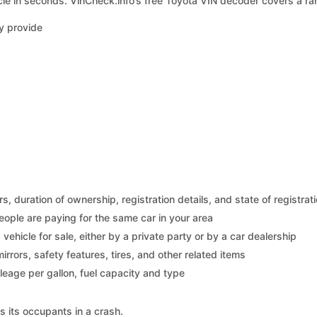
le in seconds. VinCheck.info’s free Toyota VIN decoder covers a ran
y provide
 duration of ownership, registration details, and state of registrat
eople are paying for the same car in your area
s vehicle for sale, either by a private party or by a car dealership
mirrors, safety features, tires, and other related items
ileage per gallon, fuel capacity and type
s its occupants in a crash.