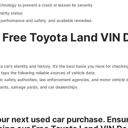
chnology to prevent a crash or lessen its severity
ranty status
on performance and safety, and available remedies
 Free Toyota Land VIN 
 car’s identity and history. It’s the best basis you have for checki
taps the following reliable sources of vehicle data:
c safety authorities, law enforcement agencies, and motor vehicle
yards, salvage yards, and car dealerships
your next used car purchase. Ensu