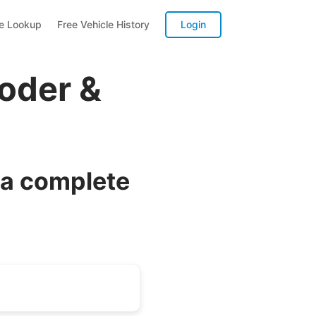
te Lookup
Free Vehicle History
Login
oder &
 a complete