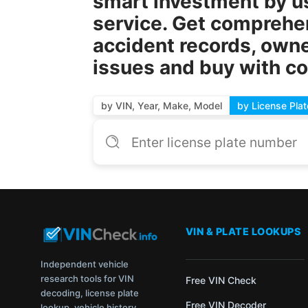
smart investment by u
service. Get comprehens
accident records, owne
issues and buy with c
by VIN, Year, Make, Model
by License Plat
VIN & PLATE LOOKUPS
Independent vehicle
research tools for VIN
Free VIN Check
decoding, license plate
Free VIN Decoder
lookup, vehicle history,