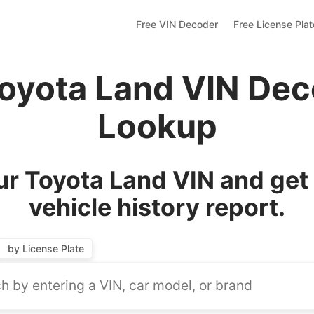
Free VIN Decoder
Free License Pla
Toyota Land VIN Dec
Lookup
r Toyota Land VIN and get
vehicle history report.
by License Plate