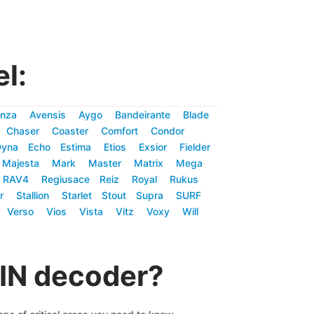
l:
nza
Avensis
Aygo
Bandeirante
Blade
Chaser
Coaster
Comfort
Condor
Dyna
Echo
Estima
Etios
Exsior
Fielder
Majesta
Mark
Master
Matrix
Mega
RAV4
Regiusace
Reiz
Royal
Rukus
r
Stallion
Starlet
Stout
Supra
SURF
Verso
Vios
Vista
Vitz
Voxy
Will
VIN decoder?