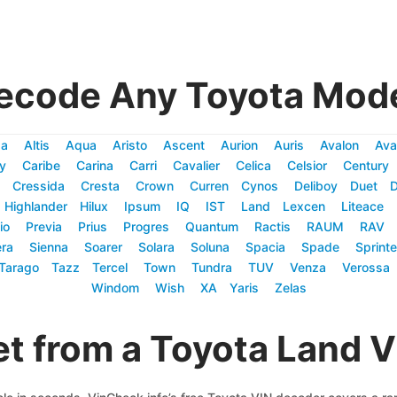
ecode Any Toyota Mode
za
Altis
Aqua
Aristo
Ascent
Aurion
Auris
Avalon
Ava
y
Caribe
Carina
Carri
Cavalier
Celica
Celsior
Century
Cressida
Cresta
Crown
Curren
Cynos
Deliboy
Duet
Highlander
Hilux
Ipsum
IQ
IST
Land
Lexcen
Liteace
io
Previa
Prius
Progres
Quantum
Ractis
RAUM
RAV
ra
Sienna
Soarer
Solara
Soluna
Spacia
Spade
Sprinte
Tarago
Tazz
Tercel
Town
Tundra
TUV
Venza
Verossa
Windom
Wish
XA
Yaris
Zelas
t from a Toyota Land 