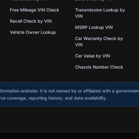
Free Mileage VIN Check
Transmission Lookup by
VIN
Recall Check by VIN
MSRP Lookup VIN
Vehicle Owner Lookup
Car Warranty Check by
VIN
Car Value by VIN
Chassis Number Check
nformation website. It is not owned by or affiliated with a governme
e coverage, reporting history, and data availability.