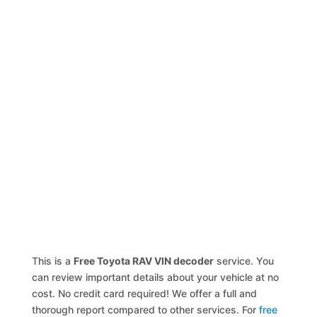
This is a
Free Toyota RAV VIN decoder
service. You
can review important details about your vehicle at no
cost. No credit card required! We offer a full and
thorough report compared to other services. For
free