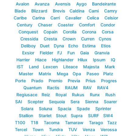
Avalon
Avanza
Avensis
Aygo
Bandeirante
Blade
Blizzard
Brevis
Caldina
Cami
Camry
Caribe
Carina
Carri
Cavalier
Celica
Celsior
Century
Chaser
Coaster
Comfort
Condor
Conquest
Copain
Corolla
Corona
Corsa
Cressida
Cresta
Crown
Curren
Cynos
Deliboy
Duet
Dyna
Echo
Estima
Etios
Exsior
Fielder
FJ
Fun
Gaia
Granvia
Harrier
Hiace
Highlander
Hilux
Ipsum
IQ
IST
Land
Lexcen
Liteace
Majesta
Mark
Master
Matrix
Mega
Opa
Paseo
Platz
Porte
Prado
Premio
Previa
Prius
Progres
Quantum
Ractis
RAUM
RAV
RAV4
Regiusace
Reiz
Royal
Rukus
Runx
Rush
SAI
Scepter
Sequoia
Sera
Sienna
Soarer
Solara
Soluna
Spacia
Spade
Sprinter
Stallion
Starlet
Stout
Supra
SURF
SW4
T100
T18
Tacoma
Tamaraw
Tarago
Tazz
Tercel
Town
Tundra
TUV
Venza
Verossa