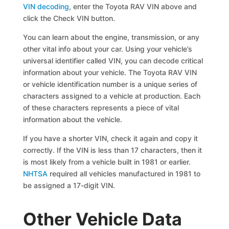
VIN decoding
, enter the Toyota RAV VIN above and
click the Check VIN button.
You can learn about the engine, transmission, or any
other vital info about your car. Using your vehicle’s
universal identifier called VIN, you can decode critical
information about your vehicle. The Toyota RAV VIN
or vehicle identification number is a unique series of
characters assigned to a vehicle at production. Each
of these characters represents a piece of vital
information about the vehicle.
If you have a shorter VIN, check it again and copy it
correctly. If the VIN is less than 17 characters, then it
is most likely from a vehicle built in 1981 or earlier.
NHTSA
required all vehicles manufactured in 1981 to
be assigned a 17-digit VIN.
Other Vehicle Data