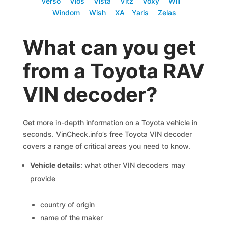
Verso
Vios
Vista
Vitz
Voxy
Will
Windom
Wish
XA
Yaris
Zelas
What can you get
from a Toyota RAV
VIN decoder?
Get more in-depth information on a Toyota vehicle in
seconds. VinCheck.info’s free Toyota VIN decoder
covers a range of critical areas you need to know.
Vehicle details
: what other VIN decoders may
provide
country of origin
name of the maker