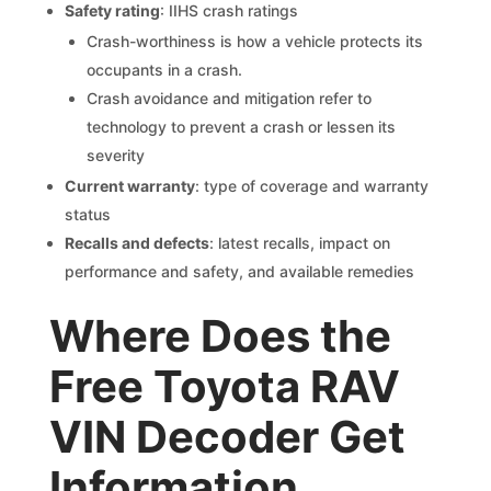
Safety rating
: IIHS crash ratings
Crash-worthiness is how a vehicle protects its
occupants in a crash.
Crash avoidance and mitigation refer to
technology to prevent a crash or lessen its
severity
Current warranty
: type of coverage and warranty
status
Recalls and defects
: latest recalls, impact on
performance and safety, and available remedies
Where Does the
Free Toyota RAV
VIN Decoder Get
Information