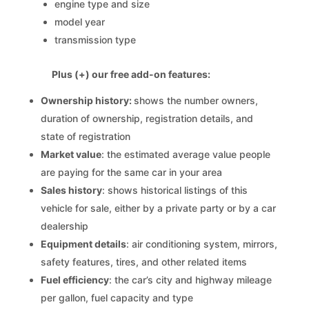
engine type and size
model year
transmission type
Plus (+) our free add-on features:
Ownership history:
shows the number owners,
duration of ownership, registration details, and
state of registration
Market value
: the estimated average value people
are paying for the same car in your area
Sales history
: shows historical listings of this
vehicle for sale, either by a private party or by a car
dealership
Equipment details
: air conditioning system, mirrors,
safety features, tires, and other related items
Fuel efficiency
: the car’s city and highway mileage
per gallon, fuel capacity and type