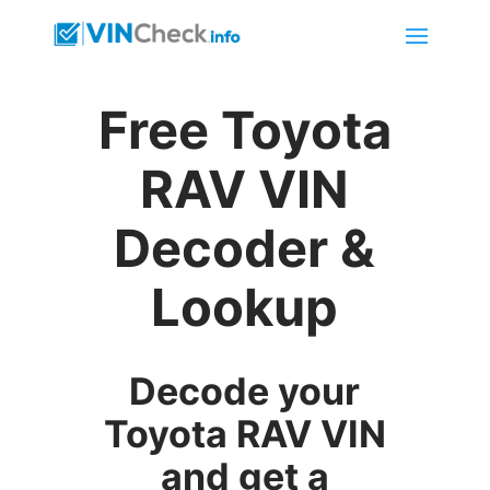
Free Toyota
RAV VIN
Decoder &
Lookup
Decode your
Toyota RAV VIN
and get a