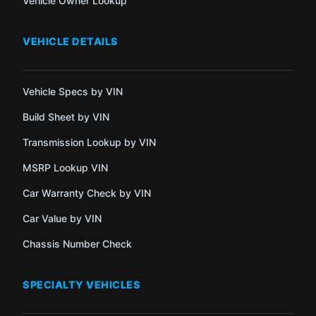
Vehicle Owner Lookup
VEHICLE DETAILS
Vehicle Specs by VIN
Build Sheet by VIN
Transmission Lookup by VIN
MSRP Lookup VIN
Car Warranty Check by VIN
Car Value by VIN
Chassis Number Check
SPECIALTY VEHICLES