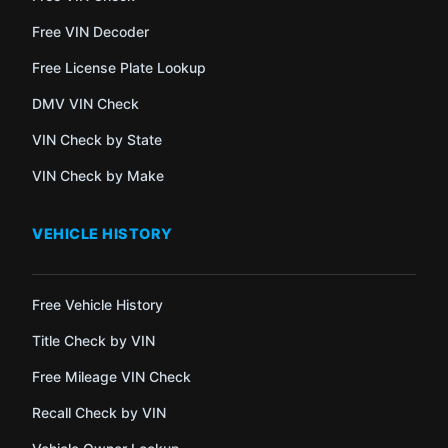
Free VIN Decoder
Free License Plate Lookup
DMV VIN Check
VIN Check by State
VIN Check by Make
VEHICLE HISTORY
Free Vehicle History
Title Check by VIN
Free Mileage VIN Check
Recall Check by VIN