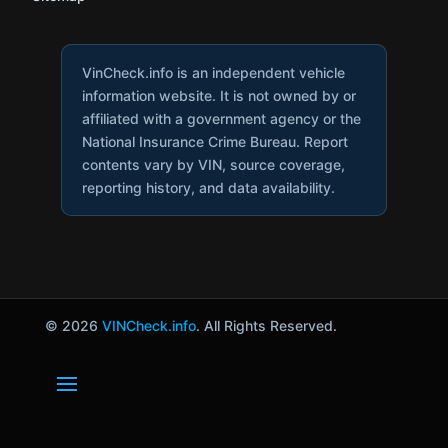
VinCheck.info is an independent vehicle
information website. It is not owned by or
affiliated with a government agency or the
National Insurance Crime Bureau. Report
contents vary by VIN, source coverage,
reporting history, and data availability.
© 2026
VINCheck.info
. All Rights Reserved.