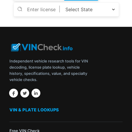
Independent vehicle research tools for VIN
decoding, license plate lookup, vehicle
history, specifications, value, and specialty
vehicle checks.
VIN & PLATE LOOKUPS
Free VIN Check