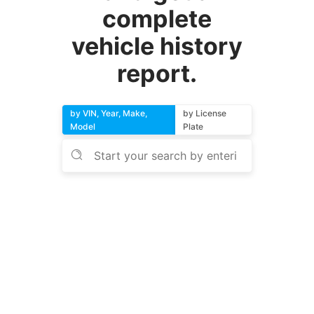
complete
vehicle history
report.
by VIN, Year, Make,
by License
Model
Plate