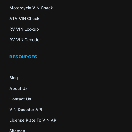
Motorcycle VIN Check
ATV VIN Check
RV VIN Lookup
RV VIN Decoder
RESOURCES
Blog
About Us
Contact Us
VIN Decoder API
License Plate To VIN API
Sitemap