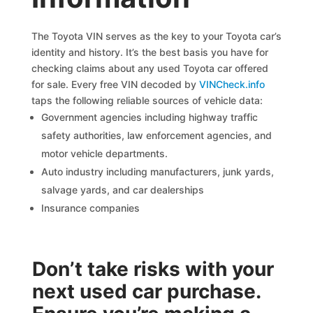
The Toyota VIN serves as the key to your Toyota car’s
identity and history. It’s the best basis you have for
checking claims about any used Toyota car offered
for sale. Every free VIN decoded by
VINCheck.info
taps the following reliable sources of vehicle data:
Government agencies including highway traffic
safety authorities, law enforcement agencies, and
motor vehicle departments.
Auto industry including manufacturers, junk yards,
salvage yards, and car dealerships
Insurance companies
Don’t take risks with your
next used car purchase.