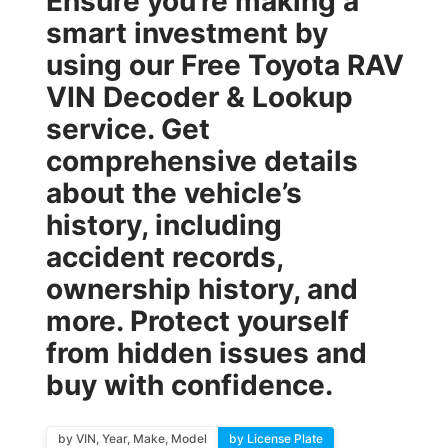
Ensure you’re making a
smart investment by
using our
Free Toyota RAV
VIN Decoder & Lookup
service. Get
comprehensive details
about the vehicle’s
history, including
accident records,
ownership history, and
more. Protect yourself
from hidden issues and
buy with confidence.
by VIN, Year, Make, Model
by License Plate