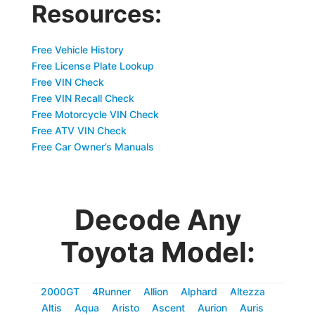
Resources:
Free Vehicle History
Free License Plate Lookup
Free VIN Check
Free VIN Recall Check
Free Motorcycle VIN Check
Free ATV VIN Check
Free Car Owner’s Manuals
Decode Any
Toyota Model:
2000GT
4Runner
Allion
Alphard
Altezza
Altis
Aqua
Aristo
Ascent
Aurion
Auris