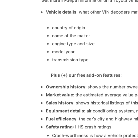
Get more in-depth information on a Toyota vehic
Vehicle details
: what other VIN decoders ma
country of origin
name of the maker
engine type and size
model year
transmission type
Plus (+) our free add-on features:
Ownership history:
shows the number owners,
Market value
: the estimated average value p
Sales history
: shows historical listings of thi
Equipment details
: air conditioning system, 
Fuel efficiency
: the car’s city and highway m
Safety rating
: IIHS crash ratings
Crash-worthiness is how a vehicle protect