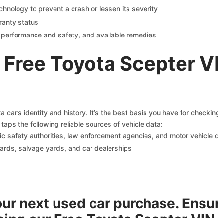
chnology to prevent a crash or lessen its severity
ranty status
on performance and safety, and available remedies
 Free Toyota Scepter V
 car’s identity and history. It’s the best basis you have for checki
taps the following reliable sources of vehicle data:
c safety authorities, law enforcement agencies, and motor vehicle
yards, salvage yards, and car dealerships
your next used car purchase. Ensu