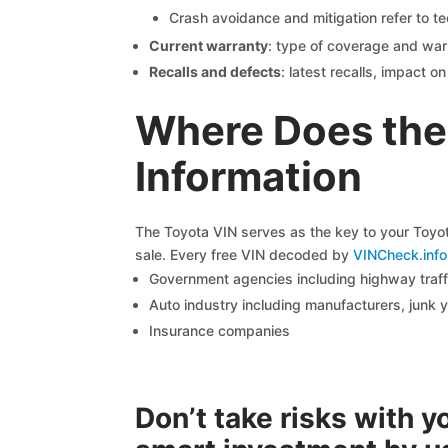
Crash avoidance and mitigation refer to te
Current warranty
: type of coverage and war
Recalls and defects
: latest recalls, impact 
Where Does the
Information
The Toyota VIN serves as the key to your Toyota
sale. Every free VIN decoded by
VINCheck.info
Government agencies including highway traffi
Auto industry including manufacturers, junk 
Insurance companies
Don’t take risks with 