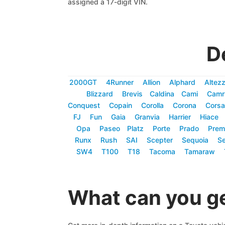
assigned a 17-digit VIN.
D
2000GT
4Runner
Allion
Alphard
Altez
Blizzard
Brevis
Caldina
Cami
Camr
Conquest
Copain
Corolla
Corona
Corsa
FJ
Fun
Gaia
Granvia
Harrier
Hiace
Opa
Paseo
Platz
Porte
Prado
Prem
Runx
Rush
SAI
Scepter
Sequoia
Se
SW4
T100
T18
Tacoma
Tamaraw
What can you ge