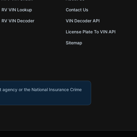
RV VIN Lookup
Contact Us
RV VIN Decoder
VIN Decoder API
License Plate To VIN API
Sitemap
nt agency or the National Insurance Crime