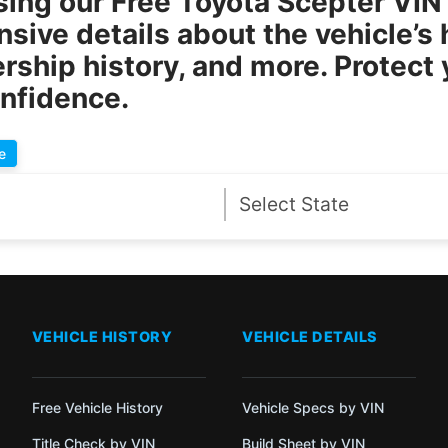
sing our
Free Toyota Scepter VI
ive details about the vehicle’s h
rship history, and more. Protect
onfidence.
e
VEHICLE HISTORY
VEHICLE DETAILS
Free Vehicle History
Vehicle Specs by VIN
Title Check by VIN
Build Sheet by VIN