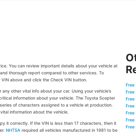
O
ice. You can review important details about your vehicle at
R
ll and thorough report compared to other services. To
r VIN above and click the Check VIN button.
Free 
 any other vital info about your car. Using your vehicle’s
Free
critical information about your vehicle. The Toyota Scepter
Free
 series of characters assigned to a vehicle at production.
Free
ital information about the vehicle.
Free
Free
y it correctly. If the VIN is less than 17 characters, then it
Free
ier.
NHTSA
required all vehicles manufactured in 1981 to be