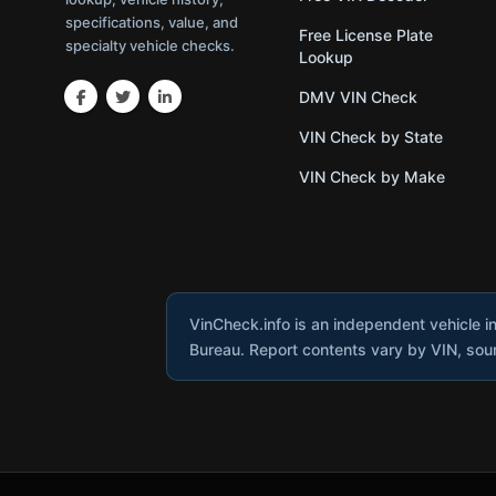
specifications, value, and
Free License Plate
specialty vehicle checks.
Lookup
DMV VIN Check
VIN Check by State
VIN Check by Make
VinCheck.info is an independent vehicle i
Bureau. Report contents vary by VIN, sourc