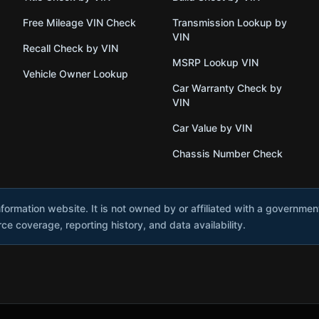
Free Mileage VIN Check
Transmission Lookup by
VIN
Recall Check by VIN
MSRP Lookup VIN
Vehicle Owner Lookup
Car Warranty Check by
VIN
Car Value by VIN
Chassis Number Check
nformation website. It is not owned by or affiliated with a governme
e coverage, reporting history, and data availability.