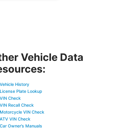
ther Vehicle Data
esources:
Vehicle History
 License Plate Lookup
 VIN Check
 VIN Recall Check
 Motorcycle VIN Check
 ATV VIN Check
 Car Owner’s Manuals