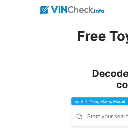
Free To
Decode 
co
by VIN, Year, Make, Model