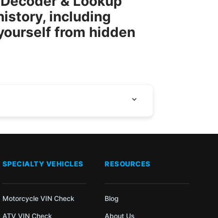
N Decoder & Lookup
istory, including
 yourself from hidden
SPECIALTY VEHICLES
RESOURCES
Motorcycle VIN Check
Blog
ATV VIN Check
About Us