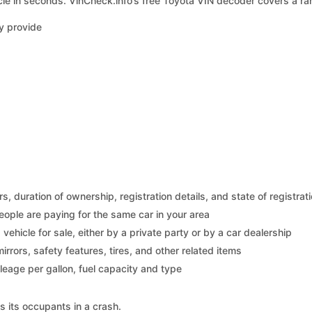
le in seconds. VinCheck.info’s free Toyota VIN decoder covers a ran
y provide
 duration of ownership, registration details, and state of registrat
eople are paying for the same car in your area
s vehicle for sale, either by a private party or by a car dealership
mirrors, safety features, tires, and other related items
ileage per gallon, fuel capacity and type
s its occupants in a crash.