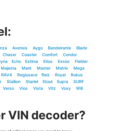
l:
nza
Avensis
Aygo
Bandeirante
Blade
Chaser
Coaster
Comfort
Condor
Dyna
Echo
Estima
Etios
Exsior
Fielder
Majesta
Mark
Master
Matrix
Mega
RAV4
Regiusace
Reiz
Royal
Rukus
r
Stallion
Starlet
Stout
Supra
SURF
Verso
Vios
Vista
Vitz
Voxy
Will
er VIN decoder?