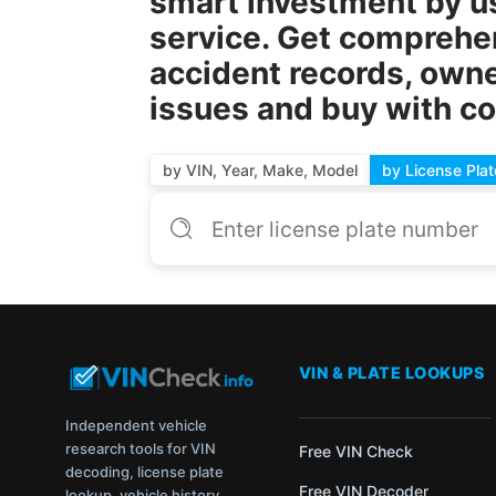
smart investment by u
service. Get comprehens
accident records, owne
issues and buy with c
by VIN, Year, Make, Model
by License Plat
VIN & PLATE LOOKUPS
Independent vehicle
research tools for VIN
Free VIN Check
decoding, license plate
Free VIN Decoder
lookup, vehicle history,