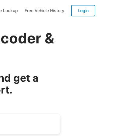
te Lookup
Free Vehicle History
Login
ecoder &
nd get a
rt.