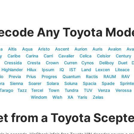
ecode Any Toyota Mode
za
Altis
Aqua
Aristo
Ascent
Aurion
Auris
Avalon
Ava
y
Caribe
Carina
Carri
Cavalier
Celica
Celsior
Century
Cressida
Cresta
Crown
Curren
Cynos
Deliboy
Duet
Highlander
Hilux
Ipsum
IQ
IST
Land
Lexcen
Liteace
io
Previa
Prius
Progres
Quantum
Ractis
RAUM
RAV
ra
Sienna
Soarer
Solara
Soluna
Spacia
Spade
Sprinte
Tarago
Tazz
Tercel
Town
Tundra
TUV
Venza
Verossa
Windom
Wish
XA
Yaris
Zelas
t from a Toyota Scept