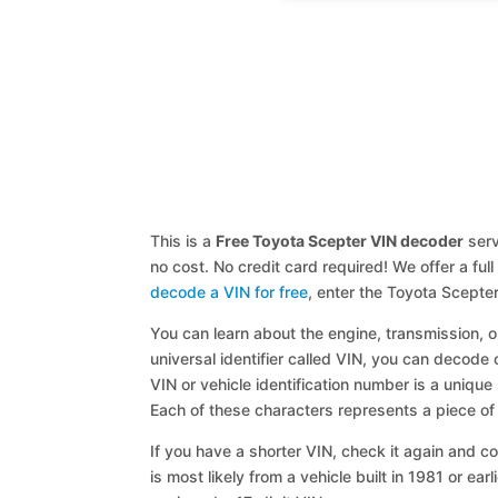
This is a
Free Toyota Scepter VIN decoder
serv
no cost. No credit card required! We offer a fu
decode a VIN for free
, enter the Toyota Scepte
You can learn about the engine, transmission, or
universal identifier called VIN, you can decode 
VIN or vehicle identification number is a unique
Each of these characters represents a piece of v
If you have a shorter VIN, check it again and cop
is most likely from a vehicle built in 1981 or earl