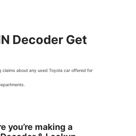
IN Decoder Get
ng claims about any used Toyota car offered for
 departments.
re you’re making a