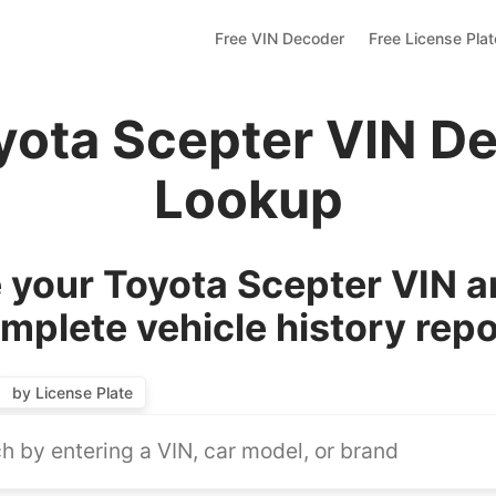
Free VIN Decoder
Free License Pla
yota Scepter VIN D
Lookup
your Toyota Scepter VIN a
mplete vehicle history repo
by License Plate