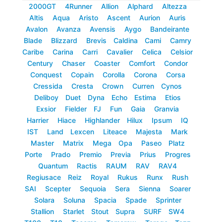
2000GT
4Runner
Allion
Alphard
Altezza
Altis
Aqua
Aristo
Ascent
Aurion
Auris
Avalon
Avanza
Avensis
Aygo
Bandeirante
Blade
Blizzard
Brevis
Caldina
Cami
Camry
Caribe
Carina
Carri
Cavalier
Celica
Celsior
Century
Chaser
Coaster
Comfort
Condor
Conquest
Copain
Corolla
Corona
Corsa
Cressida
Cresta
Crown
Curren
Cynos
Deliboy
Duet
Dyna
Echo
Estima
Etios
Exsior
Fielder
FJ
Fun
Gaia
Granvia
Harrier
Hiace
Highlander
Hilux
Ipsum
IQ
IST
Land
Lexcen
Liteace
Majesta
Mark
Master
Matrix
Mega
Opa
Paseo
Platz
Porte
Prado
Premio
Previa
Prius
Progres
Quantum
Ractis
RAUM
RAV
RAV4
Regiusace
Reiz
Royal
Rukus
Runx
Rush
SAI
Scepter
Sequoia
Sera
Sienna
Soarer
Solara
Soluna
Spacia
Spade
Sprinter
Stallion
Starlet
Stout
Supra
SURF
SW4