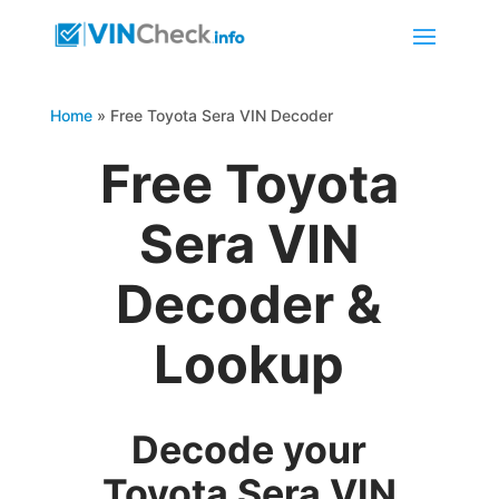
Home
»
Free Toyota Sera VIN Decoder
Free Toyota
Sera VIN
Decoder &
Lookup
Decode your
Toyota Sera VIN