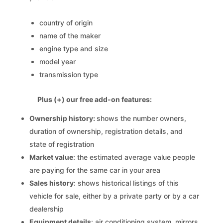
country of origin
name of the maker
engine type and size
model year
transmission type
Plus (+) our free add-on features:
Ownership history:
shows the number owners,
duration of ownership, registration details, and
state of registration
Market value
: the estimated average value people
are paying for the same car in your area
Sales history
: shows historical listings of this
vehicle for sale, either by a private party or by a car
dealership
Equipment details
: air conditioning system, mirrors,