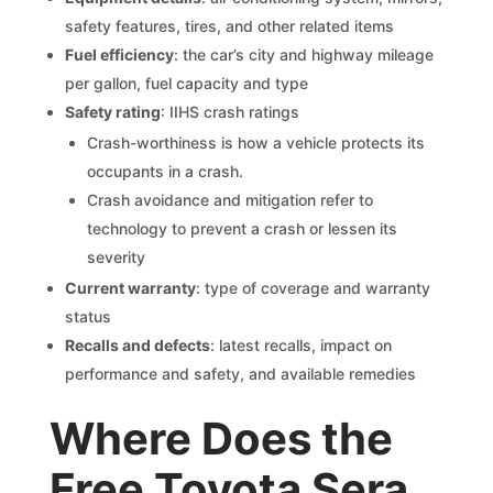
safety features, tires, and other related items
Fuel efficiency
: the car’s city and highway mileage
per gallon, fuel capacity and type
Safety rating
: IIHS crash ratings
Crash-worthiness is how a vehicle protects its
occupants in a crash.
Crash avoidance and mitigation refer to
technology to prevent a crash or lessen its
severity
Current warranty
: type of coverage and warranty
status
Recalls and defects
: latest recalls, impact on
performance and safety, and available remedies
Where Does the
Free Toyota Sera