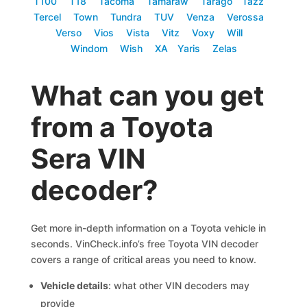
T100
T18
Tacoma
Tamaraw
Tarago
Tazz
Tercel
Town
Tundra
TUV
Venza
Verossa
Verso
Vios
Vista
Vitz
Voxy
Will
Windom
Wish
XA
Yaris
Zelas
What can you get
from a Toyota
Sera VIN
decoder?
Get more in-depth information on a Toyota vehicle in
seconds. VinCheck.info’s free Toyota VIN decoder
covers a range of critical areas you need to know.
Vehicle details
: what other VIN decoders may
provide