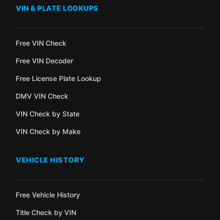
VIN & PLATE LOOKUPS
Free VIN Check
Free VIN Decoder
Free License Plate Lookup
DMV VIN Check
VIN Check by State
VIN Check by Make
VEHICLE HISTORY
Free Vehicle History
Title Check by VIN