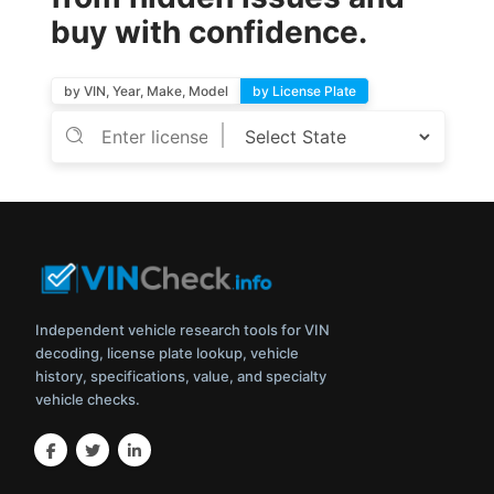
buy with confidence.
by VIN, Year, Make, Model
by License Plate
Independent vehicle research tools for VIN
decoding, license plate lookup, vehicle
history, specifications, value, and specialty
vehicle checks.