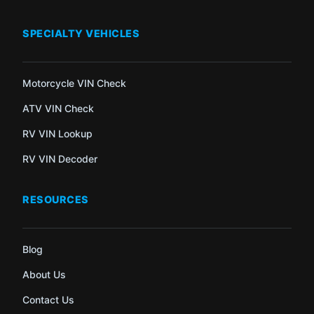
SPECIALTY VEHICLES
Motorcycle VIN Check
ATV VIN Check
RV VIN Lookup
RV VIN Decoder
RESOURCES
Blog
About Us
Contact Us