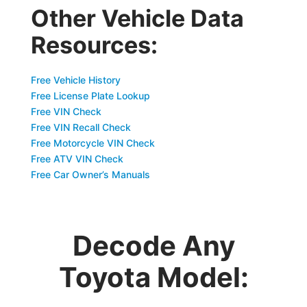
Other Vehicle Data
Resources:
Free Vehicle History
Free License Plate Lookup
Free VIN Check
Free VIN Recall Check
Free Motorcycle VIN Check
Free ATV VIN Check
Free Car Owner’s Manuals
Decode Any
Toyota Model: