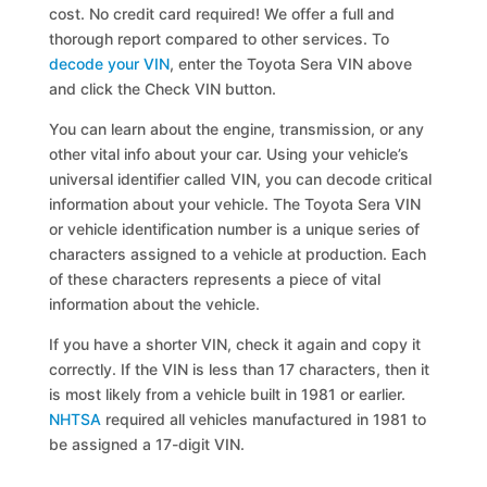
cost. No credit card required! We offer a full and
thorough report compared to other services. To
decode your VIN
, enter the Toyota Sera VIN above
and click the Check VIN button.
You can learn about the engine, transmission, or any
other vital info about your car. Using your vehicle’s
universal identifier called VIN, you can decode critical
information about your vehicle. The Toyota Sera VIN
or vehicle identification number is a unique series of
characters assigned to a vehicle at production. Each
of these characters represents a piece of vital
information about the vehicle.
If you have a shorter VIN, check it again and copy it
correctly. If the VIN is less than 17 characters, then it
is most likely from a vehicle built in 1981 or earlier.
NHTSA
required all vehicles manufactured in 1981 to
be assigned a 17-digit VIN.