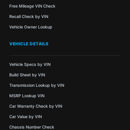
Free Mileage VIN Check
Recall Check by VIN
Vehicle Owner Lookup
VEHICLE DETAILS
Vehicle Specs by VIN
Build Sheet by VIN
Transmission Lookup by VIN
MSRP Lookup VIN
Car Warranty Check by VIN
Car Value by VIN
Chassis Number Check