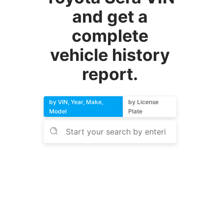
and get a
complete
vehicle history
report.
by VIN, Year, Make,
by License
Model
Plate