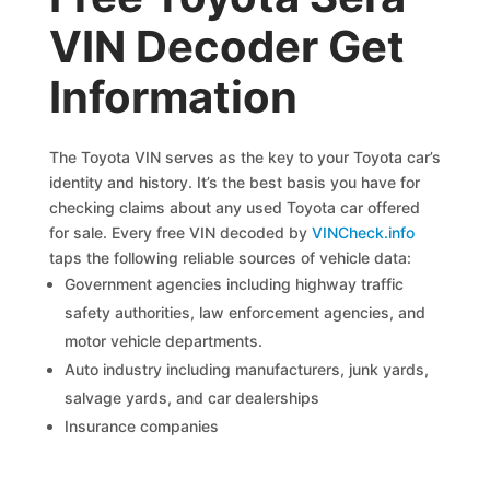
VIN Decoder Get
Information
The Toyota VIN serves as the key to your Toyota car’s
identity and history. It’s the best basis you have for
checking claims about any used Toyota car offered
for sale. Every free VIN decoded by
VINCheck.info
taps the following reliable sources of vehicle data:
Government agencies including highway traffic
safety authorities, law enforcement agencies, and
motor vehicle departments.
Auto industry including manufacturers, junk yards,
salvage yards, and car dealerships
Insurance companies