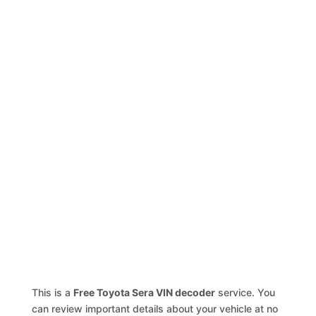
This is a
Free Toyota Sera VIN decoder
service. You
can review important details about your vehicle at no