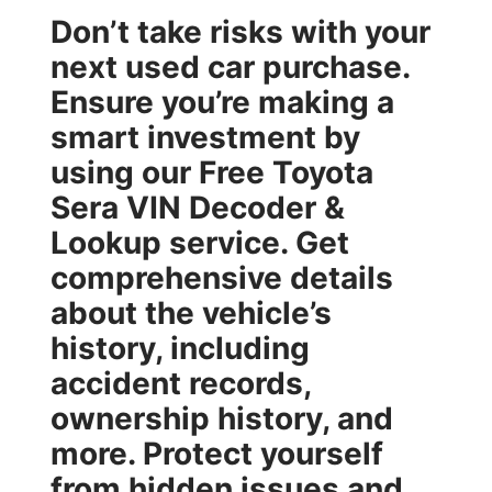
Don’t take risks with your
next used car purchase.
Ensure you’re making a
smart investment by
using our
Free Toyota
Sera VIN Decoder &
Lookup
service. Get
comprehensive details
about the vehicle’s
history, including
accident records,
ownership history, and
more. Protect yourself
from hidden issues and