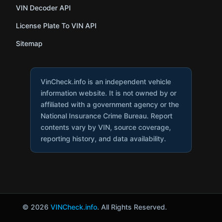
VIN Decoder API
License Plate To VIN API
Sitemap
VinCheck.info is an independent vehicle
information website. It is not owned by or
affiliated with a government agency or the
National Insurance Crime Bureau. Report
contents vary by VIN, source coverage,
reporting history, and data availability.
© 2026
VINCheck.info
. All Rights Reserved.