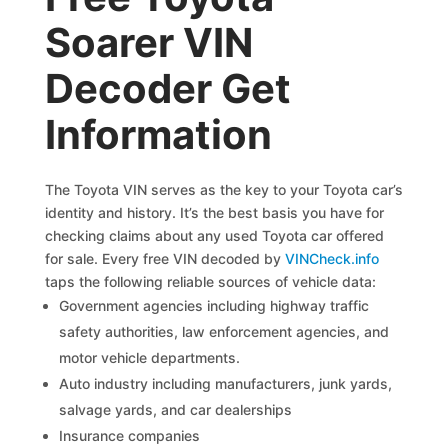
Soarer VIN
Decoder Get
Information
The Toyota VIN serves as the key to your Toyota car’s
identity and history. It’s the best basis you have for
checking claims about any used Toyota car offered
for sale. Every free VIN decoded by
VINCheck.info
taps the following reliable sources of vehicle data:
Government agencies including highway traffic
safety authorities, law enforcement agencies, and
motor vehicle departments.
Auto industry including manufacturers, junk yards,
salvage yards, and car dealerships
Insurance companies