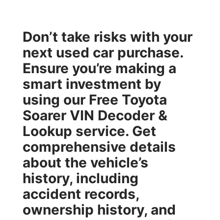
Don’t take risks with your
next used car purchase.
Ensure you’re making a
smart investment by
using our
Free Toyota
Soarer VIN Decoder &
Lookup
service. Get
comprehensive details
about the vehicle’s
history, including
accident records,
ownership history, and