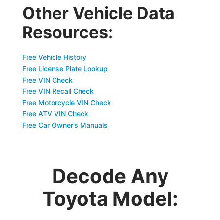
Other Vehicle Data
Resources:
Free Vehicle History
Free License Plate Lookup
Free VIN Check
Free VIN Recall Check
Free Motorcycle VIN Check
Free ATV VIN Check
Free Car Owner’s Manuals
Decode Any
Toyota Model: