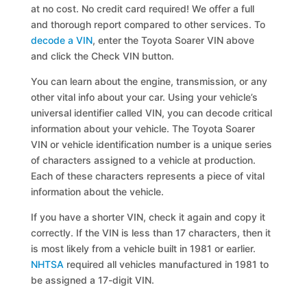
at no cost. No credit card required! We offer a full
and thorough report compared to other services. To
decode a VIN
, enter the Toyota Soarer VIN above
and click the Check VIN button.
You can learn about the engine, transmission, or any
other vital info about your car. Using your vehicle’s
universal identifier called VIN, you can decode critical
information about your vehicle. The Toyota Soarer
VIN or vehicle identification number is a unique series
of characters assigned to a vehicle at production.
Each of these characters represents a piece of vital
information about the vehicle.
If you have a shorter VIN, check it again and copy it
correctly. If the VIN is less than 17 characters, then it
is most likely from a vehicle built in 1981 or earlier.
NHTSA
required all vehicles manufactured in 1981 to
be assigned a 17-digit VIN.