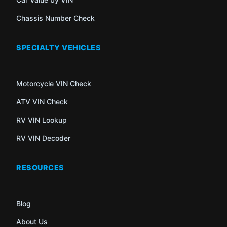
Chassis Number Check
SPECIALTY VEHICLES
Motorcycle VIN Check
ATV VIN Check
RV VIN Lookup
RV VIN Decoder
RESOURCES
Blog
About Us