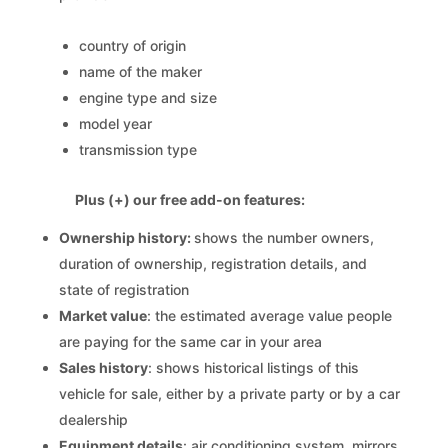
country of origin
name of the maker
engine type and size
model year
transmission type
Plus (+) our free add-on features:
Ownership history:
shows the number owners,
duration of ownership, registration details, and
state of registration
Market value
: the estimated average value people
are paying for the same car in your area
Sales history
: shows historical listings of this
vehicle for sale, either by a private party or by a car
dealership
Equipment details
: air conditioning system, mirrors,