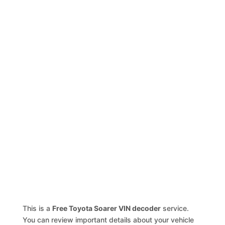
This is a
Free Toyota Soarer VIN decoder
service.
You can review important details about your vehicle