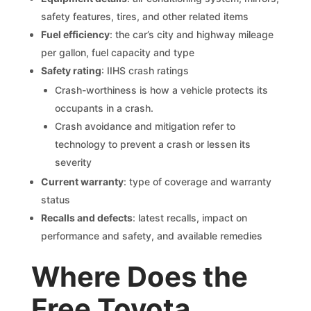
safety features, tires, and other related items
Fuel efficiency
: the car’s city and highway mileage
per gallon, fuel capacity and type
Safety rating
: IIHS crash ratings
Crash-worthiness is how a vehicle protects its
occupants in a crash.
Crash avoidance and mitigation refer to
technology to prevent a crash or lessen its
severity
Current warranty
: type of coverage and warranty
status
Recalls and defects
: latest recalls, impact on
performance and safety, and available remedies
Where Does the
Free Toyota