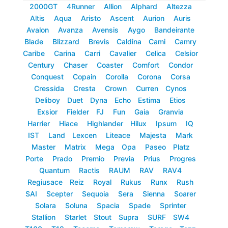
2000GT
4Runner
Allion
Alphard
Altezza
Altis
Aqua
Aristo
Ascent
Aurion
Auris
Avalon
Avanza
Avensis
Aygo
Bandeirante
Blade
Blizzard
Brevis
Caldina
Cami
Camry
Caribe
Carina
Carri
Cavalier
Celica
Celsior
Century
Chaser
Coaster
Comfort
Condor
Conquest
Copain
Corolla
Corona
Corsa
Cressida
Cresta
Crown
Curren
Cynos
Deliboy
Duet
Dyna
Echo
Estima
Etios
Exsior
Fielder
FJ
Fun
Gaia
Granvia
Harrier
Hiace
Highlander
Hilux
Ipsum
IQ
IST
Land
Lexcen
Liteace
Majesta
Mark
Master
Matrix
Mega
Opa
Paseo
Platz
Porte
Prado
Premio
Previa
Prius
Progres
Quantum
Ractis
RAUM
RAV
RAV4
Regiusace
Reiz
Royal
Rukus
Runx
Rush
SAI
Scepter
Sequoia
Sera
Sienna
Soarer
Solara
Soluna
Spacia
Spade
Sprinter
Stallion
Starlet
Stout
Supra
SURF
SW4