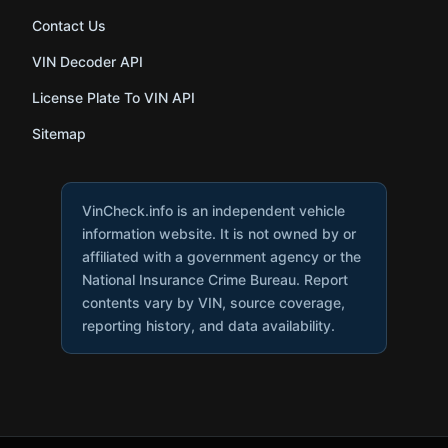
Contact Us
VIN Decoder API
License Plate To VIN API
Sitemap
VinCheck.info is an independent vehicle
information website. It is not owned by or
affiliated with a government agency or the
National Insurance Crime Bureau. Report
contents vary by VIN, source coverage,
reporting history, and data availability.