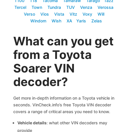
T100
T18
Tacoma
Tamaraw
Tarago
Tazz
Tercel
Town
Tundra
TUV
Venza
Verossa
Verso
Vios
Vista
Vitz
Voxy
Will
Windom
Wish
XA
Yaris
Zelas
What can you get
from a Toyota
Soarer VIN
decoder?
Get more in-depth information on a Toyota vehicle in
seconds. VinCheck.info’s free Toyota VIN decoder
covers a range of critical areas you need to know.
Vehicle details
: what other VIN decoders may
provide