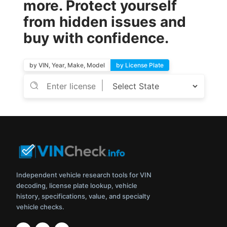
more. Protect yourself
from hidden issues and
buy with confidence.
by VIN, Year, Make, Model
by License Plate
Independent vehicle research tools for VIN
decoding, license plate lookup, vehicle
history, specifications, value, and specialty
vehicle checks.