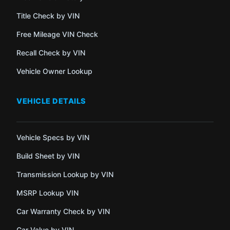
Title Check by VIN
Free Mileage VIN Check
Recall Check by VIN
Vehicle Owner Lookup
VEHICLE DETAILS
Vehicle Specs by VIN
Build Sheet by VIN
Transmission Lookup by VIN
MSRP Lookup VIN
Car Warranty Check by VIN
Car Value by VIN