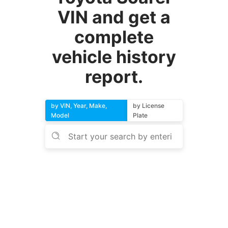
VIN and get a
complete
vehicle history
report.
by VIN, Year, Make,
by License
Model
Plate