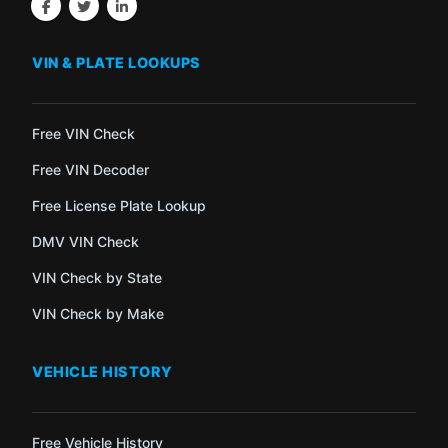
VIN & PLATE LOOKUPS
Free VIN Check
Free VIN Decoder
Free License Plate Lookup
DMV VIN Check
VIN Check by State
VIN Check by Make
VEHICLE HISTORY
Free Vehicle History