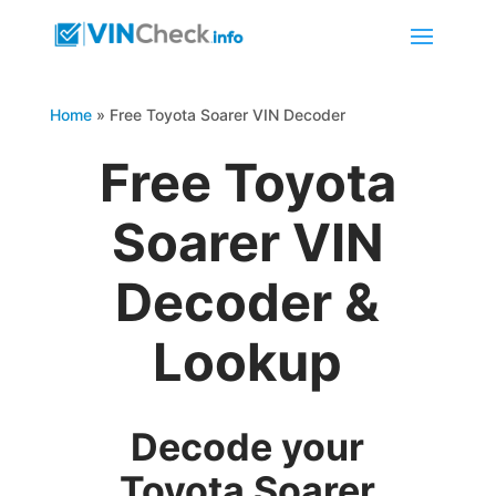
Home
»
Free Toyota Soarer VIN Decoder
Free Toyota
Soarer VIN
Decoder &
Lookup
Decode your
Toyota Soarer