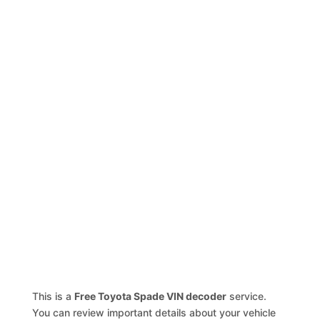
This is a
Free Toyota Spade VIN decoder
service.
You can review important details about your vehicle