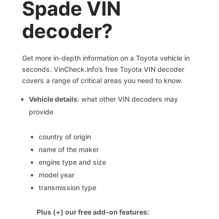
Spade VIN
decoder?
Get more in-depth information on a Toyota vehicle in
seconds. VinCheck.info’s free Toyota VIN decoder
covers a range of critical areas you need to know.
Vehicle details
: what other VIN decoders may
provide
country of origin
name of the maker
engine type and size
model year
transmission type
Plus (+) our free add-on features: