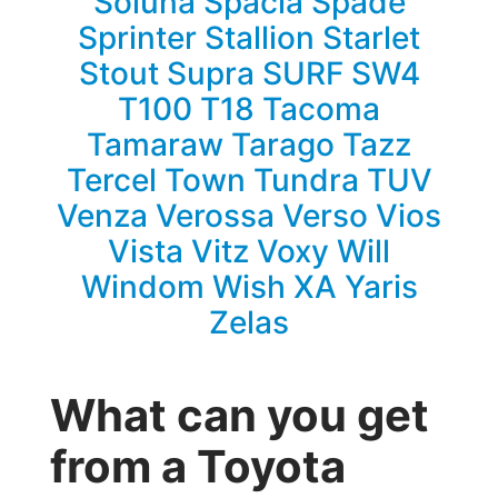
Soluna
Spacia
Spade
Sprinter
Stallion
Starlet
Stout
Supra
SURF
SW4
T100
T18
Tacoma
Tamaraw
Tarago
Tazz
Tercel
Town
Tundra
TUV
Venza
Verossa
Verso
Vios
Vista
Vitz
Voxy
Will
Windom
Wish
XA
Yaris
Zelas
What can you get
from a Toyota