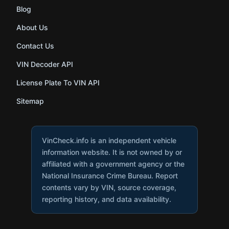
Blog
About Us
Contact Us
VIN Decoder API
License Plate To VIN API
Sitemap
VinCheck.info is an independent vehicle
information website. It is not owned by or
affiliated with a government agency or the
National Insurance Crime Bureau. Report
contents vary by VIN, source coverage,
reporting history, and data availability.