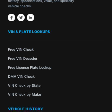
history, specifications, value, and specialty
vehicle checks.
VIN & PLATE LOOKUPS
Free VIN Check
Free VIN Decoder
Free License Plate Lookup
DMV VIN Check
VIN Check by State
VIN Check by Make
VEHICLE HISTORY