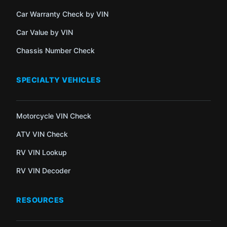
Car Warranty Check by VIN
Car Value by VIN
Chassis Number Check
SPECIALTY VEHICLES
Motorcycle VIN Check
ATV VIN Check
RV VIN Lookup
RV VIN Decoder
RESOURCES