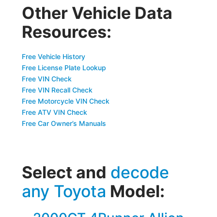
Other Vehicle Data
Resources:
Free Vehicle History
Free License Plate Lookup
Free VIN Check
Free VIN Recall Check
Free Motorcycle VIN Check
Free ATV VIN Check
Free Car Owner’s Manuals
Select and
decode
any Toyota
Model: