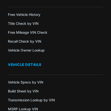
Free Vehicle History
Title Check by VIN
Free Mileage VIN Check
Recall Check by VIN
Vehicle Owner Lookup
VEHICLE DETAILS
Vehicle Specs by VIN
Build Sheet by VIN
Transmission Lookup by VIN
MSRP Lookup VIN