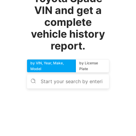
VIN and get a
complete
vehicle history
report.
by VIN, Year, Make,
by License
Model
Plate