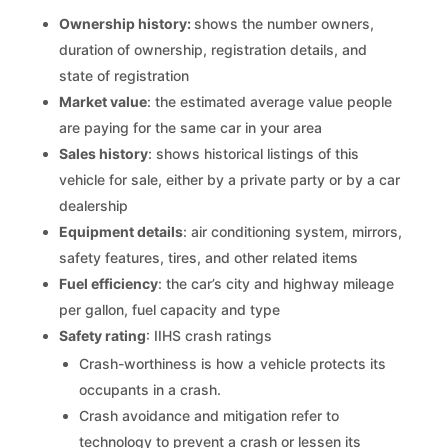
Ownership history:
shows the number owners,
duration of ownership, registration details, and
state of registration
Market value
: the estimated average value people
are paying for the same car in your area
Sales history
: shows historical listings of this
vehicle for sale, either by a private party or by a car
dealership
Equipment details
: air conditioning system, mirrors,
safety features, tires, and other related items
Fuel efficiency
: the car’s city and highway mileage
per gallon, fuel capacity and type
Safety rating
: IIHS crash ratings
Crash-worthiness is how a vehicle protects its
occupants in a crash.
Crash avoidance and mitigation refer to
technology to prevent a crash or lessen its