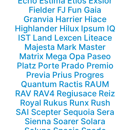
Echo
Estima
Etios
Exsior
Fielder
FJ
Fun
Gaia
Granvia
Harrier
Hiace
Highlander
Hilux
Ipsum
IQ
IST
Land
Lexcen
Liteace
Majesta
Mark
Master
Matrix
Mega
Opa
Paseo
Platz
Porte
Prado
Premio
Previa
Prius
Progres
Quantum
Ractis
RAUM
RAV
RAV4
Regiusace
Reiz
Royal
Rukus
Runx
Rush
SAI
Scepter
Sequoia
Sera
Sienna
Soarer
Solara