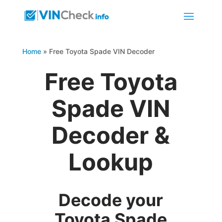
Home
»
Free Toyota Spade VIN Decoder
Free Toyota
Spade VIN
Decoder &
Lookup
Decode your
Toyota Spade