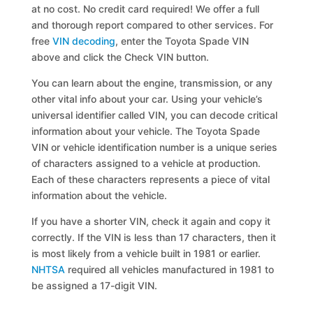
at no cost. No credit card required! We offer a full
and thorough report compared to other services. For
free
VIN decoding
, enter the Toyota Spade VIN
above and click the Check VIN button.
You can learn about the engine, transmission, or any
other vital info about your car. Using your vehicle’s
universal identifier called VIN, you can decode critical
information about your vehicle. The Toyota Spade
VIN or vehicle identification number is a unique series
of characters assigned to a vehicle at production.
Each of these characters represents a piece of vital
information about the vehicle.
If you have a shorter VIN, check it again and copy it
correctly. If the VIN is less than 17 characters, then it
is most likely from a vehicle built in 1981 or earlier.
NHTSA
required all vehicles manufactured in 1981 to
be assigned a 17-digit VIN.