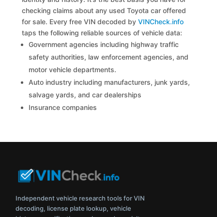
checking claims about any used Toyota car offered
for sale. Every free VIN decoded by
VINCheck.info
taps the following reliable sources of vehicle data:
Government agencies including highway traffic
safety authorities, law enforcement agencies, and
motor vehicle departments.
Auto industry including manufacturers, junk yards,
salvage yards, and car dealerships
Insurance companies
Independent vehicle research tools for VIN
decoding, license plate lookup, vehicle