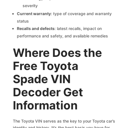
severity
Current warranty
: type of coverage and warranty
status
Recalls and defects
: latest recalls, impact on
performance and safety, and available remedies
Where Does the
Free Toyota
Spade VIN
Decoder Get
Information
The Toyota VIN serves as the key to your Toyota car’s
identity and history. It’s the best basis you have for