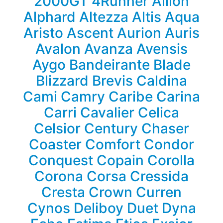
2000GT
4Runner
Allion
Alphard
Altezza
Altis
Aqua
Aristo
Ascent
Aurion
Auris
Avalon
Avanza
Avensis
Aygo
Bandeirante
Blade
Blizzard
Brevis
Caldina
Cami
Camry
Caribe
Carina
Carri
Cavalier
Celica
Celsior
Century
Chaser
Coaster
Comfort
Condor
Conquest
Copain
Corolla
Corona
Corsa
Cressida
Cresta
Crown
Curren
Cynos
Deliboy
Duet
Dyna