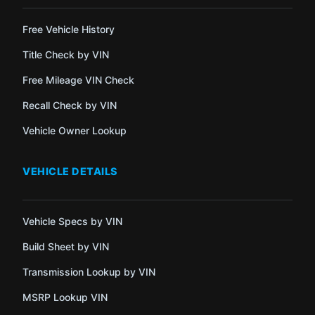
Free Vehicle History
Title Check by VIN
Free Mileage VIN Check
Recall Check by VIN
Vehicle Owner Lookup
VEHICLE DETAILS
Vehicle Specs by VIN
Build Sheet by VIN
Transmission Lookup by VIN
MSRP Lookup VIN