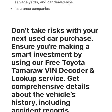
salvage yards, and car dealerships
Insurance companies
Don’t take risks with your
next used car purchase.
Ensure you’re making a
smart investment by
using our
Free Toyota
Tamaraw VIN Decoder &
Lookup
service. Get
comprehensive details
about the vehicle’s
history, including
accident records,