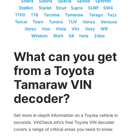
Solara
Soluna
Spacia
Spade
Sprinter
Stallion
Starlet
Stout
Supra
SURF
SW4
T100
T18
Tacoma
Tamaraw
Tarago
Tazz
Tercel
Town
Tundra
TUV
Venza
Verossa
Verso
Vios
Vista
Vitz
Voxy
Will
Windom
Wish
XA
Yaris
Zelas
What can you get
from a Toyota
Tamaraw VIN
decoder?
Get more in-depth information on a Toyota vehicle in
seconds. VinCheck.info’s free Toyota VIN decoder
covers a range of critical areas you need to know.