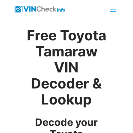
Free Toyota
Tamaraw
VIN
Decoder &
Lookup
Decode your