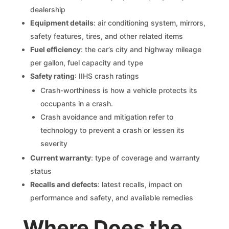
dealership
Equipment details
: air conditioning system, mirrors,
safety features, tires, and other related items
Fuel efficiency
: the car’s city and highway mileage
per gallon, fuel capacity and type
Safety rating
: IIHS crash ratings
Crash-worthiness is how a vehicle protects its
occupants in a crash.
Crash avoidance and mitigation refer to
technology to prevent a crash or lessen its
severity
Current warranty
: type of coverage and warranty
status
Recalls and defects
: latest recalls, impact on
performance and safety, and available remedies
Where Does the