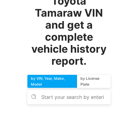
Toyota
Tamaraw VIN
and get a
complete
vehicle history
report.
by VIN, Year, Make,
by License
Model
Plate