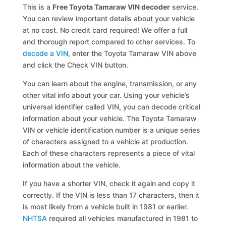
This is a
Free Toyota Tamaraw VIN decoder
service.
You can review important details about your vehicle
at no cost. No credit card required! We offer a full
and thorough report compared to other services. To
decode a VIN
, enter the Toyota Tamaraw VIN above
and click the Check VIN button.
You can learn about the engine, transmission, or any
other vital info about your car. Using your vehicle’s
universal identifier called VIN, you can decode critical
information about your vehicle. The Toyota Tamaraw
VIN or vehicle identification number is a unique series
of characters assigned to a vehicle at production.
Each of these characters represents a piece of vital
information about the vehicle.
If you have a shorter VIN, check it again and copy it
correctly. If the VIN is less than 17 characters, then it
is most likely from a vehicle built in 1981 or earlier.
NHTSA
required all vehicles manufactured in 1981 to