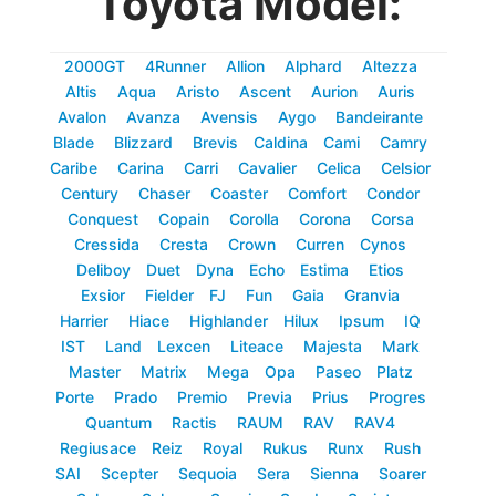
Toyota Model:
2000GT
4Runner
Allion
Alphard
Altezza
Altis
Aqua
Aristo
Ascent
Aurion
Auris
Avalon
Avanza
Avensis
Aygo
Bandeirante
Blade
Blizzard
Brevis
Caldina
Cami
Camry
Caribe
Carina
Carri
Cavalier
Celica
Celsior
Century
Chaser
Coaster
Comfort
Condor
Conquest
Copain
Corolla
Corona
Corsa
Cressida
Cresta
Crown
Curren
Cynos
Deliboy
Duet
Dyna
Echo
Estima
Etios
Exsior
Fielder
FJ
Fun
Gaia
Granvia
Harrier
Hiace
Highlander
Hilux
Ipsum
IQ
IST
Land
Lexcen
Liteace
Majesta
Mark
Master
Matrix
Mega
Opa
Paseo
Platz
Porte
Prado
Premio
Previa
Prius
Progres
Quantum
Ractis
RAUM
RAV
RAV4
Regiusace
Reiz
Royal
Rukus
Runx
Rush
SAI
Scepter
Sequoia
Sera
Sienna
Soarer