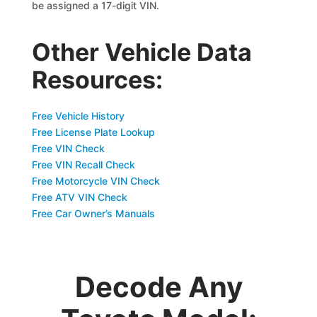
be assigned a 17-digit VIN.
Other Vehicle Data
Resources:
Free Vehicle History
Free License Plate Lookup
Free VIN Check
Free VIN Recall Check
Free Motorcycle VIN Check
Free ATV VIN Check
Free Car Owner’s Manuals
Decode Any