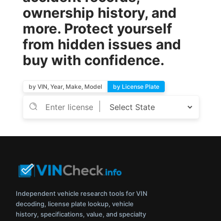
ownership history, and
more. Protect yourself
from hidden issues and
buy with confidence.
by VIN, Year, Make, Model
by License Plate
Independent vehicle research tools for VIN
decoding, license plate lookup, vehicle
history, specifications, value, and specialty