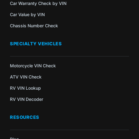
Car Warranty Check by VIN
Car Value by VIN
Chassis Number Check
SPECIALTY VEHICLES
Motorcycle VIN Check
ATV VIN Check
RV VIN Lookup
RV VIN Decoder
RESOURCES