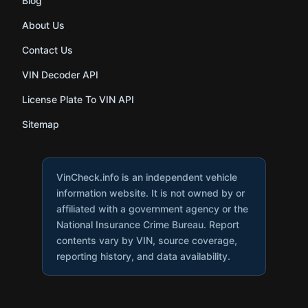
Blog
About Us
Contact Us
VIN Decoder API
License Plate To VIN API
Sitemap
VinCheck.info is an independent vehicle
information website. It is not owned by or
affiliated with a government agency or the
National Insurance Crime Bureau. Report
contents vary by VIN, source coverage,
reporting history, and data availability.