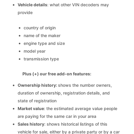
Vehicle details
: what other VIN decoders may
provide
country of origin
name of the maker
engine type and size
model year
transmission type
Plus (+) our free add-on features:
Ownership history:
shows the number owners,
duration of ownership, registration details, and
state of registration
Market value
: the estimated average value people
are paying for the same car in your area
Sales history
: shows historical listings of this
vehicle for sale, either by a private party or by a car