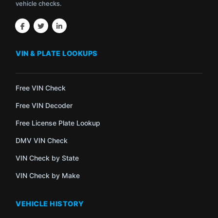
vehicle checks.
VIN & PLATE LOOKUPS
Free VIN Check
Free VIN Decoder
Free License Plate Lookup
DMV VIN Check
VIN Check by State
VIN Check by Make
VEHICLE HISTORY