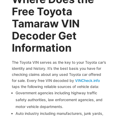
Free Toyota
Tamaraw VIN
Decoder Get
Information
The Toyota VIN serves as the key to your Toyota car’s
identity and history. It’s the best basis you have for
checking claims about any used Toyota car offered
for sale. Every free VIN decoded by
VINCheck.info
taps the following reliable sources of vehicle data:
Government agencies including highway traffic
safety authorities, law enforcement agencies, and
motor vehicle departments.
Auto industry including manufacturers, junk yards,