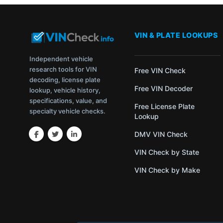
VIN & PLATE LOOKUPS
Independent vehicle
research tools for VIN
Free VIN Check
decoding, license plate
Free VIN Decoder
lookup, vehicle history,
specifications, value, and
Free License Plate
specialty vehicle checks.
Lookup
DMV VIN Check
VIN Check by State
VIN Check by Make