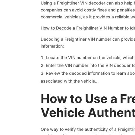
Using a Freightliner VIN decoder can also help
companies can avoid costly fines and penalties 
commercial vehicles, as it provides a reliable wa
How to Decode a Freightliner VIN Number to Ide
Decoding a Freightliner VIN number can provide 
information:
Locate the VIN number on the vehicle, which i
Enter the VIN number into the VIN decoder t
Review the decoded information to learn abou
associated with the vehicle..
How to Use a Fr
Vehicle Authent
One way to verify the authenticity of a Freight