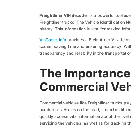
Freightliner VIN decoder
is a powerful tool us
Freightliner trucks. The Vehicle Identification 
history. This information is vital for making i
VinCheck.info
provides a Freightliner VIN decod
codes, saving time and ensuring accuracy. With t
transparency and reliability in the transportatio
The Importance 
Commercial Veh
Commercial vehicles like Freightliner trucks pla
number of vehicles on the road, it can be diffic
quickly access vital information about their veh
servicing the vehicles, as well as for tracking t