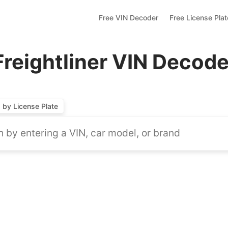
Free VIN Decoder
Free License Pla
Freightliner VIN Decode
by License Plate