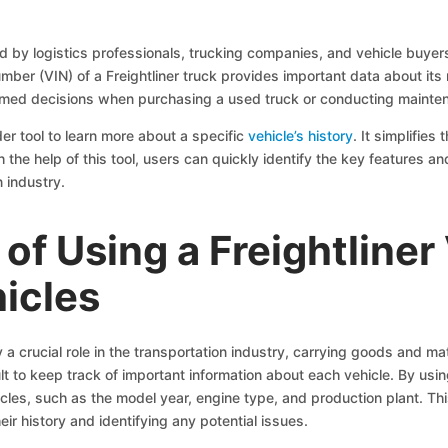
ed by logistics professionals, trucking companies, and vehicle buyer
Number (VIN) of a Freightliner truck provides important data about its
nformed decisions when purchasing a used truck or conducting mainte
er tool to learn more about a specific
vehicle’s history
. It simplifie
he help of this tool, users can quickly identify the key features and 
n industry.
of Using a Freightliner
icles
y a crucial role in the transportation industry, carrying goods and ma
ult to keep track of important information about each vehicle. By us
icles, such as the model year, engine type, and production plant. Thi
heir history and identifying any potential issues.