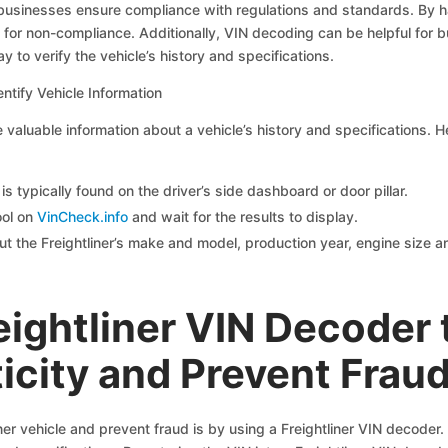
 businesses ensure compliance with regulations and standards. By ha
for non-compliance. Additionally, VIN decoding can be helpful for b
y to verify the vehicle’s history and specifications.
ntify Vehicle Information
valuable information about a vehicle’s history and specifications. H
s typically found on the driver’s side dashboard or door pillar.
ool on
VinCheck.info
and wait for the results to display.
t the Freightliner’s make and model, production year, engine size an
eightliner VIN Decoder 
icity and Prevent Frau
liner vehicle and prevent fraud is by using a Freightliner VIN decode