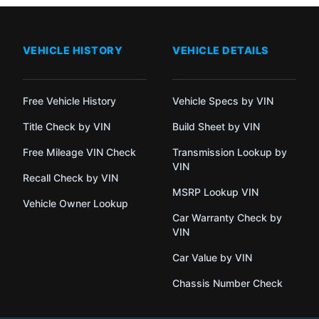
VEHICLE HISTORY
VEHICLE DETAILS
Free Vehicle History
Vehicle Specs by VIN
Title Check by VIN
Build Sheet by VIN
Free Mileage VIN Check
Transmission Lookup by
VIN
Recall Check by VIN
MSRP Lookup VIN
Vehicle Owner Lookup
Car Warranty Check by
VIN
Car Value by VIN
Chassis Number Check