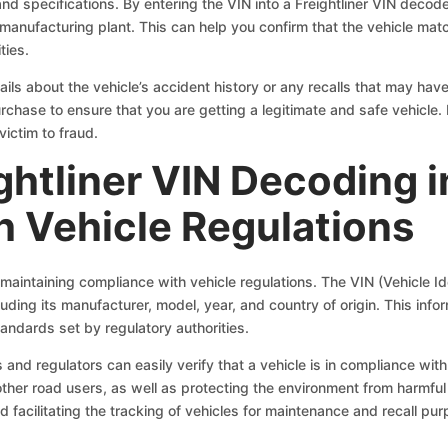
 and specifications. By entering the VIN into a Freightliner VIN deco
 manufacturing plant. This can help you confirm that the vehicle mat
ties.
ils about the vehicle’s accident history or any recalls that may have
chase to ensure that you are getting a legitimate and safe vehicle. 
victim to fraud.
ightliner VIN Decoding 
 Vehicle Regulations
n maintaining compliance with vehicle regulations. The VIN (Vehicle I
luding its manufacturer, model, year, and country of origin. This inform
andards set by regulatory authorities.
nd regulators can easily verify that a vehicle is in compliance with al
other road users, as well as protecting the environment from harmful
nd facilitating the tracking of vehicles for maintenance and recall pu