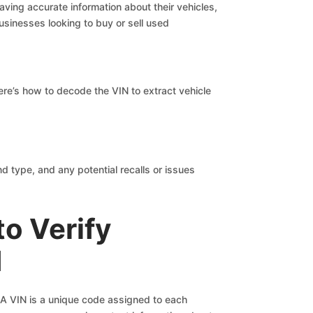
ving accurate information about their vehicles,
usinesses looking to buy or sell used
ere’s how to decode the VIN to extract vehicle
d type, and any potential recalls or issues
to Verify
d
r. A VIN is a unique code assigned to each