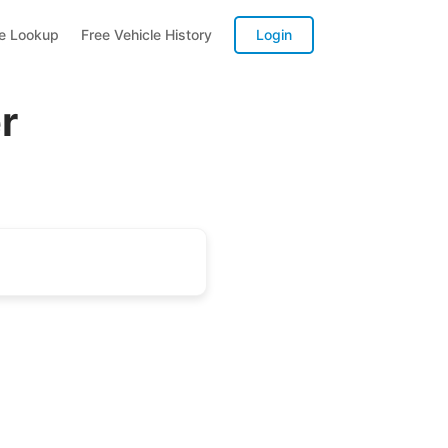
te Lookup
Free Vehicle History
Login
r