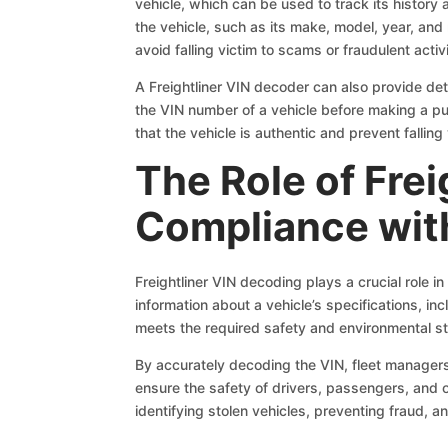
vehicle, which can be used to track its history
the vehicle, such as its make, model, year, and
avoid falling victim to scams or fraudulent activi
A Freightliner VIN decoder can also provide deta
the VIN number of a vehicle before making a pur
that the vehicle is authentic and prevent falling 
The Role of Fre
Compliance with
Freightliner VIN decoding plays a crucial role i
information about a vehicle’s specifications, inc
meets the required safety and environmental st
By accurately decoding the VIN, fleet managers a
ensure the safety of drivers, passengers, and 
identifying stolen vehicles, preventing fraud, a