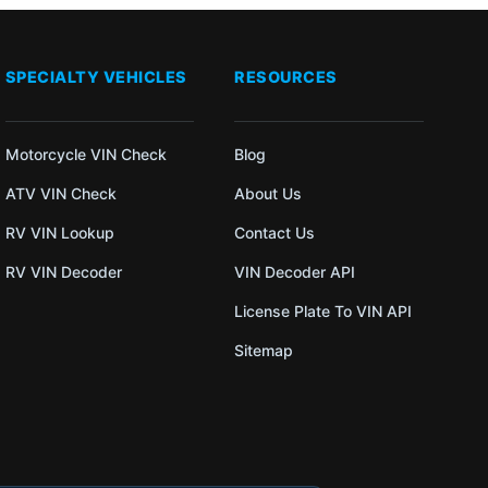
SPECIALTY VEHICLES
RESOURCES
Motorcycle VIN Check
Blog
ATV VIN Check
About Us
RV VIN Lookup
Contact Us
RV VIN Decoder
VIN Decoder API
License Plate To VIN API
Sitemap