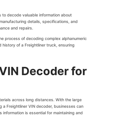
s to decode valuable information about
 manufacturing details, specifications, and
nance and repairs.
s the process of decoding complex alphanumeric
history of a Freightliner truck, ensuring
 VIN Decoder for
terials across long distances. With the large
ing a Freightliner VIN decoder, businesses can
s information is essential for maintaining and