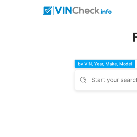
by VIN, Year, Make, Model