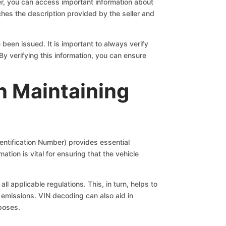
der, you can access important information about
ches the description provided by the seller and
 been issued. It is important to always verify
By verifying this information, you can ensure
in Maintaining
dentification Number) provides essential
ation is vital for ensuring that the vehicle
l applicable regulations. This, in turn, helps to
 emissions. VIN decoding can also aid in
rposes.