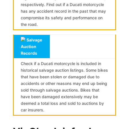
respectively. Find out if a Ducati motorcycle
has any accident record in the past that may
compromise its safety and performance on
the road.
Salvage
Auction
Records
Check if a Ducati motorcycle is included in
historical salvage auction listings. Some bikes
that have been stolen or damaged due to
accidents or other reasons may end up being
sold through salvage auctions. Bikes that
have been damaged extensively may be
deemed a total loss and sold to auctions by
car insurers.