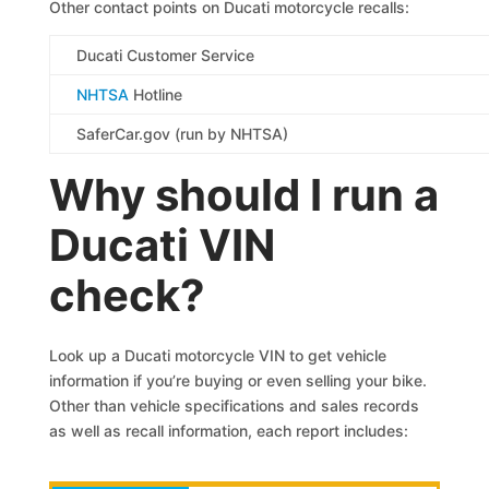
Other contact points on Ducati motorcycle recalls:
Ducati Customer Service
NHTSA
Hotline
SaferCar.gov (run by NHTSA)
Why should I run a
Ducati VIN
check?
Look up a Ducati motorcycle VIN to get vehicle
information if you’re buying or even selling your bike.
Other than vehicle specifications and sales records
as well as recall information, each report includes: