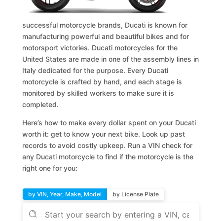
successful motorcycle brands, Ducati is known for
manufacturing powerful and beautiful bikes and for
motorsport victories. Ducati motorcycles for the
United States are made in one of the assembly lines in
Italy dedicated for the purpose. Every Ducati
motorcycle is crafted by hand, and each stage is
monitored by skilled workers to make sure it is
completed.
Here’s how to make every dollar spent on your Ducati
worth it: get to know your next bike. Look up past
records to avoid costly upkeep. Run a VIN check for
any Ducati motorcycle to find if the motorcycle is the
right one for you:
by VIN, Year, Make, Model
by License Plate