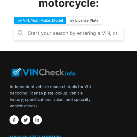
motorcycle:
by VIN, Year, Make, Model
by License Plate
Independent vehicle research tools for VIN
decoding, license plate lookup, vehicle
history, specifications, value, and specialty
vehicle checks.