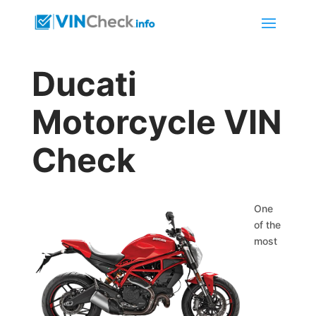
Ducati
Motorcycle VIN
Check
One
of the
most