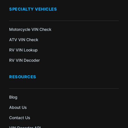
SPECIALTY VEHICLES
Motorcycle VIN Check
ATV VIN Check
RV VIN Lookup
RV VIN Decoder
RESOURCES
Blog
About Us
Contact Us
VIN Decoder API