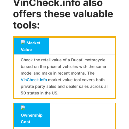
VinCheck.info also
offers these valuable
tools:
Market
Value
Check the retail value of a Ducati motorcycle
based on the price of vehicles with the same
model and make in recent months. The
VinCheck.info
market value tool covers both
private party sales and dealer sales across all
50 states in the US.
Ownership
Cost