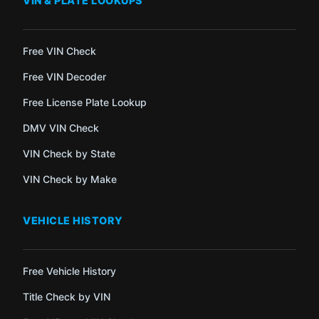
VIN & PLATE LOOKUPS
Free VIN Check
Free VIN Decoder
Free License Plate Lookup
DMV VIN Check
VIN Check by State
VIN Check by Make
VEHICLE HISTORY
Free Vehicle History
Title Check by VIN