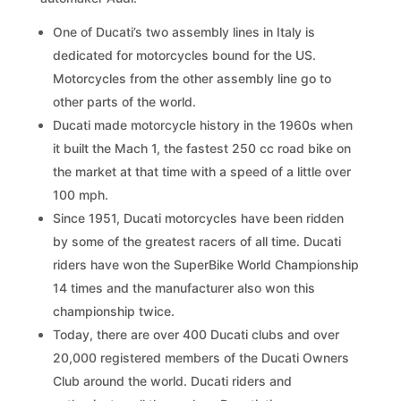
One of Ducati’s two assembly lines in Italy is
dedicated for motorcycles bound for the US.
Motorcycles from the other assembly line go to
other parts of the world.
Ducati made motorcycle history in the 1960s when
it built the Mach 1, the fastest 250 cc road bike on
the market at that time with a speed of a little over
100 mph.
Since 1951, Ducati motorcycles have been ridden
by some of the greatest racers of all time. Ducati
riders have won the SuperBike World Championship
14 times and the manufacturer also won this
championship twice.
Today, there are over 400 Ducati clubs and over
20,000 registered members of the Ducati Owners
Club around the world. Ducati riders and