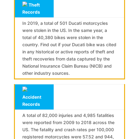
Theft
Records
In 2019, a total of 501 Ducati motorcycles
were stolen in the US. In the same year, a
total of 40,380 bikes were stolen in the
country. Find out if your Ducati bike was cited
in any historical or active reports of theft and
theft recoveries from data captured by the
National Insurance Claim Bureau (NICB) and
other industry sources.
Accident
Records
A total of 82,000 injuries and 4,985 fatalities
were reported from 2009 to 2018 across the
US. The fatality and crash rates per 100,000
registered motorcycles were 57.52 and 944,