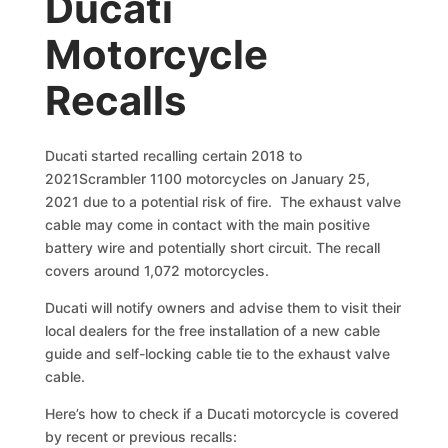
Ducati
Motorcycle
Recalls
Ducati started recalling certain 2018 to
2021Scrambler 1100 motorcycles on January 25,
2021 due to a potential risk of fire. The exhaust valve
cable may come in contact with the main positive
battery wire and potentially short circuit. The recall
covers around 1,072 motorcycles.
Ducati will notify owners and advise them to visit their
local dealers for the free installation of a new cable
guide and self-locking cable tie to the exhaust valve
cable.
Here’s how to check if a Ducati motorcycle is covered
by recent or previous recalls: