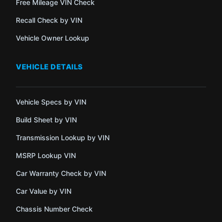
Free Mileage VIN Check
Recall Check by VIN
Vehicle Owner Lookup
VEHICLE DETAILS
Vehicle Specs by VIN
Build Sheet by VIN
Transmission Lookup by VIN
MSRP Lookup VIN
Car Warranty Check by VIN
Car Value by VIN
Chassis Number Check