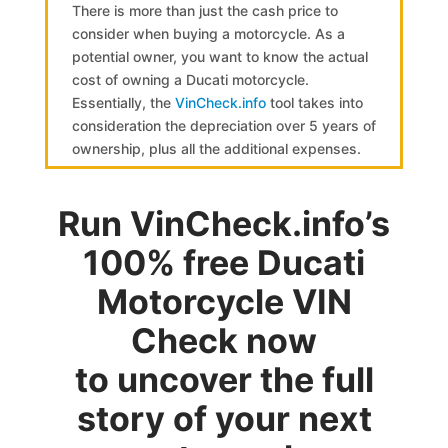
There is more than just the cash price to
consider when buying a motorcycle. As a
potential owner, you want to know the actual
cost of owning a Ducati motorcycle.
Essentially, the
VinCheck.info
tool takes into
consideration the depreciation over 5 years of
ownership, plus all the additional expenses.
Run VinCheck.info’s
100% free Ducati
Motorcycle VIN
Check now
to uncover the full
story of your next