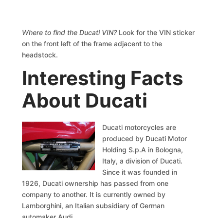
Where to find the Ducati VIN?
Look for the VIN sticker
on the front left of the frame adjacent to the
headstock.
Interesting Facts
About Ducati
Ducati motorcycles are
produced by Ducati Motor
Holding S.p.A in Bologna,
Italy, a division of Ducati.
Since it was founded in
1926, Ducati ownership has passed from one
company to another. It is currently owned by
Lamborghini, an Italian subsidiary of German
automaker Audi.