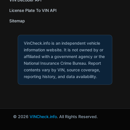
License Plate To VIN API
Sitemap
VinCheck.info is an independent vehicle
information website. It is not owned by or
affiliated with a government agency or the
National Insurance Crime Bureau. Report
contents vary by VIN, source coverage,
reporting history, and data availability.
© 2026
VINCheck.info
. All Rights Reserved.