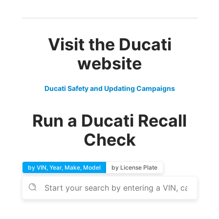
Visit the Ducati
website
Ducati Safety and Updating Campaigns
Run a Ducati Recall
Check
by VIN, Year, Make, Model
by License Plate