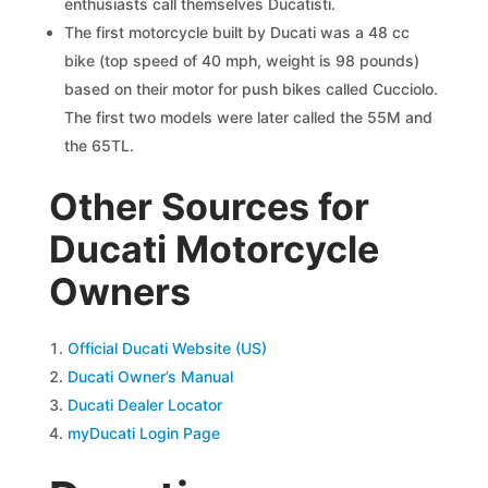
enthusiasts call themselves Ducatisti.
The first motorcycle built by Ducati was a 48 cc
bike (top speed of 40 mph, weight is 98 pounds)
based on their motor for push bikes called Cucciolo.
The first two models were later called the 55M and
the 65TL.
Other Sources for
Ducati Motorcycle
Owners
Official Ducati Website (US)
Ducati Owner’s Manual
Ducati Dealer Locator
myDucati Login Page