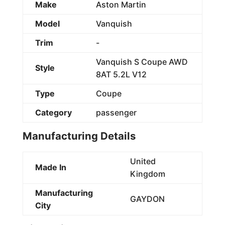
Make
Aston Martin
Model
Vanquish
Trim
-
Vanquish S Coupe AWD
Style
8AT 5.2L V12
Type
Coupe
Category
passenger
Manufacturing Details
United
Made In
Kingdom
Manufacturing
GAYDON
City