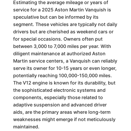
Estimating the average mileage or years of
service for a 2025 Aston Martin Vanquish is
speculative but can be informed by its
segment. These vehicles are typically not daily
drivers but are cherished as weekend cars or
for special occasions. Owners often put
between 3,000 to 7,000 miles per year. With
diligent maintenance at authorized Aston
Martin service centers, a Vanquish can reliably
serve its owner for 10-15 years or even longer,
potentially reaching 100,000-150,000 miles.
The V12 engine is known for its durability, but
the sophisticated electronic systems and
components, especially those related to
adaptive suspension and advanced driver
aids, are the primary areas where long-term
weaknesses might emerge if not meticulously
maintained.