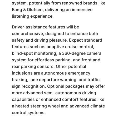
system, potentially from renowned brands like
Bang & Olufsen, delivering an immersive
listening experience.
Driver-assistance features will be
comprehensive, designed to enhance both
safety and driving pleasure. Expect standard
features such as adaptive cruise control,
blind-spot monitoring, a 360-degree camera
system for effortless parking, and front and
rear parking sensors. Other potential
inclusions are autonomous emergency
braking, lane departure warning, and traffic
sign recognition. Optional packages may offer
more advanced semi-autonomous driving
capabilities or enhanced comfort features like
a heated steering wheel and advanced climate
control systems.