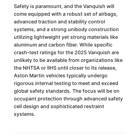
Safety is paramount, and the Vanquish will
come equipped with a robust set of airbags,
advanced traction and stability control
systems, and a strong unibody construction
utilizing lightweight yet strong materials like
aluminum and carbon fiber. While specific
crash-test ratings for the 2025 Vanquish are
unlikely to be available from organizations like
the NHTSA or IIHS until closer to its release,
Aston Martin vehicles typically undergo
rigorous internal testing to meet and exceed
global safety standards. The focus will be on
occupant protection through advanced safety
cell design and sophisticated restraint
systems.