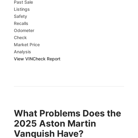
Past Sale
Listings
Safety
Recalls
Odometer
Check
Market Price
Analysis
View VINCheck Report
What Problems Does the
2025 Aston Martin
Vanquish Have?