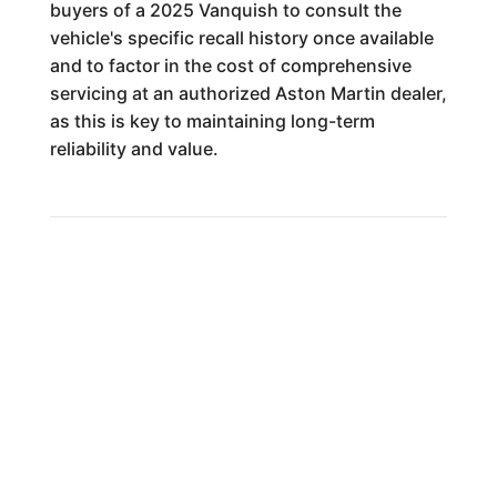
buyers of a 2025 Vanquish to consult the
vehicle's specific recall history once available
and to factor in the cost of comprehensive
servicing at an authorized Aston Martin dealer,
as this is key to maintaining long-term
reliability and value.