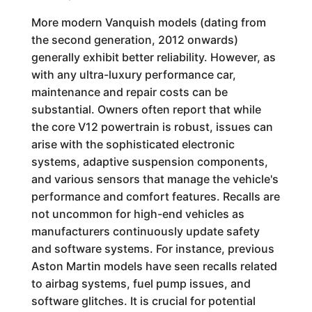
More modern Vanquish models (dating from
the second generation, 2012 onwards)
generally exhibit better reliability. However, as
with any ultra-luxury performance car,
maintenance and repair costs can be
substantial. Owners often report that while
the core V12 powertrain is robust, issues can
arise with the sophisticated electronic
systems, adaptive suspension components,
and various sensors that manage the vehicle's
performance and comfort features. Recalls are
not uncommon for high-end vehicles as
manufacturers continuously update safety
and software systems. For instance, previous
Aston Martin models have seen recalls related
to airbag systems, fuel pump issues, and
software glitches. It is crucial for potential