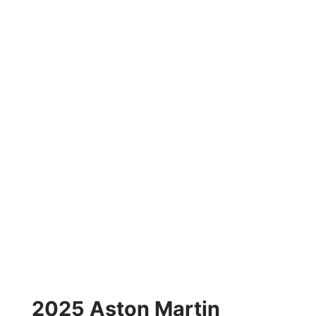
2025 Aston Martin