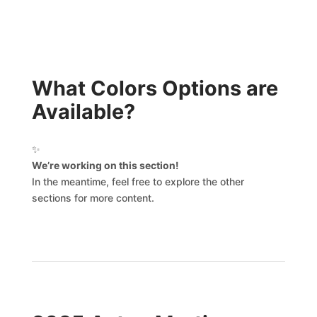
What Colors Options are
Available?
✨
We’re working on this section!
In the meantime, feel free to explore the other
sections for more content.