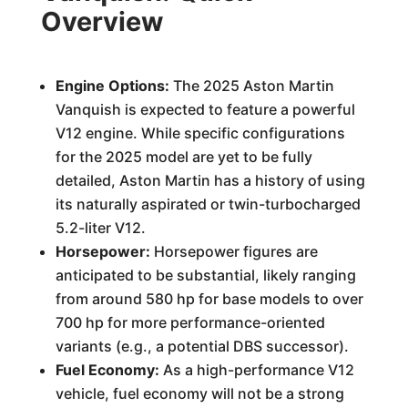
Overview
Engine Options:
The 2025 Aston Martin
Vanquish is expected to feature a powerful
V12 engine. While specific configurations
for the 2025 model are yet to be fully
detailed, Aston Martin has a history of using
its naturally aspirated or twin-turbocharged
5.2-liter V12.
Horsepower:
Horsepower figures are
anticipated to be substantial, likely ranging
from around 580 hp for base models to over
700 hp for more performance-oriented
variants (e.g., a potential DBS successor).
Fuel Economy:
As a high-performance V12
vehicle, fuel economy will not be a strong