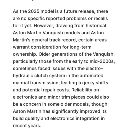
As the 2025 model is a future release, there
are no specific reported problems or recalls
for it yet. However, drawing from historical
Aston Martin Vanquish models and Aston
Martin's general track record, certain areas
warrant consideration for long-term
ownership. Older generations of the Vanquish,
particularly those from the early to mid-2000s,
sometimes faced issues with the electro-
hydraulic clutch system in the automated
manual transmission, leading to jerky shifts
and potential repair costs. Reliability on
electronics and minor trim pieces could also
be a concern in some older models, though
Aston Martin has significantly improved its
build quality and electronics integration in
recent years.