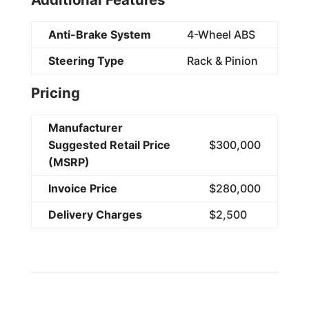
Anti-Brake System
4-Wheel ABS
Steering Type
Rack & Pinion
Pricing
Manufacturer
Suggested Retail Price
$300,000
(MSRP)
Invoice Price
$280,000
Delivery Charges
$2,500