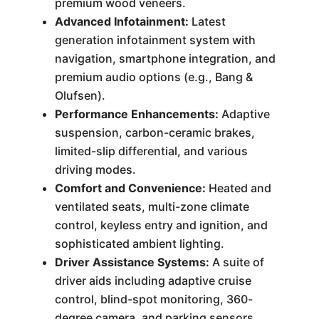
premium wood veneers.
Advanced Infotainment:
Latest
generation infotainment system with
navigation, smartphone integration, and
premium audio options (e.g., Bang &
Olufsen).
Performance Enhancements:
Adaptive
suspension, carbon-ceramic brakes,
limited-slip differential, and various
driving modes.
Comfort and Convenience:
Heated and
ventilated seats, multi-zone climate
control, keyless entry and ignition, and
sophisticated ambient lighting.
Driver Assistance Systems:
A suite of
driver aids including adaptive cruise
control, blind-spot monitoring, 360-
degree camera, and parking sensors.