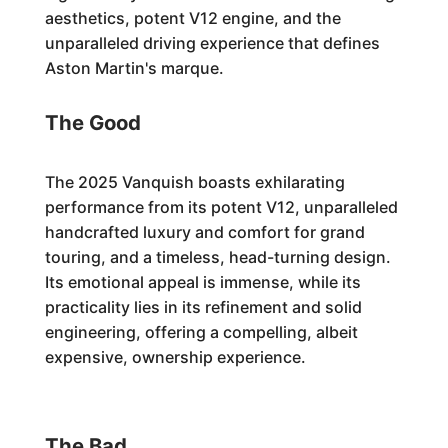
aesthetics, potent V12 engine, and the
unparalleled driving experience that defines
Aston Martin's marque.
The Good
The 2025 Vanquish boasts exhilarating
performance from its potent V12, unparalleled
handcrafted luxury and comfort for grand
touring, and a timeless, head-turning design.
Its emotional appeal is immense, while its
practicality lies in its refinement and solid
engineering, offering a compelling, albeit
expensive, ownership experience.
The Bad