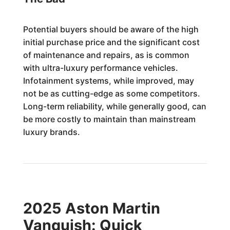
Potential buyers should be aware of the high
initial purchase price and the significant cost
of maintenance and repairs, as is common
with ultra-luxury performance vehicles.
Infotainment systems, while improved, may
not be as cutting-edge as some competitors.
Long-term reliability, while generally good, can
be more costly to maintain than mainstream
luxury brands.
2025 Aston Martin
Vanquish: Quick