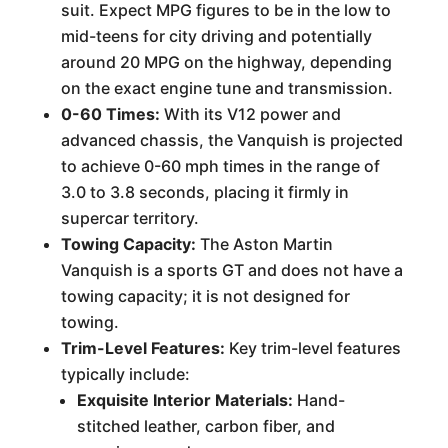
suit. Expect MPG figures to be in the low to
mid-teens for city driving and potentially
around 20 MPG on the highway, depending
on the exact engine tune and transmission.
0-60 Times:
With its V12 power and
advanced chassis, the Vanquish is projected
to achieve 0-60 mph times in the range of
3.0 to 3.8 seconds, placing it firmly in
supercar territory.
Towing Capacity:
The Aston Martin
Vanquish is a sports GT and does not have a
towing capacity; it is not designed for
towing.
Trim-Level Features:
Key trim-level features
typically include:
Exquisite Interior Materials:
Hand-
stitched leather, carbon fiber, and