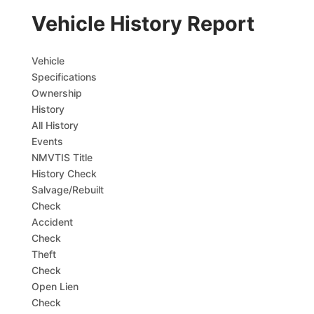
Vehicle History Report
Vehicle
Specifications
Ownership
History
All History
Events
NMVTIS Title
History Check
Salvage/Rebuilt
Check
Accident
Check
Theft
Check
Open Lien
Check