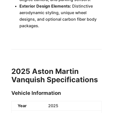
Exterior Design Elements:
Distinctive
aerodynamic styling, unique wheel
designs, and optional carbon fiber body
packages.
2025 Aston Martin
Vanquish Specifications
Vehicle Information
Year
2025