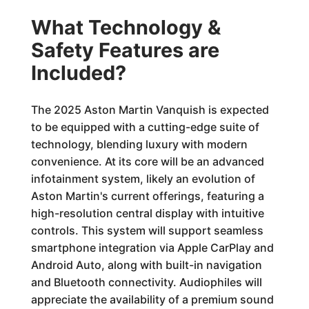
What Technology &
Safety Features are
Included?
The 2025 Aston Martin Vanquish is expected
to be equipped with a cutting-edge suite of
technology, blending luxury with modern
convenience. At its core will be an advanced
infotainment system, likely an evolution of
Aston Martin's current offerings, featuring a
high-resolution central display with intuitive
controls. This system will support seamless
smartphone integration via Apple CarPlay and
Android Auto, along with built-in navigation
and Bluetooth connectivity. Audiophiles will
appreciate the availability of a premium sound