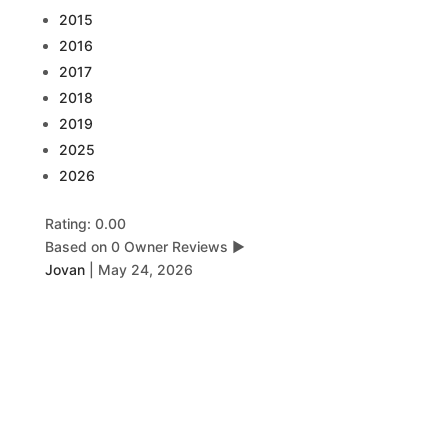
2015
2016
2017
2018
2019
2025
2026
Rating: 0.00
Based on 0 Owner Reviews
▶
Jovan
|
May 24, 2026