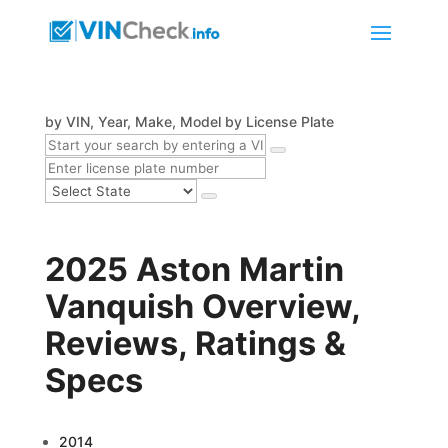
by VIN, Year, Make, Model
by License Plate
2025 Aston Martin
Vanquish Overview,
Reviews, Ratings &
Specs
2014