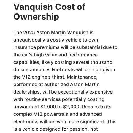
Vanquish Cost of
Ownership
The 2025 Aston Martin Vanquish is
unequivocally a costly vehicle to own.
Insurance premiums will be substantial due to
the car's high value and performance
capabilities, likely costing several thousand
dollars annually. Fuel costs will be high given
the V12 engine's thirst. Maintenance,
performed at authorized Aston Martin
dealerships, will be exceptionally expensive,
with routine services potentially costing
upwards of $1,000 to $2,000. Repairs to its
complex V12 powertrain and advanced
electronics will be even more significant. This
is a vehicle designed for passion, not