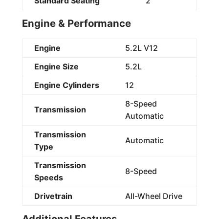
Standard Seating
2
Engine & Performance
Engine
5.2L V12
Engine Size
5.2L
Engine Cylinders
12
8-Speed
Transmission
Automatic
Transmission
Automatic
Type
Transmission
8-Speed
Speeds
Drivetrain
All-Wheel Drive
Additional Features