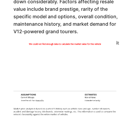
down considerably. Factors affecting resale
value include brand prestige, rarity of the
specific model and options, overall condition,
maintenance history, and market demand for
V12-powered grand tourers.
Generated by
We could not find enough data to calculate the market value for this vehicle
ASSUMPTIONS
ESTIMATES
Current Mileage:
Market Value:
Time Period: Past
6 months
Estimate Certainty:
Market price analysis is based on a vehicle's history such as vehicle class and age, number of owners,
accident and damage history, title brands, odometer readings, etc. This information is used to compare the
vehicle's favorability against the entire market of vehicles.