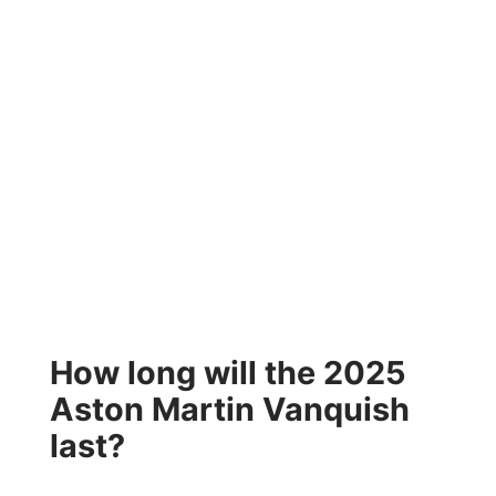
How long will the 2025
Aston Martin Vanquish
last?