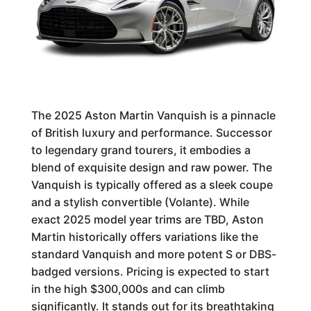
The 2025 Aston Martin Vanquish is a pinnacle
of British luxury and performance. Successor
to legendary grand tourers, it embodies a
blend of exquisite design and raw power. The
Vanquish is typically offered as a sleek coupe
and a stylish convertible (Volante). While
exact 2025 model year trims are TBD, Aston
Martin historically offers variations like the
standard Vanquish and more potent S or DBS-
badged versions. Pricing is expected to start
in the high $300,000s and can climb
significantly. It stands out for its breathtaking