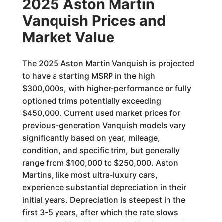
2025 Aston Martin
Vanquish Prices and
Market Value
The 2025 Aston Martin Vanquish is projected
to have a starting MSRP in the high
$300,000s, with higher-performance or fully
optioned trims potentially exceeding
$450,000. Current used market prices for
previous-generation Vanquish models vary
significantly based on year, mileage,
condition, and specific trim, but generally
range from $100,000 to $250,000. Aston
Martins, like most ultra-luxury cars,
experience substantial depreciation in their
initial years. Depreciation is steepest in the
first 3-5 years, after which the rate slows