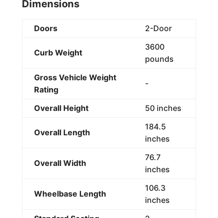
Dimensions
Doors
2-Door
3600
Curb Weight
pounds
Gross Vehicle Weight
-
Rating
Overall Height
50 inches
184.5
Overall Length
inches
76.7
Overall Width
inches
106.3
Wheelbase Length
inches