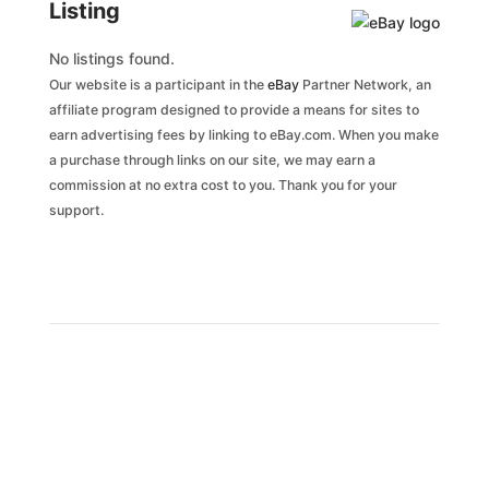
Listing
No listings found.
Our website is a participant in the
eBay
Partner Network, an
affiliate program designed to provide a means for sites to
earn advertising fees by linking to eBay.com. When you make
a purchase through links on our site, we may earn a
commission at no extra cost to you. Thank you for your
support.