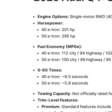
Engine Options:
Single-motor RWD (40 
Horsepower:
40 e-tron: 201 hp
50 e-tron: 295 hp
Fuel Economy (MPGe):
40 e-tron: 112 city / 94 highway / 1
50 e-tron: 100 city / 89 highway / 9
0-60 Times:
40 e-tron: ~8.0 seconds
50 e-tron: ~5.8 seconds
Towing Capacity:
Not officially rated 
Trim-Level Features:
Premium:
Standard features include 