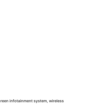
screen infotainment system, wireless