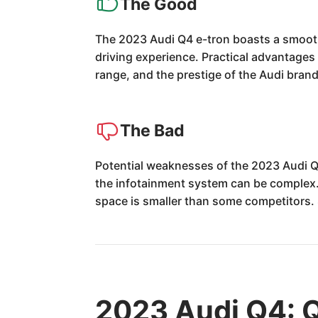
The Good
The 2023 Audi Q4 e-tron boasts a smooth
driving experience. Practical advantages
range, and the prestige of the Audi brand.
The Bad
Potential weaknesses of the 2023 Audi Q
the infotainment system can be complex. 
space is smaller than some competitors. 
2023 Audi Q4: 