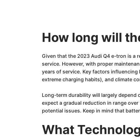
How long will t
Given that the 2023 Audi Q4 e-tron is a r
service. However, with proper maintenanc
years of service. Key factors influencin
extreme charging habits), and climate co
Long-term durability will largely depend o
expect a gradual reduction in range over
potential issues. Keep in mind that batt
What Technology