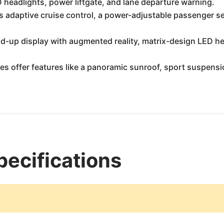
headlights, power liftgate, and lane departure warning.
 adaptive cruise control, a power-adjustable passenger se
ad-up display with augmented reality, matrix-design LED h
es offer features like a panoramic sunroof, sport suspens
ecifications