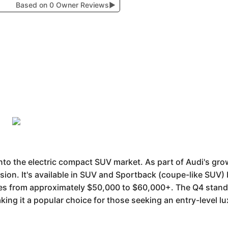
Based on 0 Owner Reviews
▶
nto the electric compact SUV market. As part of Audi's grow
lsion. It's available in SUV and Sportback (coupe-like SUV)
es from approximately $50,000 to $60,000+. The Q4 stands 
king it a popular choice for those seeking an entry-level lu