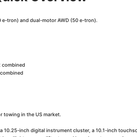
e-tron) and dual-motor AWD (50 e-tron).
02 combined
5 combined
for towing in the US market.
a 10.25-inch digital instrument cluster, a 10.1-inch touch