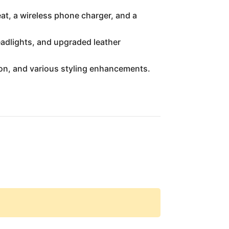
at, a wireless phone charger, and a
eadlights, and upgraded leather
ion, and various styling enhancements.