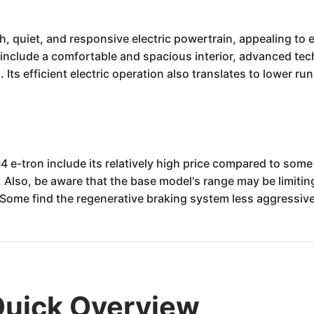
, quiet, and responsive electric powertrain, appealing to
 include a comfortable and spacious interior, advanced tec
 Its efficient electric operation also translates to lower ru
4 e-tron include its relatively high price compared to som
Also, be aware that the base model's range may be limiting
Some find the regenerative braking system less aggressive
Quick Overview