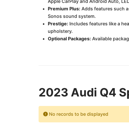
Apple CarPlay and Android Auto, LED 
Premium Plus:
Adds features such as
Sonos sound system.
Prestige:
Includes features like a he
upholstery.
Optional Packages:
Available packag
2023 Audi Q4 Sp
No records to be displayed