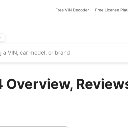
Free VIN Decoder
Free License Pla
e
 Overview, Reviews