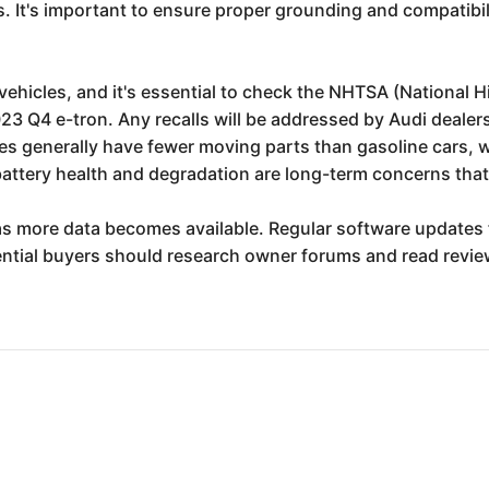
s. It's important to ensure proper grounding and compatibil
 vehicles, and it's essential to check the NHTSA (National 
23 Q4 e-tron. Any recalls will be addressed by Audi dealers
icles generally have fewer moving parts than gasoline cars, 
attery health and degradation are long-term concerns that
s more data becomes available. Regular software updates f
tial buyers should research owner forums and read revie