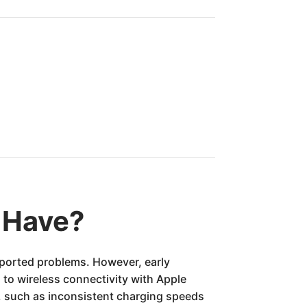
 Have?
reported problems. However, early
 to wireless connectivity with Apple
, such as inconsistent charging speeds