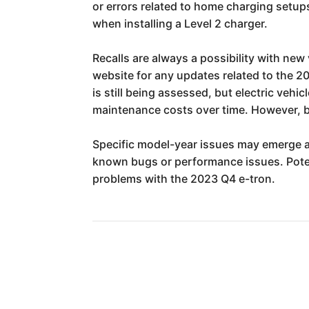
or errors related to home charging setup
when installing a Level 2 charger.
Recalls are always a possibility with new
website for any updates related to the 20
is still being assessed, but electric veh
maintenance costs over time. However, b
Specific model-year issues may emerge a
known bugs or performance issues. Poten
problems with the 2023 Q4 e-tron.