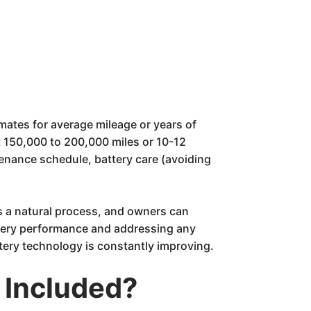
imates for average mileage or years of
t 150,000 to 200,000 miles or 10-12
enance schedule, battery care (avoiding
 is a natural process, and owners can
attery performance and addressing any
ttery technology is constantly improving.
 Included?