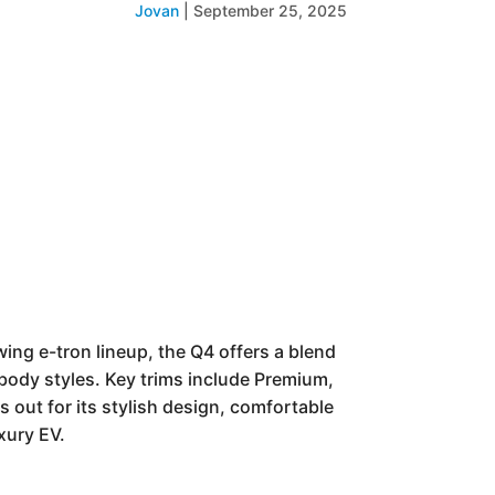
Jovan
|
September 25, 2025
ing e-tron lineup, the Q4 offers a blend
 body styles. Key trims include Premium,
out for its stylish design, comfortable
xury EV.