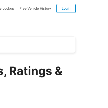
te Lookup
Free Vehicle History
Login
, Ratings &