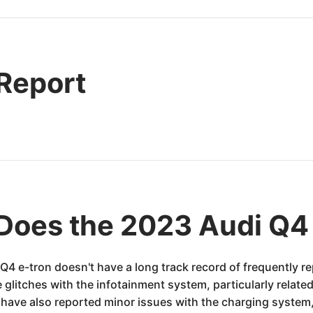
 Report
Does the 2023 Audi Q4
 Q4 e-tron doesn't have a long track record of frequently 
litches with the infotainment system, particularly related
ave also reported minor issues with the charging system