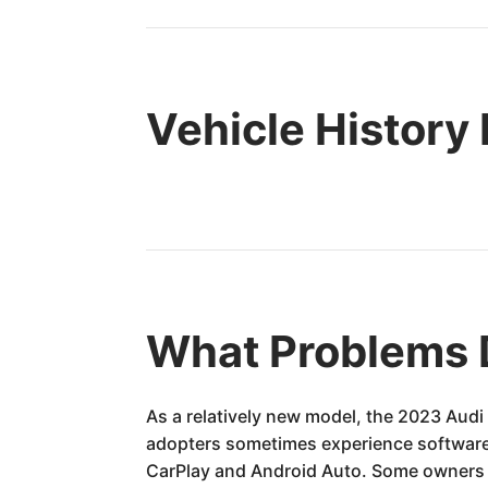
Vehicle History
What Problems 
As a relatively new model, the 2023 Audi
adopters sometimes experience software g
CarPlay and Android Auto. Some owners h