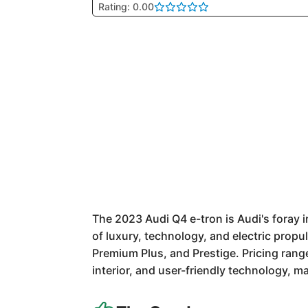
Rating: 0.00
The 2023 Audi Q4 e-tron is Audi's foray i
of luxury, technology, and electric propu
Premium Plus, and Prestige. Pricing rang
interior, and user-friendly technology, ma