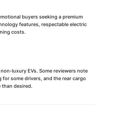
 emotional buyers seeking a premium
hnology features, respectable electric
nning costs.
e non-luxury EVs. Some reviewers note
 for some drivers, and the rear cargo
 than desired.