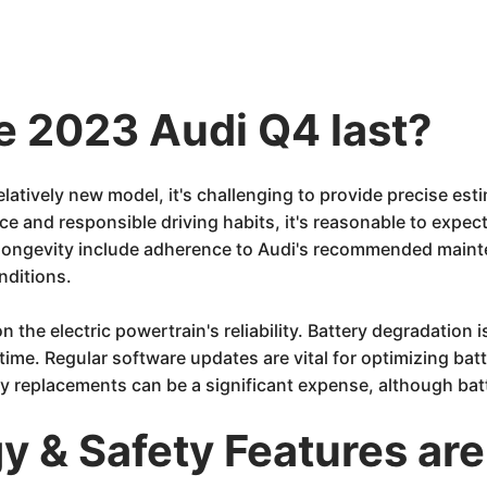
he 2023 Audi Q4 last?
elatively new model, it's challenging to provide precise est
e and responsible driving habits, it's reasonable to expec
g longevity include adherence to Audi's recommended maint
nditions.
n the electric powertrain's reliability. Battery degradation
 time. Regular software updates are vital for optimizing b
ery replacements can be a significant expense, although ba
 & Safety Features are