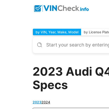
by VIN, Year, Make, Model
by License Plat
2023 Audi Q4
Specs
2023
2024