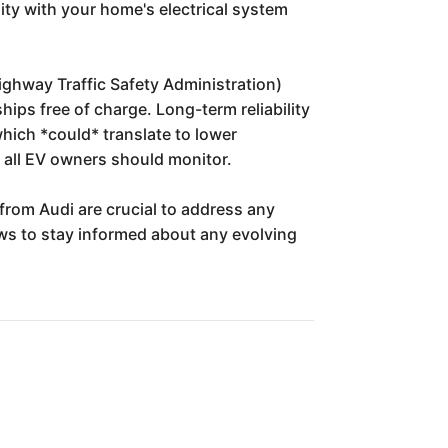
ity with your home's electrical system
Highway Traffic Safety Administration)
hips free of charge. Long-term reliability
which *could* translate to lower
 all EV owners should monitor.
rom Audi are crucial to address any
ws to stay informed about any evolving