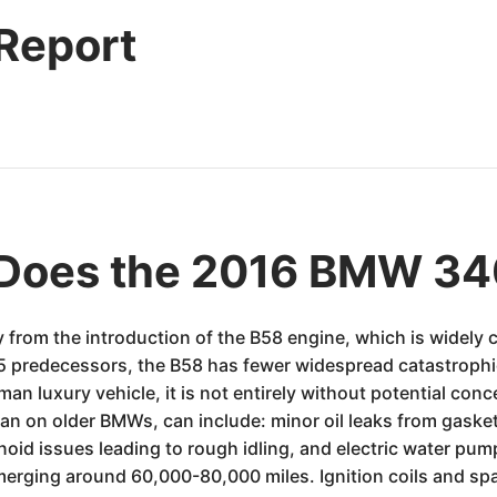
 Report
Does the 2016 BMW 34
 from the introduction of the B58 engine, which is widely
55 predecessors, the B58 has fewer widespread catastrophi
man luxury vehicle, it is not entirely without potential conc
on older BMWs, can include: minor oil leaks from gaskets (
oid issues leading to rough idling, and electric water pum
erging around 60,000-80,000 miles. Ignition coils and sp