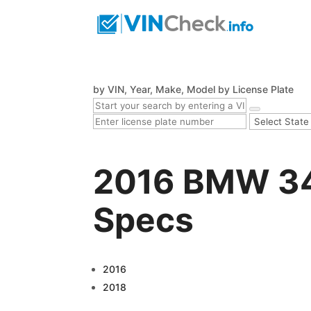
by VIN, Year, Make, Model
by License Plate
2016 BMW 340
Specs
2016
2018