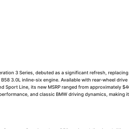
tion 3 Series, debuted as a significant refresh, replacing 
58 3.0L inline-six engine. Available with rear-wheel drive 
nd Sport Line, its new MSRP ranged from approximately $46
d performance, and classic BMW driving dynamics, making it 