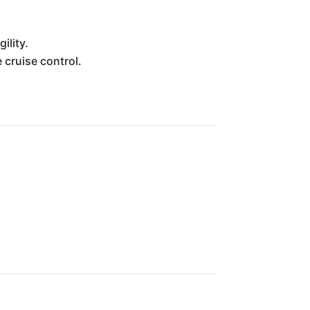
ility.
cruise control.