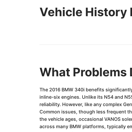
Vehicle History
What Problems 
The 2016 BMW 340i benefits significantly
inline-six engines. Unlike its N54 and N
reliability. However, like any complex Ger
Common issues, though less frequent than 
the vehicle ages, occasional VANOS solen
across many BMW platforms, typically em