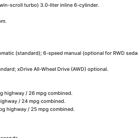
n-scroll turbo) 3.0-liter inline 6-cylinder.
pm.
matic (standard); 6-speed manual (optional for RWD seda
ndard; xDrive All-Wheel Drive (AWD) optional.
pg highway / 26 mpg combined.
highway / 24 mpg combined.
 mpg highway / 25 mpg combined.