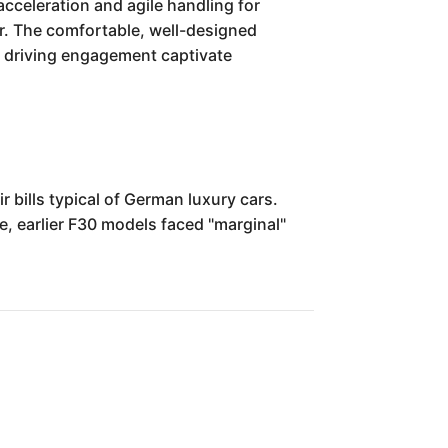
acceleration and agile handling for
ower. The comfortable, well-designed
nd driving engagement captivate
 bills typical of German luxury cars.
e, earlier F30 models faced "marginal"