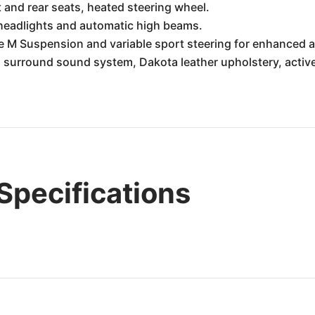
 and rear seats, heated steering wheel.
 headlights and automatic high beams.
 M Suspension and variable sport steering for enhanced ag
urround sound system, Dakota leather upholstery, active 
pecifications