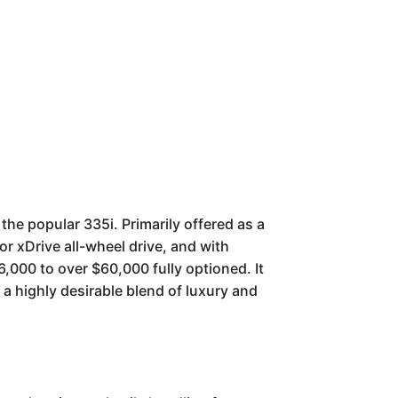
the popular 335i. Primarily offered as a
or xDrive all-wheel drive, and with
,000 to over $60,000 fully optioned. It
a highly desirable blend of luxury and