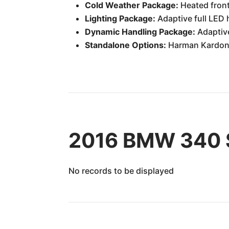
Cold Weather Package:
Heated front
Lighting Package:
Adaptive full LED
Dynamic Handling Package:
Adaptive
Standalone Options:
Harman Kardon s
2016 BMW 340 S
No records to be displayed