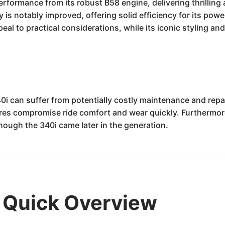
formance from its robust B58 engine, delivering thrilling 
lity is notably improved, offering solid efficiency for its p
eal to practical considerations, while its iconic styling a
 can suffer from potentially costly maintenance and repair
tires compromise ride comfort and wear quickly. Furthermor
though the 340i came later in the generation.
Quick Overview