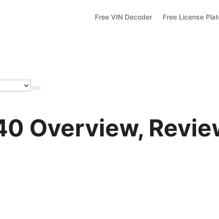
Free VIN Decoder
Free License Pla
 Overview, Review