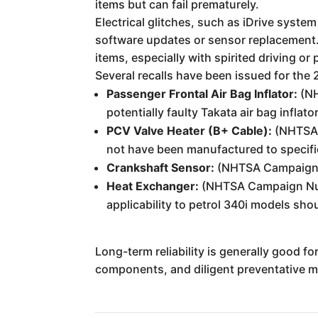
items but can fail prematurely.
Electrical glitches, such as iDrive syste
software updates or sensor replacement
items, especially with spirited driving or
Several recalls have been issued for the 
Passenger Frontal Air Bag Inflator:
(NH
potentially faulty Takata air bag inflat
PCV Valve Heater (B+ Cable):
(NHTSA 
not have been manufactured to specifica
Crankshaft Sensor:
(NHTSA Campaign Nu
Heat Exchanger:
(NHTSA Campaign Num
applicability to petrol 340i models shou
Long-term reliability is generally good f
components, and diligent preventative ma