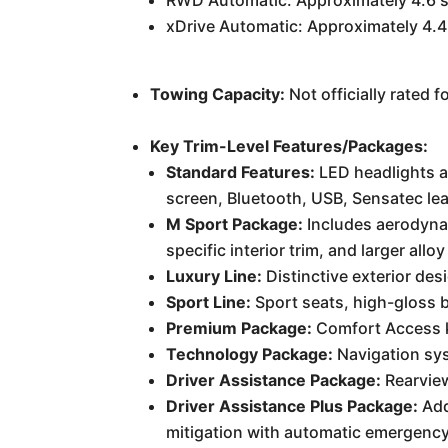
RWD Automatic: Approximately 4.6 
xDrive Automatic: Approximately 4.
Towing Capacity:
Not officially rated 
Key Trim-Level Features/Packages:
Standard Features:
LED headlights an
screen, Bluetooth, USB, Sensatec lea
M Sport Package:
Includes aerodynam
specific interior trim, and larger allo
Luxury Line:
Distinctive exterior de
Sport Line:
Sport seats, high-gloss bl
Premium Package:
Comfort Access ke
Technology Package:
Navigation sys
Driver Assistance Package:
Rearview
Driver Assistance Plus Package:
Add
mitigation with automatic emergency 