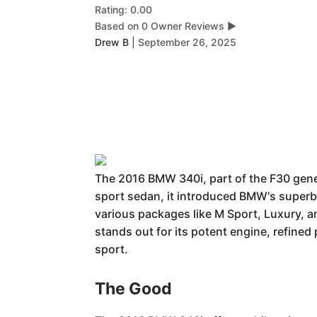
Rating: 0.00
Based on 0 Owner Reviews
▶
Drew B
|
September 26, 2025
The 2016 BMW 340i, part of the F30 genera
sport sedan, it introduced BMW's superb B
various packages like M Sport, Luxury, a
stands out for its potent engine, refine
sport.
The Good