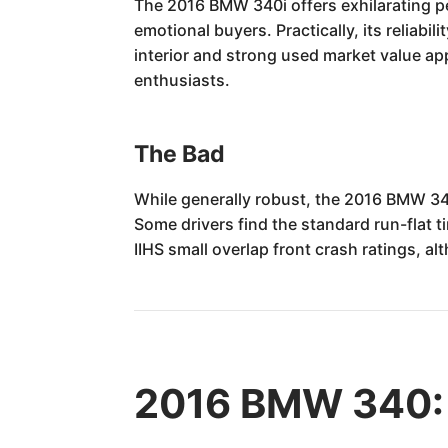
The 2016 BMW 340i offers exhilarating per
emotional buyers. Practically, its reliabi
interior and strong used market value app
enthusiasts.
The Bad
While generally robust, the 2016 BMW 340i
Some drivers find the standard run-flat 
IIHS small overlap front crash ratings, al
2016 BMW 340: 