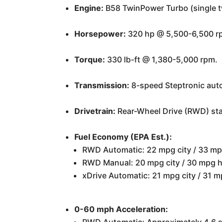
Engine:
B58 TwinPower Turbo (single twi
Horsepower:
320 hp @ 5,500-6,500 r
Torque:
330 lb-ft @ 1,380-5,000 rpm.
Transmission:
8-speed Steptronic auto
Drivetrain:
Rear-Wheel Drive (RWD) sta
Fuel Economy (EPA Est.):
RWD Automatic: 22 mpg city / 33 m
RWD Manual: 20 mpg city / 30 mpg 
xDrive Automatic: 21 mpg city / 31
0-60 mph Acceleration: