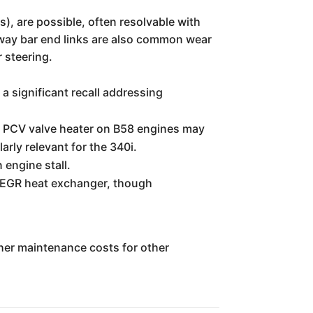
s), are possible, often resolvable with
way bar end links are also common wear
r steering.
significant recall addressing
 PCV valve heater on B58 engines may
arly relevant for the 340i.
engine stall.
EGR heat exchanger, though
igher maintenance costs for other