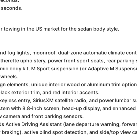
seconds.
4 seconds.
for towing in the US market for the sedan body style.
d fog lights, moonroof, dual-zone automatic climate contr
therette upholstery, power front sport seats, rear parking
ic body kit, M Sport suspension (or Adaptive M Suspensio
y wheels.
sign elements, unique interior wood or aluminum trim optio
ack exterior trim, and red interior accents.
yless entry, SiriusXM satellite radio, and power lumbar s
tem with 8.8-inch screen, head-up display, and enhanced
 camera and front parking sensors.
s Active Driving Assistant (lane departure warning, forward
braking), active blind spot detection, and side/top view 