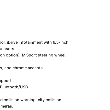
ol, iDrive infotainment with 6.5-inch
 sensors.
n option), M Sport steering wheel,
ns, and chrome accents.
upport.
 Bluetooth/USB.
 collision warning, city collision
cameras.