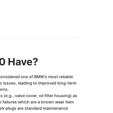
0 Have?
 considered one of BMW's most reliable
c issues, leading to improved long-term
erns.
e.g., valve cover, oil filter housing) as
p failures which are a known wear item
ark plugs are standard maintenance