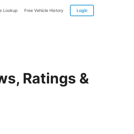
te Lookup
Free Vehicle History
Login
s, Ratings &