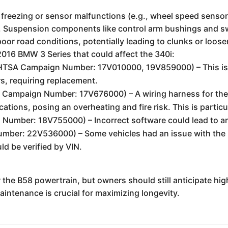
m freezing or sensor malfunctions (e.g., wheel speed sensor
. Suspension components like control arm bushings and s
 poor road conditions, potentially leading to clunks or loose
2016 BMW 3 Series that could affect the 340i:
TSA Campaign Number: 17V010000, 19V859000) – This is a 
ors, requiring replacement.
Campaign Number: 17V676000) – A wiring harness for the
tions, posing an overheating and fire risk. This is particul
mber: 18V755000) – Incorrect software could lead to an 
ber: 22V536000) – Some vehicles had an issue with the 
ld be verified by VIN.
or the B58 powertrain, but owners should still anticipate h
intenance is crucial for maximizing longevity.