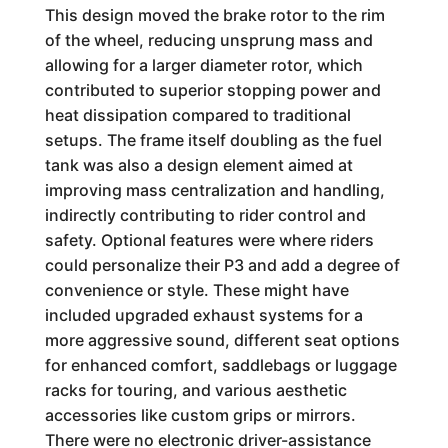
This design moved the brake rotor to the rim
of the wheel, reducing unsprung mass and
allowing for a larger diameter rotor, which
contributed to superior stopping power and
heat dissipation compared to traditional
setups. The frame itself doubling as the fuel
tank was also a design element aimed at
improving mass centralization and handling,
indirectly contributing to rider control and
safety. Optional features were where riders
could personalize their P3 and add a degree of
convenience or style. These might have
included upgraded exhaust systems for a
more aggressive sound, different seat options
for enhanced comfort, saddlebags or luggage
racks for touring, and various aesthetic
accessories like custom grips or mirrors.
There were no electronic driver-assistance