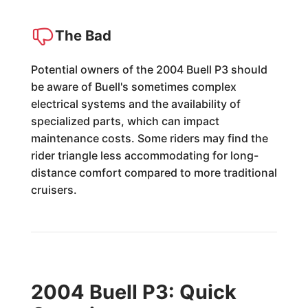
The Bad
Potential owners of the 2004 Buell P3 should
be aware of Buell's sometimes complex
electrical systems and the availability of
specialized parts, which can impact
maintenance costs. Some riders may find the
rider triangle less accommodating for long-
distance comfort compared to more traditional
cruisers.
2004 Buell P3: Quick