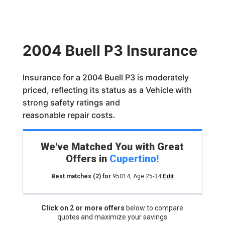
2004 Buell P3 Insurance
Insurance for a 2004 Buell P3 is moderately
priced, reflecting its status as a Vehicle with
strong safety ratings and
reasonable repair costs.
We've Matched You with Great
Offers in
Cupertino
!
Best matches
(2)
for
95014
,
Age 25-34
Edit
Click on 2 or more offers
below to compare
quotes and maximize your savings