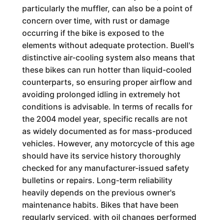
particularly the muffler, can also be a point of
concern over time, with rust or damage
occurring if the bike is exposed to the
elements without adequate protection. Buell's
distinctive air-cooling system also means that
these bikes can run hotter than liquid-cooled
counterparts, so ensuring proper airflow and
avoiding prolonged idling in extremely hot
conditions is advisable. In terms of recalls for
the 2004 model year, specific recalls are not
as widely documented as for mass-produced
vehicles. However, any motorcycle of this age
should have its service history thoroughly
checked for any manufacturer-issued safety
bulletins or repairs. Long-term reliability
heavily depends on the previous owner's
maintenance habits. Bikes that have been
regularly serviced, with oil changes performed