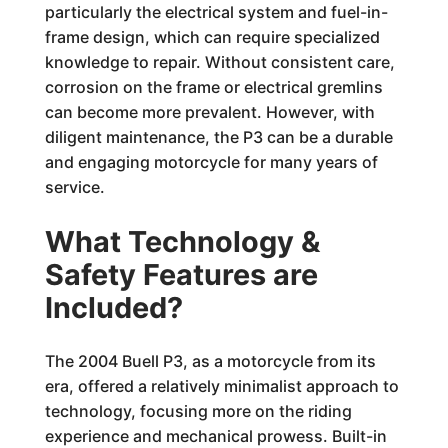
particularly the electrical system and fuel-in-
frame design, which can require specialized
knowledge to repair. Without consistent care,
corrosion on the frame or electrical gremlins
can become more prevalent. However, with
diligent maintenance, the P3 can be a durable
and engaging motorcycle for many years of
service.
What Technology &
Safety Features are
Included?
The 2004 Buell P3, as a motorcycle from its
era, offered a relatively minimalist approach to
technology, focusing more on the riding
experience and mechanical prowess. Built-in