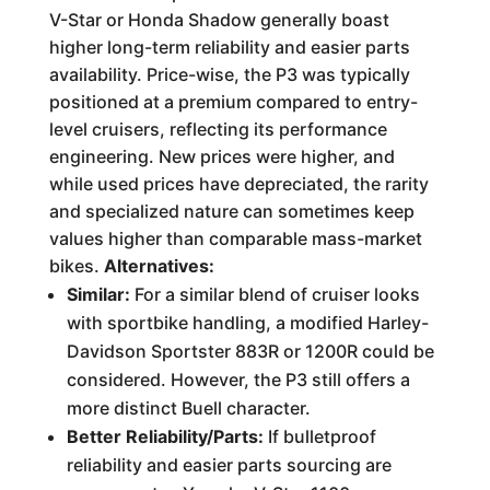
V-Star or Honda Shadow generally boast
higher long-term reliability and easier parts
availability. Price-wise, the P3 was typically
positioned at a premium compared to entry-
level cruisers, reflecting its performance
engineering. New prices were higher, and
while used prices have depreciated, the rarity
and specialized nature can sometimes keep
values higher than comparable mass-market
bikes.
Alternatives:
Similar:
For a similar blend of cruiser looks
with sportbike handling, a modified Harley-
Davidson Sportster 883R or 1200R could be
considered. However, the P3 still offers a
more distinct Buell character.
Better Reliability/Parts:
If bulletproof
reliability and easier parts sourcing are