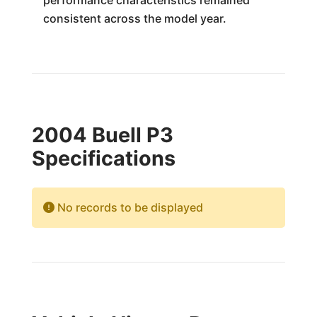
performance characteristics remained
consistent across the model year.
2004 Buell P3
Specifications
No records to be displayed