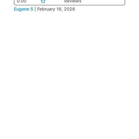
0.00
Reviews
Eugene S
|
February 16, 2026