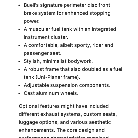
Buell's signature perimeter disc front
brake system for enhanced stopping
power.
A muscular fuel tank with an integrated
instrument cluster.
A comfortable, albeit sporty, rider and
passenger seat.
Stylish, minimalist bodywork.
A robust frame that also doubled as a fuel
tank (Uni-Planar frame).
Adjustable suspension components.
Cast aluminum wheels.
Optional features might have included
different exhaust systems, custom seats,
luggage options, and various aesthetic
enhancements. The core design and