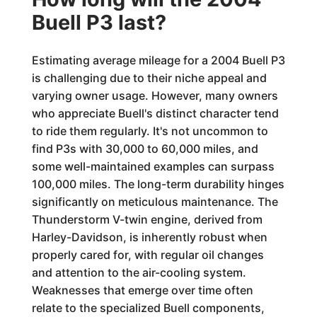
Buell P3 last?
Estimating average mileage for a 2004 Buell P3
is challenging due to their niche appeal and
varying owner usage. However, many owners
who appreciate Buell's distinct character tend
to ride them regularly. It's not uncommon to
find P3s with 30,000 to 60,000 miles, and
some well-maintained examples can surpass
100,000 miles. The long-term durability hinges
significantly on meticulous maintenance. The
Thunderstorm V-twin engine, derived from
Harley-Davidson, is inherently robust when
properly cared for, with regular oil changes
and attention to the air-cooling system.
Weaknesses that emerge over time often
relate to the specialized Buell components,