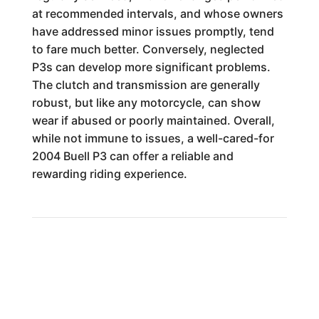
at recommended intervals, and whose owners
have addressed minor issues promptly, tend
to fare much better. Conversely, neglected
P3s can develop more significant problems.
The clutch and transmission are generally
robust, but like any motorcycle, can show
wear if abused or poorly maintained. Overall,
while not immune to issues, a well-cared-for
2004 Buell P3 can offer a reliable and
rewarding riding experience.