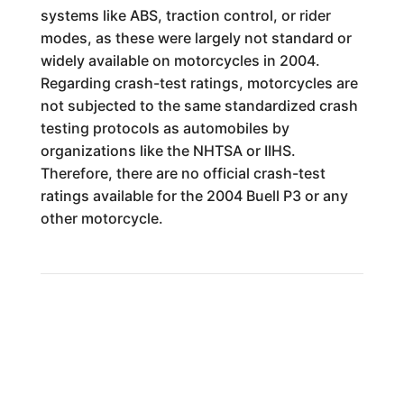
systems like ABS, traction control, or rider
modes, as these were largely not standard or
widely available on motorcycles in 2004.
Regarding crash-test ratings, motorcycles are
not subjected to the same standardized crash
testing protocols as automobiles by
organizations like the NHTSA or IIHS.
Therefore, there are no official crash-test
ratings available for the 2004 Buell P3 or any
other motorcycle.