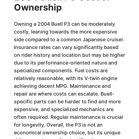
Ownership
Owning a 2004 Buell P3 can be moderately
costly, leaning towards the more expensive
side compared to a common Japanese cruiser.
Insurance rates can vary significantly based
on rider history and location but may be higher
due to its performance-oriented nature and
specialized components. Fuel costs are
relatively reasonable, with its V-twin engine
achieving decent MPG. Maintenance and
repair are where costs can escalate. Buell-
specific parts can be harder to find and more
expensive, and specialized mechanics are
often required. Regular maintenance is crucial
for longevity. Overall, the P3 is not an
economical ownership choice, but its unique