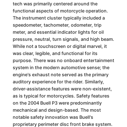
tech was primarily centered around the
functional aspects of motorcycle operation.
The instrument cluster typically included a
speedometer, tachometer, odometer, trip
meter, and essential indicator lights for oil
pressure, neutral, turn signals, and high beam.
While not a touchscreen or digital marvel, it
was clear, legible, and functional for its
purpose. There was no onboard entertainment
system in the modern automotive sense; the
engine's exhaust note served as the primary
auditory experience for the rider. Similarly,
driver-assistance features were non-existent,
as is typical for motorcycles. Safety features
on the 2004 Buell P3 were predominantly
mechanical and design-based. The most
notable safety innovation was Buell's
proprietary perimeter disc front brake system.