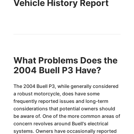
Vehicle History Report
What Problems Does the
2004 Buell P3 Have?
The 2004 Buell P3, while generally considered
a robust motorcycle, does have some
frequently reported issues and long-term
considerations that potential owners should
be aware of. One of the more common areas of
concern revolves around Buell's electrical
systems. Owners have occasionally reported