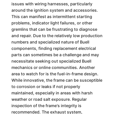
issues with wiring harnesses, particularly
around the ignition system and accessories.
This can manifest as intermittent starting
problems, indicator light failures, or other
gremlins that can be frustrating to diagnose
and repair. Due to the relatively low production
numbers and specialized nature of Buell
components, finding replacement electrical
parts can sometimes be a challenge and may
necessitate seeking out specialized Buell
mechanics or online communities. Another
area to watch for is the fuel-in-frame design.
While innovative, the frame can be susceptible
to corrosion or leaks if not properly
maintained, especially in areas with harsh
weather or road salt exposure. Regular
inspection of the frame's integrity is
recommended. The exhaust system,