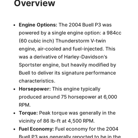
Overview
Engine Options:
The 2004 Buell P3 was
powered by a single engine option: a 984cc
(60 cubic inch) Thunderstorm V-twin
engine, air-cooled and fuel-injected. This
was a derivative of Harley-Davidson's
Sportster engine, but heavily modified by
Buell to deliver its signature performance
characteristics.
Horsepower:
This engine typically
produced around 75 horsepower at 6,000
RPM.
Torque:
Peak torque was generally in the
vicinity of 86 lb-ft at 4,500 RPM.
Fuel Economy:
Fuel economy for the 2004
Buell P3 was generally reported to be in the