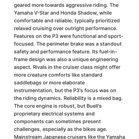
geared more towards aggressive riding. The
Yamaha V-Star and Honda Shadow, while
comfortable and reliable, typically prioritized
relaxed cruising over outright performance.
Features on the P3 were functional and sport-
focused. The perimeter brake was a standout
safety and performance feature. Its fuel-in-
frame design was also a unique engineering
aspect. Rivals in the cruiser class might offer
more creature comforts like standard
saddlebags or more elaborate
instrumentation, but the P3's focus was on
the riding dynamics. Reliability is a mixed bag.
The core engine is robust, but Buell's
proprietary electrical systems and
components can sometimes present
challenges, especially as the bikes age.
Mainstream Japanese cruisers like the Yamaha