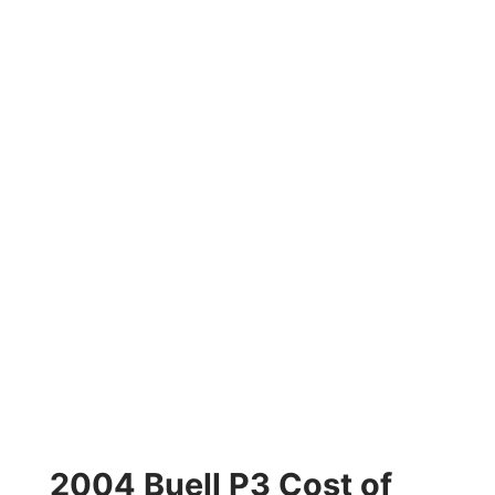
2004 Buell P3 Cost of