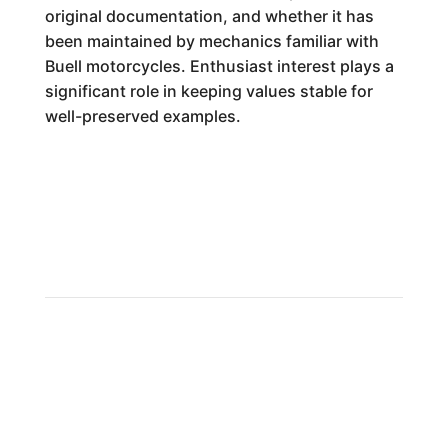
original documentation, and whether it has
been maintained by mechanics familiar with
Buell motorcycles. Enthusiast interest plays a
significant role in keeping values stable for
well-preserved examples.