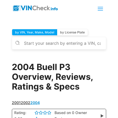
by VIN, Year, Make, Model
by License Plate
2004 Buell P3
Overview, Reviews,
Ratings & Specs
2001
2002
2004
Rating:
Based on 0 Owner
▶