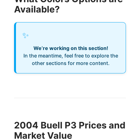
Available?
✨
We’re working on this section!
In the meantime, feel free to explore the
other sections for more content.
2004 Buell P3 Prices and
Market Value