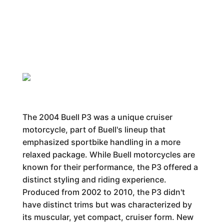
The 2004 Buell P3 was a unique cruiser
motorcycle, part of Buell's lineup that
emphasized sportbike handling in a more
relaxed package. While Buell motorcycles are
known for their performance, the P3 offered a
distinct styling and riding experience.
Produced from 2002 to 2010, the P3 didn't
have distinct trims but was characterized by
its muscular, yet compact, cruiser form. New