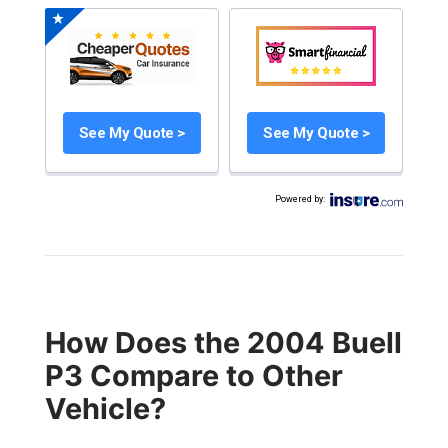
See My Quote >
See My Quote >
Powered by
:
How Does the 2004 Buell
P3 Compare to Other
Vehicle?