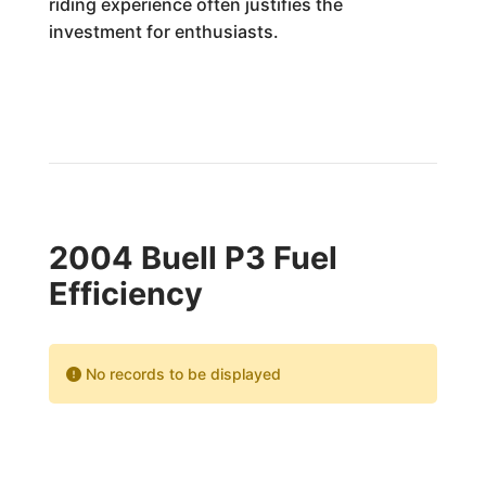
riding experience often justifies the
investment for enthusiasts.
2004 Buell P3 Fuel
Efficiency
No records to be displayed