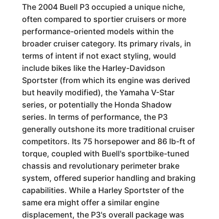
The 2004 Buell P3 occupied a unique niche,
often compared to sportier cruisers or more
performance-oriented models within the
broader cruiser category. Its primary rivals, in
terms of intent if not exact styling, would
include bikes like the Harley-Davidson
Sportster (from which its engine was derived
but heavily modified), the Yamaha V-Star
series, or potentially the Honda Shadow
series. In terms of performance, the P3
generally outshone its more traditional cruiser
competitors. Its 75 horsepower and 86 lb-ft of
torque, coupled with Buell's sportbike-tuned
chassis and revolutionary perimeter brake
system, offered superior handling and braking
capabilities. While a Harley Sportster of the
same era might offer a similar engine
displacement, the P3's overall package was