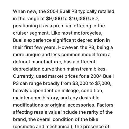
When new, the 2004 Buell P3 typically retailed
in the range of $9,000 to $10,000 USD,
positioning it as a premium offering in the
cruiser segment. Like most motorcycles,
Buells experience significant depreciation in
their first few years. However, the P3, being a
more unique and less common model from a
defunct manufacturer, has a different
depreciation curve than mainstream bikes.
Currently, used market prices for a 2004 Buell
P3 can range broadly from $3,000 to $7,000,
heavily dependent on mileage, condition,
maintenance history, and any desirable
modifications or original accessories. Factors
affecting resale value include the rarity of the
brand, the overall condition of the bike
(cosmetic and mechanical), the presence of