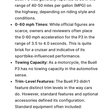
range of 40-50 miles per gallon (MPG) on
the highway, depending on riding style and
conditions.
0-60 mph Times:
While official figures are
scarce, owners and reviewers often place
the 0-60 mph acceleration for the P3 in the
range of 3.5 to 4.0 seconds. This is quite
brisk for a cruiser and indicative of its
sportbike-influenced performance.
Towing Capacity:
As a motorcycle, the Buell
P3 has no towing capacity in the automotive
sense.
Trim-Level Features:
The Buell P3 didn't
feature distinct trim levels in the way cars
do. However, standard features and optional
accessories defined its configuration.
Standard equipment often included: