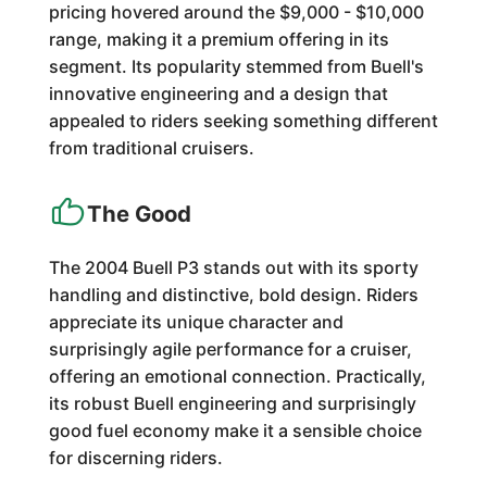
pricing hovered around the $9,000 - $10,000
range, making it a premium offering in its
segment. Its popularity stemmed from Buell's
innovative engineering and a design that
appealed to riders seeking something different
from traditional cruisers.
The Good
The 2004 Buell P3 stands out with its sporty
handling and distinctive, bold design. Riders
appreciate its unique character and
surprisingly agile performance for a cruiser,
offering an emotional connection. Practically,
its robust Buell engineering and surprisingly
good fuel economy make it a sensible choice
for discerning riders.