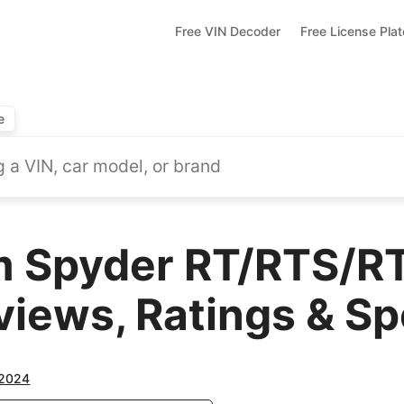
Free VIN Decoder
Free License Pla
e
 Spyder RT/RTS/RT
views, Ratings & S
2024