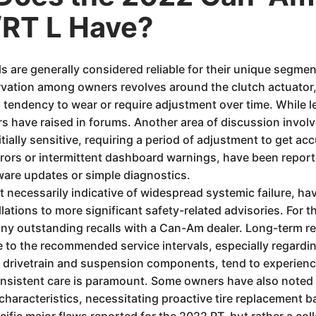
RT L Have?
are generally considered reliable for their unique segmen
ation among owners revolves around the clutch actuator, p
 tendency to wear or require adjustment over time. While l
ers have raised in forums. Another area of discussion invol
nitially sensitive, requiring a period of adjustment to get ac
rrors or intermittent dashboard warnings, have been repor
ware updates or simple diagnostics.
ot necessarily indicative of widespread systemic failure, 
lations to more significant safety-related advisories. For th
any outstanding recalls with a Can-Am dealer. Long-term relia
to the recommended service intervals, especially regarding
he drivetrain and suspension components, tend to experience
nsistent care is paramount. Some owners have also noted t
characteristics, necessitating proactive tire replacement b
fic major flaws reported for the 2022 RT, but rather a colle