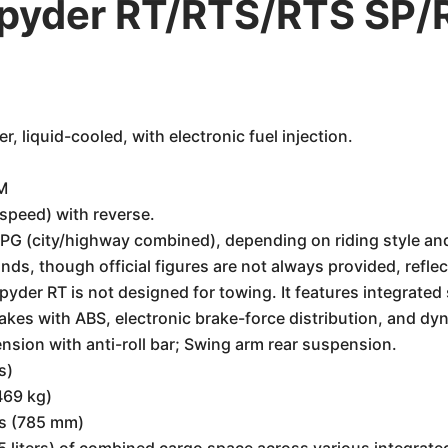
yder RT/RTS/RTS SP/R
, liquid-cooled, with electronic fuel injection.
M
speed) with reverse.
G (city/highway combined), depending on riding style and
s, though official figures are not always provided, reflect
pyder RT is not designed for towing. It features integrated
rakes with ABS, electronic brake-force distribution, and dy
sion with anti-roll bar; Swing arm rear suspension.
s)
469 kg)
es (785 mm)