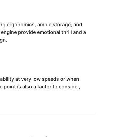
uring ergonomics, ample storage, and
engine provide emotional thrill and a
ign.
ability at very low speeds or when
 point is also a factor to consider,