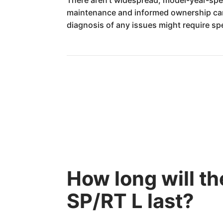
maintenance and informed ownership can l
diagnosis of any issues might require spe
How long will 
SP/RT L last?