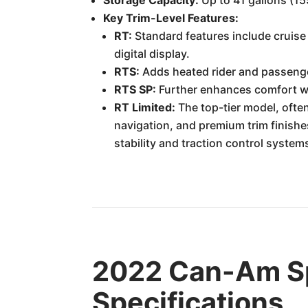
Storage Capacity:
Up to 41 gallons (15
Key Trim-Level Features:
RT:
Standard features include cruise 
digital display.
RTS:
Adds heated rider and passenge
RTS SP:
Further enhances comfort wi
RT Limited:
The top-tier model, often
navigation, and premium trim finishes
stability and traction control system
2022 Can-Am S
Specifications