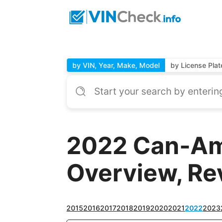
by VIN, Year, Make, Model
by License Plat
2022 Can-Am
Overview, Re
2015
2016
2017
2018
2019
2020
2021
2022
2023