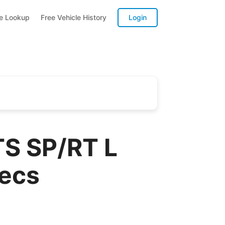
te Lookup
Free Vehicle History
Login
S SP/RT L
pecs