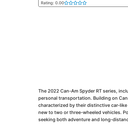
Rating: 0.00
The 2022 Can-Am Spyder RT series, includ
personal transportation. Building on Can
characterized by their distinctive car-li
new to two or three-wheeled vehicles. Pop
seeking both adventure and long-distance