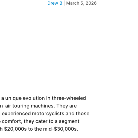
Drew B
|
March 5, 2026
 a unique evolution in three-wheeled
en-air touring machines. They are
oth experienced motorcyclists and those
e comfort, they cater to a segment
igh $20,000s to the mid-$30,000s.