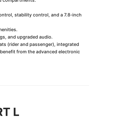
ted compartments.
trol, stability control, and a 7.8-inch
enities.
ngs, and upgraded audio.
ats (rider and passenger), integrated
s benefit from the advanced electronic
RT L