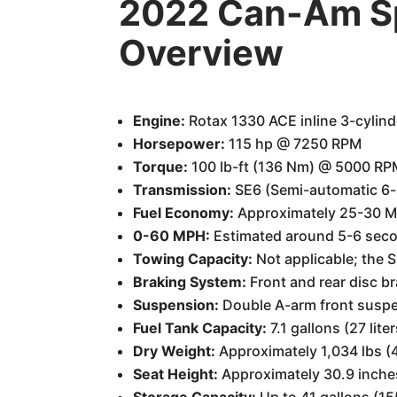
2022 Can-Am Sp
Overview
Engine:
Rotax 1330 ACE inline 3-cylinder
Horsepower:
115 hp @ 7250 RPM
Torque:
100 lb-ft (136 Nm) @ 5000 RP
Transmission:
SE6 (Semi-automatic 6-
Fuel Economy:
Approximately 25-30 MP
0-60 MPH:
Estimated around 5-6 second
Towing Capacity:
Not applicable; the S
Braking System:
Front and rear disc b
Suspension:
Double A-arm front suspen
Fuel Tank Capacity:
7.1 gallons (27 liter
Dry Weight:
Approximately 1,034 lbs (
Seat Height:
Approximately 30.9 inch