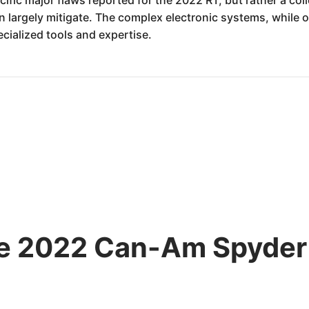
argely mitigate. The complex electronic systems, while of
cialized tools and expertise.
the 2022 Can-Am Spyde