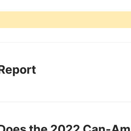
 Report
Does the 2022 Can-Am