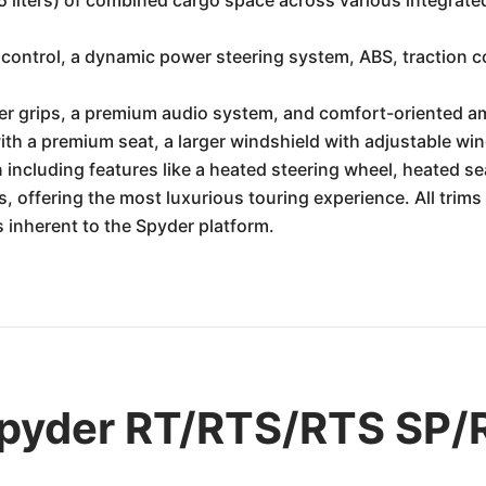
5 liters) of combined cargo space across various integra
control, a dynamic power steering system, ABS, traction con
r grips, a premium audio system, and comfort-oriented am
th a premium seat, a larger windshield with adjustable wi
 including features like a heated steering wheel, heated se
, offering the most luxurious touring experience. All trim
s inherent to the Spyder platform.
pyder RT/RTS/RTS SP/