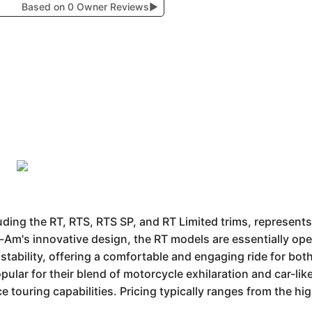
Based on 0 Owner Reviews
▶
ing the RT, RTS, RTS SP, and RT Limited trims, represents
-Am's innovative design, the RT models are essentially op
ke stability, offering a comfortable and engaging ride for b
ular for their blend of motorcycle exhilaration and car-lik
 touring capabilities. Pricing typically ranges from the h