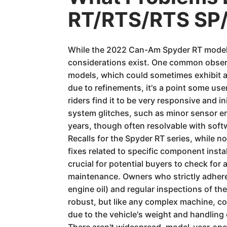
RT/RTS/RTS SP/
While the 2022 Can-Am Spyder RT models 
considerations exist. One common observ
models, which could sometimes exhibit a
due to refinements, it's a point some us
riders find it to be very responsive and i
system glitches, such as minor sensor e
years, though often resolvable with soft
Recalls for the Spyder RT series, while n
fixes related to specific component instal
crucial for potential buyers to check for 
maintenance. Owners who strictly adhere 
engine oil) and regular inspections of t
robust, but like any complex machine, co
due to the vehicle's weight and handling 
There aren't widespread, model-year-speci