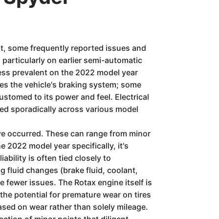
t, some frequently reported issues and
articularly on earlier semi-automatic
ess prevalent on the 2022 model year
ves the vehicle's braking system; some
customed to its power and feel. Electrical
ted sporadically across various model
have occurred. These can range from minor
e 2022 model year specifically, it's
bility is often tied closely to
 fluid changes (brake fluid, coolant,
 fewer issues. The Rotax engine itself is
he potential for premature wear on tires
ased on wear rather than solely mileage.
ction of minor points that diligent