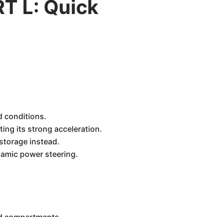
T L: Quick
 conditions.
ing its strong acceleration.
 storage instead.
namic power steering.