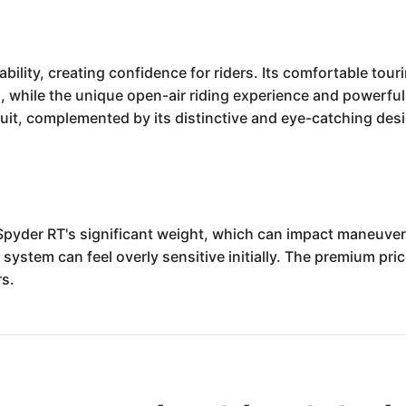
bility, creating confidence for riders. Its comfortable to
, while the unique open-air riding experience and powerful 
 suit, complemented by its distinctive and eye-catching des
Spyder RT's significant weight, which can impact maneuver
ystem can feel overly sensitive initially. The premium price
rs.