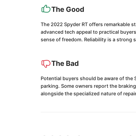
The Good
The 2022 Spyder RT offers remarkable sta
advanced tech appeal to practical buyers
sense of freedom. Reliability is a strong
The Bad
Potential buyers should be aware of the 
parking. Some owners report the braking s
alongside the specialized nature of repai