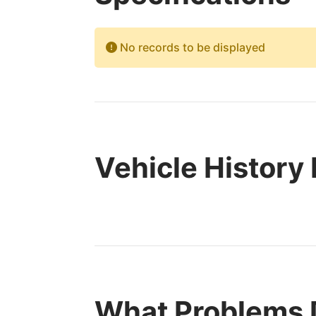
No records to be displayed
Vehicle History
What Problems 