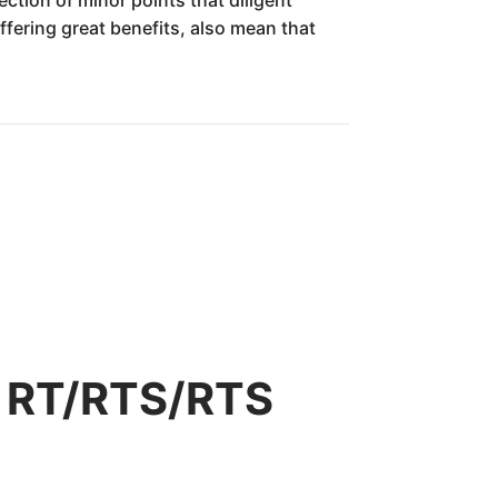
fering great benefits, also mean that
r RT/RTS/RTS