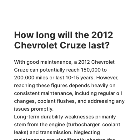
How long will the 2012
Chevrolet Cruze last?
With good maintenance, a 2012 Chevrolet
Cruze can potentially reach 150,000 to
200,000 miles or last 10-15 years. However,
reaching these figures depends heavily on
consistent maintenance, including regular oil
changes, coolant flushes, and addressing any
issues promptly.
Long-term durability weaknesses primarily
stem from the engine (turbocharger, coolant
leaks) and transmission. Neglecting