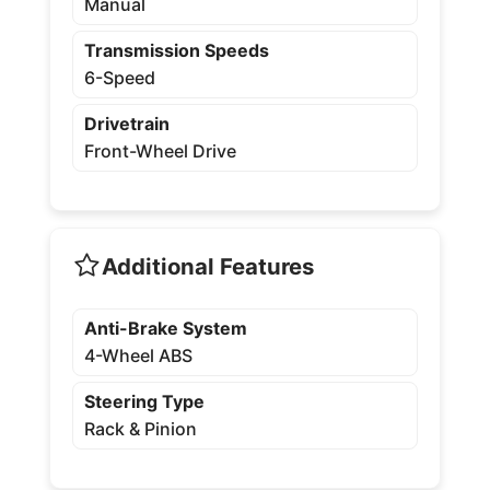
Manual
Transmission Speeds
6-Speed
Drivetrain
Front-Wheel Drive
Additional Features
Anti-Brake System
4-Wheel ABS
Steering Type
Rack & Pinion