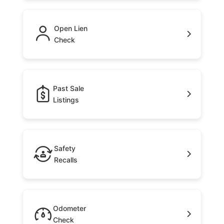
Open Lien
Check
Past Sale
Listings
Safety
Recalls
Odometer
Check