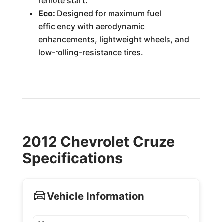
remote start.
Eco:
Designed for maximum fuel
efficiency with aerodynamic
enhancements, lightweight wheels, and
low-rolling-resistance tires.
2012 Chevrolet Cruze
Specifications
Vehicle Information