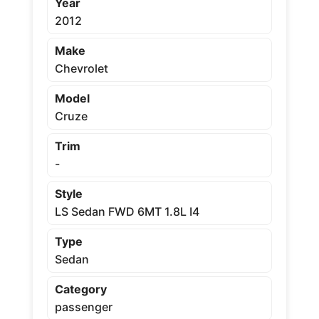
Year
2012
Make
Chevrolet
Model
Cruze
Trim
-
Style
LS Sedan FWD 6MT 1.8L I4
Type
Sedan
Category
passenger