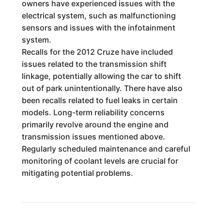
owners have experienced issues with the
electrical system, such as malfunctioning
sensors and issues with the infotainment
system.
Recalls for the 2012 Cruze have included
issues related to the transmission shift
linkage, potentially allowing the car to shift
out of park unintentionally. There have also
been recalls related to fuel leaks in certain
models. Long-term reliability concerns
primarily revolve around the engine and
transmission issues mentioned above.
Regularly scheduled maintenance and careful
monitoring of coolant levels are crucial for
mitigating potential problems.