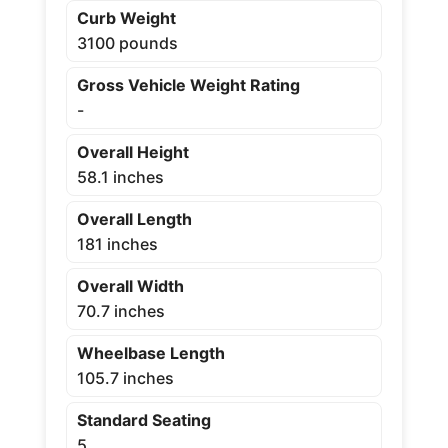
Curb Weight
3100 pounds
Gross Vehicle Weight Rating
-
Overall Height
58.1 inches
Overall Length
181 inches
Overall Width
70.7 inches
Wheelbase Length
105.7 inches
Standard Seating
5