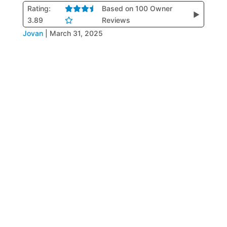
Rating:
Based on 100 Owner
▶
3.89
Reviews
Jovan
|
March 31, 2025