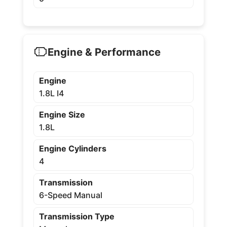
Engine & Performance
Engine
1.8L I4
Engine Size
1.8L
Engine Cylinders
4
Transmission
6-Speed Manual
Transmission Type