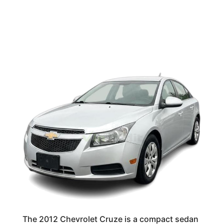
The 2012 Chevrolet Cruze is a compact sedan