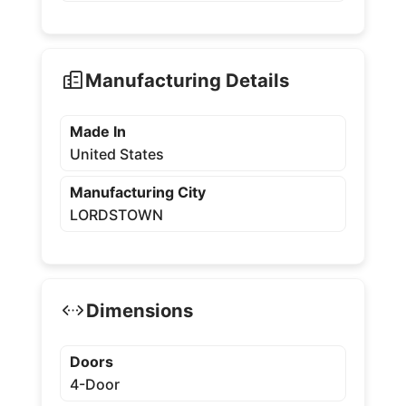
Manufacturing Details
Made In
United States
Manufacturing City
LORDSTOWN
Dimensions
Doors
4-Door