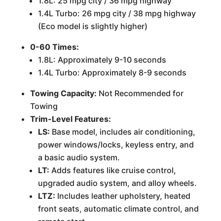
1.8L: 25 mpg city / 36 mpg highway
1.4L Turbo: 26 mpg city / 38 mpg highway
(Eco model is slightly higher)
0-60 Times:
1.8L: Approximately 9-10 seconds
1.4L Turbo: Approximately 8-9 seconds
Towing Capacity:
Not Recommended for
Towing
Trim-Level Features:
LS:
Base model, includes air conditioning,
power windows/locks, keyless entry, and
a basic audio system.
LT:
Adds features like cruise control,
upgraded audio system, and alloy wheels.
LTZ:
Includes leather upholstery, heated
front seats, automatic climate control, and