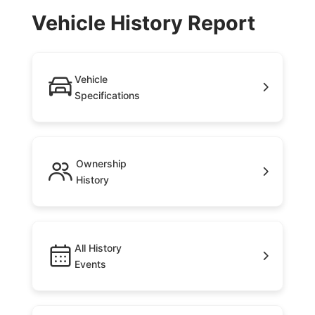
Vehicle History Report
Vehicle
Specifications
Ownership
History
All History
Events