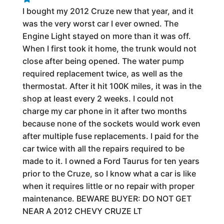
I bought my 2012 Cruze new that year, and it
was the very worst car I ever owned. The
Engine Light stayed on more than it was off.
When I first took it home, the trunk would not
close after being opened. The water pump
required replacement twice, as well as the
thermostat. After it hit 100K miles, it was in the
shop at least every 2 weeks. I could not
charge my car phone in it after two months
because none of the sockets would work even
after multiple fuse replacements. I paid for the
car twice with all the repairs required to be
made to it. I owned a Ford Taurus for ten years
prior to the Cruze, so I know what a car is like
when it requires little or no repair with proper
maintenance. BEWARE BUYER: DO NOT GET
NEAR A 2012 CHEVY CRUZE LT