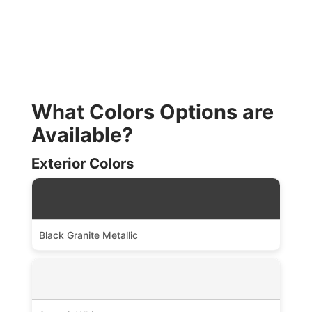
What Colors Options are
Available?
Exterior Colors
Black Granite Metallic