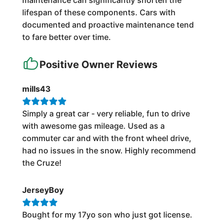
maintenance can significantly shorten the
lifespan of these components. Cars with
documented and proactive maintenance tend
to fare better over time.
Positive Owner Reviews
mills43
Simply a great car - very reliable, fun to drive
with awesome gas mileage. Used as a
commuter car and with the front wheel drive,
had no issues in the snow. Highly recommend
the Cruze!
JerseyBoy
Bought for my 17yo son who just got license.