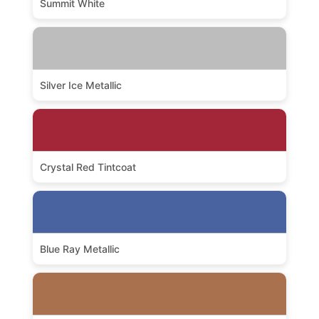
Summit White
Silver Ice Metallic
Crystal Red Tintcoat
Blue Ray Metallic