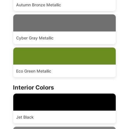
Autumn Bronze Metallic
Cyber Gray Metallic
Eco Green Metallic
Interior Colors
Jet Black