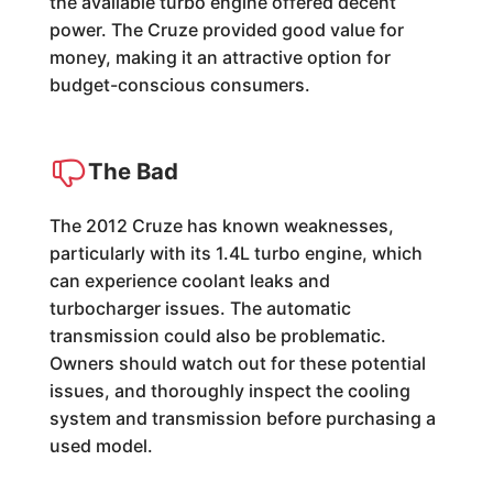
the available turbo engine offered decent
power. The Cruze provided good value for
money, making it an attractive option for
budget-conscious consumers.
The Bad
The 2012 Cruze has known weaknesses,
particularly with its 1.4L turbo engine, which
can experience coolant leaks and
turbocharger issues. The automatic
transmission could also be problematic.
Owners should watch out for these potential
issues, and thoroughly inspect the cooling
system and transmission before purchasing a
used model.