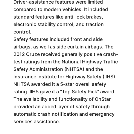
Driver-assistance features were limited
compared to modern vehicles. It included
standard features like anti-lock brakes,
electronic stability control, and traction
control.
Safety features included front and side
airbags, as well as side curtain airbags. The
2012 Cruze received generally positive crash-
test ratings from the National Highway Traffic
Safety Administration (NHTSA) and the
Insurance Institute for Highway Safety (IIHS).
NHTSA awarded it a 5-star overall safety
rating. IIHS gave it a "Top Safety Pick" award.
The availability and functionality of OnStar
provided an added layer of safety through
automatic crash notification and emergency
services assistance.