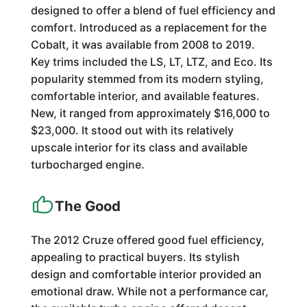
designed to offer a blend of fuel efficiency and
comfort. Introduced as a replacement for the
Cobalt, it was available from 2008 to 2019.
Key trims included the LS, LT, LTZ, and Eco. Its
popularity stemmed from its modern styling,
comfortable interior, and available features.
New, it ranged from approximately $16,000 to
$23,000. It stood out with its relatively
upscale interior for its class and available
turbocharged engine.
The Good
The 2012 Cruze offered good fuel efficiency,
appealing to practical buyers. Its stylish
design and comfortable interior provided an
emotional draw. While not a performance car,