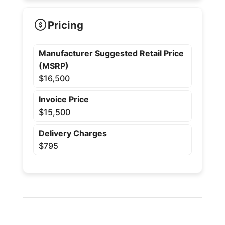
Pricing
Manufacturer Suggested Retail Price
(MSRP)
$16,500
Invoice Price
$15,500
Delivery Charges
$795