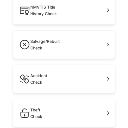
NMVTIS Title
History Check
Salvage/Rebuilt
Check
Accident
Check
Theft
Check