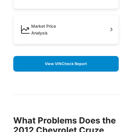
Market Price
Analysis
View VINCheck Report
What Problems Does the
2012 Chevrolet Cruze