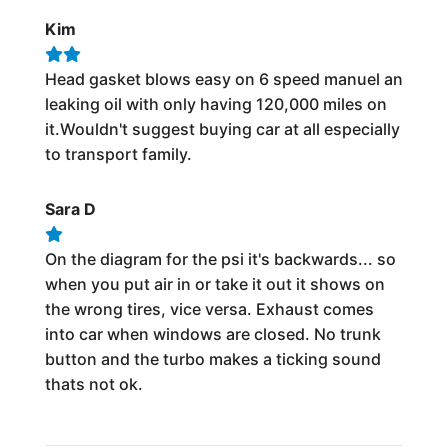
Kim
Head gasket blows easy on 6 speed manuel an
leaking oil with only having 120,000 miles on
it.Wouldn't suggest buying car at all especially
to transport family.
Sara D
On the diagram for the psi it's backwards... so
when you put air in or take it out it shows on
the wrong tires, vice versa. Exhaust comes
into car when windows are closed. No trunk
button and the turbo makes a ticking sound
thats not ok.