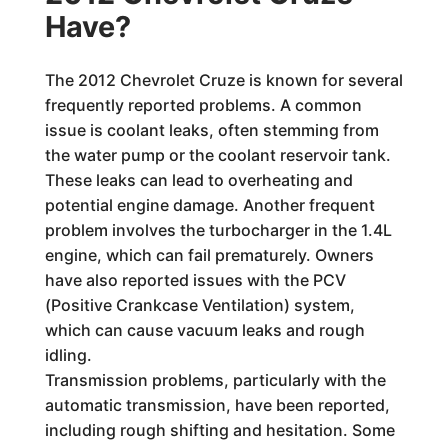
Have?
The 2012 Chevrolet Cruze is known for several
frequently reported problems. A common
issue is coolant leaks, often stemming from
the water pump or the coolant reservoir tank.
These leaks can lead to overheating and
potential engine damage. Another frequent
problem involves the turbocharger in the 1.4L
engine, which can fail prematurely. Owners
have also reported issues with the PCV
(Positive Crankcase Ventilation) system,
which can cause vacuum leaks and rough
idling.
Transmission problems, particularly with the
automatic transmission, have been reported,
including rough shifting and hesitation. Some