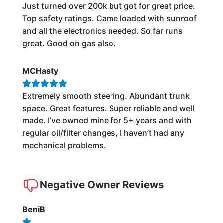
Just turned over 200k but got for great price.
Top safety ratings. Came loaded with sunroof
and all the electronics needed. So far runs
great. Good on gas also.
MCHasty
Extremely smooth steering. Abundant trunk
space. Great features. Super reliable and well
made. I’ve owned mine for 5+ years and with
regular oil/filter changes, I haven’t had any
mechanical problems.
Negative Owner Reviews
BeniB