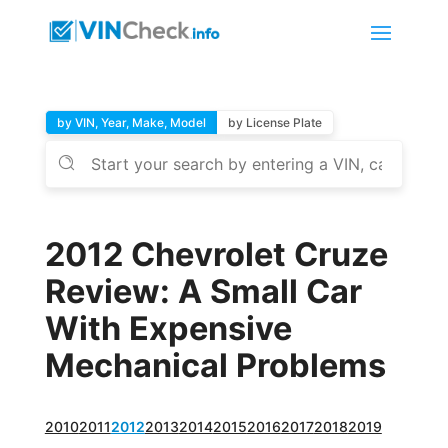
by VIN, Year, Make, Model
by License Plate
2012 Chevrolet Cruze
Review: A Small Car
With Expensive
Mechanical Problems
2010
2011
2012
2013
2014
2015
2016
2017
2018
2019