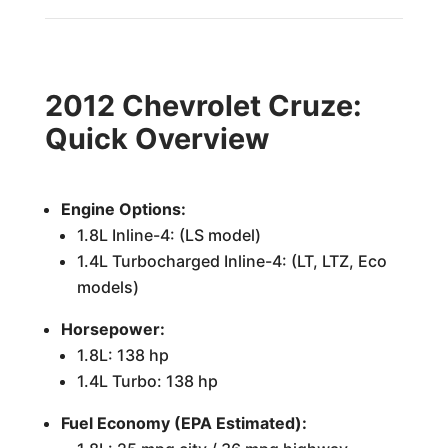
2012 Chevrolet Cruze:
Quick Overview
Engine Options:
1.8L Inline-4: (LS model)
1.4L Turbocharged Inline-4: (LT, LTZ, Eco
models)
Horsepower:
1.8L: 138 hp
1.4L Turbo: 138 hp
Fuel Economy (EPA Estimated):