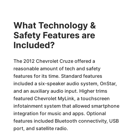
What Technology &
Safety Features are
Included?
The 2012 Chevrolet Cruze offered a
reasonable amount of tech and safety
features for its time. Standard features
included a six-speaker audio system, OnStar,
and an auxiliary audio input. Higher trims
featured Chevrolet MyLink, a touchscreen
infotainment system that allowed smartphone
integration for music and apps. Optional
features included Bluetooth connectivity, USB
port, and satellite radio.