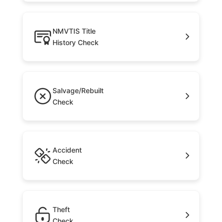
NMVTIS Title
History Check
Salvage/Rebuilt
Check
Accident
Check
Theft
Check