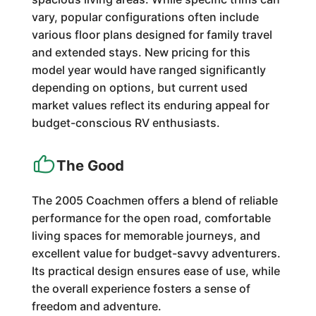
vary, popular configurations often include
various floor plans designed for family travel
and extended stays. New pricing for this
model year would have ranged significantly
depending on options, but current used
market values reflect its enduring appeal for
budget-conscious RV enthusiasts.
The Good
The 2005 Coachmen offers a blend of reliable
performance for the open road, comfortable
living spaces for memorable journeys, and
excellent value for budget-savvy adventurers.
Its practical design ensures ease of use, while
the overall experience fosters a sense of
freedom and adventure.