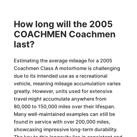
How long will the 2005
COACHMEN Coachmen
last?
Estimating the average mileage for a 2005
Coachmen Class A motorhome is challenging
due to its intended use as a recreational
vehicle, meaning mileage accumulation varies
greatly. However, units used for extensive
travel might accumulate anywhere from
80,000 to 150,000 miles over their lifespan.
Many well-maintained examples can still be
found in service with over 200,000 miles,
showcasing impressive long-term durability.