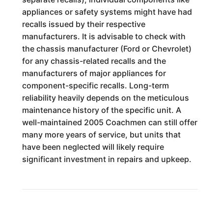
appliances or safety systems might have had
recalls issued by their respective
manufacturers. It is advisable to check with
the chassis manufacturer (Ford or Chevrolet)
for any chassis-related recalls and the
manufacturers of major appliances for
component-specific recalls. Long-term
reliability heavily depends on the meticulous
maintenance history of the specific unit. A
well-maintained 2005 Coachmen can still offer
many more years of service, but units that
have been neglected will likely require
significant investment in repairs and upkeep.