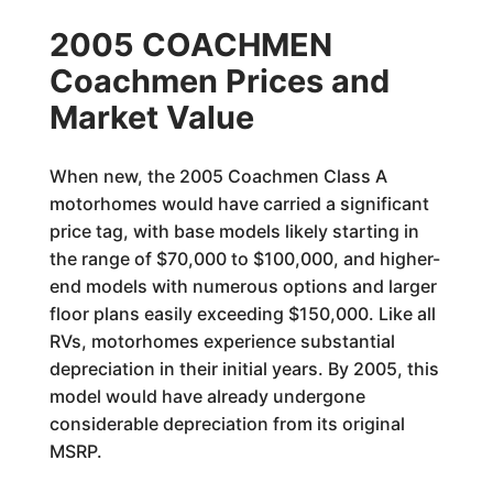
2005 COACHMEN
Coachmen Prices and
Market Value
When new, the 2005 Coachmen Class A
motorhomes would have carried a significant
price tag, with base models likely starting in
the range of $70,000 to $100,000, and higher-
end models with numerous options and larger
floor plans easily exceeding $150,000. Like all
RVs, motorhomes experience substantial
depreciation in their initial years. By 2005, this
model would have already undergone
considerable depreciation from its original
MSRP.