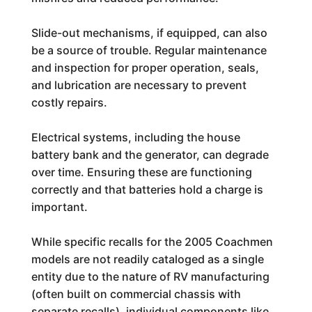
Slide-out mechanisms, if equipped, can also
be a source of trouble. Regular maintenance
and inspection for proper operation, seals,
and lubrication are necessary to prevent
costly repairs.
Electrical systems, including the house
battery bank and the generator, can degrade
over time. Ensuring these are functioning
correctly and that batteries hold a charge is
important.
While specific recalls for the 2005 Coachmen
models are not readily cataloged as a single
entity due to the nature of RV manufacturing
(often built on commercial chassis with
separate recalls), individual components like