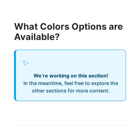
What Colors Options are
Available?
✨
We’re working on this section!
In the meantime, feel free to explore the
other sections for more content.