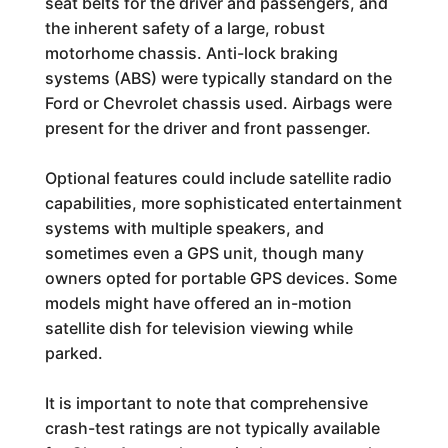
seat belts for the driver and passengers, and
the inherent safety of a large, robust
motorhome chassis. Anti-lock braking
systems (ABS) were typically standard on the
Ford or Chevrolet chassis used. Airbags were
present for the driver and front passenger.
Optional features could include satellite radio
capabilities, more sophisticated entertainment
systems with multiple speakers, and
sometimes even a GPS unit, though many
owners opted for portable GPS devices. Some
models might have offered an in-motion
satellite dish for television viewing while
parked.
It is important to note that comprehensive
crash-test ratings are not typically available