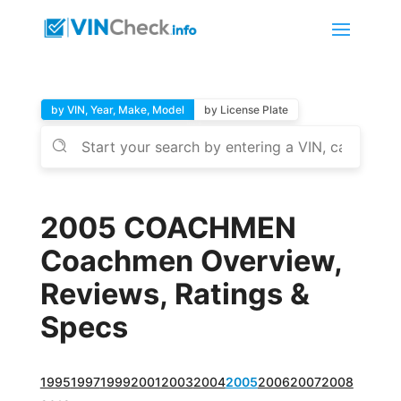
by VIN, Year, Make, Model
by License Plate
2005 COACHMEN
Coachmen Overview,
Reviews, Ratings &
Specs
1995
1997
1999
2001
2003
2004
2005
2006
2007
2008