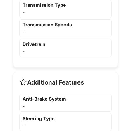
Transmission Type
-
Transmission Speeds
-
Drivetrain
-
Additional Features
Anti-Brake System
-
Steering Type
-