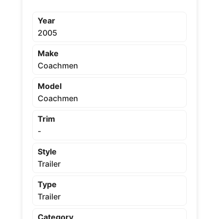
Year
2005
Make
Coachmen
Model
Coachmen
Trim
-
Style
Trailer
Type
Trailer
Category