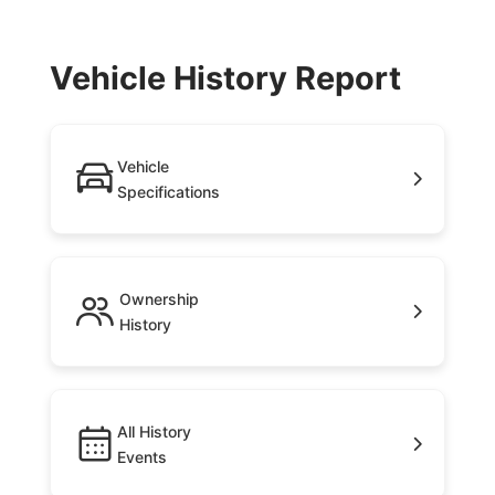
Vehicle History Report
Vehicle
Specifications
Ownership
History
All History
Events