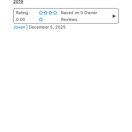
2019
Rating:
Based on 0 Owner
▶
0.00
Reviews
Jovan
|
December 5, 2025