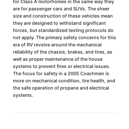
for Class A motorhomes in the same way they
are for passenger cars and SUVs. The sheer
size and construction of these vehicles mean
they are designed to withstand significant
forces, but standardized testing protocols do
not apply. The primary safety concerns for this
era of RV revolve around the mechanical
reliability of the chassis, brakes, and tires, as
well as proper maintenance of the house
systems to prevent fires or electrical issues.
The focus for safety in a 2005 Coachmen is
more on mechanical condition, tire health, and
the safe operation of propane and electrical
systems.