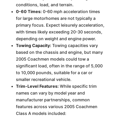
conditions, load, and terrain.
0-60 Times:
0-60 mph acceleration times
for large motorhomes are not typically a
primary focus. Expect leisurely acceleration,
with times likely exceeding 20-30 seconds,
depending on weight and engine power.
Towing Capacity:
Towing capacities vary
based on the chassis and engine, but many
2005 Coachmen models could tow a
significant load, often in the range of 5,000
to 10,000 pounds, suitable for a car or
smaller recreational vehicle.
Trim-Level Features:
While specific trim
names can vary by model year and
manufacturer partnerships, common
features across various 2005 Coachmen
Class A models included: