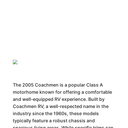
The 2005 Coachmen is a popular Class A
motorhome known for offering a comfortable
and well-equipped RV experience. Built by
Coachmen RV, a well-respected name in the
industry since the 1960s, these models
typically feature a robust chassis and
spacious living areas. While specific trims can