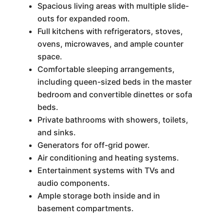
Spacious living areas with multiple slide-
outs for expanded room.
Full kitchens with refrigerators, stoves,
ovens, microwaves, and ample counter
space.
Comfortable sleeping arrangements,
including queen-sized beds in the master
bedroom and convertible dinettes or sofa
beds.
Private bathrooms with showers, toilets,
and sinks.
Generators for off-grid power.
Air conditioning and heating systems.
Entertainment systems with TVs and
audio components.
Ample storage both inside and in
basement compartments.