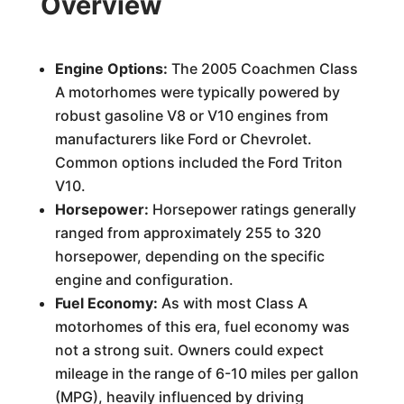
Overview
Engine Options:
The 2005 Coachmen Class
A motorhomes were typically powered by
robust gasoline V8 or V10 engines from
manufacturers like Ford or Chevrolet.
Common options included the Ford Triton
V10.
Horsepower:
Horsepower ratings generally
ranged from approximately 255 to 320
horsepower, depending on the specific
engine and configuration.
Fuel Economy:
As with most Class A
motorhomes of this era, fuel economy was
not a strong suit. Owners could expect
mileage in the range of 6-10 miles per gallon
(MPG), heavily influenced by driving