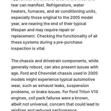
tear can manifest. Refrigerators, water
heaters, furnaces, and air conditioning units,
especially those original to the 2005 model
year, are nearing the end of their typical
lifespan and may require repair or
replacement. Checking the functionality of all
these systems during a pre-purchase
inspection is vital.
The chassis and drivetrain components, while
generally robust, can also present issues with
age. Ford and Chevrolet chassis used in 2005
models might experience typical automotive
wear, such as exhaust leaks, suspension
problems, or brake issues. For Ford Triton V10
engines, coil pack failures were a known,
albeit not universal, concern that could lead to
misfires and reduced performance.