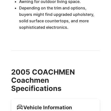
Awning for outdoor living space.
Depending on the trim and options,
buyers might find upgraded upholstery,
solid surface countertops, and more
sophisticated electronics.
2005 COACHMEN
Coachmen
Specifications
Vehicle Information