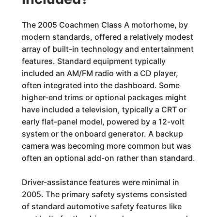
The 2005 Coachmen Class A motorhome, by
modern standards, offered a relatively modest
array of built-in technology and entertainment
features. Standard equipment typically
included an AM/FM radio with a CD player,
often integrated into the dashboard. Some
higher-end trims or optional packages might
have included a television, typically a CRT or
early flat-panel model, powered by a 12-volt
system or the onboard generator. A backup
camera was becoming more common but was
often an optional add-on rather than standard.
Driver-assistance features were minimal in
2005. The primary safety systems consisted
of standard automotive safety features like