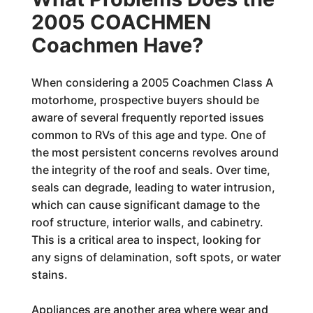
2005 COACHMEN
Coachmen Have?
When considering a 2005 Coachmen Class A
motorhome, prospective buyers should be
aware of several frequently reported issues
common to RVs of this age and type. One of
the most persistent concerns revolves around
the integrity of the roof and seals. Over time,
seals can degrade, leading to water intrusion,
which can cause significant damage to the
roof structure, interior walls, and cabinetry.
This is a critical area to inspect, looking for
any signs of delamination, soft spots, or water
stains.
Appliances are another area where wear and