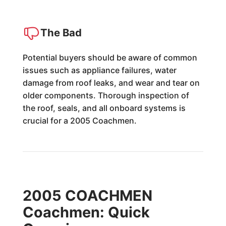
The Bad
Potential buyers should be aware of common
issues such as appliance failures, water
damage from roof leaks, and wear and tear on
older components. Thorough inspection of
the roof, seals, and all onboard systems is
crucial for a 2005 Coachmen.
2005 COACHMEN
Coachmen: Quick