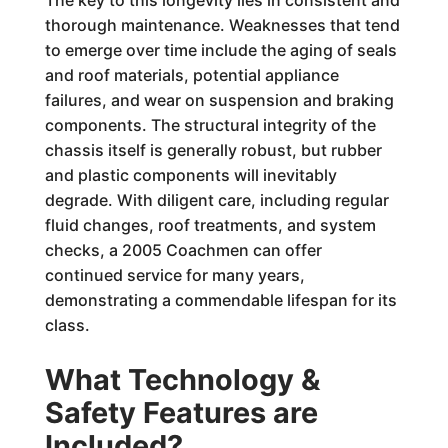
The key to this longevity lies in consistent and
thorough maintenance. Weaknesses that tend
to emerge over time include the aging of seals
and roof materials, potential appliance
failures, and wear on suspension and braking
components. The structural integrity of the
chassis itself is generally robust, but rubber
and plastic components will inevitably
degrade. With diligent care, including regular
fluid changes, roof treatments, and system
checks, a 2005 Coachmen can offer
continued service for many years,
demonstrating a commendable lifespan for its
class.
What Technology &
Safety Features are
Included?