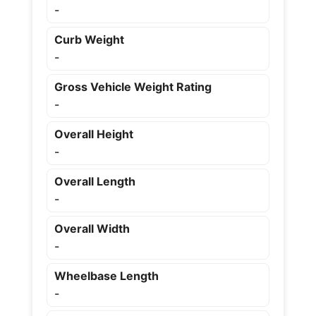
-
Curb Weight
-
Gross Vehicle Weight Rating
-
Overall Height
-
Overall Length
-
Overall Width
-
Wheelbase Length
-