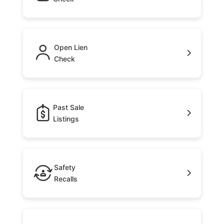
Open Lien
Check
Past Sale
Listings
Safety
Recalls