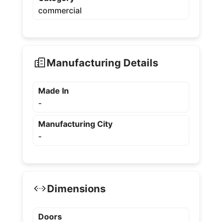
commercial
Manufacturing Details
Made In
-
Manufacturing City
-
Dimensions
Doors