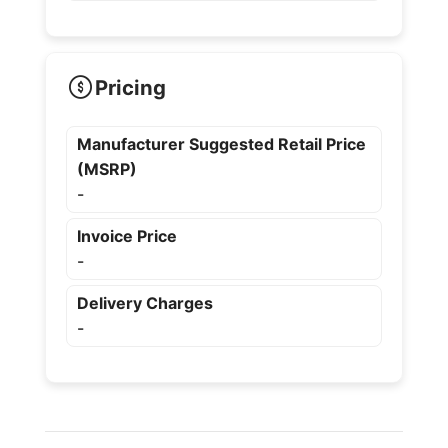
Pricing
Manufacturer Suggested Retail Price
(MSRP)
-
Invoice Price
-
Delivery Charges
-