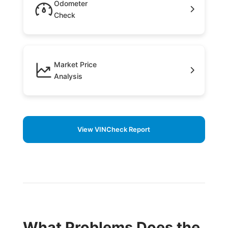
Odometer
Check
Market Price
Analysis
View VINCheck Report
What Problems Does the