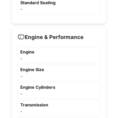
Standard Seating
-
Engine & Performance
Engine
-
Engine Size
-
Engine Cylinders
-
Transmission
-