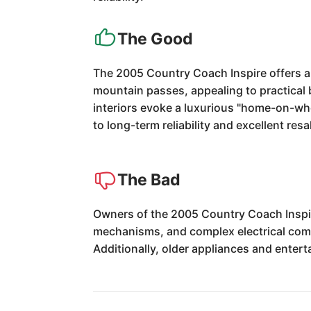
The Good
The 2005 Country Coach Inspire offers a
mountain passes, appealing to practical 
interiors evoke a luxurious "home-on-whee
to long-term reliability and excellent res
The Bad
Owners of the 2005 Country Coach Inspir
mechanisms, and complex electrical compo
Additionally, older appliances and ente