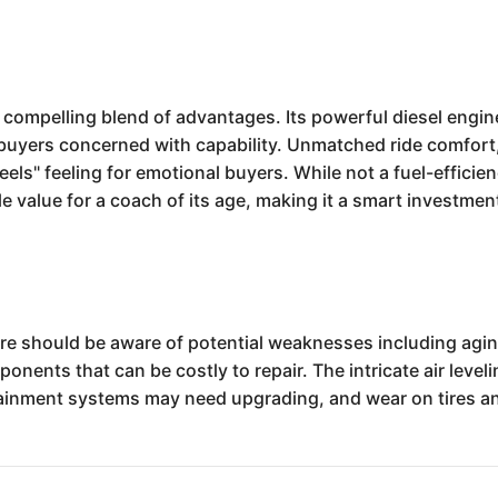
 compelling blend of advantages. Its powerful diesel engi
buyers concerned with capability. Unmatched ride comfort,
ls" feeling for emotional buyers. While not a fuel-efficien
ale value for a coach of its age, making it a smart investmen
e should be aware of potential weaknesses including agin
nents that can be costly to repair. The intricate air level
rtainment systems may need upgrading, and wear on tires a