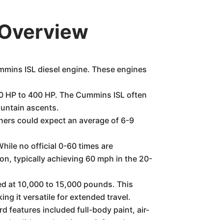
 Overview
ummins ISL diesel engine. These engines
50 HP to 400 HP. The Cummins ISL often
ountain ascents.
wners could expect an average of 6-9
hile no official 0-60 times are
n, typically achieving 60 mph in the 20-
ed at 10,000 to 15,000 pounds. This
ng it versatile for extended travel.
d features included full-body paint, air-