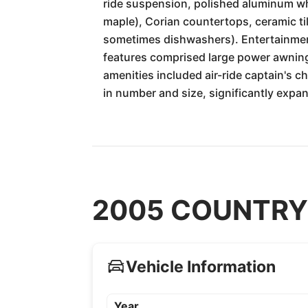
ride suspension, polished aluminum whe
maple), Corian countertops, ceramic til
sometimes dishwashers). Entertainmen
features comprised large power awning
amenities included air-ride captain's 
in number and size, significantly expa
2005 COUNTRY C
Vehicle Information
Year