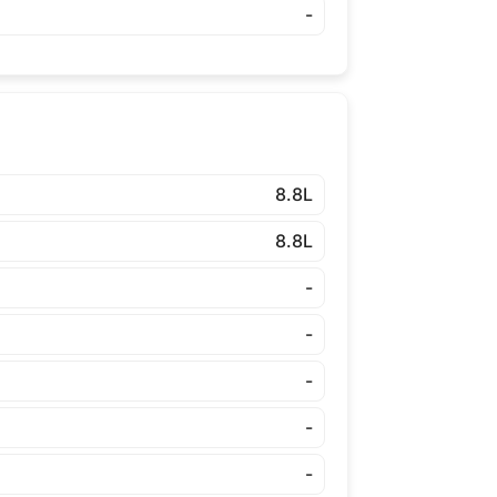
-
8.8L
8.8L
-
-
-
-
-