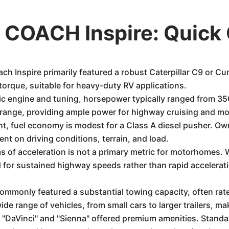
COACH Inspire: Quick
h Inspire primarily featured a robust Caterpillar C9 or C
torque, suitable for heavy-duty RV applications.
c engine and tuning, horsepower typically ranged from 3
 range, providing ample power for highway cruising and m
ht, fuel economy is modest for a Class A diesel pusher. O
nt on driving conditions, terrain, and load.
 of acceleration is not a primary metric for motorhomes. W
for sustained highway speeds rather than rapid acceleratio
ommonly featured a substantial towing capacity, often rat
e range of vehicles, from small cars to larger trailers, maki
e "DaVinci" and "Sienna" offered premium amenities. Standar