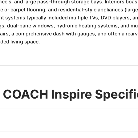
els, and large pass-through storage bays. Interiors boast
e or carpet flooring, and residential-style appliances (lar
t systems typically included multiple TVs, DVD players, 
s, dual-pane windows, hydronic heating systems, and mul
chairs, a comprehensive dash with gauges, and often a rear
nded living space.
OACH Inspire Specifi