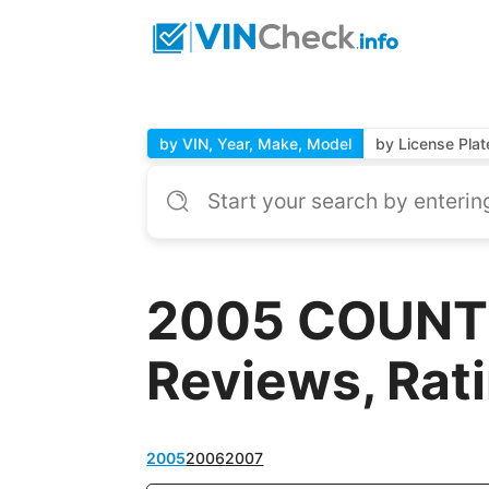
by VIN, Year, Make, Model
by License Plat
2005 COUNTR
Reviews, Rat
2005
2006
2007