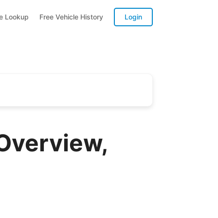
te Lookup
Free Vehicle History
Login
Overview,