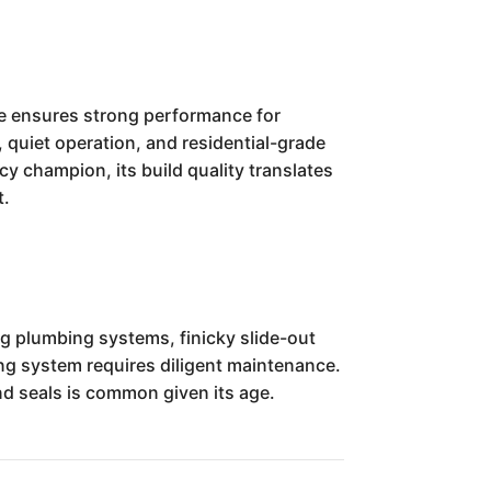
ne ensures strong performance for
 quiet operation, and residential-grade
cy champion, its build quality translates
t.
g plumbing systems, finicky slide-out
ing system requires diligent maintenance.
nd seals is common given its age.