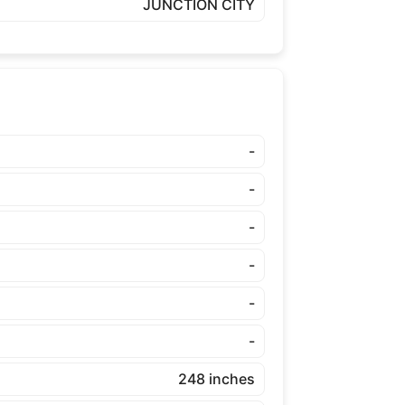
JUNCTION CITY
-
-
-
-
-
-
248 inches