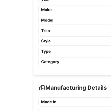
Make
Model
Trim
Style
Type
Category
Manufacturing Details
Made In