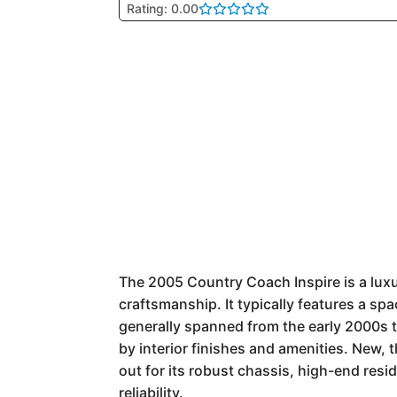
Rating: 0.00
The 2005 Country Coach Inspire is a lux
craftsmanship. It typically features a spa
generally spanned from the early 2000s t
by interior finishes and amenities. New,
out for its robust chassis, high-end resi
reliability.