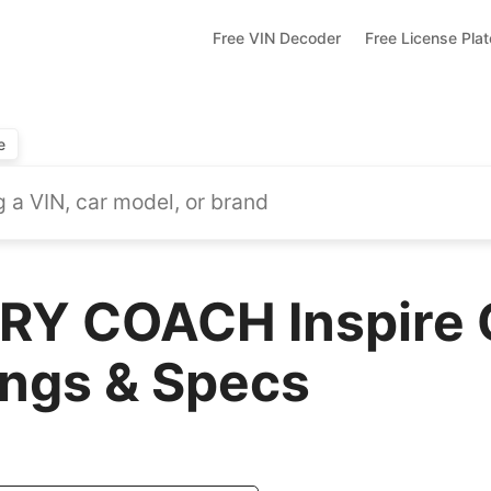
Free VIN Decoder
Free License Pla
e
Y COACH Inspire 
ings & Specs