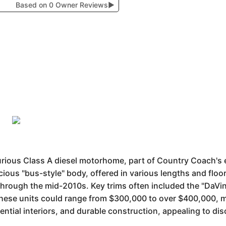
Based on 0 Owner Reviews
▶
urious Class A diesel motorhome, part of Country Coach's 
cious "bus-style" body, offered in various lengths and floor
hrough the mid-2010s. Key trims often included the "DaVinc
 these units could range from $300,000 to over $400,000, 
dential interiors, and durable construction, appealing to d