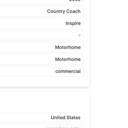
Country Coach
Inspire
-
Motorhome
Motorhome
commercial
United States