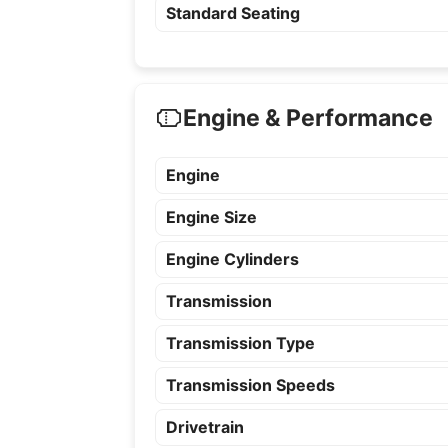
Standard Seating
Engine & Performance
Engine
Engine Size
Engine Cylinders
Transmission
Transmission Type
Transmission Speeds
Drivetrain