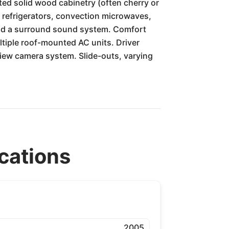
ed solid wood cabinetry (often cherry or
ge refrigerators, convection microwaves,
and a surround sound system. Comfort
tiple roof-mounted AC units. Driver
view camera system. Slide-outs, varying
cations
2005