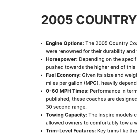
2005 COUNTRY 
Engine Options:
The 2005 Country Coac
were renowned for their durability and 
Horsepower:
Depending on the specifi
pushed towards the higher end of this
Fuel Economy:
Given its size and weig
miles per gallon (MPG), heavily depende
0-60 MPH Times:
Performance in terms
published, these coaches are designed 
30 second range.
Towing Capacity:
The Inspire models c
allowed owners to comfortably tow a wid
Trim-Level Features:
Key trims like th