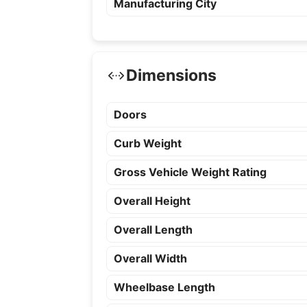
Manufacturing City
Dimensions
Doors
Curb Weight
Gross Vehicle Weight Rating
Overall Height
Overall Length
Overall Width
Wheelbase Length