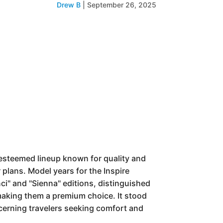
Drew B
|
September 26, 2025
esteemed lineup known for quality and
 plans. Model years for the Inspire
i" and "Sienna" editions, distinguished
making them a premium choice. It stood
iscerning travelers seeking comfort and