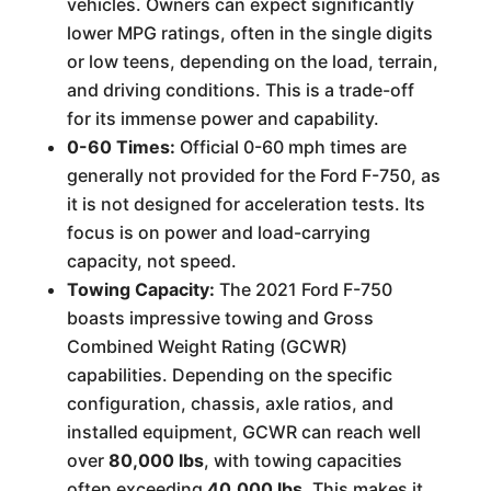
vehicles. Owners can expect significantly
lower MPG ratings, often in the single digits
or low teens, depending on the load, terrain,
and driving conditions. This is a trade-off
for its immense power and capability.
0-60 Times:
Official 0-60 mph times are
generally not provided for the Ford F-750, as
it is not designed for acceleration tests. Its
focus is on power and load-carrying
capacity, not speed.
Towing Capacity:
The 2021 Ford F-750
boasts impressive towing and Gross
Combined Weight Rating (GCWR)
capabilities. Depending on the specific
configuration, chassis, axle ratios, and
installed equipment, GCWR can reach well
over
80,000 lbs
, with towing capacities
often exceeding
40,000 lbs
. This makes it