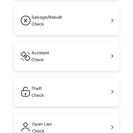
Salvage/Rebuilt
Check
Accident
Check
Theft
Check
Open Lien
Check