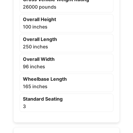
26000 pounds
Overall Height
100 inches
Overall Length
250 inches
Overall Width
96 inches
Wheelbase Length
165 inches
Standard Seating
3