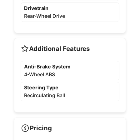
Drivetrain
Rear-Wheel Drive
Additional Features
Anti-Brake System
4-Wheel ABS
Steering Type
Recirculating Ball
Pricing