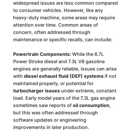
widespread issues are less common compared
to consumer vehicles. However, like any
heavy-duty machine, some areas may require
attention over time. Common areas of
concern, often addressed through
maintenance or specific recalls, can include:
Powertrain Components:
While the 6.7L
Power Stroke diesel and 7.3L V8 gasoline
engines are generally reliable, issues can arise
with
diesel exhaust fluid (DEF) systems
if not
maintained properly, or potential for
turbocharger issues
under extreme, constant
load. Early model years of the 7.3L gas engine
sometimes saw reports of
oil consumption
,
but this was often addressed through
software updates or engineering
improvements in later production.