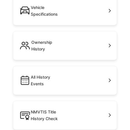
Vehicle
Specifications
Ownership
History
All History
Events
NMVTIS Title
History Check