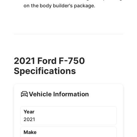
on the body builder's package.
2021 Ford F-750
Specifications
Vehicle Information
Year
2021
Make