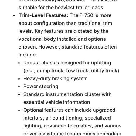
suitable for the heaviest trailer loads.
Trim-Level Features:
The F-750 is more
about configuration than traditional trim
levels. Key features are dictated by the
vocational body installed and options
chosen. However, standard features often
include:
Robust chassis designed for upfitting
(e.g., dump truck, tow truck, utility truck)
Heavy-duty braking system
Power steering
Standard instrumentation cluster with
essential vehicle information
Optional features can include upgraded
interiors, air conditioning, specialized
lighting, advanced telematics, and various
driver-assistance technologies depending