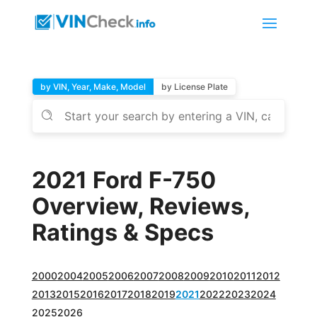
by VIN, Year, Make, Model
by License Plate
2021 Ford F-750
Overview, Reviews,
Ratings & Specs
2000
2004
2005
2006
2007
2008
2009
2010
2011
2012
2013
2015
2016
2017
2018
2019
2021
2022
2023
2024
2025
2026