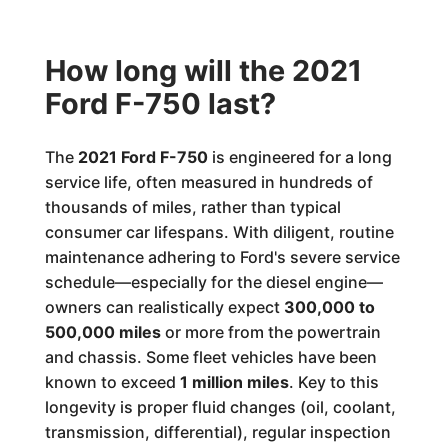
How long will the 2021
Ford F-750 last?
The
2021 Ford F-750
is engineered for a long
service life, often measured in hundreds of
thousands of miles, rather than typical
consumer car lifespans. With diligent, routine
maintenance adhering to Ford's severe service
schedule—especially for the diesel engine—
owners can realistically expect
300,000 to
500,000 miles
or more from the powertrain
and chassis. Some fleet vehicles have been
known to exceed
1 million miles
. Key to this
longevity is proper fluid changes (oil, coolant,
transmission, differential), regular inspection