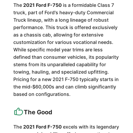
The
2021 Ford F-750
is a formidable Class 7
truck, part of Ford's heavy-duty Commercial
Truck lineup, with a long lineage of robust
performance. This truck is offered exclusively
as a chassis cab, allowing for extensive
customization for various vocational needs.
While specific model year trims are less
defined than consumer vehicles, its popularity
stems from its unparalleled capability for
towing, hauling, and specialized upfitting.
Pricing for a new 2021 F-750 typically starts in
the mid-$60,000s and can climb significantly
based on configurations.
The Good
The
2021 Ford F-750
excels with its legendary