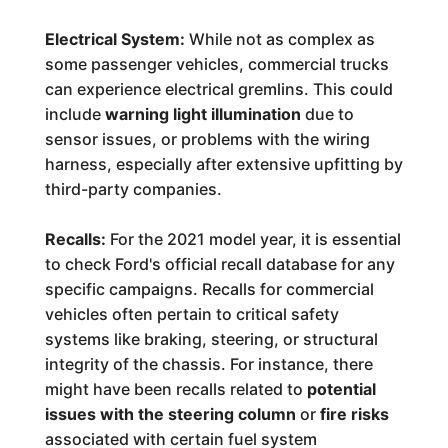
Electrical System:
While not as complex as
some passenger vehicles, commercial trucks
can experience electrical gremlins. This could
include
warning light illumination
due to
sensor issues, or problems with the wiring
harness, especially after extensive upfitting by
third-party companies.
Recalls:
For the 2021 model year, it is essential
to check Ford's official recall database for any
specific campaigns. Recalls for commercial
vehicles often pertain to critical safety
systems like braking, steering, or structural
integrity of the chassis. For instance, there
might have been recalls related to
potential
issues with the steering column
or
fire risks
associated with certain fuel system