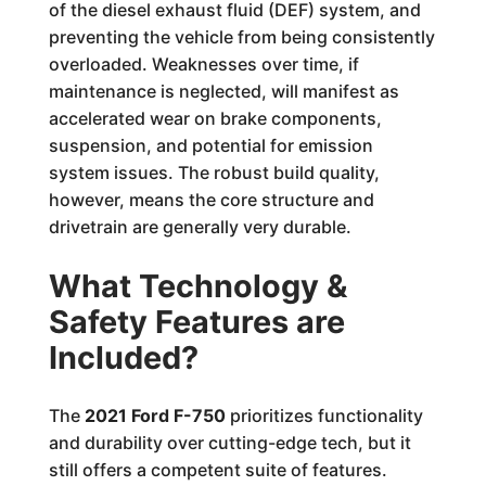
of the diesel exhaust fluid (DEF) system, and
preventing the vehicle from being consistently
overloaded. Weaknesses over time, if
maintenance is neglected, will manifest as
accelerated wear on brake components,
suspension, and potential for emission
system issues. The robust build quality,
however, means the core structure and
drivetrain are generally very durable.
What Technology &
Safety Features are
Included?
The
2021 Ford F-750
prioritizes functionality
and durability over cutting-edge tech, but it
still offers a competent suite of features.