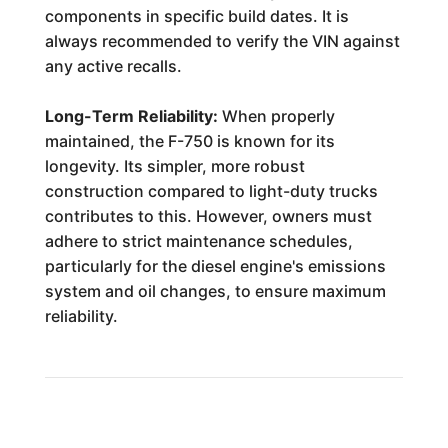
components in specific build dates. It is
always recommended to verify the VIN against
any active recalls.
Long-Term Reliability:
When properly
maintained, the F-750 is known for its
longevity. Its simpler, more robust
construction compared to light-duty trucks
contributes to this. However, owners must
adhere to strict maintenance schedules,
particularly for the diesel engine's emissions
system and oil changes, to ensure maximum
reliability.