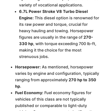
variety of vocational applications.
6.7L Power Stroke V8 Turbo Diesel
Engine:
This diesel option is renowned for
its raw power and torque, crucial for
heavy hauling and towing. Horsepower
figures are usually in the range of
270-
330 hp
, with torque exceeding 700 lb-ft,
making it the choice for the most
strenuous jobs.
Horsepower:
As mentioned, horsepower
varies by engine and configuration, typically
ranging from approximately
270 hp to 350
hp
.
Fuel Economy:
Fuel economy figures for
vehicles of this class are not typically
published or comparable to light-duty