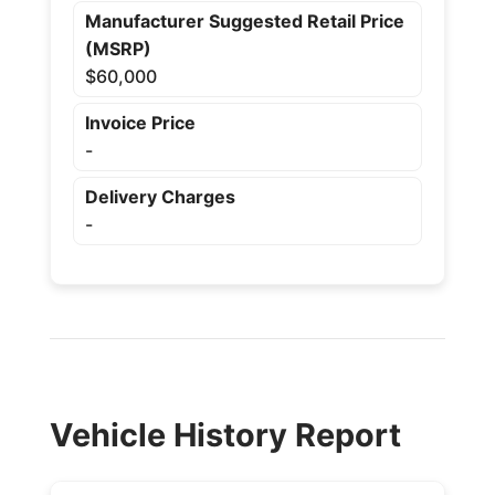
Manufacturer Suggested Retail Price
(MSRP)
$60,000
Invoice Price
-
Delivery Charges
-
Vehicle History Report