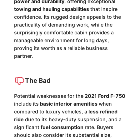
power and durability
, offering exceptional
towing and hauling capabilities
that inspire
confidence. Its rugged design appeals to the
practicality of demanding work, while the
surprisingly comfortable cabin provides a
manageable environment for long days,
proving its worth as a reliable business
partner.
The Bad
Potential weaknesses for the
2021 Ford F-750
include its
basic interior amenities
when
compared to luxury vehicles, a
less refined
ride
due to its heavy-duty suspension, and a
significant
fuel consumption
rate. Buyers
should also consider its substantial size,