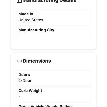
Manufacturing Details
Made In
United States
Manufacturing City
-
Dimensions
Doors
2-Door
Curb Weight
-
Gross Vehicle Weight Rating