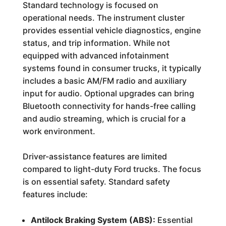
Standard technology is focused on
operational needs. The instrument cluster
provides essential vehicle diagnostics, engine
status, and trip information. While not
equipped with advanced infotainment
systems found in consumer trucks, it typically
includes a basic AM/FM radio and auxiliary
input for audio. Optional upgrades can bring
Bluetooth connectivity for hands-free calling
and audio streaming, which is crucial for a
work environment.
Driver-assistance features are limited
compared to light-duty Ford trucks. The focus
is on essential safety. Standard safety
features include:
Antilock Braking System (ABS):
Essential