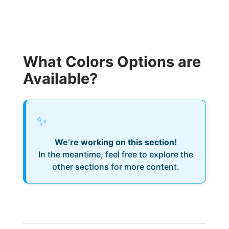
What Colors Options are
Available?
✨
We’re working on this section!
In the meantime, feel free to explore the
other sections for more content.