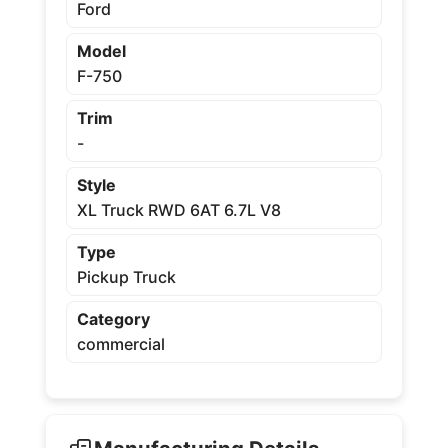
Ford
Model
F-750
Trim
-
Style
XL Truck RWD 6AT 6.7L V8
Type
Pickup Truck
Category
commercial