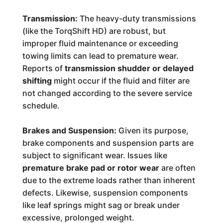
Transmission:
The heavy-duty transmissions
(like the TorqShift HD) are robust, but
improper fluid maintenance or exceeding
towing limits can lead to premature wear.
Reports of
transmission shudder or delayed
shifting
might occur if the fluid and filter are
not changed according to the severe service
schedule.
Brakes and Suspension:
Given its purpose,
brake components and suspension parts are
subject to significant wear. Issues like
premature brake pad or rotor wear
are often
due to the extreme loads rather than inherent
defects. Likewise, suspension components
like leaf springs might sag or break under
excessive, prolonged weight.