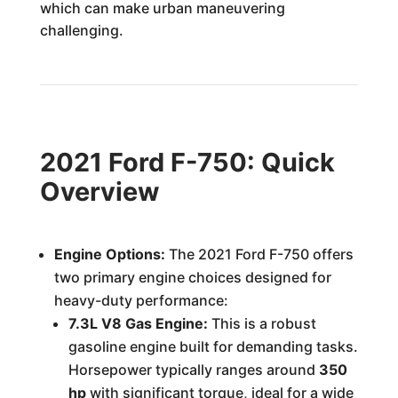
which can make urban maneuvering
challenging.
2021 Ford F-750: Quick
Overview
Engine Options:
The 2021 Ford F-750 offers
two primary engine choices designed for
heavy-duty performance:
7.3L V8 Gas Engine:
This is a robust
gasoline engine built for demanding tasks.
Horsepower typically ranges around
350
hp
with significant torque, ideal for a wide