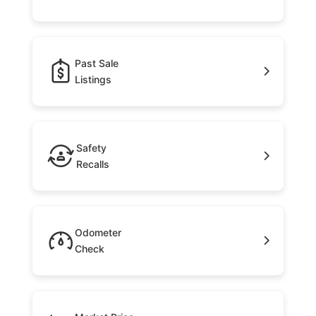
Past Sale
Listings
Safety
Recalls
Odometer
Check