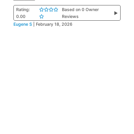
Rating:
Based on 0 Owner
▶
0.00
Reviews
Eugene S
|
February 18, 2026