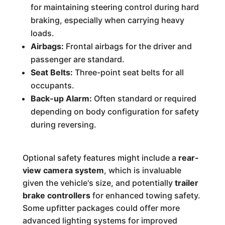
for maintaining steering control during hard
braking, especially when carrying heavy
loads.
Airbags:
Frontal airbags for the driver and
passenger are standard.
Seat Belts:
Three-point seat belts for all
occupants.
Back-up Alarm:
Often standard or required
depending on body configuration for safety
during reversing.
Optional safety features might include a
rear-
view camera system
, which is invaluable
given the vehicle's size, and potentially
trailer
brake controllers
for enhanced towing safety.
Some upfitter packages could offer more
advanced lighting systems for improved