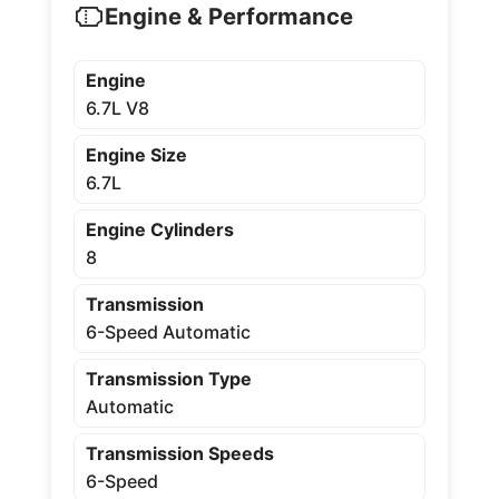
Engine & Performance
Engine
6.7L V8
Engine Size
6.7L
Engine Cylinders
8
Transmission
6-Speed Automatic
Transmission Type
Automatic
Transmission Speeds
6-Speed