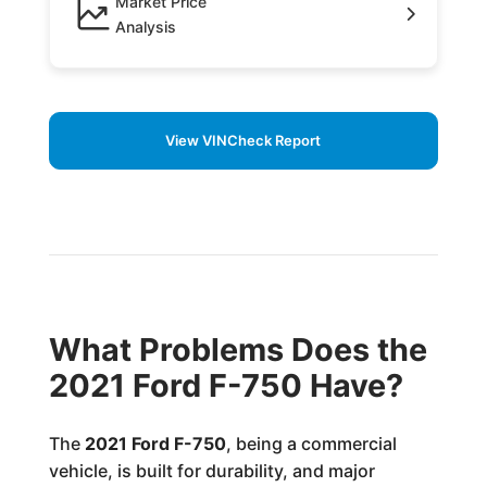
Market Price
Analysis
View VINCheck Report
What Problems Does the
2021 Ford F-750 Have?
The
2021 Ford F-750
, being a commercial
vehicle, is built for durability, and major