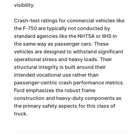
visibility.
Crash-test ratings for commercial vehicles like
the F-750 are typically not conducted by
standard agencies like the NHTSA or IIHS in
the same way as passenger cars. These
vehicles are designed to withstand significant
operational stress and heavy loads. Their
structural integrity is built around their
intended vocational use rather than
passenger-centric crash performance metrics.
Ford emphasizes the robust frame
construction and heavy-duty components as
the primary safety aspects for this class of
truck.