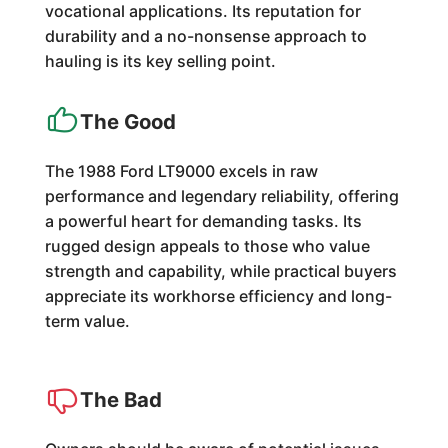
vocational applications. Its reputation for
durability and a no-nonsense approach to
hauling is its key selling point.
The Good
The 1988 Ford LT9000 excels in raw
performance and legendary reliability, offering
a powerful heart for demanding tasks. Its
rugged design appeals to those who value
strength and capability, while practical buyers
appreciate its workhorse efficiency and long-
term value.
The Bad