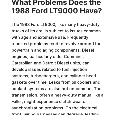
What Problems Does the
1988 Ford LT9000 Have?
The 1988 Ford LT9000, like many heavy-duty
trucks of its era, is subject to issues common
with age and extensive use. Frequently
reported problems tend to revolve around the
powertrain and aging components. Diesel
engines, particularly older Cummins,
Caterpillar, and Detroit Diesel units, can
develop issues related to fuel injection
systems, turbochargers, and cylinder head
gaskets over time. Leaks from oil coolers and
coolant systems are also not uncommon. The
transmission, often a heavy-duty manual like a
Fuller, might experience clutch wear or
synchronization problems. On the electrical
front, wiring harnesses can degrade, leading