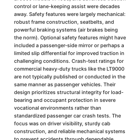
control or lane-keeping assist were decades
away. Safety features were largely mechanical:
robust frame construction, seatbelts, and
powerful braking systems (air brakes being
the norm). Optional safety features might have
included a passenger-side mirror or perhaps a
limited slip differential for improved traction in
challenging conditions. Crash-test ratings for
commercial heavy-duty trucks like the LT9000
are not typically published or conducted in the
same manner as passenger vehicles. Their
design prioritizes structural integrity for load-
bearing and occupant protection in severe
vocational environments rather than
standardized passenger car crash tests. The
focus was on driver visibility, sturdy cab
construction, and reliable mechanical systems
to prevent accidents through dependable