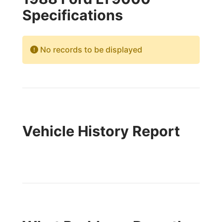
Specifications
No records to be displayed
Vehicle History Report