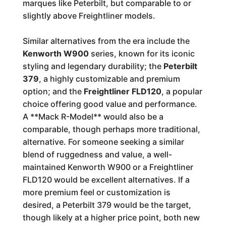
marques like Peterbilt, but comparable to or
slightly above Freightliner models.
Similar alternatives from the era include the
Kenworth W900
series, known for its iconic
styling and legendary durability; the
Peterbilt
379
, a highly customizable and premium
option; and the
Freightliner FLD120
, a popular
choice offering good value and performance.
A **Mack R-Model** would also be a
comparable, though perhaps more traditional,
alternative. For someone seeking a similar
blend of ruggedness and value, a well-
maintained Kenworth W900 or a Freightliner
FLD120 would be excellent alternatives. If a
more premium feel or customization is
desired, a Peterbilt 379 would be the target,
though likely at a higher price point, both new