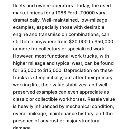
fleets and owner-operators. Today, the used
market prices for a 1988 Ford LT9000 vary
dramatically. Well-maintained, low-mileage
examples, especially those with desirable
engine and transmission combinations, can
still fetch anywhere from $20,000 to $50,000
or more for collectors or specialized work.
However, most functional work trucks, with
higher mileage and typical wear, can be found
for $5,000 to $15,000. Depreciation on these
trucks is steep initially, but after their primary
working life, their value stabilizes, and well-
preserved examples can even appreciate as
classic or collectible workhorses. Resale value
is heavily influenced by mechanical condition,
overall mileage, maintenance history, and the
presence of any rust or major structural
damage.