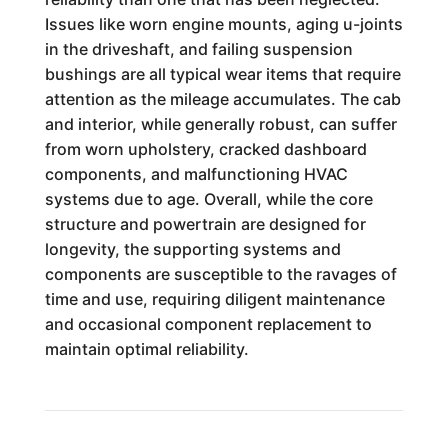
Issues like worn engine mounts, aging u-joints
in the driveshaft, and failing suspension
bushings are all typical wear items that require
attention as the mileage accumulates. The cab
and interior, while generally robust, can suffer
from worn upholstery, cracked dashboard
components, and malfunctioning HVAC
systems due to age. Overall, while the core
structure and powertrain are designed for
longevity, the supporting systems and
components are susceptible to the ravages of
time and use, requiring diligent maintenance
and occasional component replacement to
maintain optimal reliability.