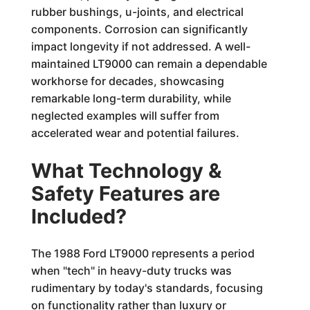
rubber bushings, u-joints, and electrical
components. Corrosion can significantly
impact longevity if not addressed. A well-
maintained LT9000 can remain a dependable
workhorse for decades, showcasing
remarkable long-term durability, while
neglected examples will suffer from
accelerated wear and potential failures.
What Technology &
Safety Features are
Included?
The 1988 Ford LT9000 represents a period
when "tech" in heavy-duty trucks was
rudimentary by today's standards, focusing
on functionality rather than luxury or