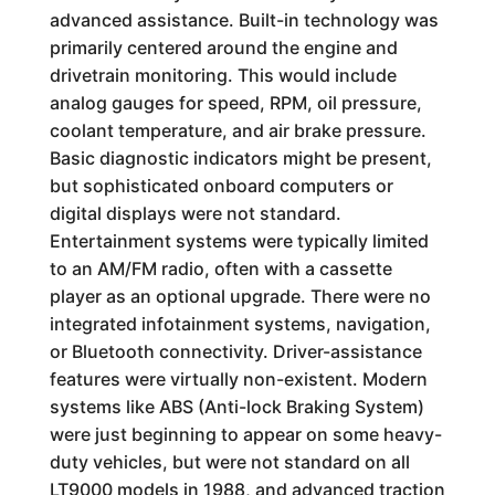
advanced assistance. Built-in technology was
primarily centered around the engine and
drivetrain monitoring. This would include
analog gauges for speed, RPM, oil pressure,
coolant temperature, and air brake pressure.
Basic diagnostic indicators might be present,
but sophisticated onboard computers or
digital displays were not standard.
Entertainment systems were typically limited
to an AM/FM radio, often with a cassette
player as an optional upgrade. There were no
integrated infotainment systems, navigation,
or Bluetooth connectivity. Driver-assistance
features were virtually non-existent. Modern
systems like ABS (Anti-lock Braking System)
were just beginning to appear on some heavy-
duty vehicles, but were not standard on all
LT9000 models in 1988, and advanced traction