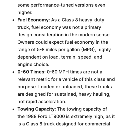
some performance-tuned versions even
higher.
Fuel Economy:
As a Class 8 heavy-duty
truck, fuel economy was not a primary
design consideration in the modern sense.
Owners could expect fuel economy in the
range of 5-8 miles per gallon (MPG), highly
dependent on load, terrain, speed, and
engine choice.
0-60 Times:
0-60 MPH times are not a
relevant metric for a vehicle of this class and
purpose. Loaded or unloaded, these trucks
are designed for sustained, heavy hauling,
not rapid acceleration.
Towing Capacity:
The towing capacity of
the 1988 Ford LT9000 is extremely high, as it
is a Class 8 truck designed for commercial