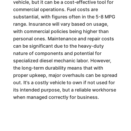
vehicle, but it can be a cost-effective tool for
commercial operations. Fuel costs are
substantial, with figures often in the 5-8 MPG
range. Insurance will vary based on usage,
with commercial policies being higher than
personal ones. Maintenance and repair costs
can be significant due to the heavy-duty
nature of components and potential for
specialized diesel mechanic labor. However,
the long-term durability means that with
proper upkeep, major overhauls can be spread
out. It's a costly vehicle to own if not used for
its intended purpose, but a reliable workhorse
when managed correctly for business.