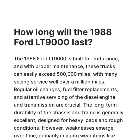
How long will the 1988
Ford LT9000 last?
The 1988 Ford LT9000 is built for endurance,
and with proper maintenance, these trucks
can easily exceed 500,000 miles, with many
seeing service well over a million miles.
Regular oil changes, fuel filter replacements,
and attentive servicing of the diesel engine
and transmission are crucial. The long-term
durability of the chassis and frame is generally
excellent, designed for heavy loads and rough
conditions. However, weaknesses emerge
over time, primarily in aging wear items like