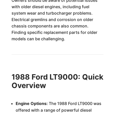
Owners should be aware of potential issues
with older diesel engines, including fuel
system wear and turbocharger problems.
Electrical gremlins and corrosion on older
chassis components are also common.
Finding specific replacement parts for older
models can be challenging.
1988 Ford LT9000: Quick
Overview
Engine Options:
The 1988 Ford LT9000 was
offered with a range of powerful diesel