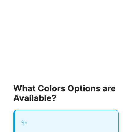
What Colors Options are
Available?
✨