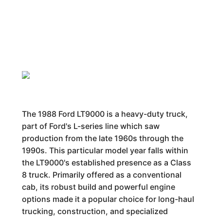
The 1988 Ford LT9000 is a heavy-duty truck,
part of Ford's L-series line which saw
production from the late 1960s through the
1990s. This particular model year falls within
the LT9000's established presence as a Class
8 truck. Primarily offered as a conventional
cab, its robust build and powerful engine
options made it a popular choice for long-haul
trucking, construction, and specialized