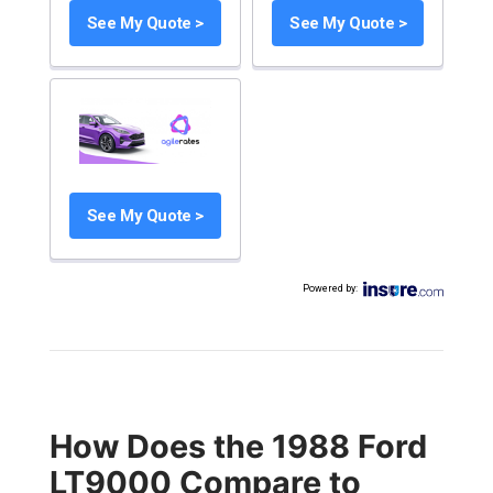
See My Quote >
See My Quote >
See My Quote >
Powered by
:
How Does the 1988 Ford
LT9000 Compare to