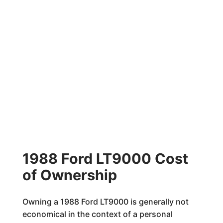
1988 Ford LT9000 Cost
of Ownership
Owning a 1988 Ford LT9000 is generally not
economical in the context of a personal