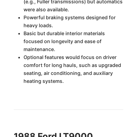
(e.g., Fuller transmissions) but automatics
were also available.
Powerful braking systems designed for
heavy loads.
Basic but durable interior materials
focused on longevity and ease of
maintenance.
Optional features would focus on driver
comfort for long hauls, such as upgraded
seating, air conditioning, and auxiliary
heating systems.
1988 Ford LT9000