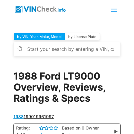
by VIN, Year, Make, Model
by License Plate
1988 Ford LT9000
Overview, Reviews,
Ratings & Specs
1988
1990
1996
1997
Rating:
Based on 0 Owner
▶