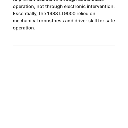
operation, not through electronic intervention.
Essentially, the 1988 LT9000 relied on
mechanical robustness and driver skill for safe
operation.