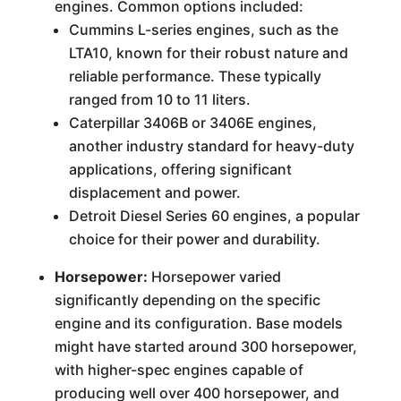
engines. Common options included:
Cummins L-series engines, such as the
LTA10, known for their robust nature and
reliable performance. These typically
ranged from 10 to 11 liters.
Caterpillar 3406B or 3406E engines,
another industry standard for heavy-duty
applications, offering significant
displacement and power.
Detroit Diesel Series 60 engines, a popular
choice for their power and durability.
Horsepower:
Horsepower varied
significantly depending on the specific
engine and its configuration. Base models
might have started around 300 horsepower,
with higher-spec engines capable of
producing well over 400 horsepower, and