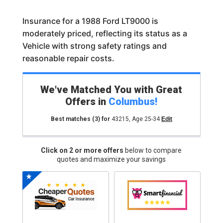
Insurance for a 1988 Ford LT9000 is
moderately priced, reflecting its status as a
Vehicle with strong safety ratings and
reasonable repair costs.
We've Matched You with Great
Offers in
Columbus
!
Best matches
(3)
for
43215
,
Age 25-34
Edit
Click on 2 or more offers
below to compare
quotes and maximize your savings