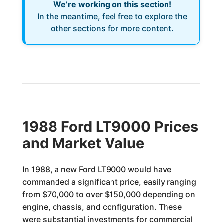
We’re working on this section!
In the meantime, feel free to explore the
other sections for more content.
1988 Ford LT9000 Prices
and Market Value
In 1988, a new Ford LT9000 would have
commanded a significant price, easily ranging
from $70,000 to over $150,000 depending on
engine, chassis, and configuration. These
were substantial investments for commercial