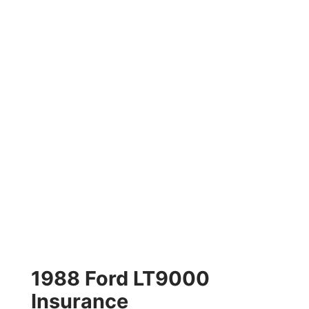
1988 Ford LT9000
Insurance