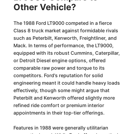
Other Vehicle?
The 1988 Ford LT9000 competed in a fierce
Class 8 truck market against formidable rivals
such as Peterbilt, Kenworth, Freightliner, and
Mack. In terms of performance, the LT9000,
equipped with its robust Cummins, Caterpillar,
or Detroit Diesel engine options, offered
comparable raw power and torque to its
competitors. Ford's reputation for solid
engineering meant it could handle heavy loads
effectively, though some might argue that
Peterbilt and Kenworth offered slightly more
refined ride comfort or premium interior
appointments in their top-tier offerings.
Features in 1988 were generally utilitarian