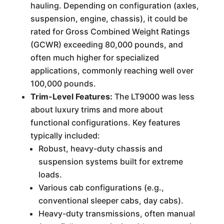
hauling. Depending on configuration (axles,
suspension, engine, chassis), it could be
rated for Gross Combined Weight Ratings
(GCWR) exceeding 80,000 pounds, and
often much higher for specialized
applications, commonly reaching well over
100,000 pounds.
Trim-Level Features:
The LT9000 was less
about luxury trims and more about
functional configurations. Key features
typically included:
Robust, heavy-duty chassis and
suspension systems built for extreme
loads.
Various cab configurations (e.g.,
conventional sleeper cabs, day cabs).
Heavy-duty transmissions, often manual