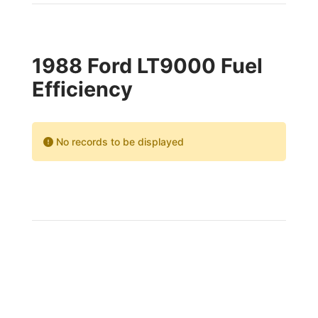
1988 Ford LT9000 Fuel
Efficiency
No records to be displayed