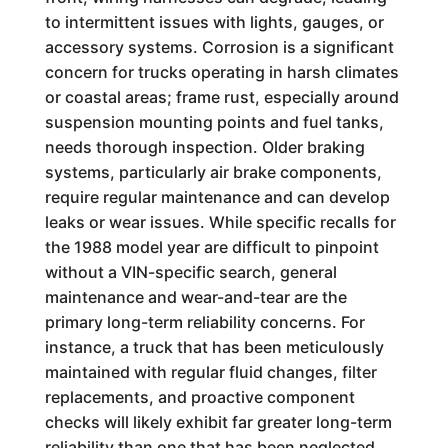
to intermittent issues with lights, gauges, or
accessory systems. Corrosion is a significant
concern for trucks operating in harsh climates
or coastal areas; frame rust, especially around
suspension mounting points and fuel tanks,
needs thorough inspection. Older braking
systems, particularly air brake components,
require regular maintenance and can develop
leaks or wear issues. While specific recalls for
the 1988 model year are difficult to pinpoint
without a VIN-specific search, general
maintenance and wear-and-tear are the
primary long-term reliability concerns. For
instance, a truck that has been meticulously
maintained with regular fluid changes, filter
replacements, and proactive component
checks will likely exhibit far greater long-term
reliability than one that has been neglected.