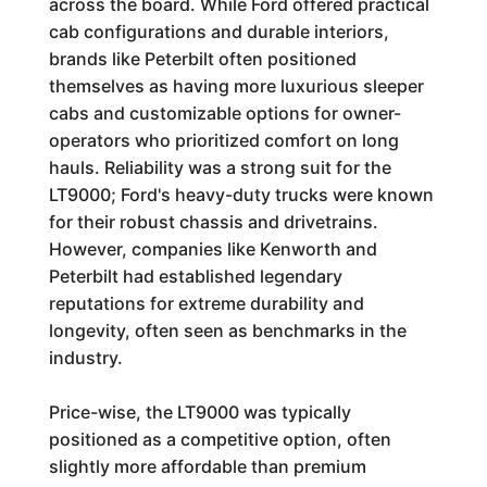
across the board. While Ford offered practical
cab configurations and durable interiors,
brands like Peterbilt often positioned
themselves as having more luxurious sleeper
cabs and customizable options for owner-
operators who prioritized comfort on long
hauls. Reliability was a strong suit for the
LT9000; Ford's heavy-duty trucks were known
for their robust chassis and drivetrains.
However, companies like Kenworth and
Peterbilt had established legendary
reputations for extreme durability and
longevity, often seen as benchmarks in the
industry.
Price-wise, the LT9000 was typically
positioned as a competitive option, often
slightly more affordable than premium