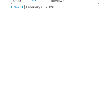
0.00
Reviews
Drew B
|
February 8, 2026