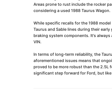
Areas prone to rust include the rocker pa
considering a used 1988 Taurus Wagon.
While specific recalls for the 1988 model 
Taurus and Sable lines during their early 
braking system components. It's always a
VIN.
In terms of long-term reliability, the Ta
aforementioned issues means that ongoin
proved to be more robust than the 2.5L f
significant step forward for Ford, but li