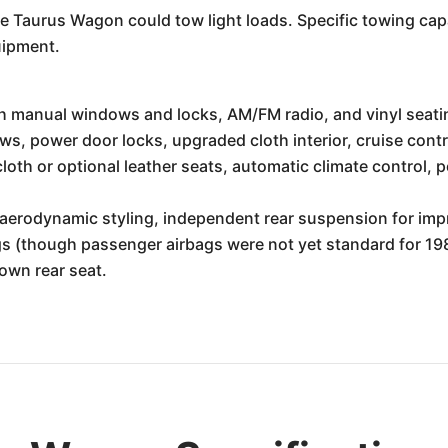
he Taurus Wagon could tow light loads. Specific towing capa
uipment.
h manual windows and locks, AM/FM radio, and vinyl seati
s, power door locks, upgraded cloth interior, cruise contr
oth or optional leather seats, automatic climate control, p
s aerodynamic styling, independent rear suspension for im
bags (though passenger airbags were not yet standard for 
down rear seat.