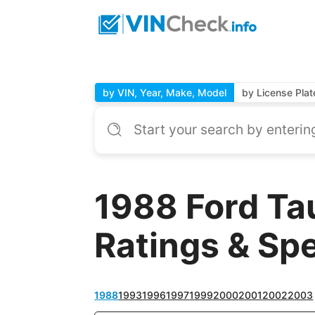
by VIN, Year, Make, Model
by License Plat
1988 Ford Ta
Ratings & Sp
1988
1993
1996
1997
1999
2000
2001
2002
2003