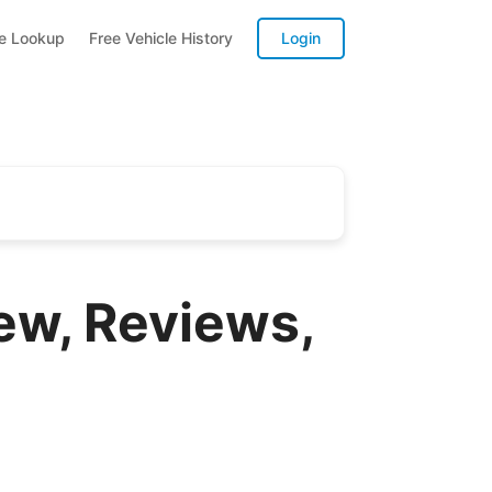
te Lookup
Free Vehicle History
Login
ew, Reviews,