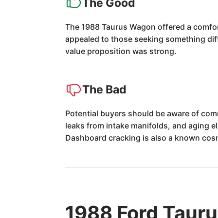
The Good
The 1988 Taurus Wagon offered a comforta
appealed to those seeking something diffe
value proposition was strong.
The Bad
Potential buyers should be aware of comm
leaks from intake manifolds, and aging el
Dashboard cracking is also a known cosm
1988 Ford Taur