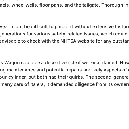
nels, wheel wells, floor pans, and the tailgate. Thorough i
year might be difficult to pinpoint without extensive historic
generations for various safety-related issues, which could i
dvisable to check with the NHTSA website for any outstand
urus Wagon could be a decent vehicle if well-maintained. Ho
g maintenance and potential repairs are likely aspects of
our-cylinder, but both had their quirks. The second-gener
ke many cars of its era, it demanded diligence from its owne