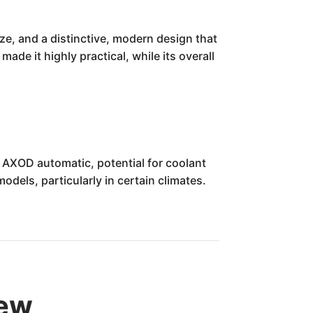
ze, and a distinctive, modern design that
ade it highly practical, while its overall
 AXOD automatic, potential for coolant
dels, particularly in certain climates.
iew