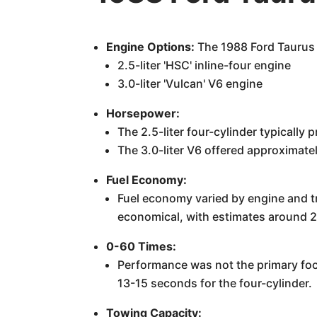
Engine Options:
The 1988 Ford Taurus 
2.5-liter 'HSC' inline-four engine
3.0-liter 'Vulcan' V6 engine
Horsepower:
The 2.5-liter four-cylinder typicall
The 3.0-liter V6 offered approximat
Fuel Economy:
Fuel economy varied by engine and tr
economical, with estimates around 
0-60 Times:
Performance was not the primary foc
13-15 seconds for the four-cylinder.
Towing Capacity: