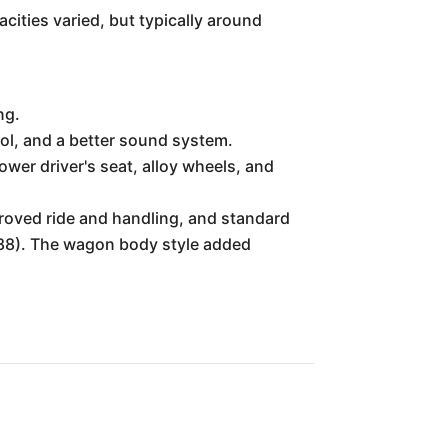
cities varied, but typically around
ng.
ol, and a better sound system.
ower driver's seat, alloy wheels, and
proved ride and handling, and standard
1988). The wagon body style added