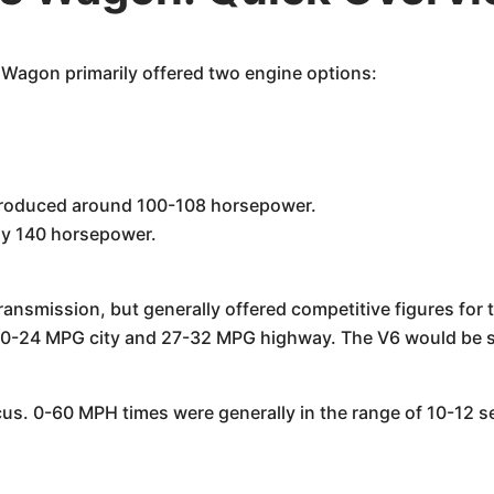
Wagon primarily offered two engine options:
y produced around 100-108 horsepower.
ely 140 horsepower.
ansmission, but generally offered competitive figures for 
20-24 MPG city and 27-32 MPG highway. The V6 would be sl
us. 0-60 MPH times were generally in the range of 10-12 s