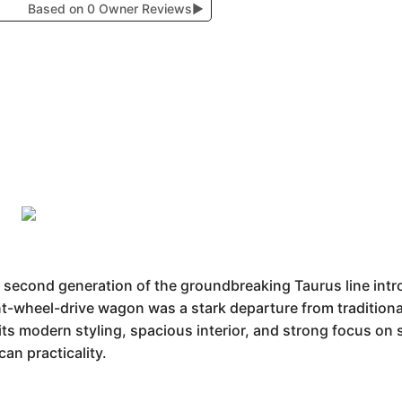
Based on 0 Owner Reviews
▶
 second generation of the groundbreaking Taurus line intr
nt-wheel-drive wagon was a stark departure from traditiona
ts modern styling, spacious interior, and strong focus on sa
an practicality.