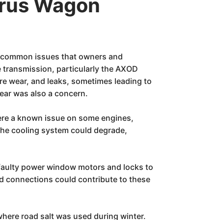
urus Wagon
ts common issues that owners and
e transmission, particularly the AXOD
re wear, and leaks, sometimes leading to
wear was also a concern.
were a known issue on some engines,
 the cooling system could degrade,
 faulty power window motors and locks to
ed connections could contribute to these
 where road salt was used during winter.