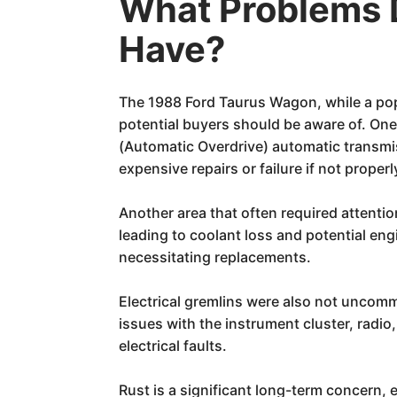
What Problems 
Have?
The 1988 Ford Taurus Wagon, while a pop
potential buyers should be aware of. One
(Automatic Overdrive) automatic transmi
expensive repairs or failure if not prop
Another area that often required attenti
leading to coolant loss and potential en
necessitating replacements.
Electrical gremlins were also not uncomm
issues with the instrument cluster, radi
electrical faults.
Rust is a significant long-term concern, 