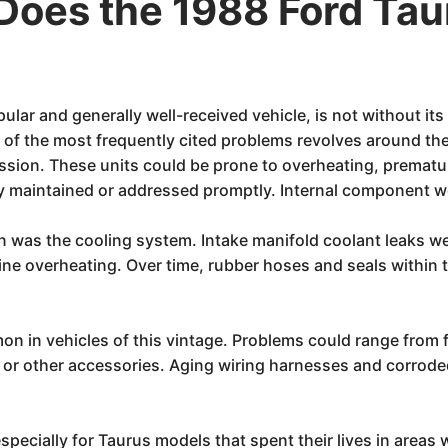
Does the 1988 Ford Ta
ular and generally well-received vehicle, is not without i
 of the most frequently cited problems revolves around th
ssion. These units could be prone to overheating, prematu
erly maintained or addressed promptly. Internal component 
on was the cooling system. Intake manifold coolant leaks 
gine overheating. Over time, rubber hoses and seals within
on in vehicles of this vintage. Problems could range from
o, or other accessories. Aging wiring harnesses and corrod
especially for Taurus models that spent their lives in areas