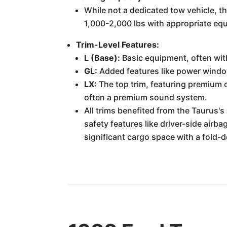
While not a dedicated tow vehicle, t
1,000-2,000 lbs with appropriate eq
Trim-Level Features:
L (Base):
Basic equipment, often wit
GL:
Added features like power window
LX:
The top trim, featuring premium cl
often a premium sound system.
All trims benefited from the Taurus'
safety features like driver-side air
significant cargo space with a fold-