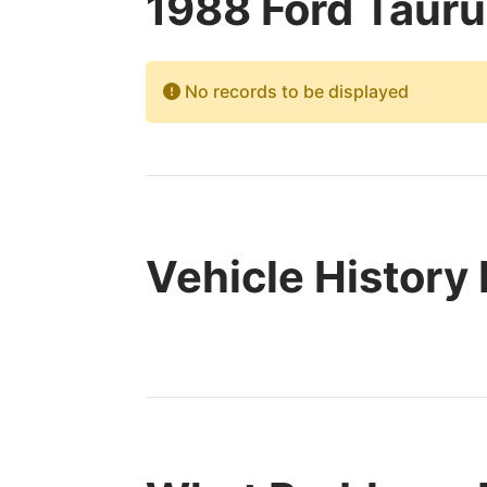
1988 Ford Tauru
No records to be displayed
Vehicle History