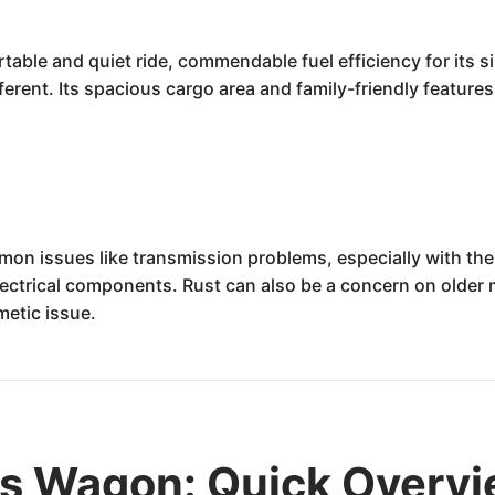
ble and quiet ride, commendable fuel efficiency for its si
rent. Its spacious cargo area and family-friendly features m
on issues like transmission problems, especially with the
ectrical components. Rust can also be a concern on older mo
etic issue.
us Wagon: Quick Overv