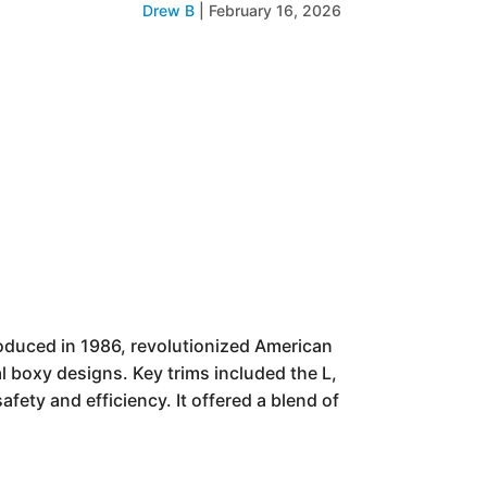
Drew B
|
February 16, 2026
oduced in 1986, revolutionized American
l boxy designs. Key trims included the L,
fety and efficiency. It offered a blend of