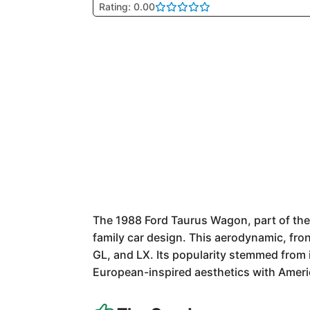
Rating: 0.00
The 1988 Ford Taurus Wagon, part of the
family car design. This aerodynamic, fro
GL, and LX. Its popularity stemmed from i
European-inspired aesthetics with Americ