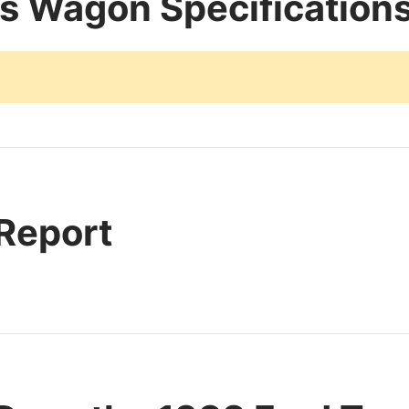
s Wagon Specification
 Report