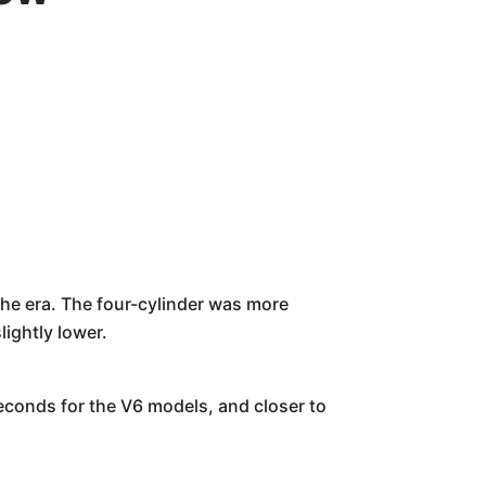
the era. The four-cylinder was more
ightly lower.
econds for the V6 models, and closer to