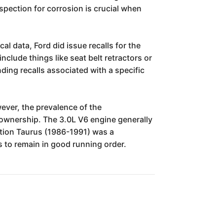
nspection for corrosion is crucial when
al data, Ford did issue recalls for the
nclude things like seat belt retractors or
ing recalls associated with a specific
wever, the prevalence of the
 ownership. The 3.0L V6 engine generally
ation Taurus (1986-1991) was a
rs to remain in good running order.