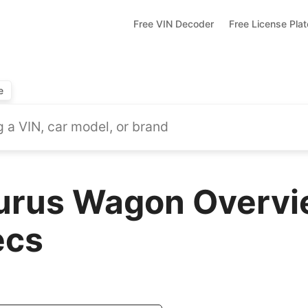
Free VIN Decoder
Free License Pla
e
urus Wagon Overvi
ecs