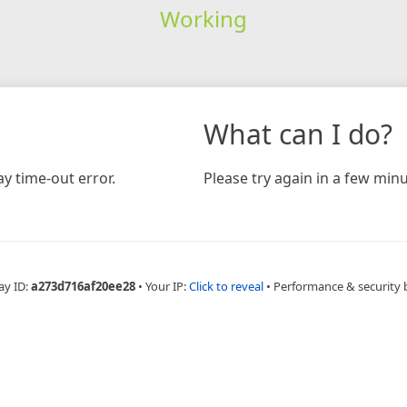
Working
What can I do?
y time-out error.
Please try again in a few minu
ay ID:
a273d716af20ee28
•
Your IP:
Click to reveal
•
Performance & security 