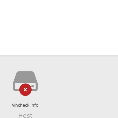
vincheck.info
Host