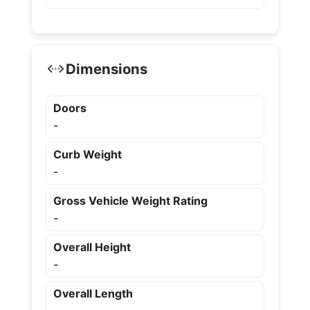
Dimensions
Doors
-
Curb Weight
-
Gross Vehicle Weight Rating
-
Overall Height
-
Overall Length