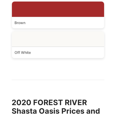
Brown
Off White
2020 FOREST RIVER
Shasta Oasis Prices and