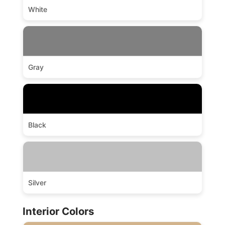
White
Gray
Black
Silver
Interior Colors