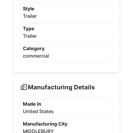
Style
Trailer
Type
Trailer
Category
commercial
Manufacturing Details
Made In
United States
Manufacturing City
MIDDLEBURY