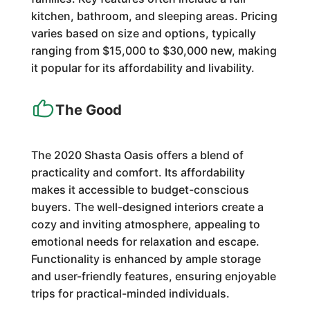
kitchen, bathroom, and sleeping areas. Pricing
varies based on size and options, typically
ranging from $15,000 to $30,000 new, making
it popular for its affordability and livability.
The Good
The 2020 Shasta Oasis offers a blend of
practicality and comfort. Its affordability
makes it accessible to budget-conscious
buyers. The well-designed interiors create a
cozy and inviting atmosphere, appealing to
emotional needs for relaxation and escape.
Functionality is enhanced by ample storage
and user-friendly features, ensuring enjoyable
trips for practical-minded individuals.