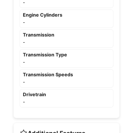
-
Engine Cylinders
-
Transmission
-
Transmission Type
-
Transmission Speeds
-
Drivetrain
-