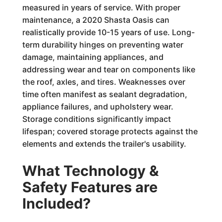
measured in years of service. With proper
maintenance, a 2020 Shasta Oasis can
realistically provide 10-15 years of use. Long-
term durability hinges on preventing water
damage, maintaining appliances, and
addressing wear and tear on components like
the roof, axles, and tires. Weaknesses over
time often manifest as sealant degradation,
appliance failures, and upholstery wear.
Storage conditions significantly impact
lifespan; covered storage protects against the
elements and extends the trailer's usability.
What Technology &
Safety Features are
Included?