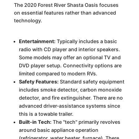
The 2020 Forest River Shasta Oasis focuses
on essential features rather than advanced
technology.
Entertainment:
Typically includes a basic
radio with CD player and interior speakers.
Some models may offer an optional TV and
DVD player setup. Connectivity options are
limited compared to modern RVs.
Safety Features:
Standard safety equipment
includes smoke detector, carbon monoxide
detector, and fire extinguisher. There are no
advanced driver-assistance systems since
this is a towable trailer.
Built-in Tech:
The "tech" primarily revolves
around basic appliance operation
(refrigerator, water heater, furnace). There