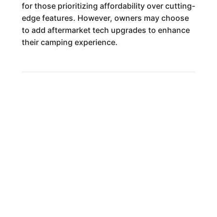
for those prioritizing affordability over cutting-
edge features. However, owners may choose
to add aftermarket tech upgrades to enhance
their camping experience.