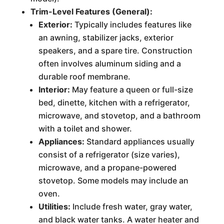
Trim-Level Features (General):
Exterior:
Typically includes features like
an awning, stabilizer jacks, exterior
speakers, and a spare tire. Construction
often involves aluminum siding and a
durable roof membrane.
Interior:
May feature a queen or full-size
bed, dinette, kitchen with a refrigerator,
microwave, and stovetop, and a bathroom
with a toilet and shower.
Appliances:
Standard appliances usually
consist of a refrigerator (size varies),
microwave, and a propane-powered
stovetop. Some models may include an
oven.
Utilities:
Include fresh water, gray water,
and black water tanks. A water heater and