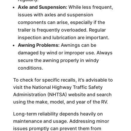
Axle and Suspension:
While less frequent,
issues with axles and suspension
components can arise, especially if the
trailer is frequently overloaded. Regular
inspection and lubrication are important.
Awning Problems:
Awnings can be
damaged by wind or improper use. Always
secure the awning properly in windy
conditions.
To check for specific recalls, it's advisable to
visit the National Highway Traffic Safety
Administration (NHTSA) website and search
using the make, model, and year of the RV.
Long-term reliability depends heavily on
maintenance and usage. Addressing minor
issues promptly can prevent them from