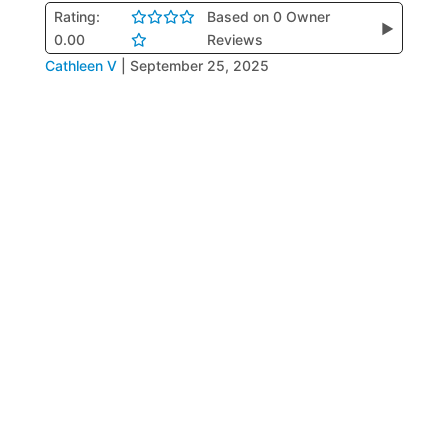
Rating:
Based on 0 Owner
▶
0.00
Reviews
Cathleen V
|
September 25, 2025