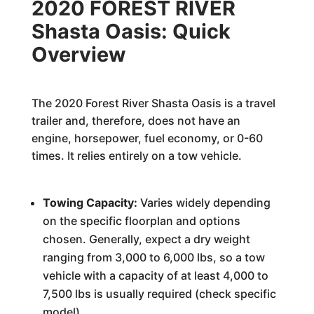
2020 FOREST RIVER
Shasta Oasis: Quick
Overview
The 2020 Forest River Shasta Oasis is a travel
trailer and, therefore, does not have an
engine, horsepower, fuel economy, or 0-60
times. It relies entirely on a tow vehicle.
Towing Capacity:
Varies widely depending
on the specific floorplan and options
chosen. Generally, expect a dry weight
ranging from 3,000 to 6,000 lbs, so a tow
vehicle with a capacity of at least 4,000 to
7,500 lbs is usually required (check specific
model).