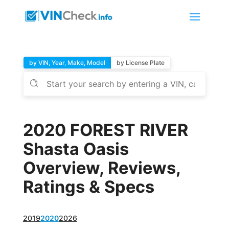
by VIN, Year, Make, Model
by License Plate
2020 FOREST RIVER
Shasta Oasis
Overview, Reviews,
Ratings & Specs
2019
2020
2026