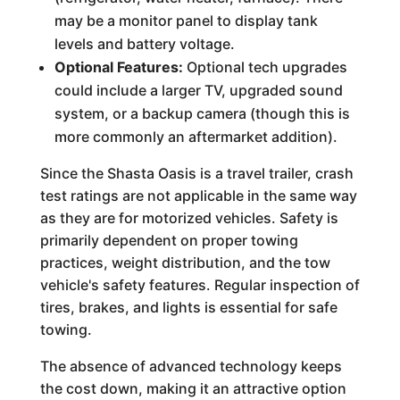
may be a monitor panel to display tank
levels and battery voltage.
Optional Features:
Optional tech upgrades
could include a larger TV, upgraded sound
system, or a backup camera (though this is
more commonly an aftermarket addition).
Since the Shasta Oasis is a travel trailer, crash
test ratings are not applicable in the same way
as they are for motorized vehicles. Safety is
primarily dependent on proper towing
practices, weight distribution, and the tow
vehicle's safety features. Regular inspection of
tires, brakes, and lights is essential for safe
towing.
The absence of advanced technology keeps
the cost down, making it an attractive option