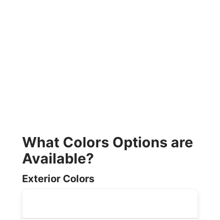
What Colors Options are
Available?
Exterior Colors