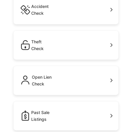
Accident
Check
Theft
Check
Open Lien
Check
Past Sale
Listings