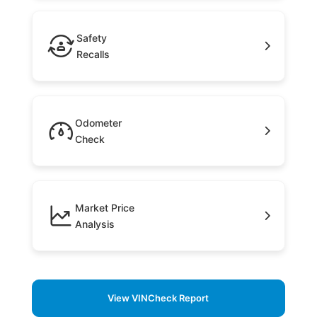
Safety
Recalls
Odometer
Check
Market Price
Analysis
View VINCheck Report