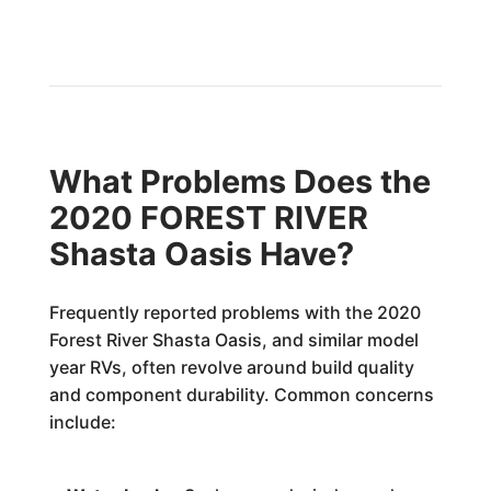
What Problems Does the
2020 FOREST RIVER
Shasta Oasis Have?
Frequently reported problems with the 2020
Forest River Shasta Oasis, and similar model
year RVs, often revolve around build quality
and component durability. Common concerns
include: