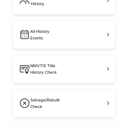
History
All History
Events
NMVTIS Title
History Check
Salvage/Rebuilt
Check