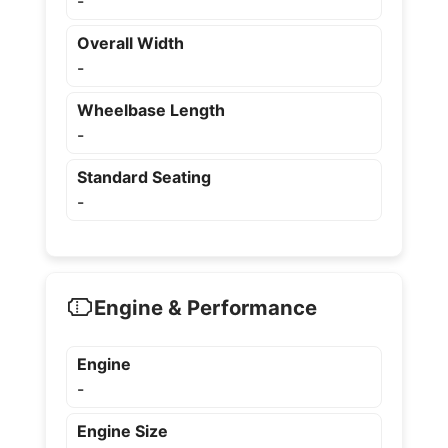
-
Overall Width
-
Wheelbase Length
-
Standard Seating
-
Engine & Performance
Engine
-
Engine Size