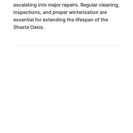
escalating into major repairs. Regular cleaning,
inspections, and proper winterization are
essential for extending the lifespan of the
Shasta Oasis.