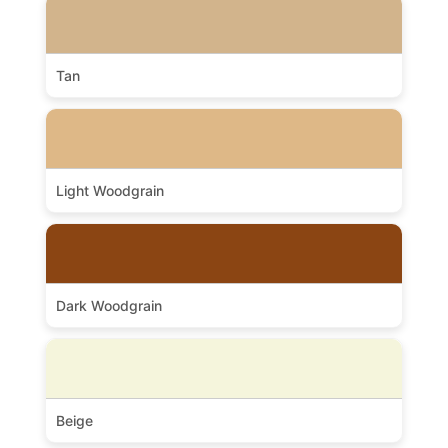
Tan
Light Woodgrain
Dark Woodgrain
Beige