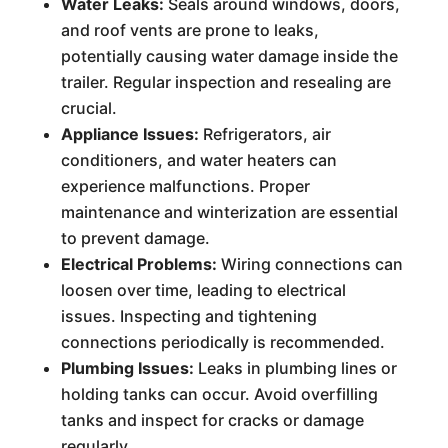
Water Leaks:
Seals around windows, doors,
and roof vents are prone to leaks,
potentially causing water damage inside the
trailer. Regular inspection and resealing are
crucial.
Appliance Issues:
Refrigerators, air
conditioners, and water heaters can
experience malfunctions. Proper
maintenance and winterization are essential
to prevent damage.
Electrical Problems:
Wiring connections can
loosen over time, leading to electrical
issues. Inspecting and tightening
connections periodically is recommended.
Plumbing Issues:
Leaks in plumbing lines or
holding tanks can occur. Avoid overfilling
tanks and inspect for cracks or damage
regularly.