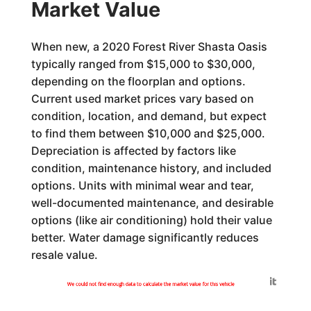
Market Value
When new, a 2020 Forest River Shasta Oasis
typically ranged from $15,000 to $30,000,
depending on the floorplan and options.
Current used market prices vary based on
condition, location, and demand, but expect
to find them between $10,000 and $25,000.
Depreciation is affected by factors like
condition, maintenance history, and included
options. Units with minimal wear and tear,
well-documented maintenance, and desirable
options (like air conditioning) hold their value
better. Water damage significantly reduces
resale value.
Generated by
We could not find enough data to calculate the market value for this vehicle