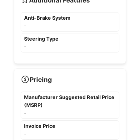
Additional Features
Anti-Brake System
-
Steering Type
-
Pricing
Manufacturer Suggested Retail Price
(MSRP)
-
Invoice Price
-