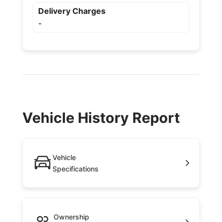
Delivery Charges
-
Vehicle History Report
Vehicle
Specifications
Ownership