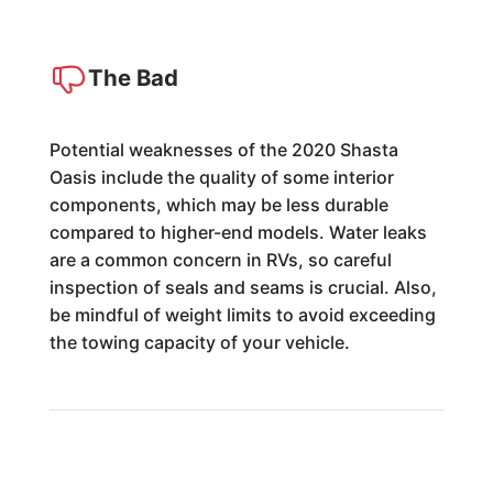
The Bad
Potential weaknesses of the 2020 Shasta
Oasis include the quality of some interior
components, which may be less durable
compared to higher-end models. Water leaks
are a common concern in RVs, so careful
inspection of seals and seams is crucial. Also,
be mindful of weight limits to avoid exceeding
the towing capacity of your vehicle.