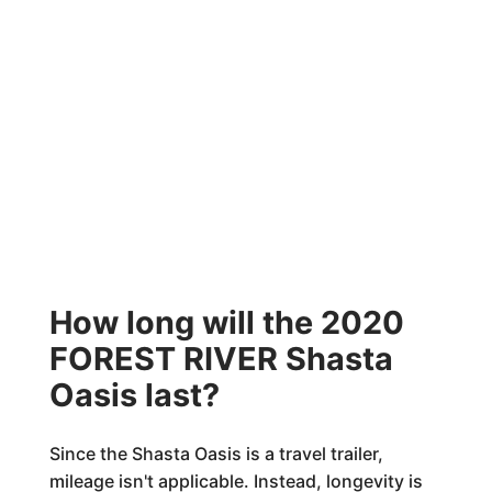
How long will the 2020
FOREST RIVER Shasta
Oasis last?
Since the Shasta Oasis is a travel trailer,
mileage isn't applicable. Instead, longevity is