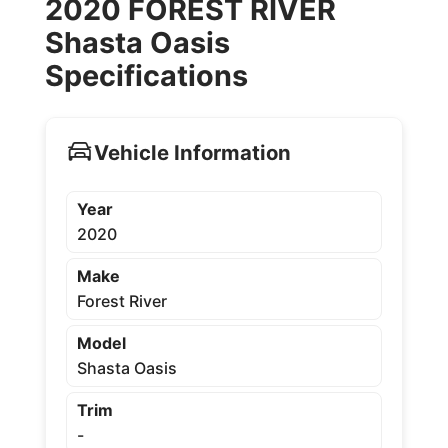
2020 FOREST RIVER
Shasta Oasis
Specifications
Vehicle Information
Year
2020
Make
Forest River
Model
Shasta Oasis
Trim
-