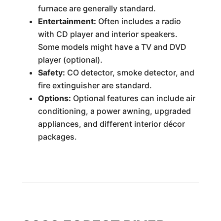
furnace are generally standard.
Entertainment:
Often includes a radio
with CD player and interior speakers.
Some models might have a TV and DVD
player (optional).
Safety:
CO detector, smoke detector, and
fire extinguisher are standard.
Options:
Optional features can include air
conditioning, a power awning, upgraded
appliances, and different interior décor
packages.