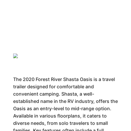
The 2020 Forest River Shasta Oasis is a travel
trailer designed for comfortable and
convenient camping. Shasta, a well-
established name in the RV industry, offers the
Oasis as an entry-level to mid-range option.
Available in various floorplans, it caters to
diverse needs, from solo travelers to small
families. Key features often include a full