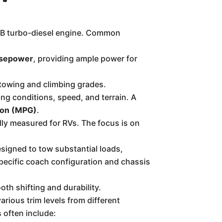
SB turbo-diesel engine. Common
rsepower
, providing ample power for
r towing and climbing grades.
ng conditions, speed, and terrain. A
llon (MPG)
.
ally measured for RVs. The focus is on
esigned to tow substantial loads,
pecific coach configuration and chassis
oth shifting and durability.
arious trim levels from different
often include: