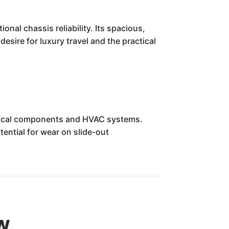
al chassis reliability. Its spacious,
esire for luxury travel and the practical
ctrical components and HVAC systems.
ential for wear on slide-out
w