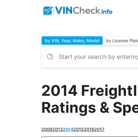
by VIN, Year, Make, Model
by License Plat
2014 Freight
Ratings & Sp
2009
2013
2014
2015
2016
2017