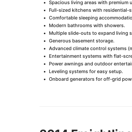
Spacious living areas with premium u
Full-sized kitchens with residential-
Comfortable sleeping accommodation
Modern bathrooms with showers.
Multiple slide-outs to expand living
Generous basement storage.
Advanced climate control systems (mu
Entertainment systems with flat-sc
Power awnings and outdoor entertai
Leveling systems for easy setup.
Onboard generators for off-grid pow