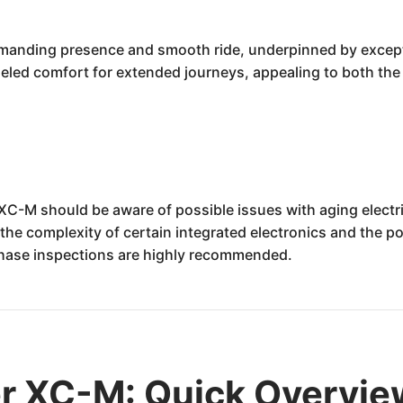
anding presence and smooth ride, underpinned by exception
eled comfort for extended journeys, appealing to both the d
er XC-M should be aware of possible issues with aging ele
e complexity of certain integrated electronics and the pot
hase inspections are highly recommended.
er XC-M: Quick Overvie