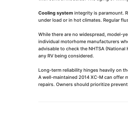
Cooling system
integrity is paramount. R
under load or in hot climates. Regular fl
While there are no widespread, model-year
individual motorhome manufacturers who u
advisable to check the NHTSA (National H
any RV being considered.
Long-term reliability hinges heavily on th
A well-maintained 2014 XC-M can offer ma
repairs. Owners should prioritize preven