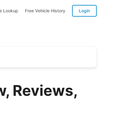
te Lookup
Free Vehicle History
Login
w, Reviews,