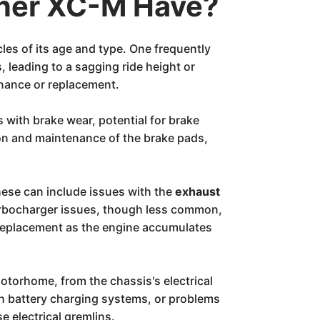
iner XC-M Have?
les of its age and type. One frequently
, leading to a sagging ride height or
enance or replacement.
s with brake wear, potential for brake
on and maintenance of the brake pads,
These can include issues with the
exhaust
rbocharger issues, though less common,
 replacement as the engine accumulates
torhome, from the chassis's electrical
th battery charging systems, or problems
e electrical gremlins.