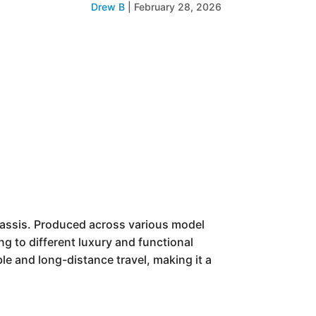
Drew B
|
February 28, 2026
hassis. Produced across various model
ing to different luxury and functional
ble and long-distance travel, making it a