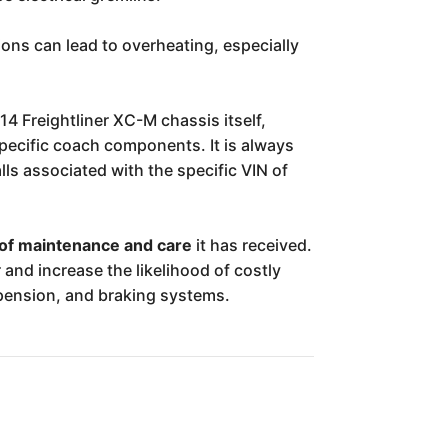
ions can lead to overheating, especially
14 Freightliner XC-M chassis itself,
specific coach components. It is always
ls associated with the specific VIN of
 of maintenance and care
it has received.
and increase the likelihood of costly
spension, and braking systems.