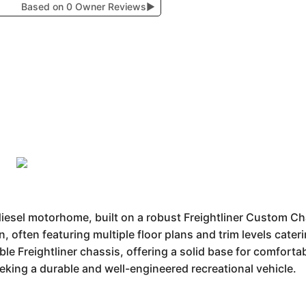
Based on 0 Owner Reviews
▶
 diesel motorhome, built on a robust Freightliner Custom C
n, often featuring multiple floor plans and trim levels cater
ble Freightliner chassis, offering a solid base for comforta
king a durable and well-engineered recreational vehicle.