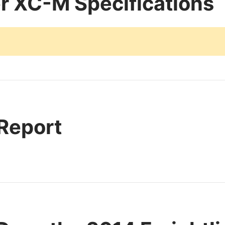
er XC-M Specifications
 Report