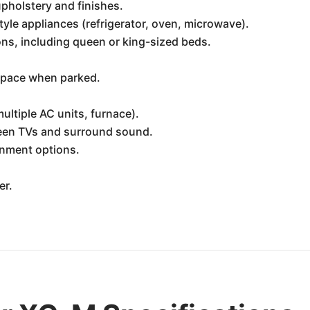
pholstery and finishes.
style appliances (refrigerator, oven, microwave).
s, including queen or king-sized beds.
 space when parked.
ltiple AC units, furnace).
reen TVs and surround sound.
nment options.
er.