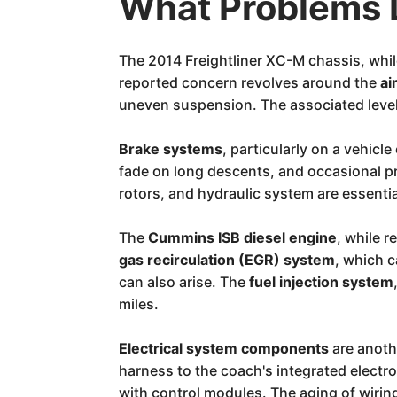
What Problems 
The 2014 Freightliner XC-M chassis, whil
reported concern revolves around the
ai
uneven suspension. The associated leveli
Brake systems
, particularly on a vehicl
fade on long descents, and occasional p
rotors, and hydraulic system are essentia
The
Cummins ISB diesel engine
, while 
gas recirculation (EGR) system
, which 
can also arise. The
fuel injection system
miles.
Electrical system components
are anoth
harness to the coach's integrated electr
with control modules. The aging of wiring