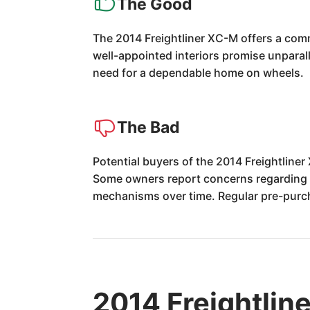
The Good
The 2014 Freightliner XC-M offers a comm
well-appointed interiors promise unparall
need for a dependable home on wheels.
The Bad
Potential buyers of the 2014 Freightlin
Some owners report concerns regarding th
mechanisms over time. Regular pre-purc
2014 Freightlin