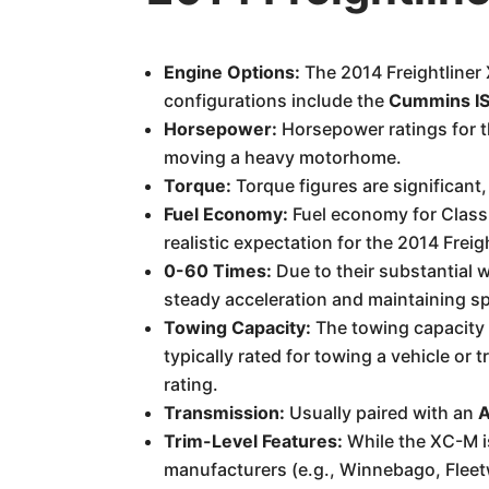
Engine Options:
The 2014 Freightliner
configurations include the
Cummins IS
Horsepower:
Horsepower ratings for 
moving a heavy motorhome.
Torque:
Torque figures are significant,
Fuel Economy:
Fuel economy for Class 
realistic expectation for the 2014 Frei
0-60 Times:
Due to their substantial w
steady acceleration and maintaining s
Towing Capacity:
The towing capacity i
typically rated for towing a vehicle or t
rating.
Transmission:
Usually paired with an
A
Trim-Level Features:
While the XC-M is
manufacturers (e.g., Winnebago, Flee