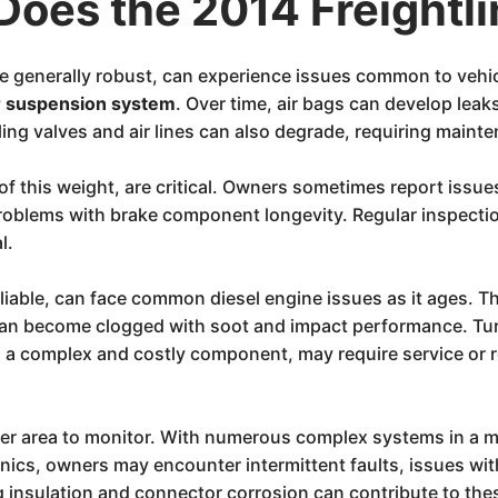
Does the 2014 Freightl
e generally robust, can experience issues common to vehic
r suspension system
. Over time, air bags can develop leaks
ng valves and air lines can also degrade, requiring maint
e of this weight, are critical. Owners sometimes report issue
roblems with brake component longevity. Regular inspecti
l.
reliable, can face common diesel engine issues as it ages. 
can become clogged with soot and impact performance. Tu
, a complex and costly component, may require service or
er area to monitor. With numerous complex systems in a mo
onics, owners may encounter intermittent faults, issues wi
 insulation and connector corrosion can contribute to thes