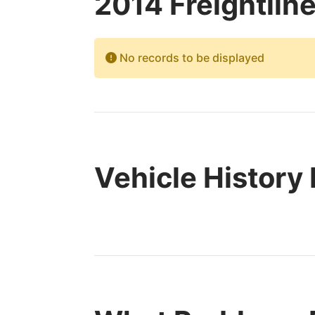
2014 Freightlin
No records to be displayed
Vehicle History