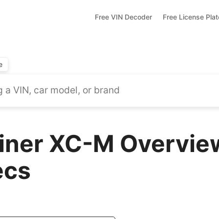
Free VIN Decoder
Free License Pla
e
liner XC-M Overvie
ecs