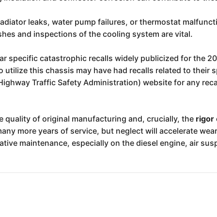
adiator leaks, water pump failures, or thermostat malfunct
ushes and inspections of the cooling system are vital.
 specific catastrophic recalls widely publicized for the 20
tilize this chassis may have had recalls related to their 
ighway Traffic Safety Administration) website for any recal
e quality of original manufacturing and, crucially, the
rigor
ny more years of service, but neglect will accelerate wear 
tative maintenance, especially on the diesel engine, air su