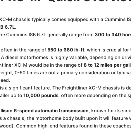
 XC-M chassis typically comes equipped with a Cummins I
B 6.7L
.
the Cummins ISB 6.7L generally range from
300 to 340 ho
 often in the range of
550 to 660 lb-ft
, which is crucial fo
A diesel motorhomes is highly variable, depending on drivi
ghtliner XC-M would be in the range of
8 to 12 miles per ga
eight, 0-60 times are not a primary consideration or typic
peed.
s a significant feature. The Freightliner XC-M chassis is d
railer up to
10,000 pounds
, often more depending on the s
llison 6-speed automatic transmission
, known for its smo
 a chassis, the motorhome body built upon it will feature v
twood). Common high-end features found in these coaches 