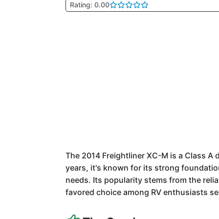
Rating: 0.00
The 2014 Freightliner XC-M is a Class A
years, it's known for its strong foundatio
needs. Its popularity stems from the relia
favored choice among RV enthusiasts see