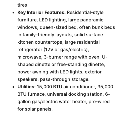
tires
Key Interior Features:
Residential-style
furniture, LED lighting, large panoramic
windows, queen-sized bed, often bunk beds
in family-friendly layouts, solid surface
kitchen countertops, large residential
refrigerator (12V or gas/electric),
microwave, 3-burner range with oven, U-
shaped dinette or free-standing dinette,
power awning with LED lights, exterior
speakers, pass-through storage.
Utilities:
15,000 BTU air conditioner, 35,000
BTU furnace, universal docking station, 6-
gallon gas/electric water heater, pre-wired
for solar panels.