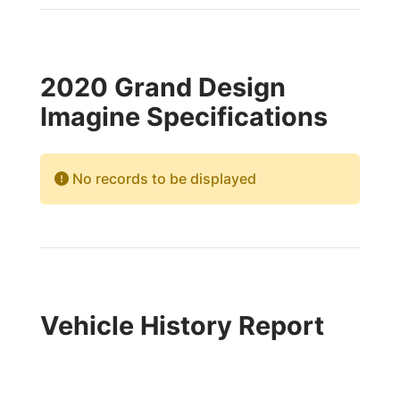
2020 Grand Design
Imagine Specifications
No records to be displayed
Vehicle History Report