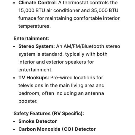
Climate Control:
A thermostat controls the
15,000 BTU air conditioner and 35,000 BTU
furnace for maintaining comfortable interior
temperatures.
Entertainment:
Stereo System:
An AM/FM/Bluetooth stereo
system is standard, typically with both
interior and exterior speakers for
entertainment.
TV Hookups:
Pre-wired locations for
televisions in the main living area and
bedroom, often including an antenna
booster.
Safety Features (RV Specific):
Smoke Detector
Carbon Monoxide (CO) Detector