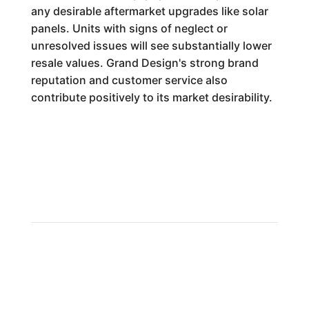
any desirable aftermarket upgrades like solar
panels. Units with signs of neglect or
unresolved issues will see substantially lower
resale values. Grand Design's strong brand
reputation and customer service also
contribute positively to its market desirability.