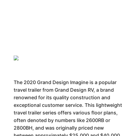
The 2020 Grand Design Imagine is a popular
travel trailer from Grand Design RV, a brand
renowned for its quality construction and
exceptional customer service. This lightweight
travel trailer series offers various floor plans,
often denoted by numbers like 2600RB or
2800BH, and was originally priced new
between approximately $25,000 and $40,000.