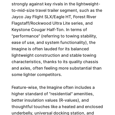
strongly against key rivals in the lightweight-
to-mid-size travel trailer segment, such as the
Jayco Jay Flight SLX/Eagle HT, Forest River
Flagstaff/Rockwood Ultra Lite series, and
Keystone Cougar Half-Ton. In terms of
"performance" (referring to towing stability,
ease of use, and system functionality), the
Imagine is often lauded for its balanced
lightweight construction and stable towing
characteristics, thanks to its quality chassis
and axles, often feeling more substantial than
some lighter competitors.
Feature-wise, the Imagine often includes a
higher standard of "residential" amenities,
better insulation values (R-values), and
thoughtful touches like a heated and enclosed
underbelly, universal docking station, and