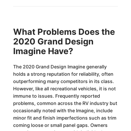
What Problems Does the
2020 Grand Design
Imagine Have?
The 2020 Grand Design Imagine generally
holds a strong reputation for reliability, often
outperforming many competitors in its class.
However, like all recreational vehicles, it is not
immune to issues. Frequently reported
problems, common across the RV industry but
occasionally noted with the Imagine, include
minor fit and finish imperfections such as trim
coming loose or small panel gaps. Owners