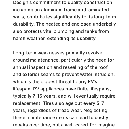
Design's commitment to quality construction,
including an aluminum frame and laminated
walls, contributes significantly to its long-term
durability. The heated and enclosed underbelly
also protects vital plumbing and tanks from
harsh weather, extending its usability.
Long-term weaknesses primarily revolve
around maintenance, particularly the need for
annual inspection and resealing of the roof
and exterior seams to prevent water intrusion,
which is the biggest threat to any RV's
lifespan. RV appliances have finite lifespans,
typically 7-15 years, and will eventually require
replacement. Tires also age out every 5-7
years, regardless of tread wear. Neglecting
these maintenance items can lead to costly
repairs over time, but a well-cared-for Imagine