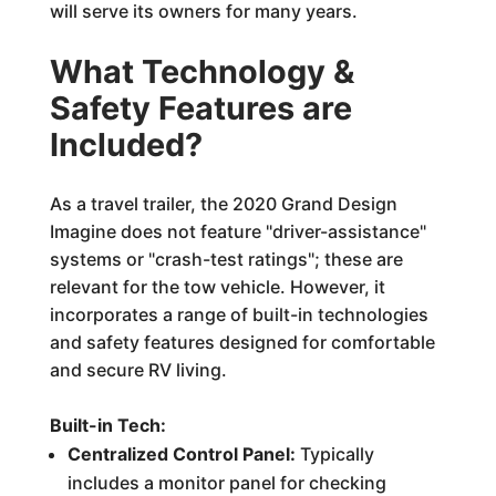
will serve its owners for many years.
What Technology &
Safety Features are
Included?
As a travel trailer, the 2020 Grand Design
Imagine does not feature "driver-assistance"
systems or "crash-test ratings"; these are
relevant for the tow vehicle. However, it
incorporates a range of built-in technologies
and safety features designed for comfortable
and secure RV living.
Built-in Tech:
Centralized Control Panel:
Typically
includes a monitor panel for checking