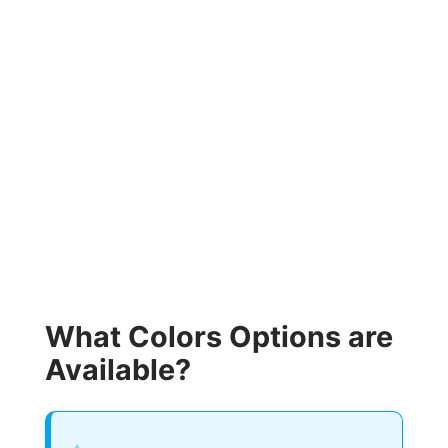
What Colors Options are
Available?