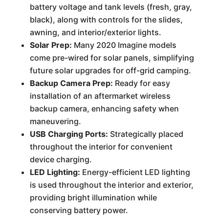
battery voltage and tank levels (fresh, gray,
black), along with controls for the slides,
awning, and interior/exterior lights.
Solar Prep:
Many 2020 Imagine models
come pre-wired for solar panels, simplifying
future solar upgrades for off-grid camping.
Backup Camera Prep:
Ready for easy
installation of an aftermarket wireless
backup camera, enhancing safety when
maneuvering.
USB Charging Ports:
Strategically placed
throughout the interior for convenient
device charging.
LED Lighting:
Energy-efficient LED lighting
is used throughout the interior and exterior,
providing bright illumination while
conserving battery power.