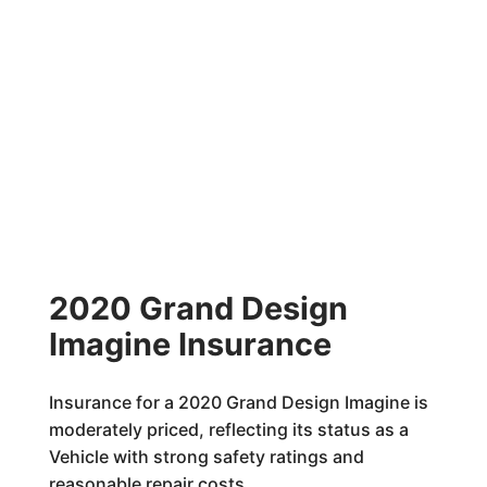
2020 Grand Design
Imagine Insurance
Insurance for a 2020 Grand Design Imagine is
moderately priced, reflecting its status as a
Vehicle with strong safety ratings and
reasonable repair costs.