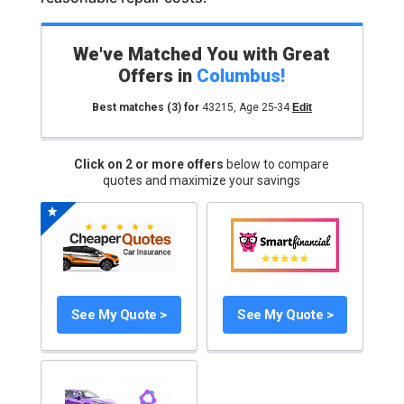
We've Matched You with Great
Offers in
Columbus
!
Best matches
(3)
for
43215
,
Age 25-34
Edit
Click on 2 or more offers
below to compare
quotes and maximize your savings
See My Quote >
See My Quote >