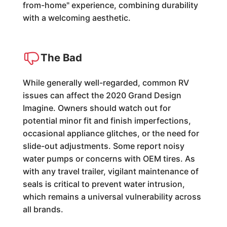
from-home" experience, combining durability
with a welcoming aesthetic.
The Bad
While generally well-regarded, common RV
issues can affect the 2020 Grand Design
Imagine. Owners should watch out for
potential minor fit and finish imperfections,
occasional appliance glitches, or the need for
slide-out adjustments. Some report noisy
water pumps or concerns with OEM tires. As
with any travel trailer, vigilant maintenance of
seals is critical to prevent water intrusion,
which remains a universal vulnerability across
all brands.