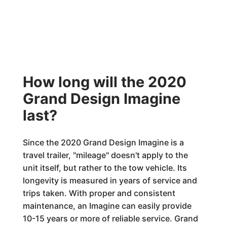
How long will the 2020
Grand Design Imagine
last?
Since the 2020 Grand Design Imagine is a
travel trailer, "mileage" doesn't apply to the
unit itself, but rather to the tow vehicle. Its
longevity is measured in years of service and
trips taken. With proper and consistent
maintenance, an Imagine can easily provide
10-15 years or more of reliable service. Grand