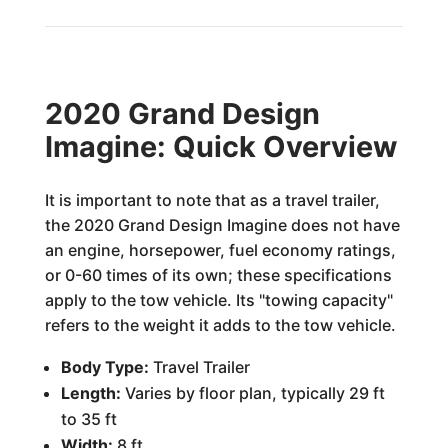
2020 Grand Design
Imagine: Quick Overview
It is important to note that as a travel trailer,
the 2020 Grand Design Imagine does not have
an engine, horsepower, fuel economy ratings,
or 0-60 times of its own; these specifications
apply to the tow vehicle. Its "towing capacity"
refers to the weight it adds to the tow vehicle.
Body Type:
Travel Trailer
Length:
Varies by floor plan, typically 29 ft
to 35 ft
Width:
8 ft