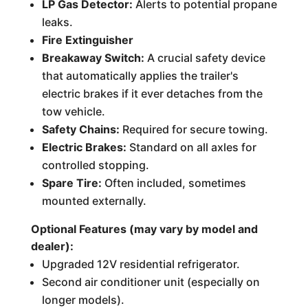
LP Gas Detector:
Alerts to potential propane
leaks.
Fire Extinguisher
Breakaway Switch:
A crucial safety device
that automatically applies the trailer's
electric brakes if it ever detaches from the
tow vehicle.
Safety Chains:
Required for secure towing.
Electric Brakes:
Standard on all axles for
controlled stopping.
Spare Tire:
Often included, sometimes
mounted externally.
Optional Features (may vary by model and
dealer):
Upgraded 12V residential refrigerator.
Second air conditioner unit (especially on
longer models).