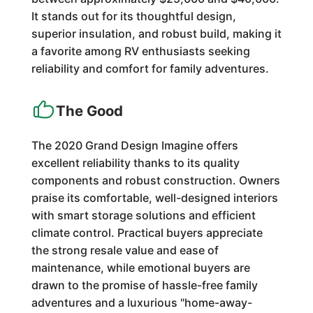
It stands out for its thoughtful design,
superior insulation, and robust build, making it
a favorite among RV enthusiasts seeking
reliability and comfort for family adventures.
The Good
The 2020 Grand Design Imagine offers
excellent reliability thanks to its quality
components and robust construction. Owners
praise its comfortable, well-designed interiors
with smart storage solutions and efficient
climate control. Practical buyers appreciate
the strong resale value and ease of
maintenance, while emotional buyers are
drawn to the promise of hassle-free family
adventures and a luxurious "home-away-