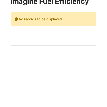
Imagine Fuel Efficiency
No records to be displayed