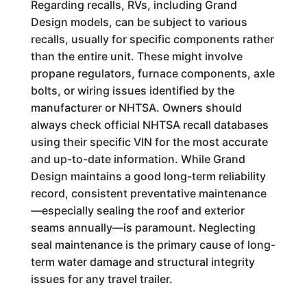
Regarding recalls, RVs, including Grand
Design models, can be subject to various
recalls, usually for specific components rather
than the entire unit. These might involve
propane regulators, furnace components, axle
bolts, or wiring issues identified by the
manufacturer or NHTSA. Owners should
always check official NHTSA recall databases
using their specific VIN for the most accurate
and up-to-date information. While Grand
Design maintains a good long-term reliability
record, consistent preventative maintenance
—especially sealing the roof and exterior
seams annually—is paramount. Neglecting
seal maintenance is the primary cause of long-
term water damage and structural integrity
issues for any travel trailer.