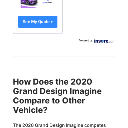
See My Quote >
Powered by
:
How Does the 2020
Grand Design Imagine
Compare to Other
Vehicle?
The 2020 Grand Design Imagine competes