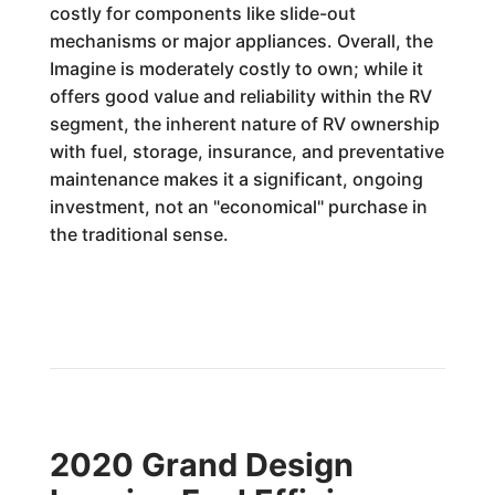
costly for components like slide-out
mechanisms or major appliances. Overall, the
Imagine is moderately costly to own; while it
offers good value and reliability within the RV
segment, the inherent nature of RV ownership
with fuel, storage, insurance, and preventative
maintenance makes it a significant, ongoing
investment, not an "economical" purchase in
the traditional sense.
2020 Grand Design