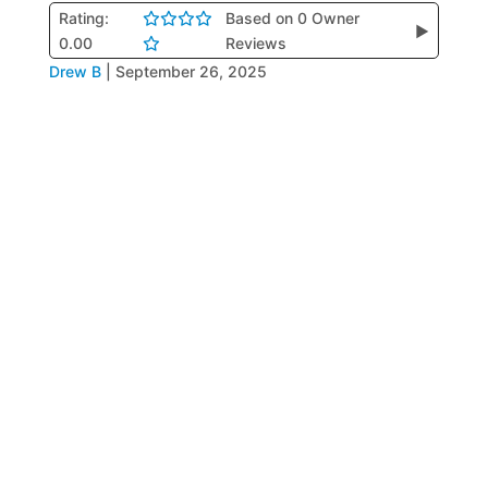
Rating:
Based on 0 Owner
▶
0.00
Reviews
Drew B
|
September 26, 2025