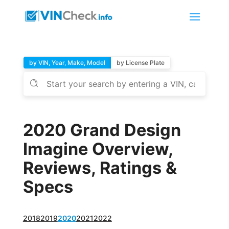
by VIN, Year, Make, Model
by License Plate
2020 Grand Design
Imagine Overview,
Reviews, Ratings &
Specs
2018
2019
2020
2021
2022