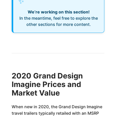
✨
We’re working on this section!
In the meantime, feel free to explore the
other sections for more content.
2020 Grand Design
Imagine Prices and
Market Value
When new in 2020, the Grand Design Imagine
travel trailers typically retailed with an MSRP