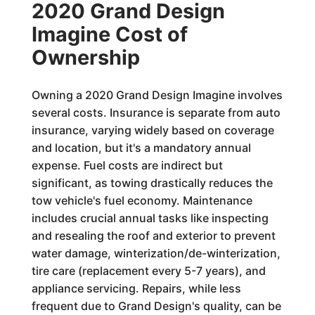
2020 Grand Design
Imagine Cost of
Ownership
Owning a 2020 Grand Design Imagine involves
several costs. Insurance is separate from auto
insurance, varying widely based on coverage
and location, but it's a mandatory annual
expense. Fuel costs are indirect but
significant, as towing drastically reduces the
tow vehicle's fuel economy. Maintenance
includes crucial annual tasks like inspecting
and resealing the roof and exterior to prevent
water damage, winterization/de-winterization,
tire care (replacement every 5-7 years), and
appliance servicing. Repairs, while less
frequent due to Grand Design's quality, can be