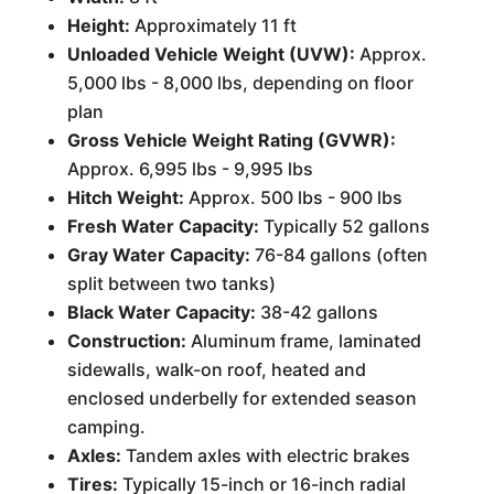
Height:
Approximately 11 ft
Unloaded Vehicle Weight (UVW):
Approx.
5,000 lbs - 8,000 lbs, depending on floor
plan
Gross Vehicle Weight Rating (GVWR):
Approx. 6,995 lbs - 9,995 lbs
Hitch Weight:
Approx. 500 lbs - 900 lbs
Fresh Water Capacity:
Typically 52 gallons
Gray Water Capacity:
76-84 gallons (often
split between two tanks)
Black Water Capacity:
38-42 gallons
Construction:
Aluminum frame, laminated
sidewalls, walk-on roof, heated and
enclosed underbelly for extended season
camping.
Axles:
Tandem axles with electric brakes
Tires:
Typically 15-inch or 16-inch radial