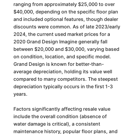
ranging from approximately $25,000 to over
$40,000, depending on the specific floor plan
and included optional features, though dealer
discounts were common. As of late 2023/early
2024, the current used market prices for a
2020 Grand Design Imagine generally fall
between $20,000 and $30,000, varying based
on condition, location, and specific model.
Grand Design is known for better-than-
average depreciation, holding its value well
compared to many competitors. The steepest
depreciation typically occurs in the first 1-3
years.
Factors significantly affecting resale value
include the overall condition (absence of
water damage is critical), a consistent
maintenance history, popular floor plans, and