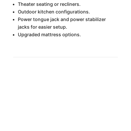
Theater seating or recliners.
Outdoor kitchen configurations.
Power tongue jack and power stabilizer
jacks for easier setup.
Upgraded mattress options.