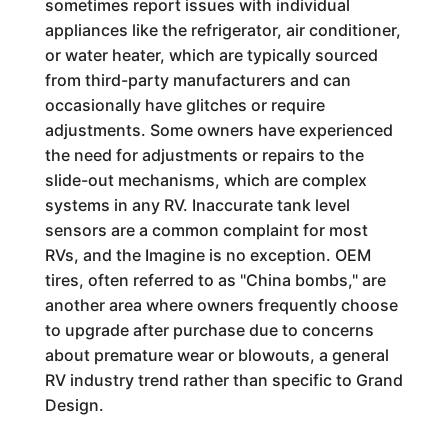
sometimes report issues with individual
appliances like the refrigerator, air conditioner,
or water heater, which are typically sourced
from third-party manufacturers and can
occasionally have glitches or require
adjustments. Some owners have experienced
the need for adjustments or repairs to the
slide-out mechanisms, which are complex
systems in any RV. Inaccurate tank level
sensors are a common complaint for most
RVs, and the Imagine is no exception. OEM
tires, often referred to as "China bombs," are
another area where owners frequently choose
to upgrade after purchase due to concerns
about premature wear or blowouts, a general
RV industry trend rather than specific to Grand
Design.