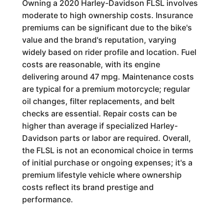
Owning a 2020 Harley-Davidson FLSL involves
moderate to high ownership costs. Insurance
premiums can be significant due to the bike's
value and the brand's reputation, varying
widely based on rider profile and location. Fuel
costs are reasonable, with its engine
delivering around 47 mpg. Maintenance costs
are typical for a premium motorcycle; regular
oil changes, filter replacements, and belt
checks are essential. Repair costs can be
higher than average if specialized Harley-
Davidson parts or labor are required. Overall,
the FLSL is not an economical choice in terms
of initial purchase or ongoing expenses; it's a
premium lifestyle vehicle where ownership
costs reflect its brand prestige and
performance.