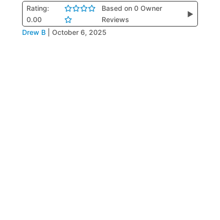
Rating:
Based on 0 Owner
▶
0.00
Reviews
Drew B
|
October 6, 2025