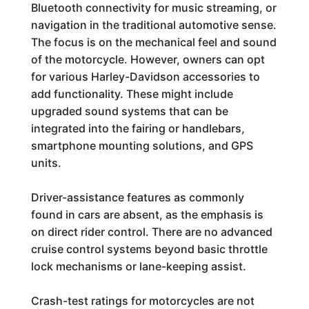
Bluetooth connectivity for music streaming, or
navigation in the traditional automotive sense.
The focus is on the mechanical feel and sound
of the motorcycle. However, owners can opt
for various Harley-Davidson accessories to
add functionality. These might include
upgraded sound systems that can be
integrated into the fairing or handlebars,
smartphone mounting solutions, and GPS
units.
Driver-assistance features as commonly
found in cars are absent, as the emphasis is
on direct rider control. There are no advanced
cruise control systems beyond basic throttle
lock mechanisms or lane-keeping assist.
Crash-test ratings for motorcycles are not