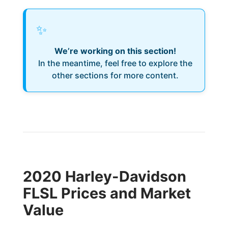
✨
We’re working on this section!
In the meantime, feel free to explore the
other sections for more content.
2020 Harley-Davidson
FLSL Prices and Market
Value