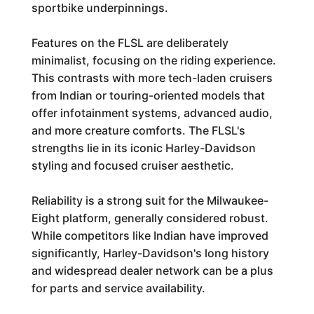
sportbike underpinnings.
Features on the FLSL are deliberately
minimalist, focusing on the riding experience.
This contrasts with more tech-laden cruisers
from Indian or touring-oriented models that
offer infotainment systems, advanced audio,
and more creature comforts. The FLSL's
strengths lie in its iconic Harley-Davidson
styling and focused cruiser aesthetic.
Reliability is a strong suit for the Milwaukee-
Eight platform, generally considered robust.
While competitors like Indian have improved
significantly, Harley-Davidson's long history
and widespread dealer network can be a plus
for parts and service availability.