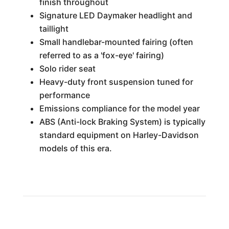
finish throughout
Signature LED Daymaker headlight and
taillight
Small handlebar-mounted fairing (often
referred to as a 'fox-eye' fairing)
Solo rider seat
Heavy-duty front suspension tuned for
performance
Emissions compliance for the model year
ABS (Anti-lock Braking System) is typically
standard equipment on Harley-Davidson
models of this era.