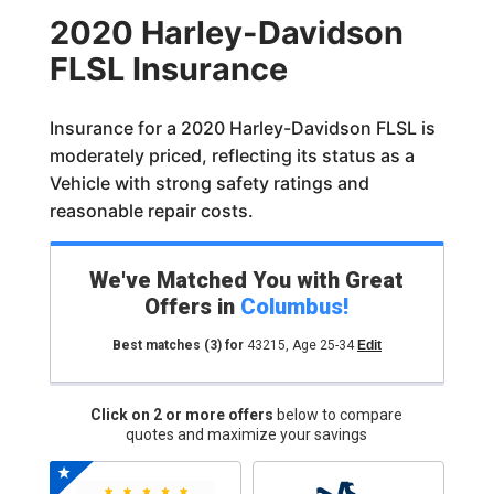
2020 Harley-Davidson
FLSL Insurance
Insurance for a 2020 Harley-Davidson FLSL is
moderately priced, reflecting its status as a
Vehicle with strong safety ratings and
reasonable repair costs.
We've Matched You with Great
Offers in
Columbus
!
Best matches
(3)
for
43215
,
Age 25-34
Edit
Click on 2 or more offers
below to compare
quotes and maximize your savings