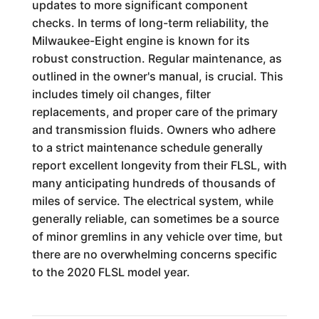
updates to more significant component
checks. In terms of long-term reliability, the
Milwaukee-Eight engine is known for its
robust construction. Regular maintenance, as
outlined in the owner's manual, is crucial. This
includes timely oil changes, filter
replacements, and proper care of the primary
and transmission fluids. Owners who adhere
to a strict maintenance schedule generally
report excellent longevity from their FLSL, with
many anticipating hundreds of thousands of
miles of service. The electrical system, while
generally reliable, can sometimes be a source
of minor gremlins in any vehicle over time, but
there are no overwhelming concerns specific
to the 2020 FLSL model year.