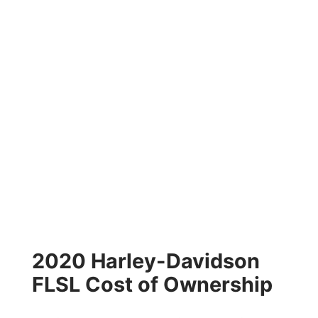
2020 Harley-Davidson
FLSL Cost of Ownership