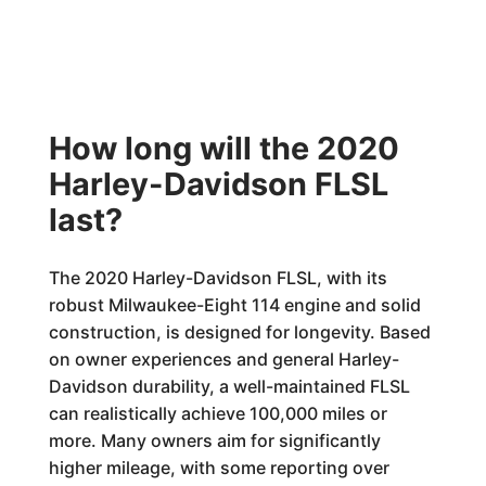
How long will the 2020
Harley-Davidson FLSL
last?
The 2020 Harley-Davidson FLSL, with its
robust Milwaukee-Eight 114 engine and solid
construction, is designed for longevity. Based
on owner experiences and general Harley-
Davidson durability, a well-maintained FLSL
can realistically achieve 100,000 miles or
more. Many owners aim for significantly
higher mileage, with some reporting over