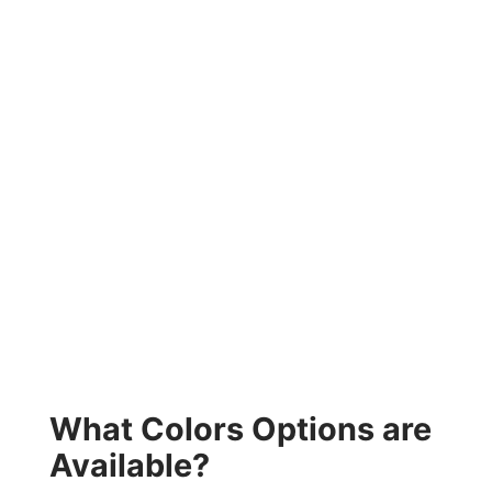
What Colors Options are
Available?