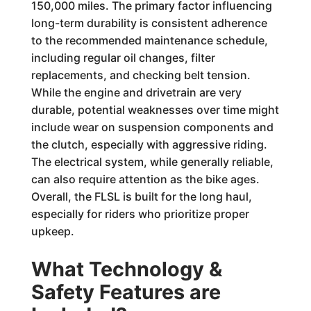
150,000 miles. The primary factor influencing
long-term durability is consistent adherence
to the recommended maintenance schedule,
including regular oil changes, filter
replacements, and checking belt tension.
While the engine and drivetrain are very
durable, potential weaknesses over time might
include wear on suspension components and
the clutch, especially with aggressive riding.
The electrical system, while generally reliable,
can also require attention as the bike ages.
Overall, the FLSL is built for the long haul,
especially for riders who prioritize proper
upkeep.
What Technology &
Safety Features are