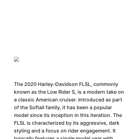
The 2020 Harley-Davidson FLSL, commonly
known as the Low Rider S, is a modern take on
a classic American cruiser. Introduced as part
of the Softail family, it has been a popular
model since its inception in this iteration. The
FLSL is characterized by its aggressive, dark
styling and a focus on rider engagement. It
typically features a single model year with