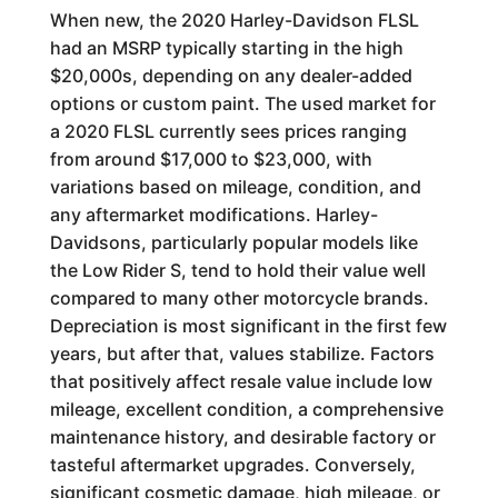
When new, the 2020 Harley-Davidson FLSL
had an MSRP typically starting in the high
$20,000s, depending on any dealer-added
options or custom paint. The used market for
a 2020 FLSL currently sees prices ranging
from around $17,000 to $23,000, with
variations based on mileage, condition, and
any aftermarket modifications. Harley-
Davidsons, particularly popular models like
the Low Rider S, tend to hold their value well
compared to many other motorcycle brands.
Depreciation is most significant in the first few
years, but after that, values stabilize. Factors
that positively affect resale value include low
mileage, excellent condition, a comprehensive
maintenance history, and desirable factory or
tasteful aftermarket upgrades. Conversely,
significant cosmetic damage, high mileage, or