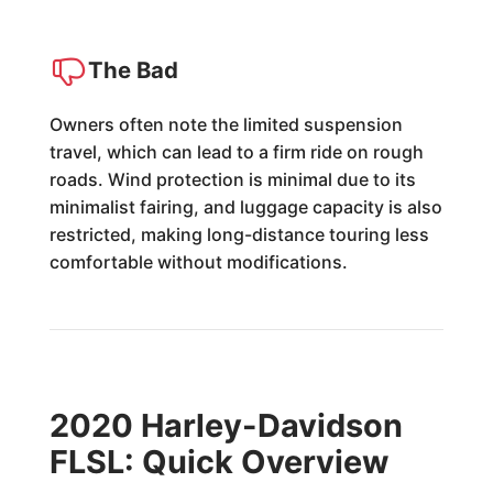
The Bad
Owners often note the limited suspension
travel, which can lead to a firm ride on rough
roads. Wind protection is minimal due to its
minimalist fairing, and luggage capacity is also
restricted, making long-distance touring less
comfortable without modifications.
2020 Harley-Davidson
FLSL: Quick Overview