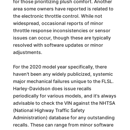
for those prioritizing plush comfort. Another
area some owners have reported is related to
the electronic throttle control. While not
widespread, occasional reports of minor
throttle response inconsistencies or sensor
issues can occur, though these are typically
resolved with software updates or minor
adjustments.
For the 2020 model year specifically, there
haven't been any widely publicized, systemic
major mechanical failures unique to the FLSL.
Harley-Davidson does issue recalls
periodically for various models, and it's always
advisable to check the VIN against the NHTSA
(National Highway Traffic Safety
Administration) database for any outstanding
recalls. These can range from minor software