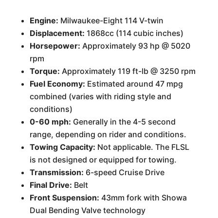
Engine:
Milwaukee-Eight 114 V-twin
Displacement:
1868cc (114 cubic inches)
Horsepower:
Approximately 93 hp @ 5020
rpm
Torque:
Approximately 119 ft-lb @ 3250 rpm
Fuel Economy:
Estimated around 47 mpg
combined (varies with riding style and
conditions)
0-60 mph:
Generally in the 4-5 second
range, depending on rider and conditions.
Towing Capacity:
Not applicable. The FLSL
is not designed or equipped for towing.
Transmission:
6-speed Cruise Drive
Final Drive:
Belt
Front Suspension:
43mm fork with Showa
Dual Bending Valve technology