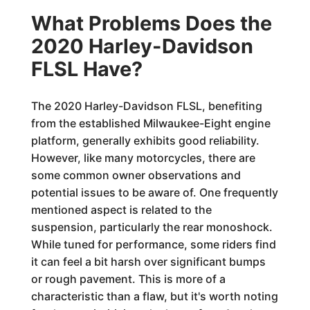
What Problems Does the
2020 Harley-Davidson
FLSL Have?
The 2020 Harley-Davidson FLSL, benefiting
from the established Milwaukee-Eight engine
platform, generally exhibits good reliability.
However, like many motorcycles, there are
some common owner observations and
potential issues to be aware of. One frequently
mentioned aspect is related to the
suspension, particularly the rear monoshock.
While tuned for performance, some riders find
it can feel a bit harsh over significant bumps
or rough pavement. This is more of a
characteristic than a flaw, but it's worth noting