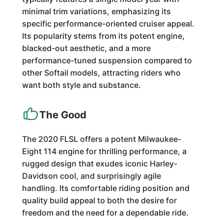
minimal trim variations, emphasizing its
specific performance-oriented cruiser appeal.
Its popularity stems from its potent engine,
blacked-out aesthetic, and a more
performance-tuned suspension compared to
other Softail models, attracting riders who
want both style and substance.
The Good
The 2020 FLSL offers a potent Milwaukee-
Eight 114 engine for thrilling performance, a
rugged design that exudes iconic Harley-
Davidson cool, and surprisingly agile
handling. Its comfortable riding position and
quality build appeal to both the desire for
freedom and the need for a dependable ride.