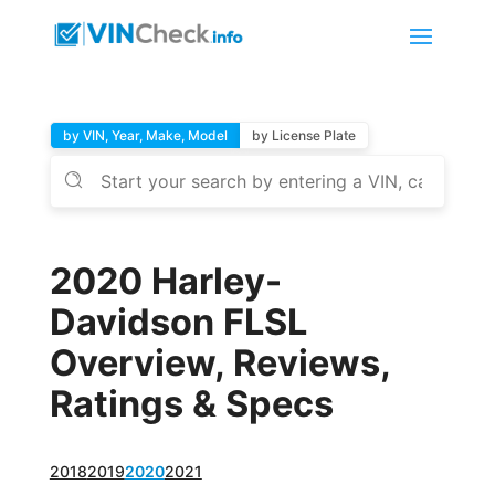
by VIN, Year, Make, Model
by License Plate
2020 Harley-
Davidson FLSL
Overview, Reviews,
Ratings & Specs
2018
2019
2020
2021