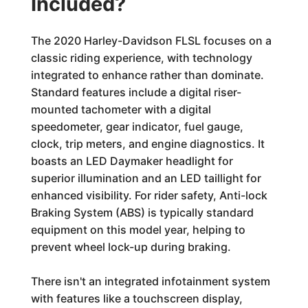
Included?
The 2020 Harley-Davidson FLSL focuses on a
classic riding experience, with technology
integrated to enhance rather than dominate.
Standard features include a digital riser-
mounted tachometer with a digital
speedometer, gear indicator, fuel gauge,
clock, trip meters, and engine diagnostics. It
boasts an LED Daymaker headlight for
superior illumination and an LED taillight for
enhanced visibility. For rider safety, Anti-lock
Braking System (ABS) is typically standard
equipment on this model year, helping to
prevent wheel lock-up during braking.
There isn't an integrated infotainment system
with features like a touchscreen display,