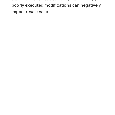
poorly executed modifications can negatively
impact resale value.