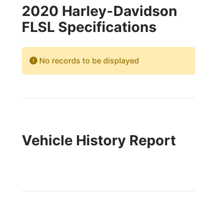
2020 Harley-Davidson
FLSL Specifications
No records to be displayed
Vehicle History Report