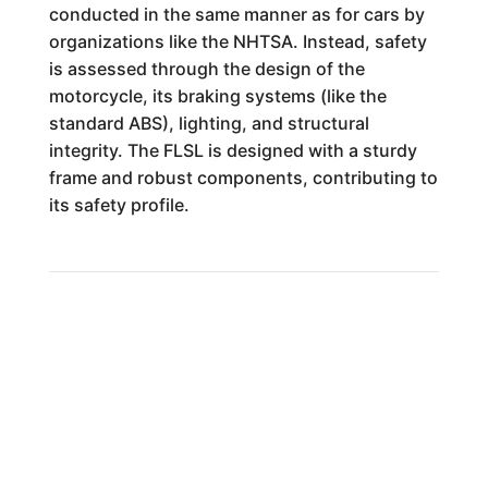
conducted in the same manner as for cars by
organizations like the NHTSA. Instead, safety
is assessed through the design of the
motorcycle, its braking systems (like the
standard ABS), lighting, and structural
integrity. The FLSL is designed with a sturdy
frame and robust components, contributing to
its safety profile.