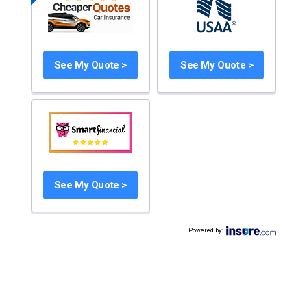
See My Quote >
See My Quote >
See My Quote >
Powered by
: