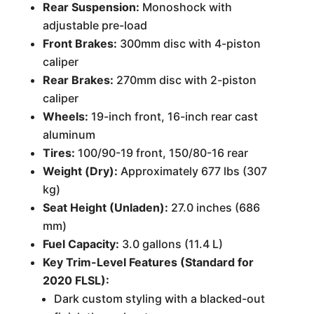
Rear Suspension:
Monoshock with
adjustable pre-load
Front Brakes:
300mm disc with 4-piston
caliper
Rear Brakes:
270mm disc with 2-piston
caliper
Wheels:
19-inch front, 16-inch rear cast
aluminum
Tires:
100/90-19 front, 150/80-16 rear
Weight (Dry):
Approximately 677 lbs (307
kg)
Seat Height (Unladen):
27.0 inches (686
mm)
Fuel Capacity:
3.0 gallons (11.4 L)
Key Trim-Level Features (Standard for
2020 FLSL):
Dark custom styling with a blacked-out