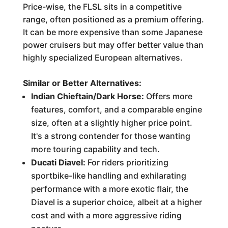
Price-wise, the FLSL sits in a competitive
range, often positioned as a premium offering.
It can be more expensive than some Japanese
power cruisers but may offer better value than
highly specialized European alternatives.
Similar or Better Alternatives:
Indian Chieftain/Dark Horse:
Offers more
features, comfort, and a comparable engine
size, often at a slightly higher price point.
It's a strong contender for those wanting
more touring capability and tech.
Ducati Diavel:
For riders prioritizing
sportbike-like handling and exhilarating
performance with a more exotic flair, the
Diavel is a superior choice, albeit at a higher
cost and with a more aggressive riding