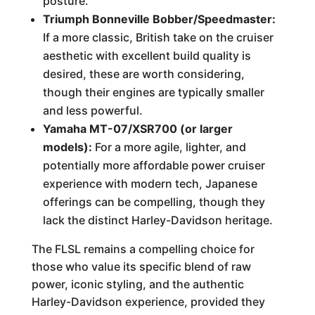
posture.
Triumph Bonneville Bobber/Speedmaster:
If a more classic, British take on the cruiser
aesthetic with excellent build quality is
desired, these are worth considering,
though their engines are typically smaller
and less powerful.
Yamaha MT-07/XSR700 (or larger
models):
For a more agile, lighter, and
potentially more affordable power cruiser
experience with modern tech, Japanese
offerings can be compelling, though they
lack the distinct Harley-Davidson heritage.
The FLSL remains a compelling choice for
those who value its specific blend of raw
power, iconic styling, and the authentic
Harley-Davidson experience, provided they