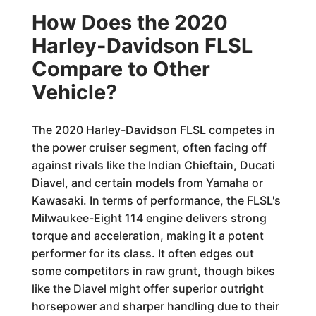
How Does the 2020
Harley-Davidson FLSL
Compare to Other
Vehicle?
The 2020 Harley-Davidson FLSL competes in
the power cruiser segment, often facing off
against rivals like the Indian Chieftain, Ducati
Diavel, and certain models from Yamaha or
Kawasaki. In terms of performance, the FLSL's
Milwaukee-Eight 114 engine delivers strong
torque and acceleration, making it a potent
performer for its class. It often edges out
some competitors in raw grunt, though bikes
like the Diavel might offer superior outright
horsepower and sharper handling due to their