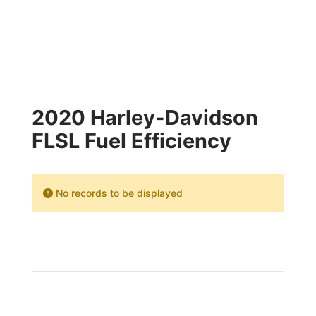
2020 Harley-Davidson
FLSL Fuel Efficiency
No records to be displayed