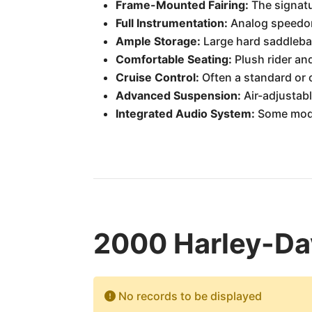
Frame-Mounted Fairing:
The signatu
Full Instrumentation:
Analog speedome
Ample Storage:
Large hard saddlebag
Comfortable Seating:
Plush rider an
Cruise Control:
Often a standard or o
Advanced Suspension:
Air-adjustabl
Integrated Audio System:
Some model
2000 Harley-Dav
No records to be displayed