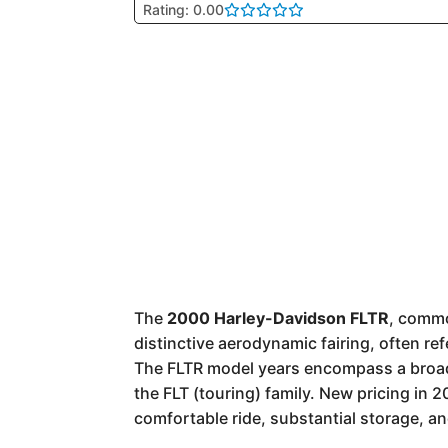
Rating: 0.00
The
2000 Harley-Davidson FLTR
, comm
distinctive aerodynamic fairing, often re
The FLTR model years encompass a broad r
the FLT (touring) family. New pricing in 
comfortable ride, substantial storage, an