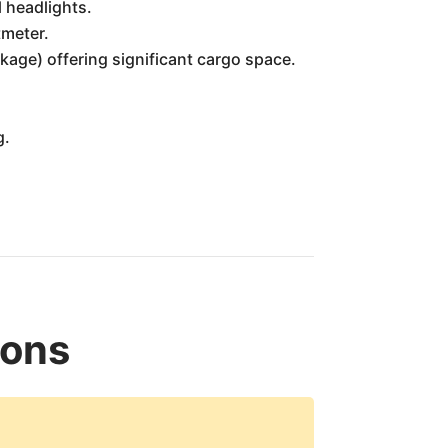
l headlights.
tmeter.
kage) offering significant cargo space.
g.
ions