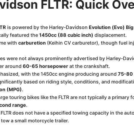
vidson FLTR: Quick Ov
LTR
is powered by the Harley-Davidson
Evolution (Evo) Bi
cally featured the
1450cc (88 cubic inch)
displacement.
ame with
carburetion
(Keihin CV carburetor), though fuel i
es were not always prominently advertised by Harley-David
ver around
60-65 horsepower
at the crankshaft.
hasized, with the 1450cc engine producing around
75-80 
nificantly based on riding style, conditions, and modifica
lon (MPG)
.
arge touring bikes like the FLTR are not typically a primar
cond range
.
FLTR does not have a specified towing capacity in the auto
tow a small motorcycle trailer.