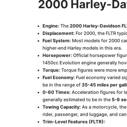
2000 Harley-Da
Engine:
The
2000 Harley-Davidson F
Displacement:
For 2000, the FLTR typi
Fuel System:
Most models for 2000 c
higher-end Harley models in this era.
Horsepower:
Official horsepower figur
1450cc Evolution engine generally ho
Torque:
Torque figures were more emp
Fuel Economy:
Fuel economy varied sig
be in the range of
35-45 miles per gal
0-60 Times:
Acceleration figures for l
generally estimated to be in the
5-6 se
Towing Capacity:
As a motorcycle, the 
rider, passenger, and luggage, and can 
Trim-Level Features (FLTR):