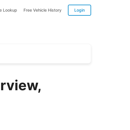
te Lookup
Free Vehicle History
Login
rview,