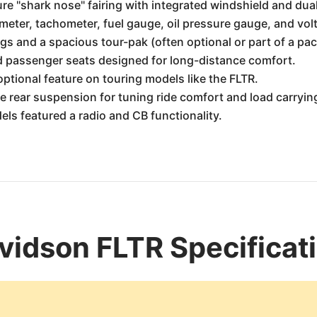
re "shark nose" fairing with integrated windshield and dua
ter, tachometer, fuel gauge, oil pressure gauge, and vol
s and a spacious tour-pak (often optional or part of a pac
d passenger seats designed for long-distance comfort.
ptional feature on touring models like the FLTR.
e rear suspension for tuning ride comfort and load carryin
s featured a radio and CB functionality.
idson FLTR Specificat