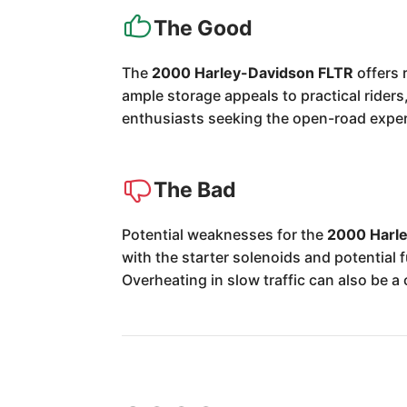
The Good
The
2000 Harley-Davidson FLTR
offers 
ample storage appeals to practical riders
enthusiasts seeking the open-road expe
The Bad
Potential weaknesses for the
2000 Harl
with the starter solenoids and potentia
Overheating in slow traffic can also be a