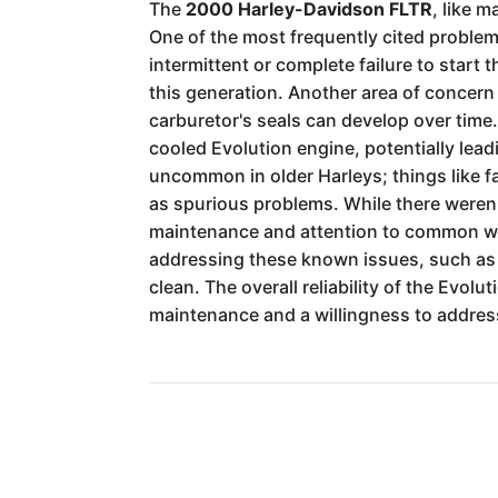
The
2000 Harley-Davidson FLTR
, like 
One of the most frequently cited proble
intermittent or complete failure to start
this generation. Another area of concern
carburetor's seals can develop over time. 
cooled Evolution engine, potentially lea
uncommon in older Harleys; things like f
as spurious problems. While there weren'
maintenance and attention to common wear
addressing these known issues, such as u
clean. The overall reliability of the Evolu
maintenance and a willingness to addres