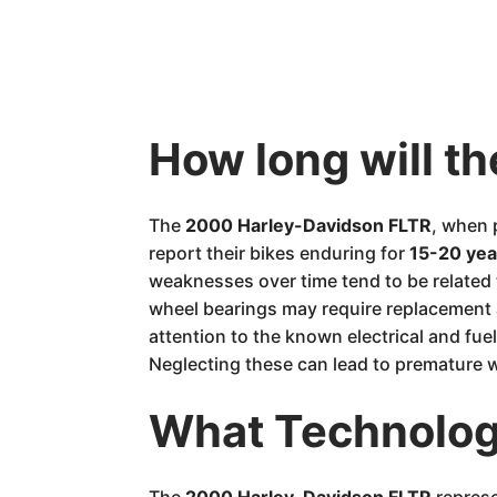
How long will t
The
2000 Harley-Davidson FLTR
, when 
report their bikes enduring for
15-20 yea
weaknesses over time tend to be related 
wheel bearings may require replacement a
attention to the known electrical and fuel 
Neglecting these can lead to premature w
What Technology
The
2000 Harley-Davidson FLTR
represe