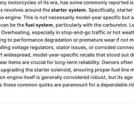
many motorcycles of its era, has some commonly reported i
ms revolves around the
starter system
. Specifically, start
 the engine. This is not necessarily model-year specific bu
 can be the
fuel system
, particularly with the carburetor. L
Overheating, especially in stop-and-go traffic or hot weathe
ding to performance degradation or premature wear if not ma
ailing voltage regulators, stator issues, or corroded conne
t widespread, model-year-specific recalls that stood out dr
 items are crucial for long-term reliability. Owners often
pgrading the starter solenoid, ensuring proper fuel line 
tion engine itself is generally considered robust, but its age
s these common quirks are paramount for a dependable rid