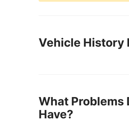
Vehicle History
What Problems 
Have?