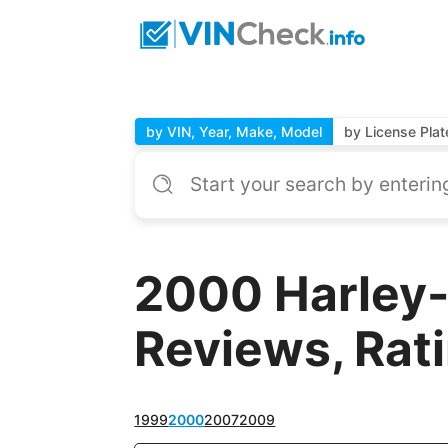
by VIN, Year, Make, Model
by License Plat
2000 Harley-
Reviews, Rat
1999
2000
2007
2009