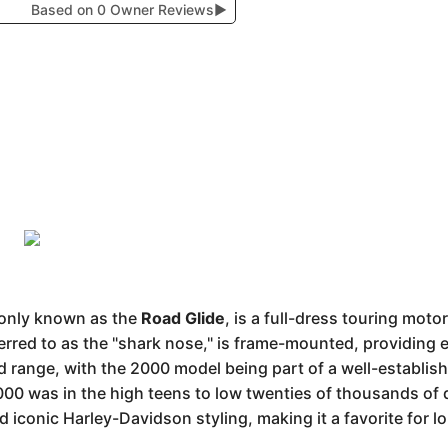
Based on 0 Owner Reviews
▶
only known as the
Road Glide
, is a full-dress touring moto
ferred to as the "shark nose," is frame-mounted, providing e
ange, with the 2000 model being part of a well-establishe
2000 was in the high teens to low twenties of thousands of d
d iconic Harley-Davidson styling, making it a favorite for l