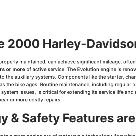
he 2000 Harley-Davidso
properly maintained, can achieve significant mileage, oft
rs or more
of active service. The Evolution engine is renown
to the auxiliary systems. Components like the starter, cha
s the bike ages. Routine maintenance, including regular oi
system issues, is critical for extending its service life and 
ear or more costly repairs.
 & Safety Features are
nts a more analog era of motorcycle technology, focusing 