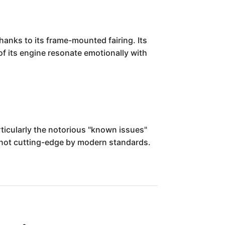
hanks to its frame-mounted fairing. Its
of its engine resonate emotionally with
ticularly the notorious "known issues"
t not cutting-edge by modern standards.