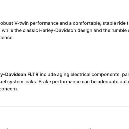
robust V-twin performance and a comfortable, stable ride t
, while the classic Harley-Davidson design and the rumble 
rience.
ey-Davidson FLTR
include aging electrical components, par
l fuel system leaks. Brake performance can be adequate bu
 concern.