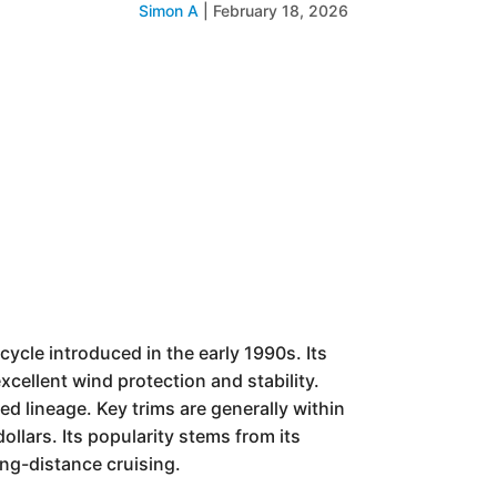
Simon A
|
February 18, 2026
rcycle introduced in the early 1990s. Its
xcellent wind protection and stability.
d lineage. Key trims are generally within
ollars. Its popularity stems from its
ong-distance cruising.