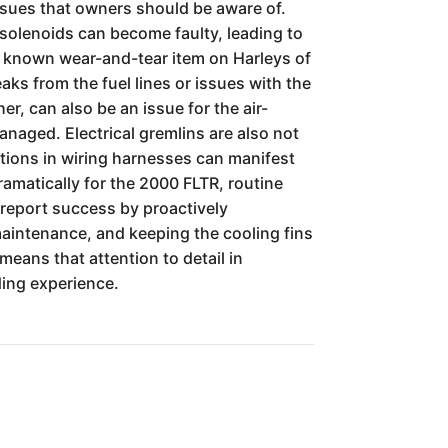
ssues that owners should be aware of.
er solenoids can become faulty, leading to
t a known wear-and-tear item on Harleys of
eaks from the fuel lines or issues with the
r, can also be an issue for the air-
naged. Electrical gremlins are also not
ctions in wiring harnesses can manifest
amatically for the 2000 FLTR, routine
 report success by proactively
maintenance, and keeping the cooling fins
 means that attention to detail in
ing experience.