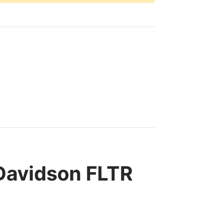
Davidson FLTR