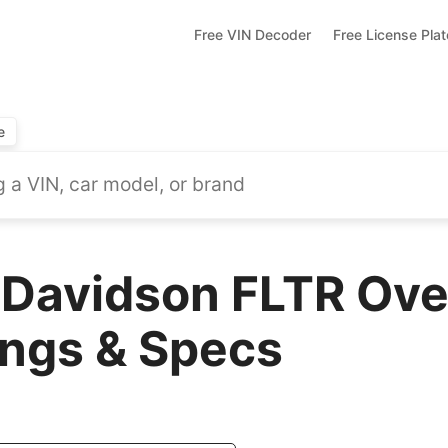
Free VIN Decoder
Free License Pla
e
Davidson FLTR Ove
ings & Specs