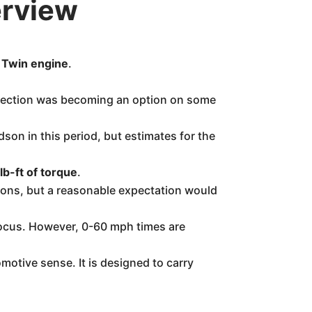
erview
g Twin engine
.
njection was becoming an option on some
son in this period, but estimates for the
lb-ft of torque
.
tions, but a reasonable expectation would
y focus. However, 0-60 mph times are
motive sense. It is designed to carry