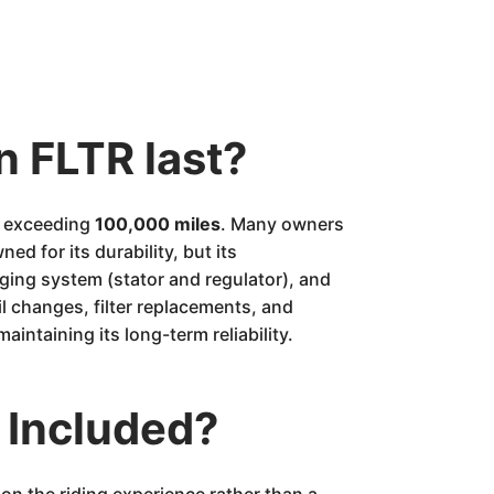
n FLTR last?
en exceeding
100,000 miles
. Many owners
ed for its durability, but its
rging system (stator and regulator), and
l changes, filter replacements, and
maintaining its long-term reliability.
 Included?
on the riding experience rather than a