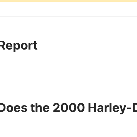
 Report
Does the 2000 Harley-