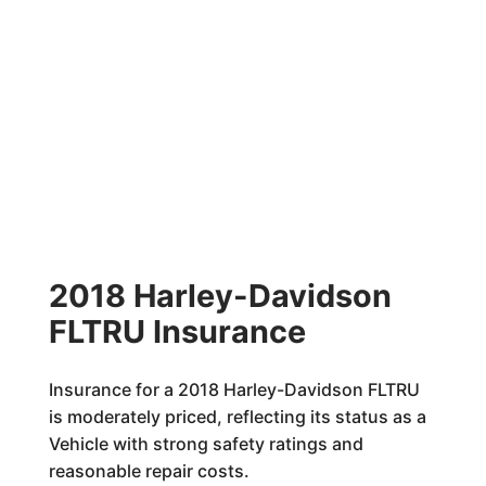
2018 Harley-Davidson
FLTRU Insurance
Insurance for a 2018 Harley-Davidson FLTRU
is moderately priced, reflecting its status as a
Vehicle with strong safety ratings and
reasonable repair costs.