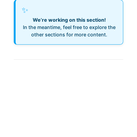
✨
We’re working on this section!
In the meantime, feel free to explore the
other sections for more content.