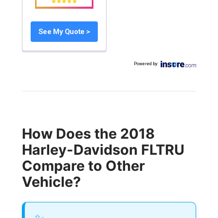
See My Quote >
Powered by
:
How Does the 2018
Harley-Davidson FLTRU
Compare to Other
Vehicle?