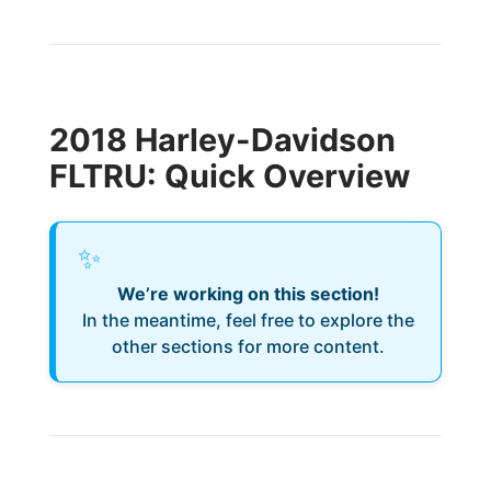
2018 Harley-Davidson
FLTRU: Quick Overview
✨
We’re working on this section!
In the meantime, feel free to explore the
other sections for more content.