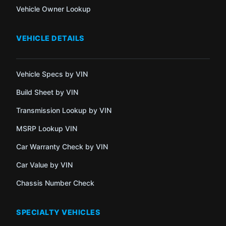
Vehicle Owner Lookup
VEHICLE DETAILS
Vehicle Specs by VIN
Build Sheet by VIN
Transmission Lookup by VIN
MSRP Lookup VIN
Car Warranty Check by VIN
Car Value by VIN
Chassis Number Check
SPECIALTY VEHICLES