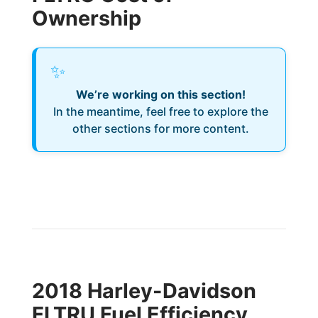
Ownership
✨
We’re working on this section!
In the meantime, feel free to explore the
other sections for more content.
2018 Harley-Davidson
FLTRU Fuel Efficiency