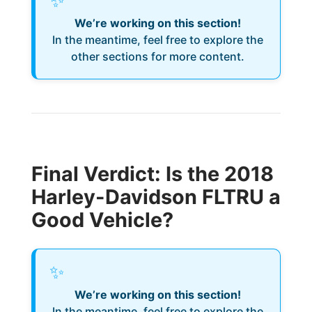
✨
We’re working on this section!
In the meantime, feel free to explore the
other sections for more content.
Final Verdict: Is the 2018
Harley-Davidson FLTRU a
Good Vehicle?
✨
We’re working on this section!
In the meantime, feel free to explore the