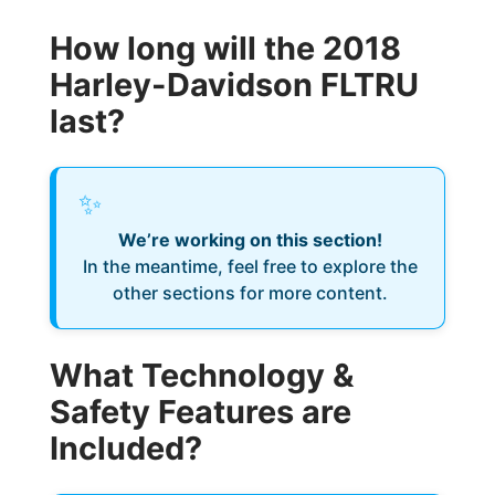
How long will the 2018
Harley-Davidson FLTRU
last?
✨
We’re working on this section!
In the meantime, feel free to explore the
other sections for more content.
What Technology &
Safety Features are
Included?