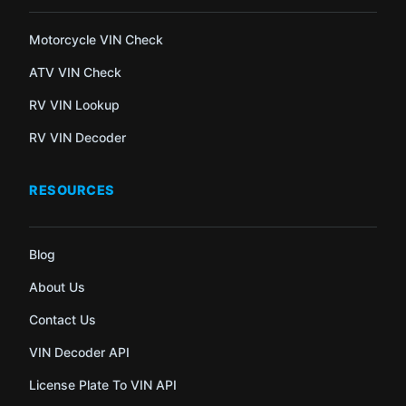
Motorcycle VIN Check
ATV VIN Check
RV VIN Lookup
RV VIN Decoder
RESOURCES
Blog
About Us
Contact Us
VIN Decoder API
License Plate To VIN API