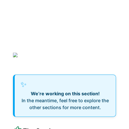
✨
We’re working on this section!
In the meantime, feel free to explore the
other sections for more content.