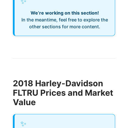
✨
We’re working on this section!
In the meantime, feel free to explore the
other sections for more content.
2018 Harley-Davidson
FLTRU Prices and Market
Value
✨