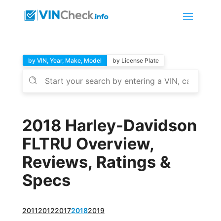
by VIN, Year, Make, Model
by License Plate
2018 Harley-Davidson
FLTRU Overview,
Reviews, Ratings &
Specs
2011
2012
2017
2018
2019