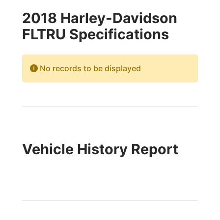
2018 Harley-Davidson
FLTRU Specifications
No records to be displayed
Vehicle History Report