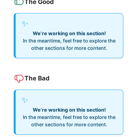
The Good
✨
We’re working on this section!
In the meantime, feel free to explore the
other sections for more content.
The Bad
✨
We’re working on this section!
In the meantime, feel free to explore the
other sections for more content.