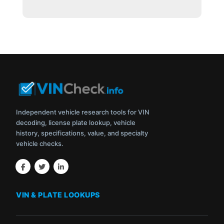
Independent vehicle research tools for VIN
decoding, license plate lookup, vehicle
history, specifications, value, and specialty
vehicle checks.
VIN & PLATE LOOKUPS