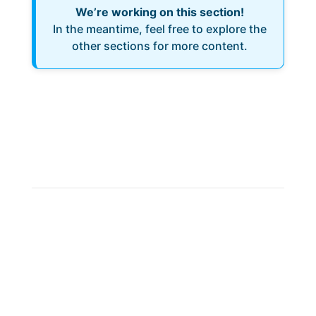
We’re working on this section!
In the meantime, feel free to explore the
other sections for more content.