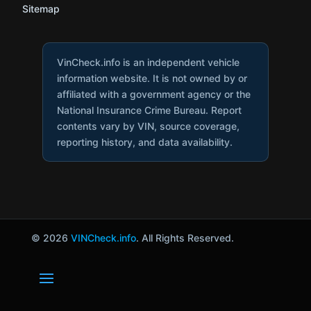
Sitemap
VinCheck.info is an independent vehicle
information website. It is not owned by or
affiliated with a government agency or the
National Insurance Crime Bureau. Report
contents vary by VIN, source coverage,
reporting history, and data availability.
© 2026
VINCheck.info
. All Rights Reserved.