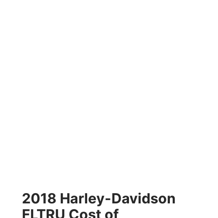
2018 Harley-Davidson
FLTRU Cost of