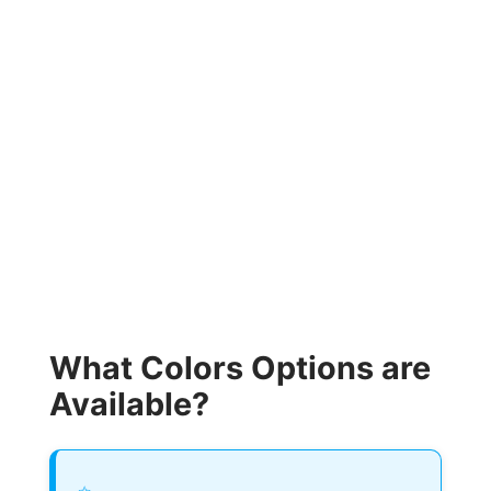
What Colors Options are
Available?