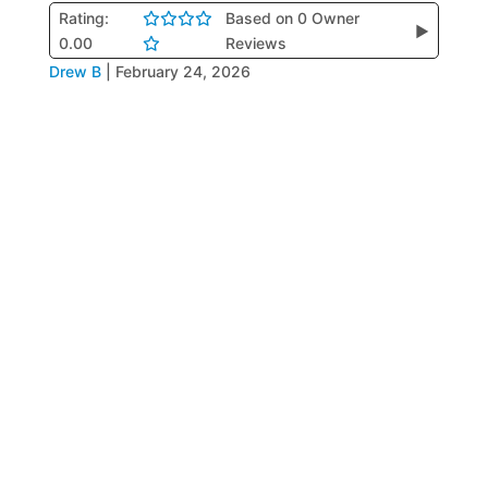
Rating:
Based on 0 Owner
▶
0.00
Reviews
Drew B
|
February 24, 2026