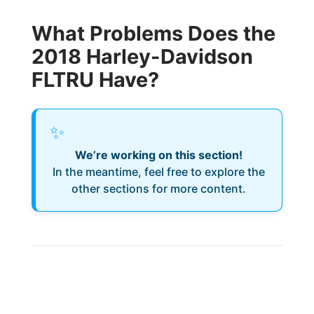
What Problems Does the
2018 Harley-Davidson
FLTRU Have?
✨
We’re working on this section!
In the meantime, feel free to explore the
other sections for more content.