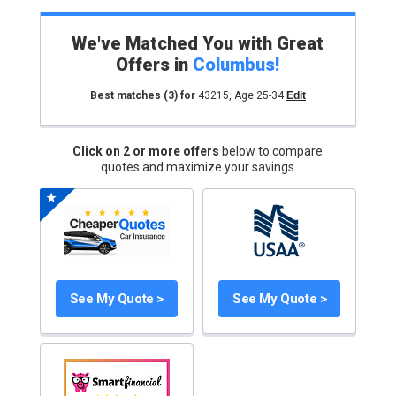
We've Matched You with Great
Offers in
Columbus
!
Best matches
(3)
for
43215
,
Age 25-34
Edit
Click on 2 or more offers
below to compare
quotes and maximize your savings
See My Quote >
See My Quote >