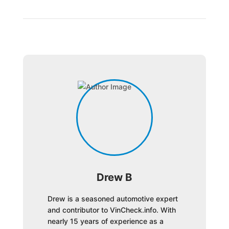
Drew B
Drew is a seasoned automotive expert
and contributor to VinCheck.info. With
nearly 15 years of experience as a