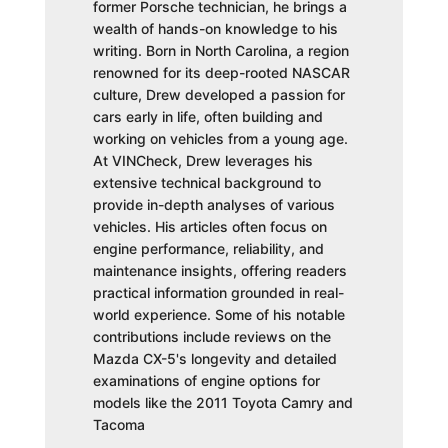
former Porsche technician, he brings a
wealth of hands-on knowledge to his
writing. Born in North Carolina, a region
renowned for its deep-rooted NASCAR
culture, Drew developed a passion for
cars early in life, often building and
working on vehicles from a young age.
At VINCheck, Drew leverages his
extensive technical background to
provide in-depth analyses of various
vehicles. His articles often focus on
engine performance, reliability, and
maintenance insights, offering readers
practical information grounded in real-
world experience. Some of his notable
contributions include reviews on the
Mazda CX-5's longevity and detailed
examinations of engine options for
models like the 2011 Toyota Camry and
Tacoma