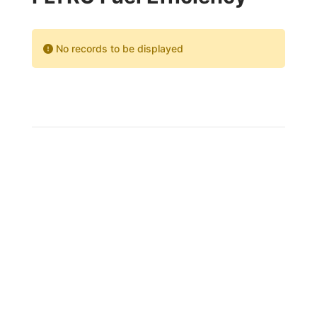
No records to be displayed