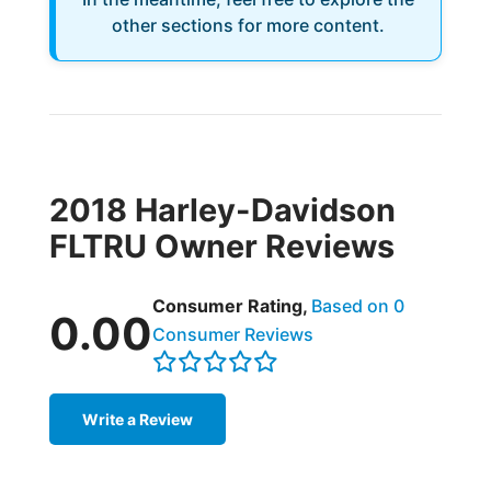
other sections for more content.
2018 Harley-Davidson
FLTRU Owner Reviews
Consumer Rating,
Based on 0
0.00
Consumer Reviews
Write a Review