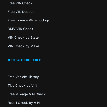
Free VIN Check
Free VIN Decoder
Free License Plate Lookup
DMV VIN Check
VIN Check by State
VIN Check by Make
VEHICLE HISTORY
Free Vehicle History
Title Check by VIN
Free Mileage VIN Check
Recall Check by VIN