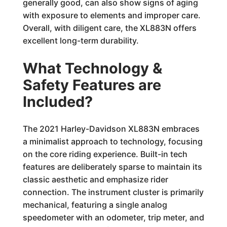
generally good, can also show signs of aging
with exposure to elements and improper care.
Overall, with diligent care, the XL883N offers
excellent long-term durability.
What Technology &
Safety Features are
Included?
The 2021 Harley-Davidson XL883N embraces
a minimalist approach to technology, focusing
on the core riding experience. Built-in tech
features are deliberately sparse to maintain its
classic aesthetic and emphasize rider
connection. The instrument cluster is primarily
mechanical, featuring a single analog
speedometer with an odometer, trip meter, and