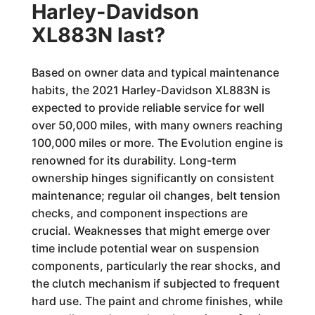
Harley-Davidson
XL883N last?
Based on owner data and typical maintenance
habits, the 2021 Harley-Davidson XL883N is
expected to provide reliable service for well
over 50,000 miles, with many owners reaching
100,000 miles or more. The Evolution engine is
renowned for its durability. Long-term
ownership hinges significantly on consistent
maintenance; regular oil changes, belt tension
checks, and component inspections are
crucial. Weaknesses that might emerge over
time include potential wear on suspension
components, particularly the rear shocks, and
the clutch mechanism if subjected to frequent
hard use. The paint and chrome finishes, while