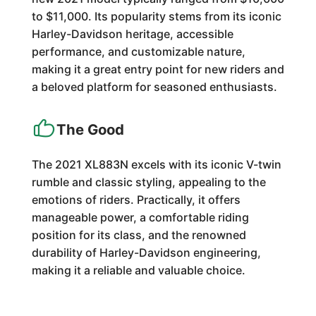
to $11,000. Its popularity stems from its iconic
Harley-Davidson heritage, accessible
performance, and customizable nature,
making it a great entry point for new riders and
a beloved platform for seasoned enthusiasts.
The Good
The 2021 XL883N excels with its iconic V-twin
rumble and classic styling, appealing to the
emotions of riders. Practically, it offers
manageable power, a comfortable riding
position for its class, and the renowned
durability of Harley-Davidson engineering,
making it a reliable and valuable choice.