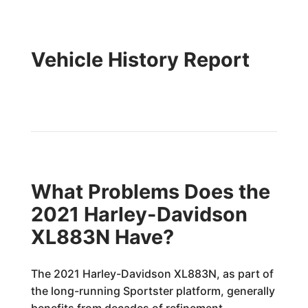
Vehicle History Report
What Problems Does the
2021 Harley-Davidson
XL883N Have?
The 2021 Harley-Davidson XL883N, as part of
the long-running Sportster platform, generally