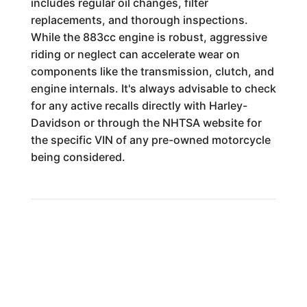
includes regular oil changes, filter
replacements, and thorough inspections.
While the 883cc engine is robust, aggressive
riding or neglect can accelerate wear on
components like the transmission, clutch, and
engine internals. It's always advisable to check
for any active recalls directly with Harley-
Davidson or through the NHTSA website for
the specific VIN of any pre-owned motorcycle
being considered.