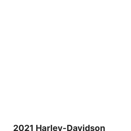
2021 Harley-Davidson