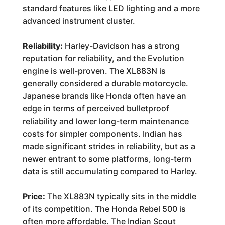
standard features like LED lighting and a more
advanced instrument cluster.
Reliability:
Harley-Davidson has a strong
reputation for reliability, and the Evolution
engine is well-proven. The XL883N is
generally considered a durable motorcycle.
Japanese brands like Honda often have an
edge in terms of perceived bulletproof
reliability and lower long-term maintenance
costs for simpler components. Indian has
made significant strides in reliability, but as a
newer entrant to some platforms, long-term
data is still accumulating compared to Harley.
Price:
The XL883N typically sits in the middle
of its competition. The Honda Rebel 500 is
often more affordable. The Indian Scout