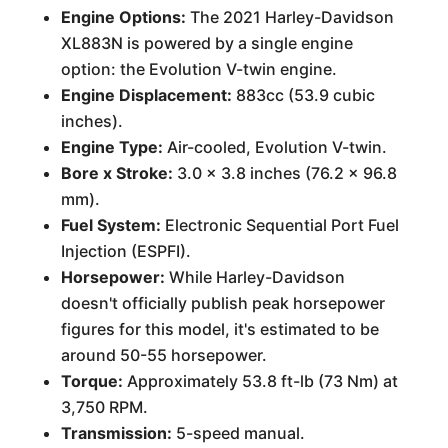
Engine Options:
The 2021 Harley-Davidson
XL883N is powered by a single engine
option: the Evolution V-twin engine.
Engine Displacement:
883cc (53.9 cubic
inches).
Engine Type:
Air-cooled, Evolution V-twin.
Bore x Stroke:
3.0 x 3.8 inches (76.2 x 96.8
mm).
Fuel System:
Electronic Sequential Port Fuel
Injection (ESPFI).
Horsepower:
While Harley-Davidson
doesn't officially publish peak horsepower
figures for this model, it's estimated to be
around 50-55 horsepower.
Torque:
Approximately 53.8 ft-lb (73 Nm) at
3,750 RPM.
Transmission:
5-speed manual.