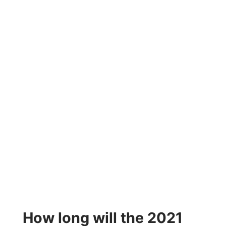
How long will the 2021