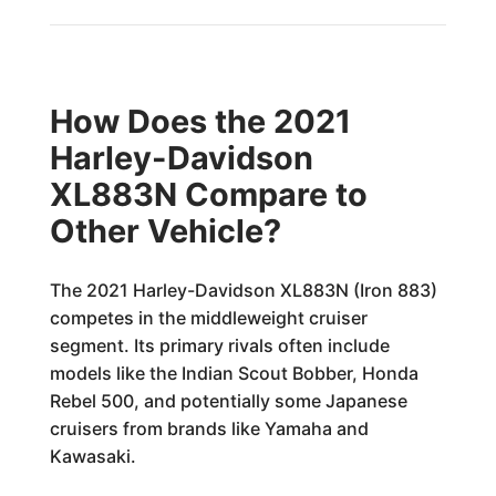
How Does the 2021
Harley-Davidson
XL883N Compare to
Other Vehicle?
The 2021 Harley-Davidson XL883N (Iron 883)
competes in the middleweight cruiser
segment. Its primary rivals often include
models like the Indian Scout Bobber, Honda
Rebel 500, and potentially some Japanese
cruisers from brands like Yamaha and
Kawasaki.