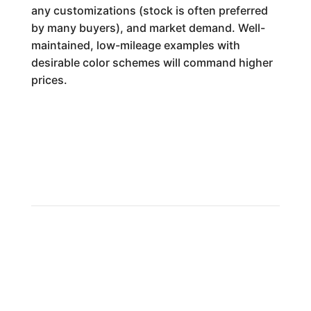
any customizations (stock is often preferred
by many buyers), and market demand. Well-
maintained, low-mileage examples with
desirable color schemes will command higher
prices.