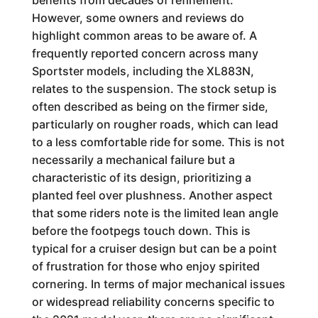
benefits from decades of refinement.
However, some owners and reviews do
highlight common areas to be aware of. A
frequently reported concern across many
Sportster models, including the XL883N,
relates to the suspension. The stock setup is
often described as being on the firmer side,
particularly on rougher roads, which can lead
to a less comfortable ride for some. This is not
necessarily a mechanical failure but a
characteristic of its design, prioritizing a
planted feel over plushness. Another aspect
that some riders note is the limited lean angle
before the footpegs touch down. This is
typical for a cruiser design but can be a point
of frustration for those who enjoy spirited
cornering. In terms of major mechanical issues
or widespread reliability concerns specific to