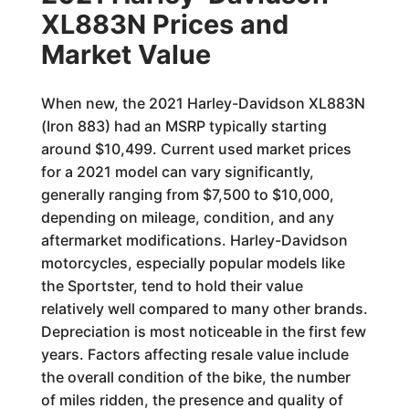
XL883N Prices and
Market Value
When new, the 2021 Harley-Davidson XL883N
(Iron 883) had an MSRP typically starting
around $10,499. Current used market prices
for a 2021 model can vary significantly,
generally ranging from $7,500 to $10,000,
depending on mileage, condition, and any
aftermarket modifications. Harley-Davidson
motorcycles, especially popular models like
the Sportster, tend to hold their value
relatively well compared to many other brands.
Depreciation is most noticeable in the first few
years. Factors affecting resale value include
the overall condition of the bike, the number
of miles ridden, the presence and quality of