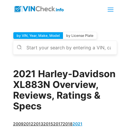
by VIN, Year, Make, Model
by License Plate
2021 Harley-Davidson
XL883N Overview,
Reviews, Ratings &
Specs
2009
2012
2013
2015
2017
2018
2021