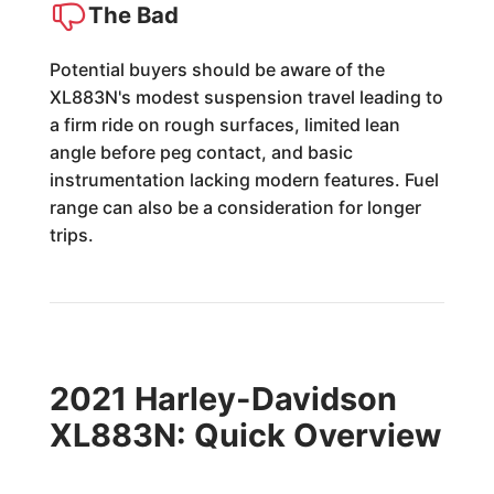
The Bad
Potential buyers should be aware of the
XL883N's modest suspension travel leading to
a firm ride on rough surfaces, limited lean
angle before peg contact, and basic
instrumentation lacking modern features. Fuel
range can also be a consideration for longer
trips.
2021 Harley-Davidson
XL883N: Quick Overview