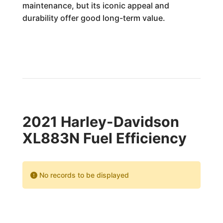
maintenance, but its iconic appeal and
durability offer good long-term value.
2021 Harley-Davidson
XL883N Fuel Efficiency
No records to be displayed