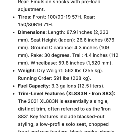
Rear: Emulsion shocks with pre-load
adjustment.
Tires:
Front: 100/90-19 57H. Rear:
150/80B16 71H.
Dimensions:
Length: 87.9 inches (2,233
mm). Seat Height (laden): 26.6 inches (676
mm). Ground Clearance: 4.3 inches (109
mm). Rake: 30 degrees. Trail: 4.4 inches (112
mm). Wheelbase: 59.8 inches (1,520 mm).
Weight:
Dry Weight: 562 lbs (255 kg).
Running Order: 591 lbs (268 kg).
Fuel Capacity:
3.3 gallons (12.5 liters).
Trim-Level Features (XL883N - Iron 883):
The 2021 XL883N is essentially a single,
distinct trim, often referred to as the 'Iron
883'. Key features include blacked-out
styling, a low-profile solo seat, chopped
front and rear fenders, black spoke wheels,