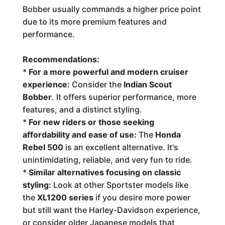
Bobber usually commands a higher price point
due to its more premium features and
performance.
Recommendations:
*
For a more powerful and modern cruiser
experience:
Consider the
Indian Scout
Bobber
. It offers superior performance, more
features, and a distinct styling.
*
For new riders or those seeking
affordability and ease of use:
The
Honda
Rebel 500
is an excellent alternative. It's
unintimidating, reliable, and very fun to ride.
*
Similar alternatives focusing on classic
styling:
Look at other Sportster models like
the
XL1200 series
if you desire more power
but still want the Harley-Davidson experience,
or consider older Japanese models that