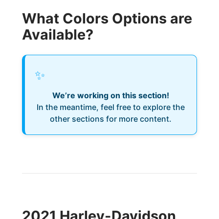
What Colors Options are
Available?
✨
We’re working on this section!
In the meantime, feel free to explore the
other sections for more content.
2021 Harley-Davidson