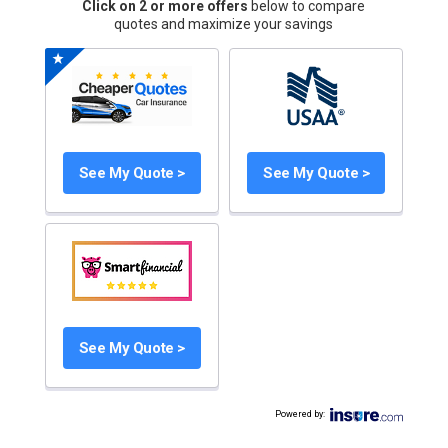
Click on 2 or more offers
below to compare
quotes and maximize your savings
See My Quote >
See My Quote >
See My Quote >
Powered by
: