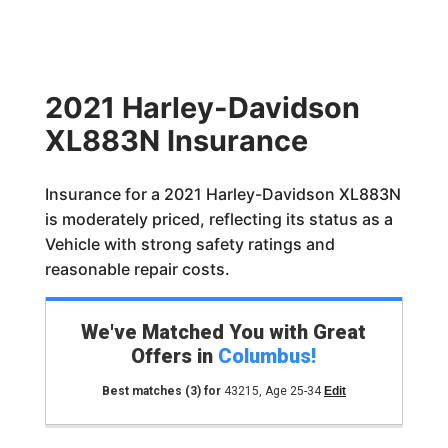
2021 Harley-Davidson
XL883N Insurance
Insurance for a 2021 Harley-Davidson XL883N
is moderately priced, reflecting its status as a
Vehicle with strong safety ratings and
reasonable repair costs.
We've Matched You with Great
Offers in
Columbus
!
Best matches
(3)
for
43215
,
Age 25-34
Edit