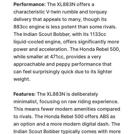
Performance:
The XL883N offers a
characteristic V-twin rumble and torquey
delivery that appeals to many, though its
883cc engine is less potent than some rivals.
The Indian Scout Bobber, with its 1133cc
liquid-cooled engine, offers significantly more
power and acceleration. The Honda Rebel 500,
while smaller at 471cc, provides a very
approachable and peppy performance that
can feel surprisingly quick due to its lighter
weight.
Features:
The XL883N is deliberately
minimalist, focusing on raw riding experience.
This means fewer modern amenities compared
to rivals. The Honda Rebel 500 offers ABS as
an option and a more modern digital dash. The
Indian Scout Bobber typically comes with more