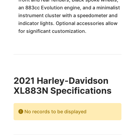
an 883cc Evolution engine, and a minimalist
instrument cluster with a speedometer and
indicator lights. Optional accessories allow
for significant customization.
2021 Harley-Davidson
XL883N Specifications
No records to be displayed