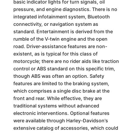
basic indicator lights for turn signals, oil
pressure, and engine diagnostics. There is no
integrated infotainment system, Bluetooth
connectivity, or navigation system as
standard. Entertainment is derived from the
rumble of the V-twin engine and the open
road. Driver-assistance features are non-
existent, as is typical for this class of
motorcycle; there are no rider aids like traction
control or ABS standard on this specific trim,
though ABS was often an option. Safety
features are limited to the braking system,
which comprises a single disc brake at the
front and rear. While effective, they are
traditional systems without advanced
electronic interventions. Optional features
were available through Harley-Davidson's
extensive catalog of accessories, which could