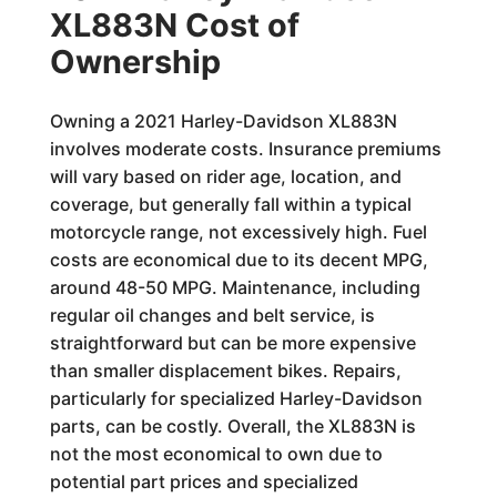
XL883N Cost of
Ownership
Owning a 2021 Harley-Davidson XL883N
involves moderate costs. Insurance premiums
will vary based on rider age, location, and
coverage, but generally fall within a typical
motorcycle range, not excessively high. Fuel
costs are economical due to its decent MPG,
around 48-50 MPG. Maintenance, including
regular oil changes and belt service, is
straightforward but can be more expensive
than smaller displacement bikes. Repairs,
particularly for specialized Harley-Davidson
parts, can be costly. Overall, the XL883N is
not the most economical to own due to
potential part prices and specialized