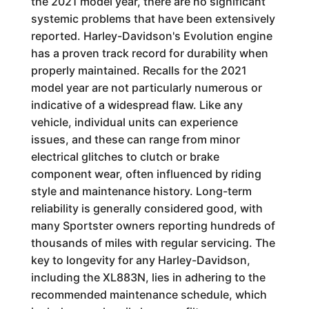
the 2021 model year, there are no significant
systemic problems that have been extensively
reported. Harley-Davidson's Evolution engine
has a proven track record for durability when
properly maintained. Recalls for the 2021
model year are not particularly numerous or
indicative of a widespread flaw. Like any
vehicle, individual units can experience
issues, and these can range from minor
electrical glitches to clutch or brake
component wear, often influenced by riding
style and maintenance history. Long-term
reliability is generally considered good, with
many Sportster owners reporting hundreds of
thousands of miles with regular servicing. The
key to longevity for any Harley-Davidson,
including the XL883N, lies in adhering to the
recommended maintenance schedule, which