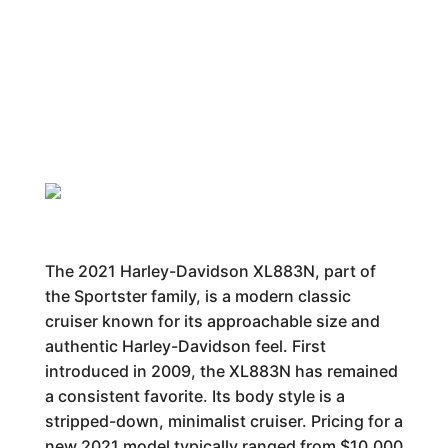
The 2021 Harley-Davidson XL883N, part of
the Sportster family, is a modern classic
cruiser known for its approachable size and
authentic Harley-Davidson feel. First
introduced in 2009, the XL883N has remained
a consistent favorite. Its body style is a
stripped-down, minimalist cruiser. Pricing for a
new 2021 model typically ranged from $10,000