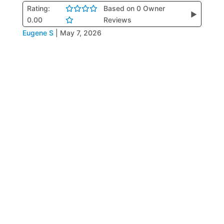
Rating:
Based on 0 Owner
▶
0.00
Reviews
Eugene S
|
May 7, 2026