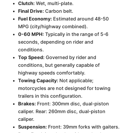
Clutch:
Wet, multi-plate.
Final Drive:
Carbon belt.
Fuel Economy:
Estimated around 48-50
MPG (city/highway combined).
0-60 MPH:
Typically in the range of 5-6
seconds, depending on rider and
conditions.
Top Speed:
Governed by rider and
conditions, but generally capable of
highway speeds comfortably.
Towing Capacity:
Not applicable;
motorcycles are not designed for towing
trailers in this configuration.
Brakes:
Front: 300mm disc, dual-piston
caliper. Rear: 260mm disc, dual-piston
caliper.
Suspension:
Front: 39mm forks with gaiters.