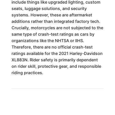
include things like upgraded lighting, custom
seats, luggage solutions, and security
systems. However, these are aftermarket
additions rather than integrated factory tech.
Crucially, motorcycles are not subjected to the
same type of crash-test ratings as cars by
organizations like the NHTSA or IIHS.
Therefore, there are no official crash-test
ratings available for the 2021 Harley-Davidson
XL883N. Rider safety is primarily dependent
on rider skill, protective gear, and responsible
riding practices.