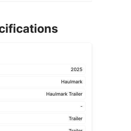
ifications
2025
Haulmark
Haulmark Trailer
-
Trailer
Trailer