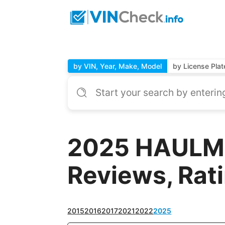
by VIN, Year, Make, Model
by License Plat
2025 HAULMA
Reviews, Rat
2015
2016
2017
2021
2022
2025