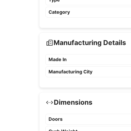
Category
Manufacturing Details
Made In
Manufacturing City
Dimensions
Doors