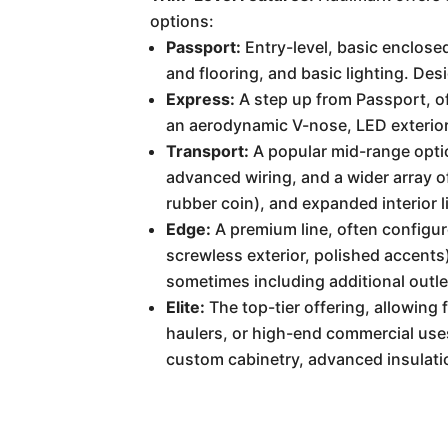
options:
Passport:
Entry-level, basic enclosed
and flooring, and basic lighting. Des
Express:
A step up from Passport, of
an aerodynamic V-nose, LED exterior 
Transport:
A popular mid-range optio
advanced wiring, and a wider array o
rubber coin), and expanded interior l
Edge:
A premium line, often configure
screwless exterior, polished accents)
sometimes including additional outle
Elite:
The top-tier offering, allowing
haulers, or high-end commercial uses.
custom cabinetry, advanced insulation