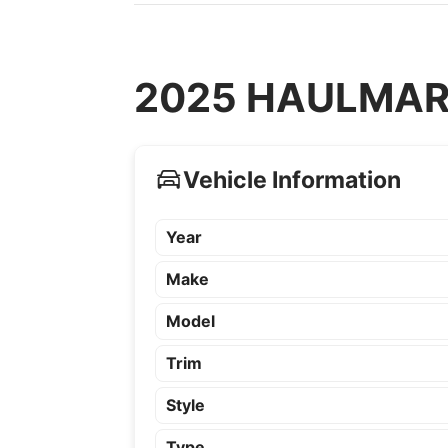
2025 HAULMARK 
Vehicle Information
Year
Make
Model
Trim
Style
Type