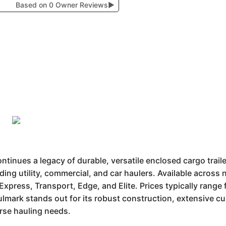
Based on 0 Owner Reviews
▶
inues a legacy of durable, versatile enclosed cargo trail
uding utility, commercial, and car haulers. Available acros
 Express, Transport, Edge, and Elite. Prices typically rang
lmark stands out for its robust construction, extensive c
erse hauling needs.