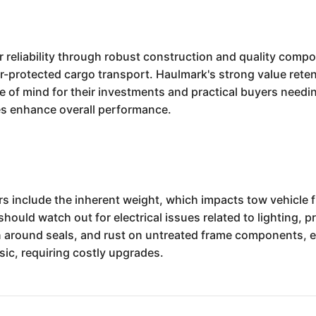
 reliability through robust construction and quality compon
r-protected cargo transport. Haulmark's strong value rete
of mind for their investments and practical buyers needing 
res enhance overall performance.
rs include the inherent weight, which impacts tow vehicle 
hould watch out for electrical issues related to lighting, 
n around seals, and rust on untreated frame components, e
ic, requiring costly upgrades.