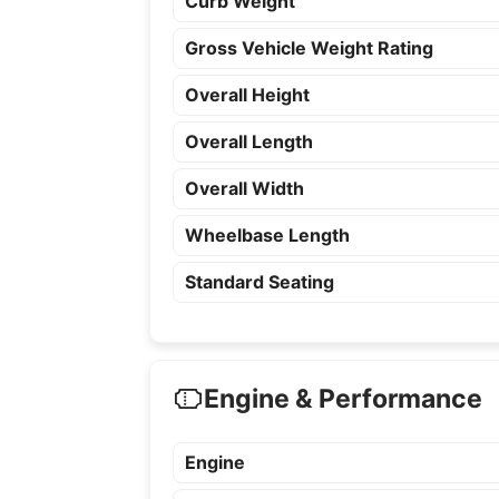
Curb Weight
Gross Vehicle Weight Rating
Overall Height
Overall Length
Overall Width
Wheelbase Length
Standard Seating
Engine & Performance
Engine