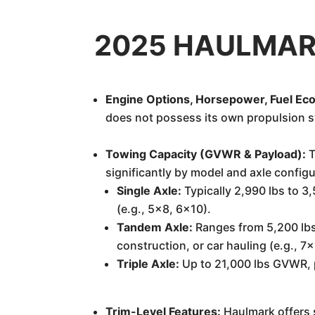
2025 HAULMARK 
Engine Options, Horsepower, Fuel Ec
does not possess its own propulsion s
Towing Capacity (GVWR & Payload):
T
significantly by model and axle configu
Single Axle:
Typically 2,990 lbs to 3,
(e.g., 5x8, 6x10).
Tandem Axle:
Ranges from 5,200 lbs 
construction, or car hauling (e.g., 7
Triple Axle:
Up to 21,000 lbs GVWR, p
Trim-Level Features:
Haulmark offers s