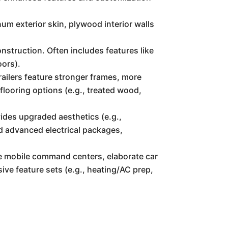
num exterior skin, plywood interior walls
nstruction. Often includes features like
oors).
ailers feature stronger frames, more
flooring options (e.g., treated wood,
vides upgraded aesthetics (e.g.,
nd advanced electrical packages,
ike mobile command centers, elaborate car
ive feature sets (e.g., heating/AC prep,