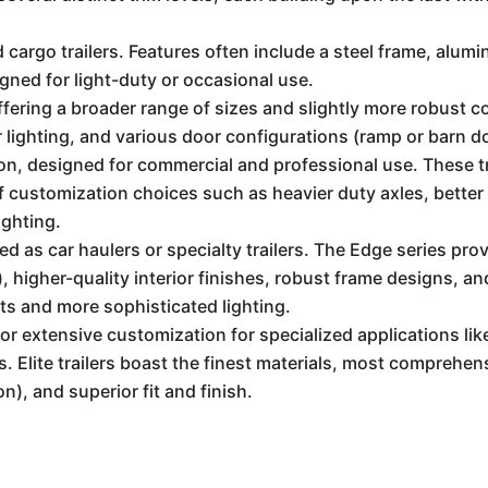
 cargo trailers. Features often include a steel frame, alumi
igned for light-duty or occasional use.
fering a broader range of sizes and slightly more robust co
lighting, and various door configurations (ramp or barn d
n, designed for commercial and professional use. These tr
f customization choices such as heavier duty axles, better 
ighting.
d as car haulers or specialty trailers. The Edge series pro
, higher-quality interior finishes, robust frame designs, a
ts and more sophisticated lighting.
 for extensive customization for specialized applications l
 Elite trailers boast the finest materials, most comprehens
), and superior fit and finish.