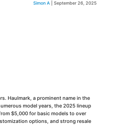
Simon A
|
September 26, 2025
ers. Haulmark, a prominent name in the
s numerous model years, the 2025 lineup
e from $5,000 for basic models to over
ustomization options, and strong resale