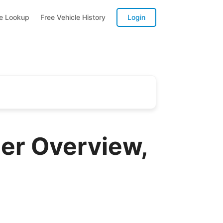
te Lookup
Free Vehicle History
Login
er Overview,