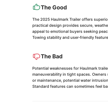
The Good
The 2025 Haulmark Trailer offers superior
practical design provides secure, weathe
appeal to emotional buyers seeking peace 
Towing stability and user-friendly featu
The Bad
Potential weaknesses for Haulmark traile
maneuverability in tight spaces. Owners s
or maintenance, potential water intrusio
Standard features can sometimes feel bas