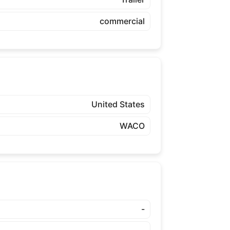
commercial
United States
WACO
-