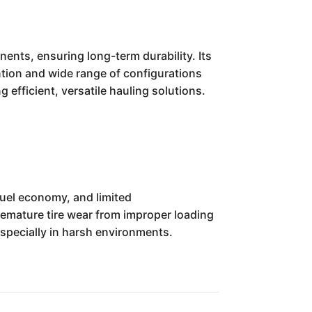
ents, ensuring long-term durability. Its
ntion and wide range of configurations
efficient, versatile hauling solutions.
fuel economy, and limited
premature tire wear from improper loading
specially in harsh environments.