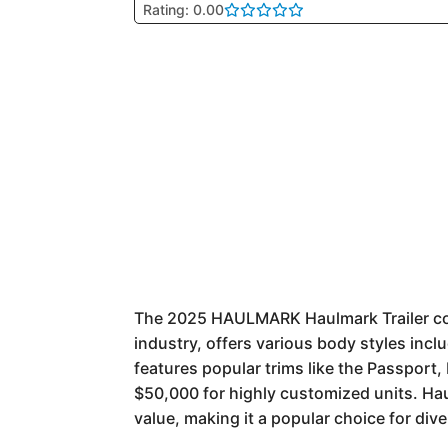
Rating: 0.00
The 2025 HAULMARK Haulmark Trailer cont
industry, offers various body styles incl
features popular trims like the Passport,
$50,000 for highly customized units. Hau
value, making it a popular choice for div