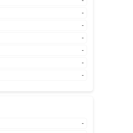
-
-
-
-
-
-
-
-