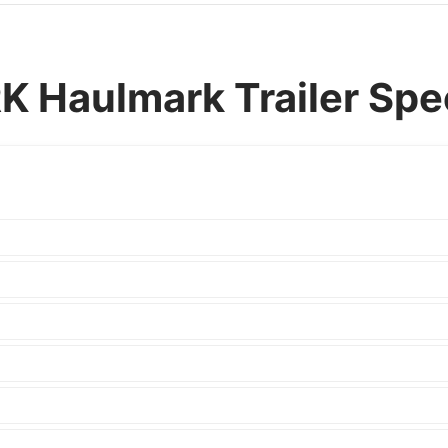
Haulmark Trailer Spec