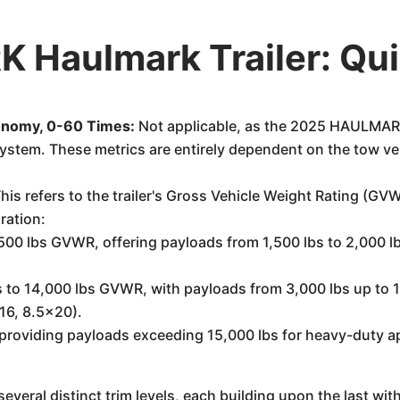
Haulmark Trailer: Qu
onomy, 0-60 Times:
Not applicable, as the 2025 HAULMARK 
ystem. These metrics are entirely dependent on the tow ve
his refers to the trailer's Gross Vehicle Weight Rating (G
ration:
500 lbs GVWR, offering payloads from 1,500 lbs to 2,000 lbs
to 14,000 lbs GVWR, with payloads from 3,000 lbs up to 10,
x16, 8.5x20).
roviding payloads exceeding 15,000 lbs for heavy-duty ap
everal distinct trim levels, each building upon the last w