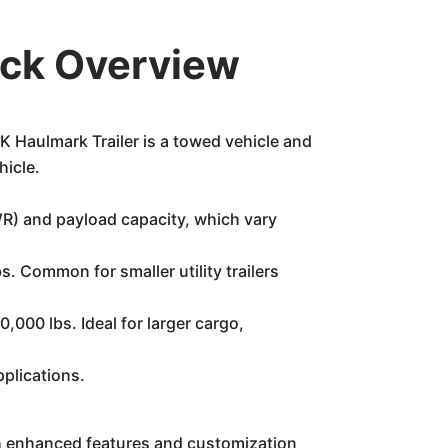
ick Overview
Haulmark Trailer is a towed vehicle and
hicle.
VWR) and payload capacity, which vary
. Common for smaller utility trailers
000 lbs. Ideal for larger cargo,
plications.
ith enhanced features and customization