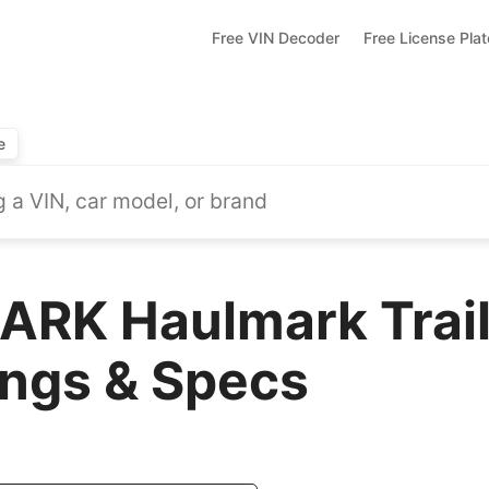
Free VIN Decoder
Free License Pla
e
RK Haulmark Trail
ings & Specs