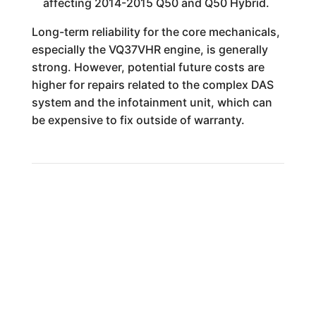
affecting 2014-2015 Q50 and Q50 Hybrid.
Long-term reliability for the core mechanicals,
especially the VQ37VHR engine, is generally
strong. However, potential future costs are
higher for repairs related to the complex DAS
system and the infotainment unit, which can
be expensive to fix outside of warranty.