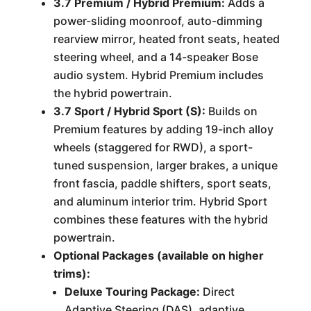
3.7 Premium / Hybrid Premium:
Adds a
power-sliding moonroof, auto-dimming
rearview mirror, heated front seats, heated
steering wheel, and a 14-speaker Bose
audio system. Hybrid Premium includes
the hybrid powertrain.
3.7 Sport / Hybrid Sport (S):
Builds on
Premium features by adding 19-inch alloy
wheels (staggered for RWD), a sport-
tuned suspension, larger brakes, a unique
front fascia, paddle shifters, sport seats,
and aluminum interior trim. Hybrid Sport
combines these features with the hybrid
powertrain.
Optional Packages (available on higher
trims):
Deluxe Touring Package:
Direct
Adaptive Steering (DAS), adaptive