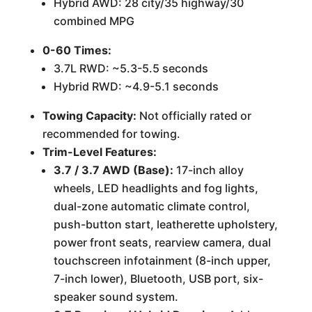
Hybrid AWD: 28 city/35 highway/30
combined MPG
0-60 Times:
3.7L RWD: ~5.3-5.5 seconds
Hybrid RWD: ~4.9-5.1 seconds
Towing Capacity:
Not officially rated or
recommended for towing.
Trim-Level Features:
3.7 / 3.7 AWD (Base):
17-inch alloy
wheels, LED headlights and fog lights,
dual-zone automatic climate control,
push-button start, leatherette upholstery,
power front seats, rearview camera, dual
touchscreen infotainment (8-inch upper,
7-inch lower), Bluetooth, USB port, six-
speaker sound system.