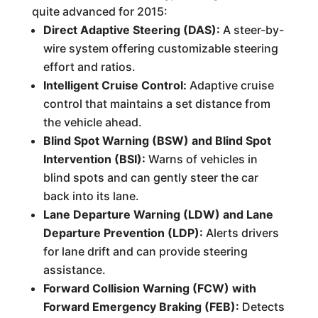
quite advanced for 2015:
Direct Adaptive Steering (DAS):
A steer-by-
wire system offering customizable steering
effort and ratios.
Intelligent Cruise Control:
Adaptive cruise
control that maintains a set distance from
the vehicle ahead.
Blind Spot Warning (BSW) and Blind Spot
Intervention (BSI):
Warns of vehicles in
blind spots and can gently steer the car
back into its lane.
Lane Departure Warning (LDW) and Lane
Departure Prevention (LDP):
Alerts drivers
for lane drift and can provide steering
assistance.
Forward Collision Warning (FCW) with
Forward Emergency Braking (FEB):
Detects