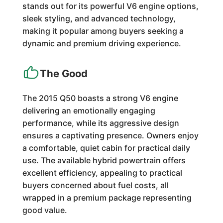
stands out for its powerful V6 engine options,
sleek styling, and advanced technology,
making it popular among buyers seeking a
dynamic and premium driving experience.
The Good
The 2015 Q50 boasts a strong V6 engine
delivering an emotionally engaging
performance, while its aggressive design
ensures a captivating presence. Owners enjoy
a comfortable, quiet cabin for practical daily
use. The available hybrid powertrain offers
excellent efficiency, appealing to practical
buyers concerned about fuel costs, all
wrapped in a premium package representing
good value.