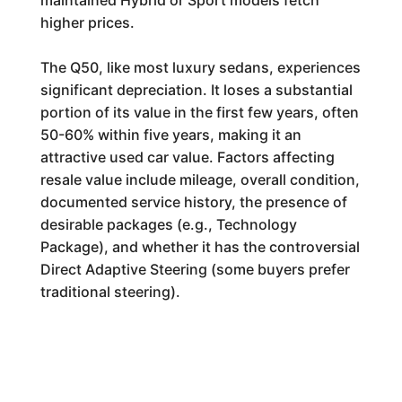
maintained Hybrid or Sport models fetch
higher prices.
The Q50, like most luxury sedans, experiences
significant depreciation. It loses a substantial
portion of its value in the first few years, often
50-60% within five years, making it an
attractive used car value. Factors affecting
resale value include mileage, overall condition,
documented service history, the presence of
desirable packages (e.g., Technology
Package), and whether it has the controversial
Direct Adaptive Steering (some buyers prefer
traditional steering).