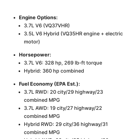
Engine Options:
3.7L V6 (VQ37VHR)
3.5L V6 Hybrid (VQ35HR engine + electric
motor)
Horsepower:
3.7L V6: 328 hp, 269 lb-ft torque
Hybrid: 360 hp combined
Fuel Economy (EPA Est.):
3.7L RWD: 20 city/29 highway/23
combined MPG
3.7L AWD: 19 city/27 highway/22
combined MPG
Hybrid RWD: 29 city/36 highway/31
combined MPG