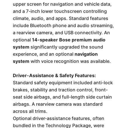
upper screen for navigation and vehicle data,
and a 7-inch lower touchscreen controlling
climate, audio, and apps. Standard features
include Bluetooth phone and audio streaming,
a rearview camera, and USB connectivity. An
optional
14-speaker Bose premium audio
system
significantly upgraded the sound
experience, and an optional
navigation
system
with voice recognition was available.
Driver-Assistance & Safety Features:
Standard safety equipment included anti-lock
brakes, stability and traction control, front-
seat side airbags, and full-length side curtain
airbags. A rearview camera was standard
across all trims.
Optional driver-assistance features, often
bundled in the Technology Package, were