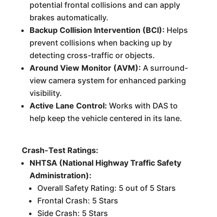
potential frontal collisions and can apply
brakes automatically.
Backup Collision Intervention (BCI):
Helps
prevent collisions when backing up by
detecting cross-traffic or objects.
Around View Monitor (AVM):
A surround-
view camera system for enhanced parking
visibility.
Active Lane Control:
Works with DAS to
help keep the vehicle centered in its lane.
Crash-Test Ratings:
NHTSA (National Highway Traffic Safety
Administration):
Overall Safety Rating: 5 out of 5 Stars
Frontal Crash: 5 Stars
Side Crash: 5 Stars