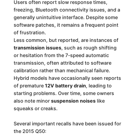
Users often report slow response times,
freezing, Bluetooth connectivity issues, and a
generally unintuitive interface. Despite some
software patches, it remains a frequent point
of frustration.
Less common, but reported, are instances of
transmission issues
, such as rough shifting
or hesitation from the 7-speed automatic
transmission, often attributed to software
calibration rather than mechanical failure.
Hybrid models have occasionally seen reports
of premature
12V battery drain
, leading to
starting problems. Over time, some owners
also note minor
suspension noises
like
squeaks or creaks.
Several important recalls have been issued for
the 2015 Q50: