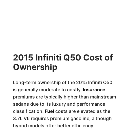
2015 Infiniti Q50 Cost of
Ownership
Long-term ownership of the 2015 Infiniti Q50
is generally moderate to costly.
Insurance
premiums are typically higher than mainstream
sedans due to its luxury and performance
classification.
Fuel
costs are elevated as the
3.7L V6 requires premium gasoline, although
hybrid models offer better efficiency.