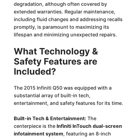
degradation, although often covered by
extended warranties. Regular maintenance,
including fluid changes and addressing recalls
promptly, is paramount to maximizing its
lifespan and minimizing unexpected repairs.
What Technology &
Safety Features are
Included?
The 2015 Infiniti Q50 was equipped with a
substantial array of built-in tech,
entertainment, and safety features for its time.
Built-in Tech & Entertainment:
The
centerpiece is the
Infiniti InTouch dual-screen
infotainment system
, featuring an 8-inch