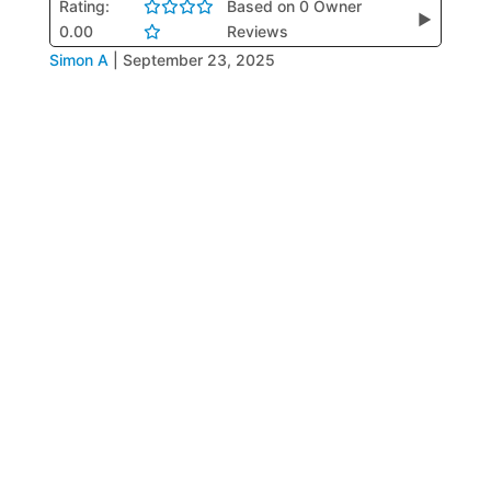
Rating:
Based on 0 Owner
▶
0.00
Reviews
Simon A
|
September 23, 2025