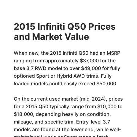
2015 Infiniti Q50 Prices
and Market Value
When new, the 2015 Infiniti Q50 had an MSRP
ranging from approximately $37,000 for the
base 3.7 RWD model to over $49,000 for fully
optioned Sport or Hybrid AWD trims. Fully
loaded models could easily exceed $50,000.
On the current used market (mid-2024), prices
for a 2015 Q50 typically range from $10,000 to
$18,000, depending heavily on condition,
mileage, and specific trim. Entry-level 3.7
models are found at the lower end, while well-