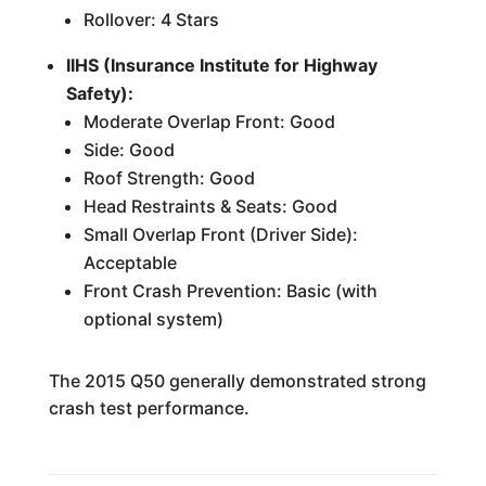
Rollover: 4 Stars
IIHS (Insurance Institute for Highway
Safety):
Moderate Overlap Front: Good
Side: Good
Roof Strength: Good
Head Restraints & Seats: Good
Small Overlap Front (Driver Side):
Acceptable
Front Crash Prevention: Basic (with
optional system)
The 2015 Q50 generally demonstrated strong
crash test performance.