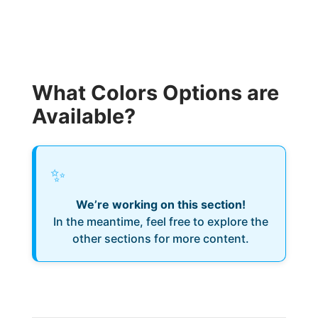
What Colors Options are
Available?
✨
We’re working on this section!
In the meantime, feel free to explore the
other sections for more content.