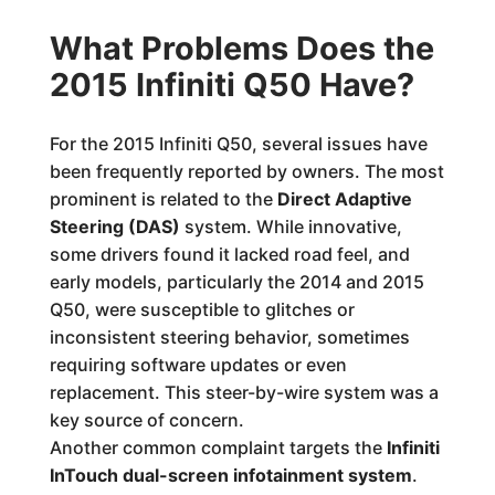
What Problems Does the
2015 Infiniti Q50 Have?
For the 2015 Infiniti Q50, several issues have
been frequently reported by owners. The most
prominent is related to the
Direct Adaptive
Steering (DAS)
system. While innovative,
some drivers found it lacked road feel, and
early models, particularly the 2014 and 2015
Q50, were susceptible to glitches or
inconsistent steering behavior, sometimes
requiring software updates or even
replacement. This steer-by-wire system was a
key source of concern.
Another common complaint targets the
Infiniti
InTouch dual-screen infotainment system
.