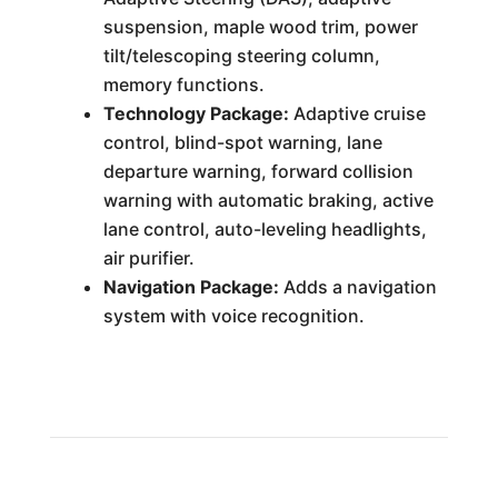
suspension, maple wood trim, power
tilt/telescoping steering column,
memory functions.
Technology Package:
Adaptive cruise
control, blind-spot warning, lane
departure warning, forward collision
warning with automatic braking, active
lane control, auto-leveling headlights,
air purifier.
Navigation Package:
Adds a navigation
system with voice recognition.