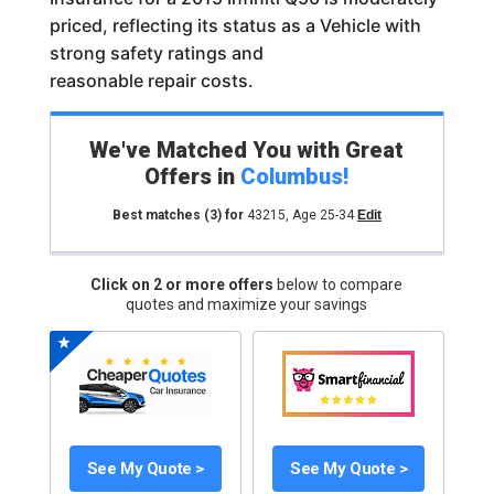
priced, reflecting its status as a Vehicle with
strong safety ratings and
reasonable repair costs.
We've Matched You with Great
Offers in
Columbus
!
Best matches
(3)
for
43215
,
Age 25-34
Edit
Click on 2 or more offers
below to compare
quotes and maximize your savings
See My Quote >
See My Quote >