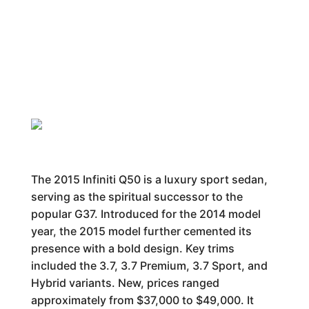
The 2015 Infiniti Q50 is a luxury sport sedan,
serving as the spiritual successor to the
popular G37. Introduced for the 2014 model
year, the 2015 model further cemented its
presence with a bold design. Key trims
included the 3.7, 3.7 Premium, 3.7 Sport, and
Hybrid variants. New, prices ranged
approximately from $37,000 to $49,000. It