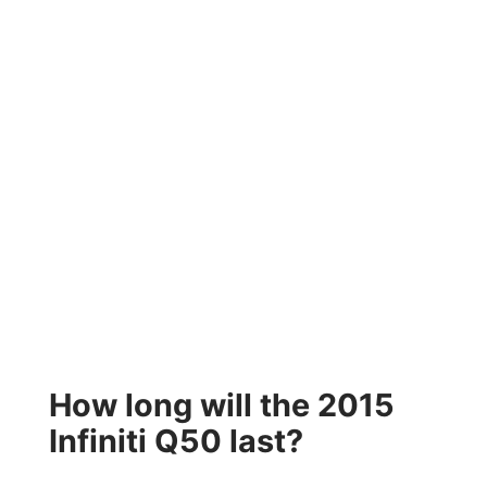
How long will the 2015
Infiniti Q50 last?