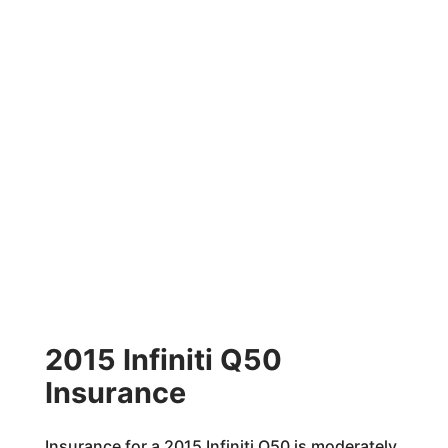
2015 Infiniti Q50
Insurance
Insurance for a 2015 Infiniti Q50 is moderately