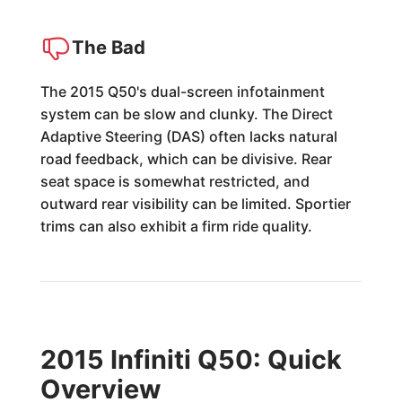
The Bad
The 2015 Q50's dual-screen infotainment
system can be slow and clunky. The Direct
Adaptive Steering (DAS) often lacks natural
road feedback, which can be divisive. Rear
seat space is somewhat restricted, and
outward rear visibility can be limited. Sportier
trims can also exhibit a firm ride quality.
2015 Infiniti Q50: Quick
Overview