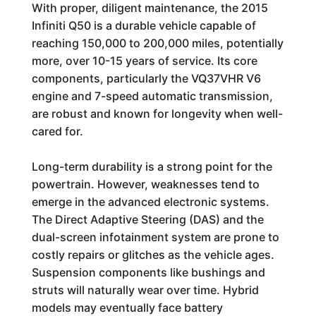
With proper, diligent maintenance, the 2015
Infiniti Q50 is a durable vehicle capable of
reaching 150,000 to 200,000 miles, potentially
more, over 10-15 years of service. Its core
components, particularly the VQ37VHR V6
engine and 7-speed automatic transmission,
are robust and known for longevity when well-
cared for.
Long-term durability is a strong point for the
powertrain. However, weaknesses tend to
emerge in the advanced electronic systems.
The Direct Adaptive Steering (DAS) and the
dual-screen infotainment system are prone to
costly repairs or glitches as the vehicle ages.
Suspension components like bushings and
struts will naturally wear over time. Hybrid
models may eventually face battery