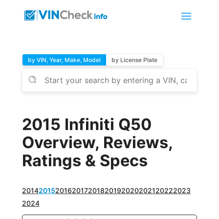
by VIN, Year, Make, Model
by License Plate
2015 Infiniti Q50
Overview, Reviews,
Ratings & Specs
2014
2015
2016
2017
2018
2019
2020
2021
2022
2023
2024