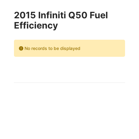
2015 Infiniti Q50 Fuel
Efficiency
No records to be displayed