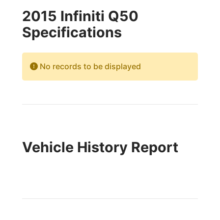
2015 Infiniti Q50
Specifications
No records to be displayed
Vehicle History Report