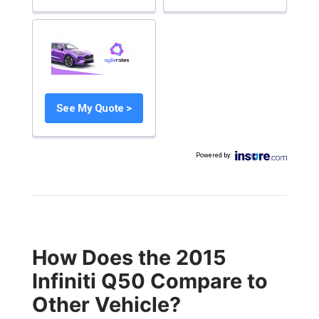
See My Quote >
Powered by
:
How Does the 2015
Infiniti Q50 Compare to
Other Vehicle?