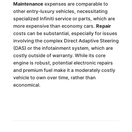
Maintenance
expenses are comparable to
other entry-luxury vehicles, necessitating
specialized Infiniti service or parts, which are
more expensive than economy cars.
Repair
costs can be substantial, especially for issues
involving the complex Direct Adaptive Steering
(DAS) or the infotainment system, which are
costly outside of warranty. While its core
engine is robust, potential electronic repairs
and premium fuel make it a moderately costly
vehicle to own over time, rather than
economical.