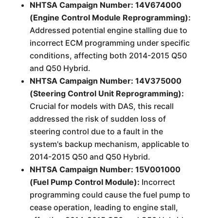
NHTSA Campaign Number: 14V674000
(Engine Control Module Reprogramming):
Addressed potential engine stalling due to
incorrect ECM programming under specific
conditions, affecting both 2014-2015 Q50
and Q50 Hybrid.
NHTSA Campaign Number: 14V375000
(Steering Control Unit Reprogramming):
Crucial for models with DAS, this recall
addressed the risk of sudden loss of
steering control due to a fault in the
system's backup mechanism, applicable to
2014-2015 Q50 and Q50 Hybrid.
NHTSA Campaign Number: 15V001000
(Fuel Pump Control Module):
Incorrect
programming could cause the fuel pump to
cease operation, leading to engine stall,