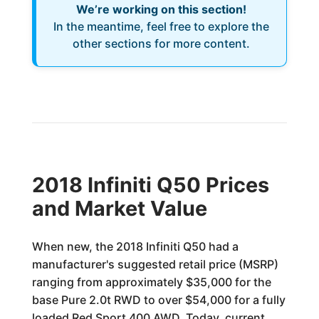
We’re working on this section!
In the meantime, feel free to explore the
other sections for more content.
2018 Infiniti Q50 Prices
and Market Value
When new, the 2018 Infiniti Q50 had a
manufacturer's suggested retail price (MSRP)
ranging from approximately $35,000 for the
base Pure 2.0t RWD to over $54,000 for a fully
loaded Red Sport 400 AWD. Today, current