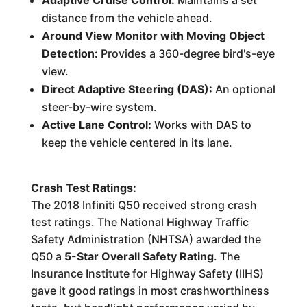
Adaptive Cruise Control:
Maintains a set
distance from the vehicle ahead.
Around View Monitor with Moving Object
Detection:
Provides a 360-degree bird's-eye
view.
Direct Adaptive Steering (DAS):
An optional
steer-by-wire system.
Active Lane Control:
Works with DAS to
keep the vehicle centered in its lane.
Crash Test Ratings:
The 2018 Infiniti Q50 received strong crash
test ratings. The National Highway Traffic
Safety Administration (NHTSA) awarded the
Q50 a
5-Star Overall Safety Rating
. The
Insurance Institute for Highway Safety (IIHS)
gave it good ratings in most crashworthiness