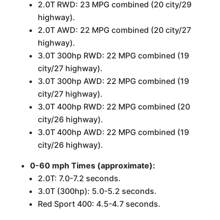
2.0T RWD: 23 MPG combined (20 city/29
highway).
2.0T AWD: 22 MPG combined (20 city/27
highway).
3.0T 300hp RWD: 22 MPG combined (19
city/27 highway).
3.0T 300hp AWD: 22 MPG combined (19
city/27 highway).
3.0T 400hp RWD: 22 MPG combined (20
city/26 highway).
3.0T 400hp AWD: 22 MPG combined (19
city/26 highway).
0-60 mph Times (approximate):
2.0T: 7.0-7.2 seconds.
3.0T (300hp): 5.0-5.2 seconds.
Red Sport 400: 4.5-4.7 seconds.