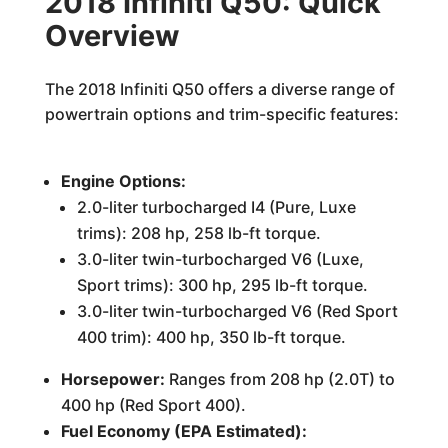
2018 Infiniti Q50: Quick
Overview
The 2018 Infiniti Q50 offers a diverse range of
powertrain options and trim-specific features:
Engine Options:
2.0-liter turbocharged I4 (Pure, Luxe
trims): 208 hp, 258 lb-ft torque.
3.0-liter twin-turbocharged V6 (Luxe,
Sport trims): 300 hp, 295 lb-ft torque.
3.0-liter twin-turbocharged V6 (Red Sport
400 trim): 400 hp, 350 lb-ft torque.
Horsepower:
Ranges from 208 hp (2.0T) to
400 hp (Red Sport 400).
Fuel Economy (EPA Estimated):