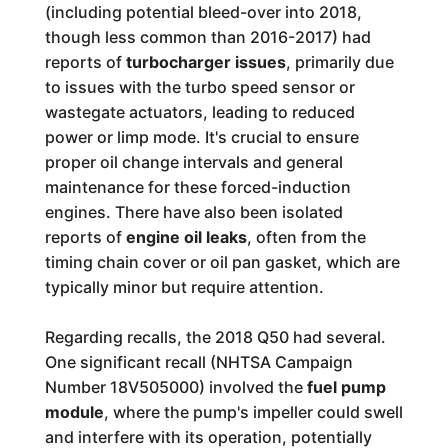
(including potential bleed-over into 2018,
though less common than 2016-2017) had
reports of
turbocharger issues
, primarily due
to issues with the turbo speed sensor or
wastegate actuators, leading to reduced
power or limp mode. It's crucial to ensure
proper oil change intervals and general
maintenance for these forced-induction
engines. There have also been isolated
reports of
engine oil leaks
, often from the
timing chain cover or oil pan gasket, which are
typically minor but require attention.
Regarding recalls, the 2018 Q50 had several.
One significant recall (NHTSA Campaign
Number 18V505000) involved the
fuel pump
module
, where the pump's impeller could swell
and interfere with its operation, potentially