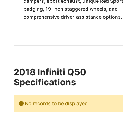
dampers, sport exhaust, unique Red Sport
badging, 19-inch staggered wheels, and
comprehensive driver-assistance options.
2018 Infiniti Q50
Specifications
No records to be displayed