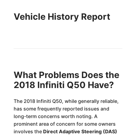
Vehicle History Report
What Problems Does the
2018 Infiniti Q50 Have?
The 2018 Infiniti Q50, while generally reliable,
has some frequently reported issues and
long-term concerns worth noting. A
prominent area of concern for some owners
involves the
Direct Adaptive Steering (DAS)