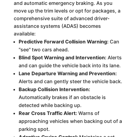
and automatic emergency braking. As you
move up the trim levels or opt for packages, a
comprehensive suite of advanced driver-
assistance systems (ADAS) becomes
available:
Predictive Forward Collision Warning:
Can
"see" two cars ahead.
Blind Spot Warning and Intervention:
Alerts
and can guide the vehicle back into its lane.
Lane Departure Warning and Prevention:
Alerts and can gently steer the vehicle back.
Backup Collision Intervention:
Automatically brakes if an obstacle is
detected while backing up.
Rear Cross Traffic Alert:
Warns of
approaching vehicles when backing out of a
parking spot.