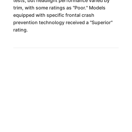
tests, but headlight performance varied by
trim, with some ratings as "Poor." Models
equipped with specific frontal crash
prevention technology received a "Superior"
rating.