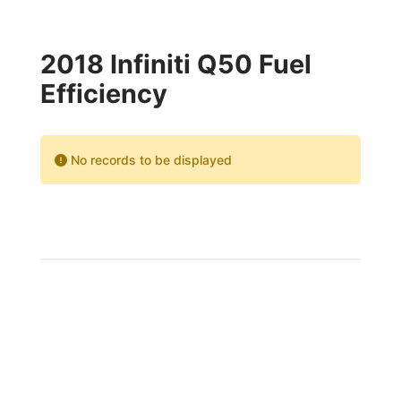
2018 Infiniti Q50 Fuel
Efficiency
No records to be displayed