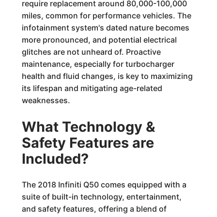
require replacement around 80,000-100,000
miles, common for performance vehicles. The
infotainment system's dated nature becomes
more pronounced, and potential electrical
glitches are not unheard of. Proactive
maintenance, especially for turbocharger
health and fluid changes, is key to maximizing
its lifespan and mitigating age-related
weaknesses.
What Technology &
Safety Features are
Included?
The 2018 Infiniti Q50 comes equipped with a
suite of built-in technology, entertainment,
and safety features, offering a blend of