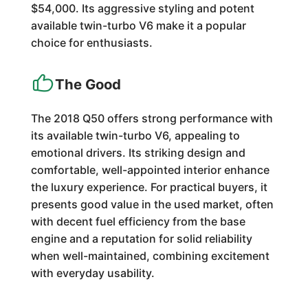
$54,000. Its aggressive styling and potent
available twin-turbo V6 make it a popular
choice for enthusiasts.
The Good
The 2018 Q50 offers strong performance with
its available twin-turbo V6, appealing to
emotional drivers. Its striking design and
comfortable, well-appointed interior enhance
the luxury experience. For practical buyers, it
presents good value in the used market, often
with decent fuel efficiency from the base
engine and a reputation for solid reliability
when well-maintained, combining excitement
with everyday usability.