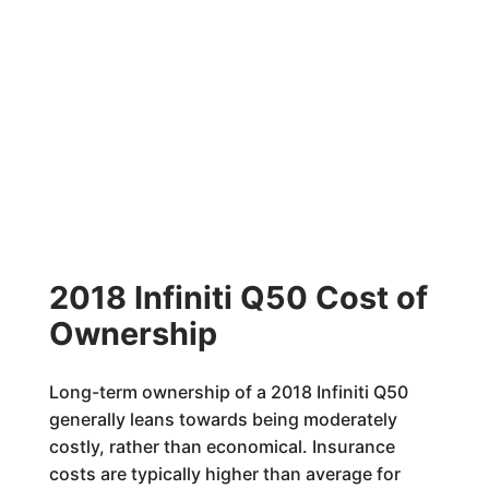
2018 Infiniti Q50 Cost of
Ownership
Long-term ownership of a 2018 Infiniti Q50
generally leans towards being moderately
costly, rather than economical. Insurance
costs are typically higher than average for