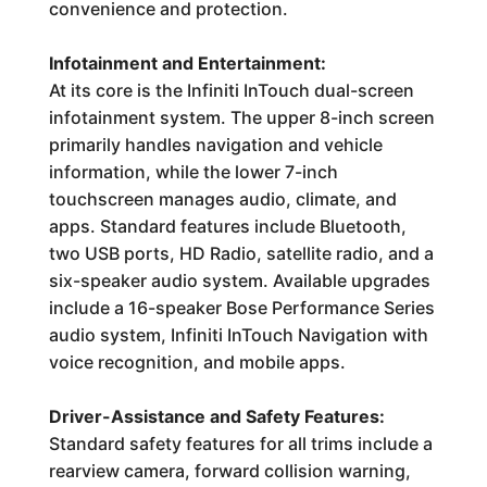
convenience and protection.
Infotainment and Entertainment:
At its core is the Infiniti InTouch dual-screen
infotainment system. The upper 8-inch screen
primarily handles navigation and vehicle
information, while the lower 7-inch
touchscreen manages audio, climate, and
apps. Standard features include Bluetooth,
two USB ports, HD Radio, satellite radio, and a
six-speaker audio system. Available upgrades
include a 16-speaker Bose Performance Series
audio system, Infiniti InTouch Navigation with
voice recognition, and mobile apps.
Driver-Assistance and Safety Features:
Standard safety features for all trims include a
rearview camera, forward collision warning,