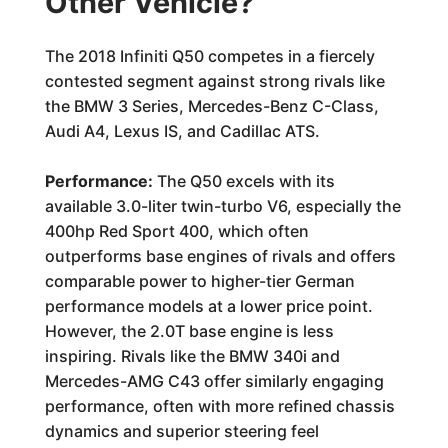
Other Vehicle?
The 2018 Infiniti Q50 competes in a fiercely
contested segment against strong rivals like
the BMW 3 Series, Mercedes-Benz C-Class,
Audi A4, Lexus IS, and Cadillac ATS.
Performance:
The Q50 excels with its
available 3.0-liter twin-turbo V6, especially the
400hp Red Sport 400, which often
outperforms base engines of rivals and offers
comparable power to higher-tier German
performance models at a lower price point.
However, the 2.0T base engine is less
inspiring. Rivals like the BMW 340i and
Mercedes-AMG C43 offer similarly engaging
performance, often with more refined chassis
dynamics and superior steering feel