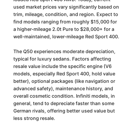
used market prices vary significantly based on
trim, mileage, condition, and region. Expect to
find models ranging from roughly $15,000 for
a higher-mileage 2.0t Pure to $28,000+ for a
well-maintained, lower-mileage Red Sport 400.
The Q50 experiences moderate depreciation,
typical for luxury sedans. Factors affecting
resale value include the specific engine (V6
models, especially Red Sport 400, hold value
better), optional packages (like navigation or
advanced safety), maintenance history, and
overall cosmetic condition. Infiniti models, in
general, tend to depreciate faster than some
German rivals, offering better used value but
less strong resale.