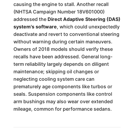
causing the engine to stall. Another recall
(NHTSA Campaign Number 18V601000)
addressed the
Direct Adaptive Steering (DAS)
system's software
, which could unexpectedly
deactivate and revert to conventional steering
without warning during certain maneuvers.
Owners of 2018 models should verify these
recalls have been addressed. General long-
term reliability largely depends on diligent
maintenance; skipping oil changes or
neglecting cooling system care can
prematurely age components like turbos or
seals. Suspension components like control
arm bushings may also wear over extended
mileage, common for performance sedans.