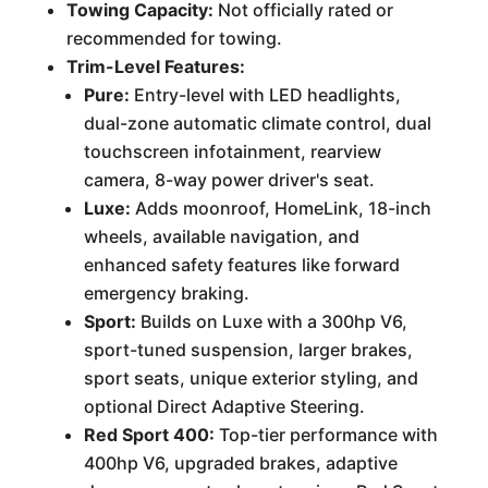
Towing Capacity:
Not officially rated or
recommended for towing.
Trim-Level Features:
Pure:
Entry-level with LED headlights,
dual-zone automatic climate control, dual
touchscreen infotainment, rearview
camera, 8-way power driver's seat.
Luxe:
Adds moonroof, HomeLink, 18-inch
wheels, available navigation, and
enhanced safety features like forward
emergency braking.
Sport:
Builds on Luxe with a 300hp V6,
sport-tuned suspension, larger brakes,
sport seats, unique exterior styling, and
optional Direct Adaptive Steering.
Red Sport 400:
Top-tier performance with
400hp V6, upgraded brakes, adaptive