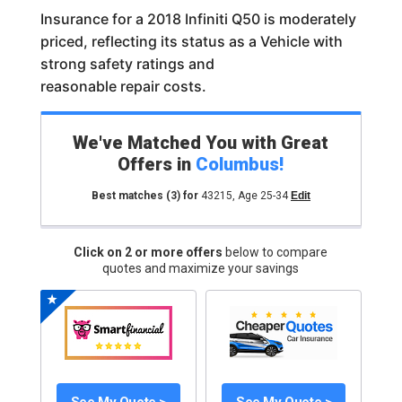
Insurance for a 2018 Infiniti Q50 is moderately
priced, reflecting its status as a Vehicle with
strong safety ratings and
reasonable repair costs.
We've Matched You with Great
Offers in
Columbus
!
Best matches
(3)
for
43215
,
Age 25-34
Edit
Click on 2 or more offers
below to compare
quotes and maximize your savings
See My Quote >
See My Quote >