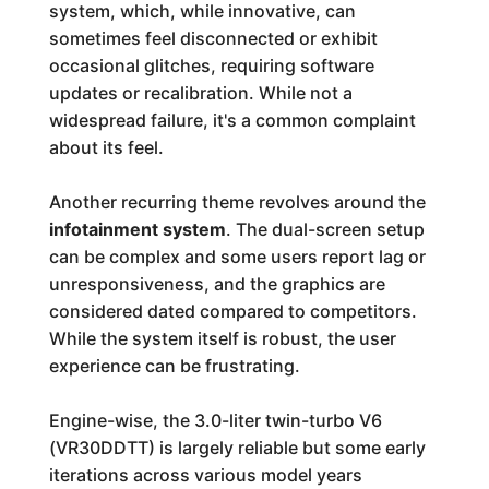
system, which, while innovative, can
sometimes feel disconnected or exhibit
occasional glitches, requiring software
updates or recalibration. While not a
widespread failure, it's a common complaint
about its feel.
Another recurring theme revolves around the
infotainment system
. The dual-screen setup
can be complex and some users report lag or
unresponsiveness, and the graphics are
considered dated compared to competitors.
While the system itself is robust, the user
experience can be frustrating.
Engine-wise, the 3.0-liter twin-turbo V6
(VR30DDTT) is largely reliable but some early
iterations across various model years