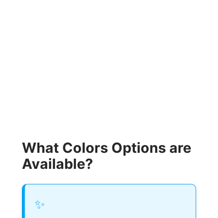
What Colors Options are
Available?
✨