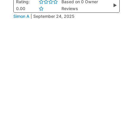
Rating:
Based on 0 Owner
▶
0.00
Reviews
Simon A
|
September 24, 2025