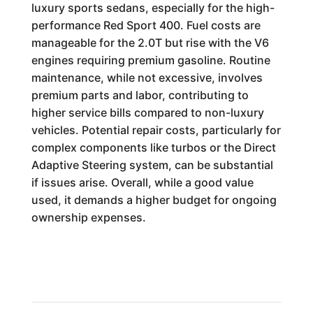
luxury sports sedans, especially for the high-
performance Red Sport 400. Fuel costs are
manageable for the 2.0T but rise with the V6
engines requiring premium gasoline. Routine
maintenance, while not excessive, involves
premium parts and labor, contributing to
higher service bills compared to non-luxury
vehicles. Potential repair costs, particularly for
complex components like turbos or the Direct
Adaptive Steering system, can be substantial
if issues arise. Overall, while a good value
used, it demands a higher budget for ongoing
ownership expenses.