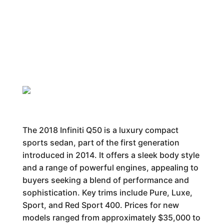
The 2018 Infiniti Q50 is a luxury compact
sports sedan, part of the first generation
introduced in 2014. It offers a sleek body style
and a range of powerful engines, appealing to
buyers seeking a blend of performance and
sophistication. Key trims include Pure, Luxe,
Sport, and Red Sport 400. Prices for new
models ranged from approximately $35,000 to