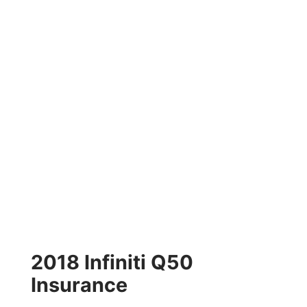
2018 Infiniti Q50
Insurance