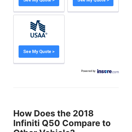
See My Quote >
Powered by
:
How Does the 2018
Infiniti Q50 Compare to