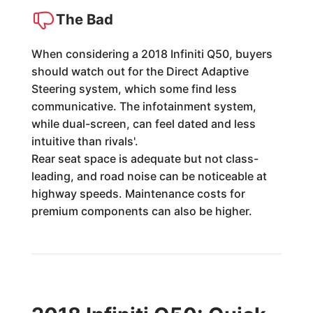
The Bad
When considering a 2018 Infiniti Q50, buyers
should watch out for the Direct Adaptive
Steering system, which some find less
communicative. The infotainment system,
while dual-screen, can feel dated and less
intuitive than rivals'.
Rear seat space is adequate but not class-
leading, and road noise can be noticeable at
highway speeds. Maintenance costs for
premium components can also be higher.