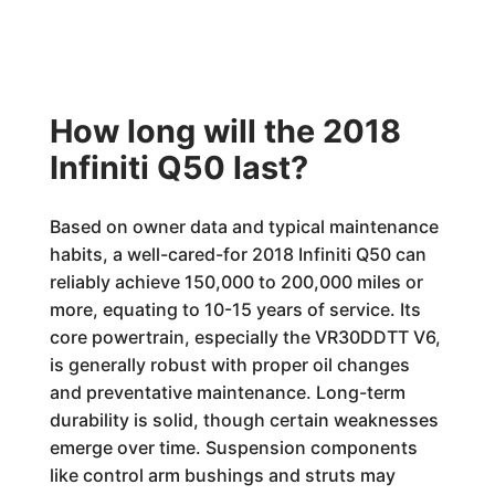
How long will the 2018
Infiniti Q50 last?
Based on owner data and typical maintenance
habits, a well-cared-for 2018 Infiniti Q50 can
reliably achieve 150,000 to 200,000 miles or
more, equating to 10-15 years of service. Its
core powertrain, especially the VR30DDTT V6,
is generally robust with proper oil changes
and preventative maintenance. Long-term
durability is solid, though certain weaknesses
emerge over time. Suspension components
like control arm bushings and struts may