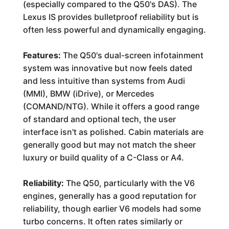
(especially compared to the Q50's DAS). The
Lexus IS provides bulletproof reliability but is
often less powerful and dynamically engaging.
Features:
The Q50's dual-screen infotainment
system was innovative but now feels dated
and less intuitive than systems from Audi
(MMI), BMW (iDrive), or Mercedes
(COMAND/NTG). While it offers a good range
of standard and optional tech, the user
interface isn't as polished. Cabin materials are
generally good but may not match the sheer
luxury or build quality of a C-Class or A4.
Reliability:
The Q50, particularly with the V6
engines, generally has a good reputation for
reliability, though earlier V6 models had some
turbo concerns. It often rates similarly or