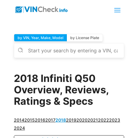
by VIN, Year, Make, Model
by License Plate
2018 Infiniti Q50
Overview, Reviews,
Ratings & Specs
2014
2015
2016
2017
2018
2019
2020
2021
2022
2023
2024