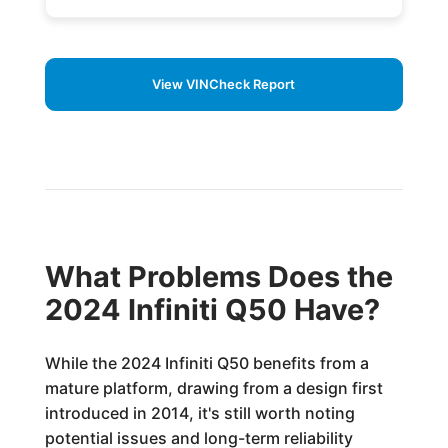
View VINCheck Report
What Problems Does the
2024 Infiniti Q50 Have?
While the 2024 Infiniti Q50 benefits from a
mature platform, drawing from a design first
introduced in 2014, it's still worth noting
potential issues and long-term reliability