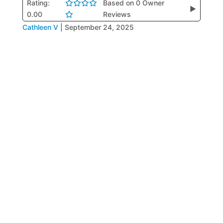
Rating:
Based on 0 Owner
▶
0.00
Reviews
Cathleen V
|
September 24, 2025