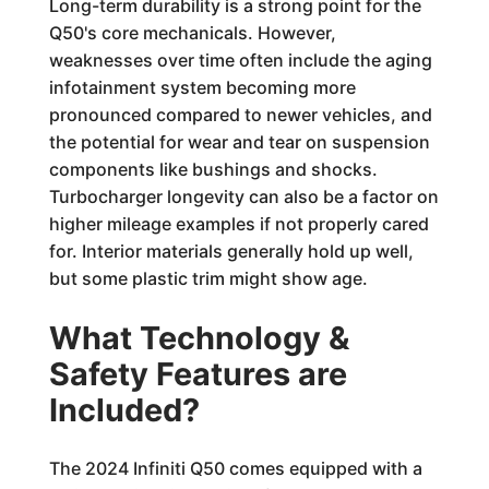
Long-term durability is a strong point for the
Q50's core mechanicals. However,
weaknesses over time often include the aging
infotainment system becoming more
pronounced compared to newer vehicles, and
the potential for wear and tear on suspension
components like bushings and shocks.
Turbocharger longevity can also be a factor on
higher mileage examples if not properly cared
for. Interior materials generally hold up well,
but some plastic trim might show age.
What Technology &
Safety Features are
Included?
The 2024 Infiniti Q50 comes equipped with a