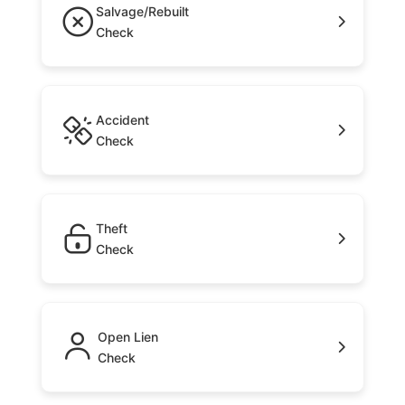
Salvage/Rebuilt
Check
Accident
Check
Theft
Check
Open Lien
Check