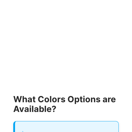
What Colors Options are
Available?