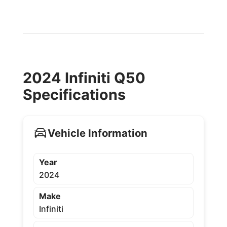
2024 Infiniti Q50
Specifications
Vehicle Information
Year
2024
Make
Infiniti