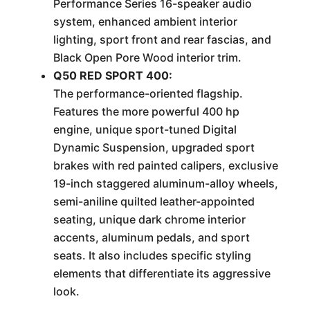
Performance Series 16-speaker audio
system, enhanced ambient interior
lighting, sport front and rear fascias, and
Black Open Pore Wood interior trim.
Q50 RED SPORT 400:
The performance-oriented flagship.
Features the more powerful 400 hp
engine, unique sport-tuned Digital
Dynamic Suspension, upgraded sport
brakes with red painted calipers, exclusive
19-inch staggered aluminum-alloy wheels,
semi-aniline quilted leather-appointed
seating, unique dark chrome interior
accents, aluminum pedals, and sport
seats. It also includes specific styling
elements that differentiate its aggressive
look.