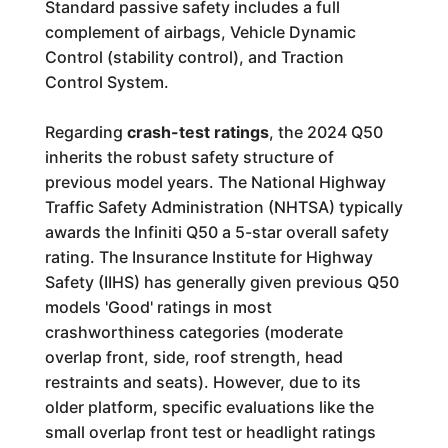
Standard passive safety includes a full
complement of airbags, Vehicle Dynamic
Control (stability control), and Traction
Control System.
Regarding
crash-test ratings
, the 2024 Q50
inherits the robust safety structure of
previous model years. The National Highway
Traffic Safety Administration (NHTSA) typically
awards the Infiniti Q50 a 5-star overall safety
rating. The Insurance Institute for Highway
Safety (IIHS) has generally given previous Q50
models 'Good' ratings in most
crashworthiness categories (moderate
overlap front, side, roof strength, head
restraints and seats). However, due to its
older platform, specific evaluations like the
small overlap front test or headlight ratings