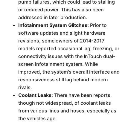
pump failures, which could lead to stalling
or reduced power. This has also been
addressed in later production.
Infotainment System Glitches:
Prior to
software updates and slight hardware
revisions, some owners of 2014-2017
models reported occasional lag, freezing, or
connectivity issues with the InTouch dual-
screen infotainment system. While
improved, the system's overall interface and
responsiveness still lag behind modern
rivals.
Coolant Leaks:
There have been reports,
though not widespread, of coolant leaks
from various lines and hoses, especially as
the vehicles age.