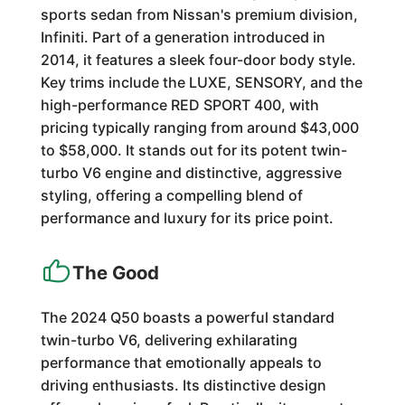
sports sedan from Nissan's premium division,
Infiniti. Part of a generation introduced in
2014, it features a sleek four-door body style.
Key trims include the LUXE, SENSORY, and the
high-performance RED SPORT 400, with
pricing typically ranging from around $43,000
to $58,000. It stands out for its potent twin-
turbo V6 engine and distinctive, aggressive
styling, offering a compelling blend of
performance and luxury for its price point.
The Good
The 2024 Q50 boasts a powerful standard
twin-turbo V6, delivering exhilarating
performance that emotionally appeals to
driving enthusiasts. Its distinctive design