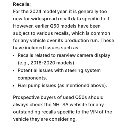
Recalls:
For the 2024 model year, it is generally too
new for widespread recall data specific to it.
However, earlier Q50 models have been
subject to various recalls, which is common
for any vehicle over its production run. These
have included issues such as:
Recalls related to rearview camera display
(e.g., 2018-2020 models).
Potential issues with steering system
components.
Fuel pump issues (as mentioned above).
Prospective buyers of used Q50s should
always check the NHTSA website for any
outstanding recalls specific to the VIN of the
vehicle they are considering.