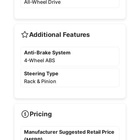
All-Wheel Drive
Additional Features
Anti-Brake System
4-Wheel ABS
Steering Type
Rack & Pinion
Pricing
Manufacturer Suggested Retail Price
(MSRP)