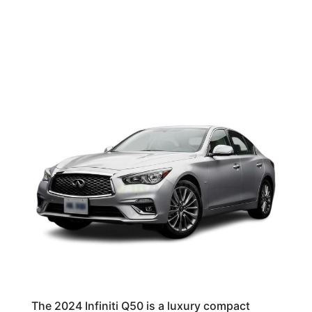
The 2024 Infiniti Q50 is a luxury compact