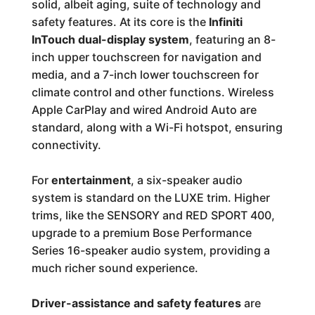
solid, albeit aging, suite of technology and
safety features. At its core is the
Infiniti
InTouch dual-display system
, featuring an 8-
inch upper touchscreen for navigation and
media, and a 7-inch lower touchscreen for
climate control and other functions. Wireless
Apple CarPlay and wired Android Auto are
standard, along with a Wi-Fi hotspot, ensuring
connectivity.
For
entertainment
, a six-speaker audio
system is standard on the LUXE trim. Higher
trims, like the SENSORY and RED SPORT 400,
upgrade to a premium Bose Performance
Series 16-speaker audio system, providing a
much richer sound experience.
Driver-assistance and safety features
are