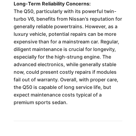
Long-Term Reliability Concerns:
The Q50, particularly with its powerful twin-
turbo V6, benefits from Nissan's reputation for
generally reliable powertrains. However, as a
luxury vehicle, potential repairs can be more
expensive than for a mainstream car. Regular,
diligent maintenance is crucial for longevity,
especially for the high-strung engine. The
advanced electronics, while generally stable
now, could present costly repairs if modules
fail out of warranty. Overall, with proper care,
the Q50 is capable of long service life, but
expect maintenance costs typical of a
premium sports sedan.