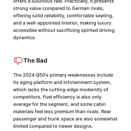
offers a luxurious feel. Practically, it presents
strong value compared to German rivals,
offering solid reliability, comfortable seating,
and a well-appointed interior, making luxury
accessible without sacrificing spirited driving
dynamics.
The Bad
The 2024 Q50's primary weaknesses include
its aging platform and infotainment system,
which lacks the cutting-edge modernity of
competitors. Fuel efficiency is also only
average for the segment, and some cabin
materials feel less premium than rivals. Rear
passenger and trunk space are also somewhat
limited compared to newer designs.