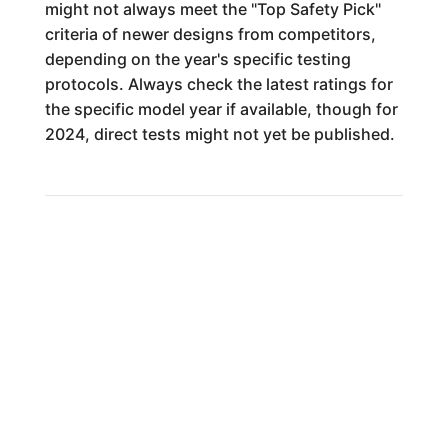
might not always meet the "Top Safety Pick"
criteria of newer designs from competitors,
depending on the year's specific testing
protocols. Always check the latest ratings for
the specific model year if available, though for
2024, direct tests might not yet be published.