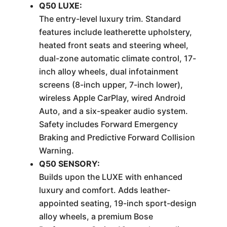
Q50 LUXE:
The entry-level luxury trim. Standard
features include leatherette upholstery,
heated front seats and steering wheel,
dual-zone automatic climate control, 17-
inch alloy wheels, dual infotainment
screens (8-inch upper, 7-inch lower),
wireless Apple CarPlay, wired Android
Auto, and a six-speaker audio system.
Safety includes Forward Emergency
Braking and Predictive Forward Collision
Warning.
Q50 SENSORY:
Builds upon the LUXE with enhanced
luxury and comfort. Adds leather-
appointed seating, 19-inch sport-design
alloy wheels, a premium Bose