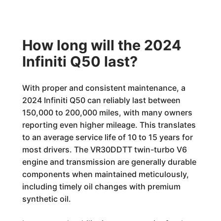
How long will the 2024
Infiniti Q50 last?
With proper and consistent maintenance, a
2024 Infiniti Q50 can reliably last between
150,000 to 200,000 miles, with many owners
reporting even higher mileage. This translates
to an average service life of 10 to 15 years for
most drivers. The VR30DDTT twin-turbo V6
engine and transmission are generally durable
components when maintained meticulously,
including timely oil changes with premium
synthetic oil.