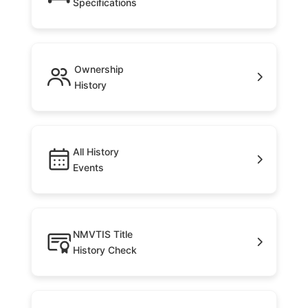
Specifications
Ownership
History
All History
Events
NMVTIS Title
History Check