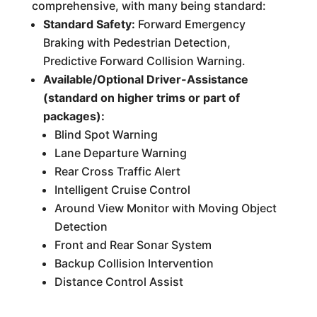
comprehensive, with many being standard:
Standard Safety:
Forward Emergency
Braking with Pedestrian Detection,
Predictive Forward Collision Warning.
Available/Optional Driver-Assistance
(standard on higher trims or part of
packages):
Blind Spot Warning
Lane Departure Warning
Rear Cross Traffic Alert
Intelligent Cruise Control
Around View Monitor with Moving Object
Detection
Front and Rear Sonar System
Backup Collision Intervention
Distance Control Assist