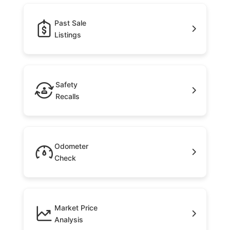
Past Sale
Listings
Safety
Recalls
Odometer
Check
Market Price
Analysis