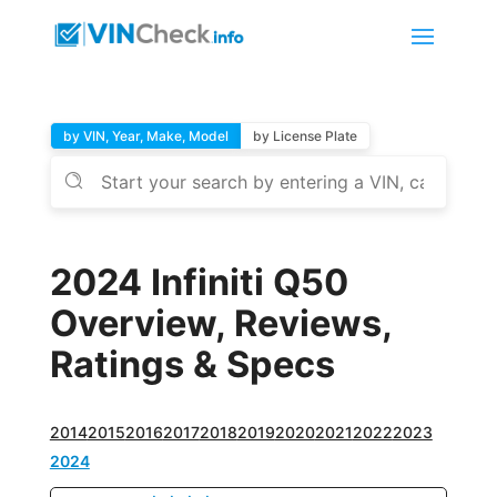
by VIN, Year, Make, Model
by License Plate
2024 Infiniti Q50
Overview, Reviews,
Ratings & Specs
2014
2015
2016
2017
2018
2019
2020
2021
2022
2023
2024