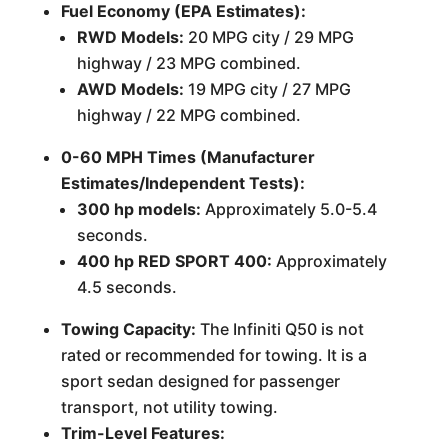
Fuel Economy (EPA Estimates):
RWD Models:
20 MPG city / 29 MPG
highway / 23 MPG combined.
AWD Models:
19 MPG city / 27 MPG
highway / 22 MPG combined.
0-60 MPH Times (Manufacturer
Estimates/Independent Tests):
300 hp models:
Approximately 5.0-5.4
seconds.
400 hp RED SPORT 400:
Approximately
4.5 seconds.
Towing Capacity:
The Infiniti Q50 is not
rated or recommended for towing. It is a
sport sedan designed for passenger
transport, not utility towing.
Trim-Level Features: