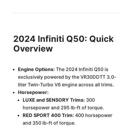
2024 Infiniti Q50: Quick
Overview
Engine Options:
The 2024 Infiniti Q50 is
exclusively powered by the VR30DDTT 3.0-
liter Twin-Turbo V6 engine across all trims.
Horsepower:
LUXE and SENSORY Trims:
300
horsepower and 295 lb-ft of torque.
RED SPORT 400 Trim:
400 horsepower
and 350 lb-ft of torque.