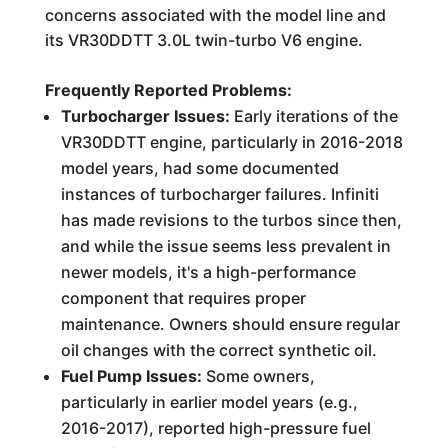
concerns associated with the model line and
its VR30DDTT 3.0L twin-turbo V6 engine.
Frequently Reported Problems:
Turbocharger Issues:
Early iterations of the
VR30DDTT engine, particularly in 2016-2018
model years, had some documented
instances of turbocharger failures. Infiniti
has made revisions to the turbos since then,
and while the issue seems less prevalent in
newer models, it's a high-performance
component that requires proper
maintenance. Owners should ensure regular
oil changes with the correct synthetic oil.
Fuel Pump Issues:
Some owners,
particularly in earlier model years (e.g.,
2016-2017), reported high-pressure fuel