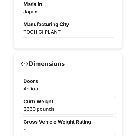
Made In
Japan
Manufacturing City
TOCHIGI PLANT
Dimensions
Doors
4-Door
Curb Weight
3660 pounds
Gross Vehicle Weight Rating
-