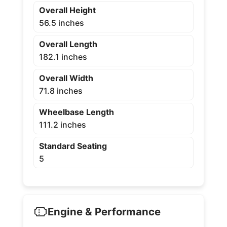
Overall Height
56.5 inches
Overall Length
182.1 inches
Overall Width
71.8 inches
Wheelbase Length
111.2 inches
Standard Seating
5
Engine & Performance