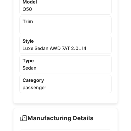
Model
Q50
Trim
-
Style
Luxe Sedan AWD 7AT 2.0L I4
Type
Sedan
Category
passenger
Manufacturing Details