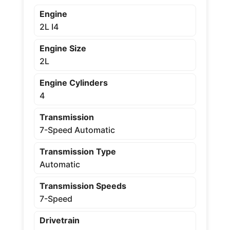
Engine
2L I4
Engine Size
2L
Engine Cylinders
4
Transmission
7-Speed Automatic
Transmission Type
Automatic
Transmission Speeds
7-Speed
Drivetrain