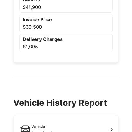
$41,900
Invoice Price
$39,500
Delivery Charges
$1,095
Vehicle History Report
Vehicle