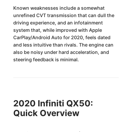
Known weaknesses include a somewhat
unrefined CVT transmission that can dull the
driving experience, and an infotainment
system that, while improved with Apple
CarPlay/Android Auto for 2020, feels dated
and less intuitive than rivals. The engine can
also be noisy under hard acceleration, and
steering feedback is minimal.
2020 Infiniti QX50:
Quick Overview