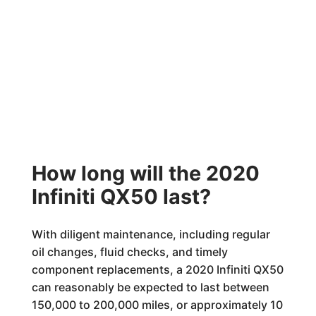
How long will the 2020
Infiniti QX50 last?
With diligent maintenance, including regular
oil changes, fluid checks, and timely
component replacements, a 2020 Infiniti QX50
can reasonably be expected to last between
150,000 to 200,000 miles, or approximately 10