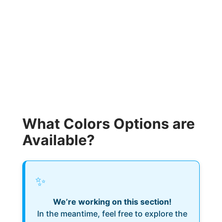
What Colors Options are
Available?
✨
We’re working on this section!
In the meantime, feel free to explore the