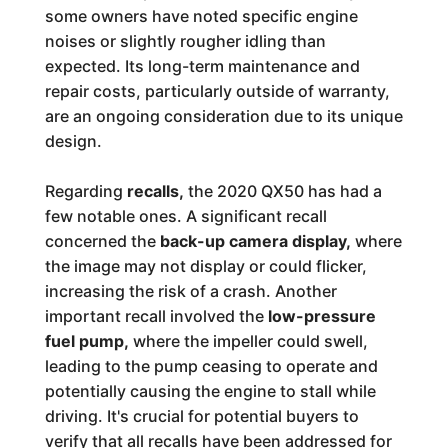
some owners have noted specific engine
noises or slightly rougher idling than
expected. Its long-term maintenance and
repair costs, particularly outside of warranty,
are an ongoing consideration due to its unique
design.
Regarding
recalls,
the 2020 QX50 has had a
few notable ones. A significant recall
concerned the
back-up camera display,
where
the image may not display or could flicker,
increasing the risk of a crash. Another
important recall involved the
low-pressure
fuel pump,
where the impeller could swell,
leading to the pump ceasing to operate and
potentially causing the engine to stall while
driving. It's crucial for potential buyers to
verify that all recalls have been addressed for