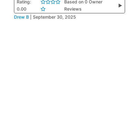
Rating:
Based on 0 Owner
▶
0.00
Reviews
Drew B
|
September 30, 2025