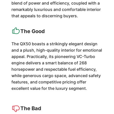
blend of power and efficiency, coupled with a
remarkably luxurious and comfortable interior
that appeals to discerning buyers.
The Good
The QX50 boasts a strikingly elegant design
and a plush, high-quality interior for emotional
appeal. Practically, its pioneering VC-Turbo
engine delivers a smart balance of 268
horsepower and respectable fuel efficiency,
while generous cargo space, advanced safety
features, and competitive pricing offer
excellent value for the luxury segment.
The Bad