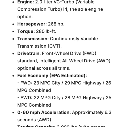
Engine:
2.0-liter VC-Turbo (Variable
Compression Turbo) I4, the sole engine
option.
Horsepower:
268 hp.
Torque:
280 lb-ft.
Transmission:
Continuously Variable
Transmission (CVT).
Drivetrain:
Front-Wheel Drive (FWD)
standard, Intelligent All-Wheel Drive (AWD)
optional across all trims.
Fuel Economy (EPA Estimated):
- FWD: 23 MPG City / 29 MPG Highway / 26
MPG Combined
- AWD: 22 MPG City / 28 MPG Highway / 25
MPG Combined
0-60 mph Acceleration:
Approximately 6.3
seconds (AWD).