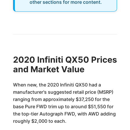
other sections for more content.
2020 Infiniti QX50 Prices
and Market Value
When new, the 2020 Infiniti QX50 had a
manufacturer's suggested retail price (MSRP)
ranging from approximately $37,250 for the
base Pure FWD trim up to around $51,550 for
the top-tier Autograph FWD, with AWD adding
roughly $2,000 to each.