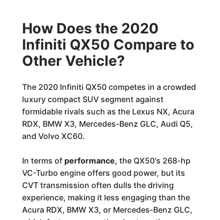
How Does the 2020
Infiniti QX50 Compare to
Other Vehicle?
The 2020 Infiniti QX50 competes in a crowded
luxury compact SUV segment against
formidable rivals such as the Lexus NX, Acura
RDX, BMW X3, Mercedes-Benz GLC, Audi Q5,
and Volvo XC60.
In terms of
performance,
the QX50's 268-hp
VC-Turbo engine offers good power, but its
CVT transmission often dulls the driving
experience, making it less engaging than the
Acura RDX, BMW X3, or Mercedes-Benz GLC,