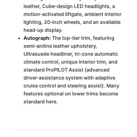
leather, Cube-design LED headlights, a
motion-activated liftgate, ambient interior
lighting, 20-inch wheels, and an available
head-up display.
Autograph:
The top-tier trim, featuring
semi-aniline leather upholstery,
Ultrasuede headliner, tri-zone automatic
climate control, unique interior trim, and
standard ProPILOT Assist (advanced
driver-assistance system with adaptive
cruise control and steering assist). Many
features optional on lower trims become
standard here.