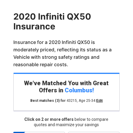
2020 Infiniti QX50
Insurance
Insurance for a 2020 Infiniti QX50 is
moderately priced, reflecting its status as a
Vehicle with strong safety ratings and
reasonable repair costs.
We've Matched You with Great
Offers in
Columbus
!
Best matches
(3)
for
43215
,
Age 25-34
Edit
Click on 2 or more offers
below to compare
quotes and maximize your savings