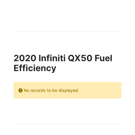
2020 Infiniti QX50 Fuel
Efficiency
No records to be displayed