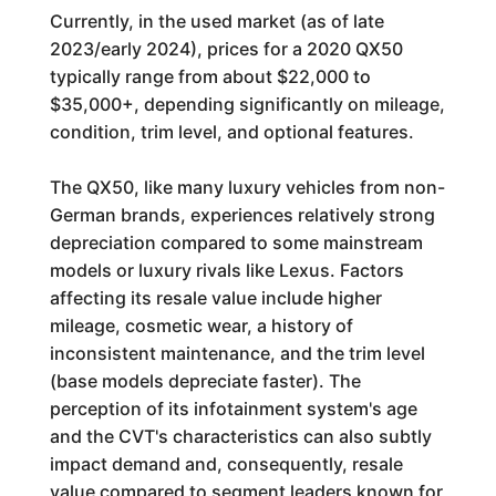
Currently, in the used market (as of late
2023/early 2024), prices for a 2020 QX50
typically range from about $22,000 to
$35,000+, depending significantly on mileage,
condition, trim level, and optional features.
The QX50, like many luxury vehicles from non-
German brands, experiences relatively strong
depreciation compared to some mainstream
models or luxury rivals like Lexus. Factors
affecting its resale value include higher
mileage, cosmetic wear, a history of
inconsistent maintenance, and the trim level
(base models depreciate faster). The
perception of its infotainment system's age
and the CVT's characteristics can also subtly
impact demand and, consequently, resale
value compared to segment leaders known for