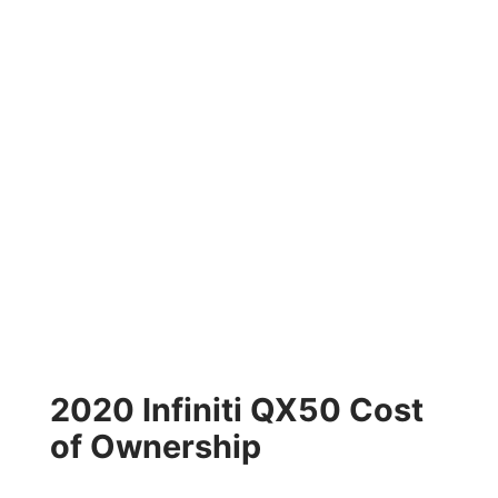
2020 Infiniti QX50 Cost
of Ownership