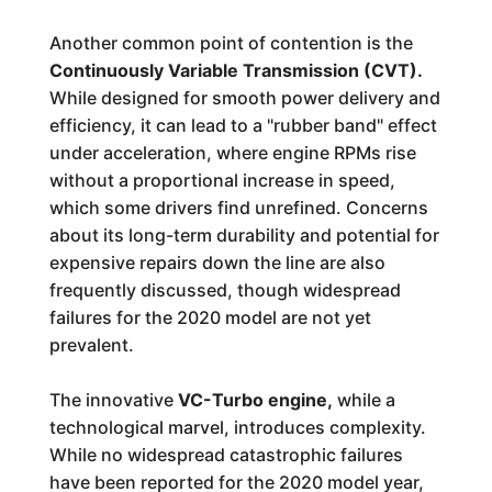
Another common point of contention is the
Continuously Variable Transmission (CVT).
While designed for smooth power delivery and
efficiency, it can lead to a "rubber band" effect
under acceleration, where engine RPMs rise
without a proportional increase in speed,
which some drivers find unrefined. Concerns
about its long-term durability and potential for
expensive repairs down the line are also
frequently discussed, though widespread
failures for the 2020 model are not yet
prevalent.
The innovative
VC-Turbo engine,
while a
technological marvel, introduces complexity.
While no widespread catastrophic failures
have been reported for the 2020 model year,