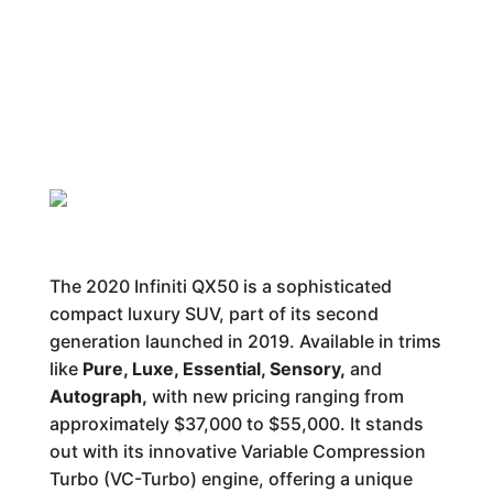
The 2020 Infiniti QX50 is a sophisticated
compact luxury SUV, part of its second
generation launched in 2019. Available in trims
like
Pure, Luxe, Essential, Sensory,
and
Autograph,
with new pricing ranging from
approximately $37,000 to $55,000. It stands
out with its innovative Variable Compression
Turbo (VC-Turbo) engine, offering a unique