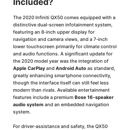
Included?
The 2020 Infiniti QX50 comes equipped with a
distinctive dual-screen infotainment system,
featuring an 8-inch upper display for
navigation and camera views, and a 7-inch
lower touchscreen primarily for climate control
and audio functions. A significant update for
the 2020 model year was the integration of
Apple CarPlay
and
Android Auto
as standard,
greatly enhancing smartphone connectivity,
though the interface itself can still feel less
modern than rivals. Available entertainment
features include a premium
Bose 16-speaker
audio system
and an embedded navigation
system.
For driver-assistance and safety, the QX50