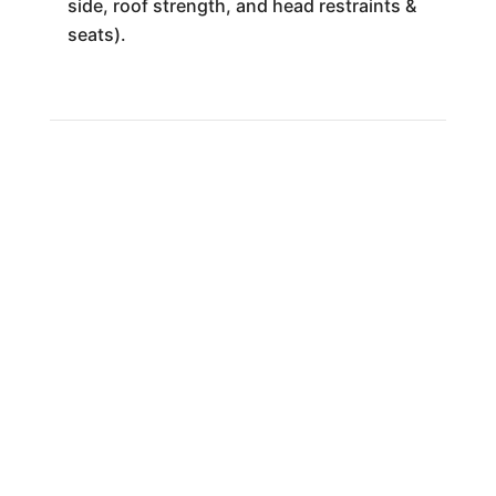
side, roof strength, and head restraints &
seats).