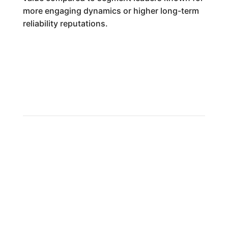
more engaging dynamics or higher long-term
reliability reputations.