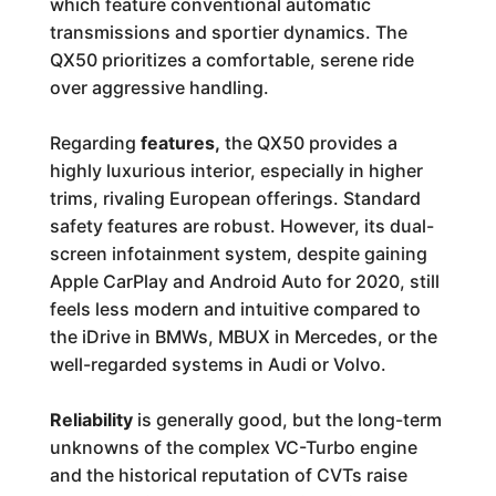
which feature conventional automatic
transmissions and sportier dynamics. The
QX50 prioritizes a comfortable, serene ride
over aggressive handling.
Regarding
features,
the QX50 provides a
highly luxurious interior, especially in higher
trims, rivaling European offerings. Standard
safety features are robust. However, its dual-
screen infotainment system, despite gaining
Apple CarPlay and Android Auto for 2020, still
feels less modern and intuitive compared to
the iDrive in BMWs, MBUX in Mercedes, or the
well-regarded systems in Audi or Volvo.
Reliability
is generally good, but the long-term
unknowns of the complex VC-Turbo engine
and the historical reputation of CVTs raise