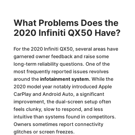
What Problems Does the
2020 Infiniti QX50 Have?
For the 2020 Infiniti QX50, several areas have
garnered owner feedback and raise some
long-term reliability questions. One of the
most frequently reported issues revolves
around the
infotainment system.
While the
2020 model year notably introduced Apple
CarPlay and Android Auto, a significant
improvement, the dual-screen setup often
feels clunky, slow to respond, and less
intuitive than systems found in competitors.
Owners sometimes report connectivity
glitches or screen freezes.