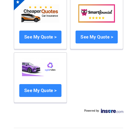
See My Quote >
See My Quote >
See My Quote >
Powered by
: