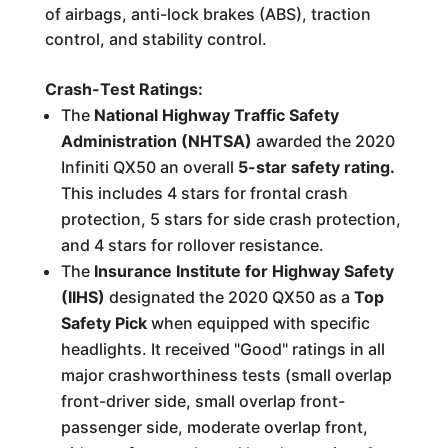
of airbags, anti-lock brakes (ABS), traction
control, and stability control.
Crash-Test Ratings:
The
National Highway Traffic Safety
Administration (NHTSA)
awarded the 2020
Infiniti QX50 an overall
5-star safety rating.
This includes 4 stars for frontal crash
protection, 5 stars for side crash protection,
and 4 stars for rollover resistance.
The
Insurance Institute for Highway Safety
(IIHS)
designated the 2020 QX50 as a
Top
Safety Pick
when equipped with specific
headlights. It received "Good" ratings in all
major crashworthiness tests (small overlap
front-driver side, small overlap front-
passenger side, moderate overlap front,