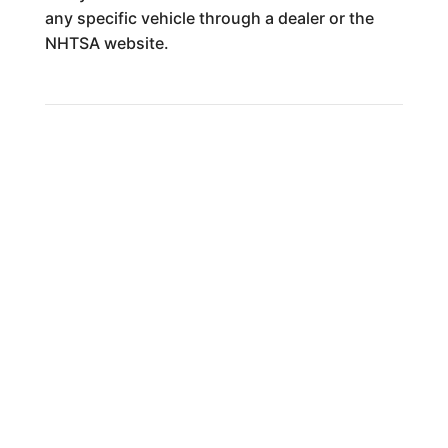
any specific vehicle through a dealer or the
NHTSA website.