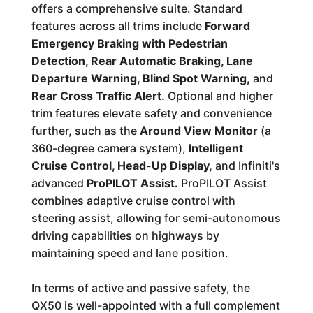
offers a comprehensive suite. Standard
features across all trims include
Forward
Emergency Braking with Pedestrian
Detection, Rear Automatic Braking, Lane
Departure Warning, Blind Spot Warning,
and
Rear Cross Traffic Alert.
Optional and higher
trim features elevate safety and convenience
further, such as the
Around View Monitor
(a
360-degree camera system),
Intelligent
Cruise Control, Head-Up Display,
and Infiniti's
advanced
ProPILOT Assist.
ProPILOT Assist
combines adaptive cruise control with
steering assist, allowing for semi-autonomous
driving capabilities on highways by
maintaining speed and lane position.
In terms of active and passive safety, the
QX50 is well-appointed with a full complement