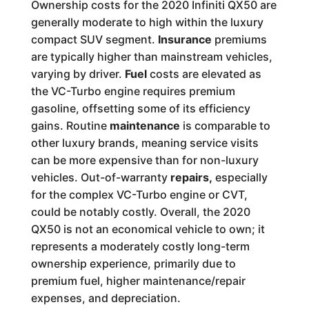
Ownership costs for the 2020 Infiniti QX50 are
generally moderate to high within the luxury
compact SUV segment.
Insurance
premiums
are typically higher than mainstream vehicles,
varying by driver.
Fuel
costs are elevated as
the VC-Turbo engine requires premium
gasoline, offsetting some of its efficiency
gains. Routine
maintenance
is comparable to
other luxury brands, meaning service visits
can be more expensive than for non-luxury
vehicles. Out-of-warranty
repairs,
especially
for the complex VC-Turbo engine or CVT,
could be notably costly. Overall, the 2020
QX50 is not an economical vehicle to own; it
represents a moderately costly long-term
ownership experience, primarily due to
premium fuel, higher maintenance/repair
expenses, and depreciation.