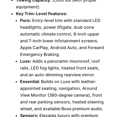
Towing Capacity:
3,000 lbs (with proper
equipment).
Key Trim-Level Features:
Pure:
Entry-level trim with standard LED
headlights, power liftgate, dual-zone
automatic climate control, 8-inch upper
and 7-inch lower infotainment screens,
Apple CarPlay, Android Auto, and Forward
Emergency Braking.
Luxe:
Adds a panoramic moonroof, roof
rails, LED fog lights, heated front seats,
and an auto-dimming rearview mirror.
Essential:
Builds on Luxe with leather-
appointed seating, navigation, Around
View Monitor (360-degree camera), front
and rear parking sensors, heated steering
wheel, and available Bose premium audio.
Sensory:
Elevates luxury with premium