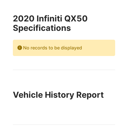
2020 Infiniti QX50
Specifications
No records to be displayed
Vehicle History Report