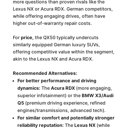
more questions than proven rivals like the
Lexus NX or Acura RDX. German competitors,
while offering engaging drives, often have
higher out-of-warranty repair costs.
For
price,
the QX50 typically undercuts
similarly equipped German luxury SUVs,
offering competitive value within the segment,
akin to the Lexus NX and Acura RDX.
Recommended Alternatives:
For better performance and driving
dynamics:
The
Acura RDX
(more engaging,
superior infotainment) or the
BMW X3/Audi
Q5
(premium driving experience, refined
engines/transmissions, advanced tech).
For similar comfort and potentially stronger
reliability reputation:
The
Lexus NX
(while