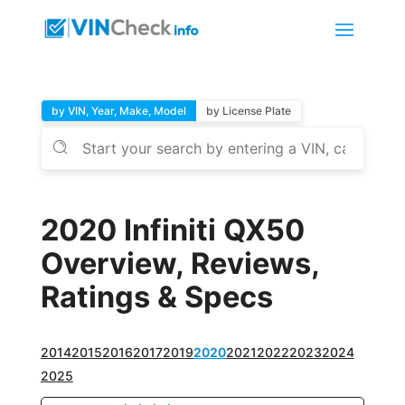
by VIN, Year, Make, Model
by License Plate
2020 Infiniti QX50
Overview, Reviews,
Ratings & Specs
2014
2015
2016
2017
2019
2020
2021
2022
2023
2024
2025