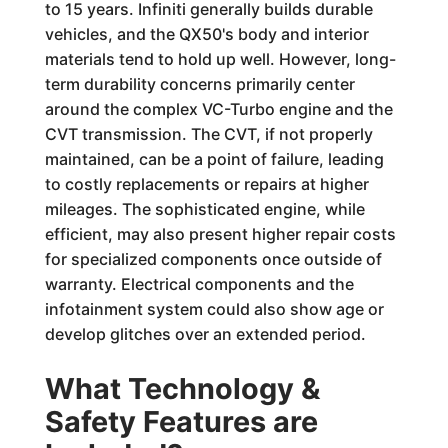
to 15 years. Infiniti generally builds durable
vehicles, and the QX50's body and interior
materials tend to hold up well. However, long-
term durability concerns primarily center
around the complex VC-Turbo engine and the
CVT transmission. The CVT, if not properly
maintained, can be a point of failure, leading
to costly replacements or repairs at higher
mileages. The sophisticated engine, while
efficient, may also present higher repair costs
for specialized components once outside of
warranty. Electrical components and the
infotainment system could also show age or
develop glitches over an extended period.
What Technology &
Safety Features are