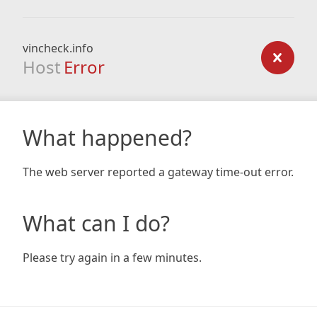
vincheck.info
Host
Error
What happened?
The web server reported a gateway time-out error.
What can I do?
Please try again in a few minutes.