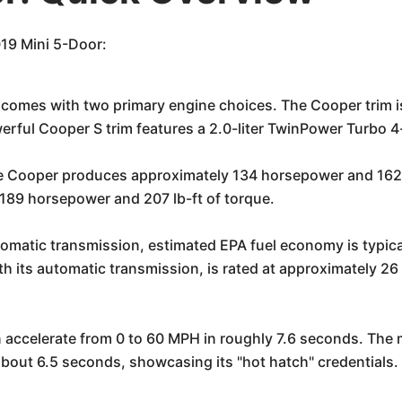
019 Mini 5-Door:
comes with two primary engine choices. The Cooper trim is
rful Cooper S trim features a 2.0-liter TwinPower Turbo 4
he Cooper produces approximately 134 horsepower and 162 lb
189 horsepower and 207 lb-ft of torque.
omatic transmission, estimated EPA fuel economy is typica
h its automatic transmission, is rated at approximately 
accelerate from 0 to 60 MPH in roughly 7.6 seconds. The mo
bout 6.5 seconds, showcasing its "hot hatch" credentials.