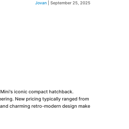
Jovan
|
September 25, 2025
n Mini's iconic compact hatchback.
neering. New pricing typically ranged from
s, and charming retro-modern design make