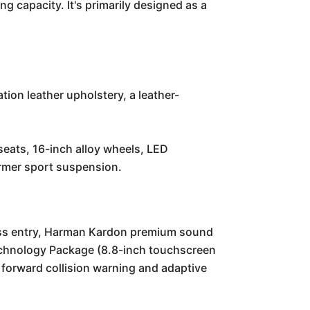
g capacity. It's primarily designed as a
tion leather upholstery, a leather-
seats, 16-inch alloy wheels, LED
firmer sport suspension.
less entry, Harman Kardon premium sound
echnology Package (8.8-inch touchscreen
 forward collision warning and adaptive