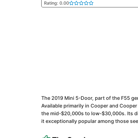
Rating: 0.00
The 2019 Mini 5-Door, part of the F55 ge
Available primarily in Cooper and Cooper 
the mid-$20,000s to low-$30,000s. Its d
it exceptionally popular among those see