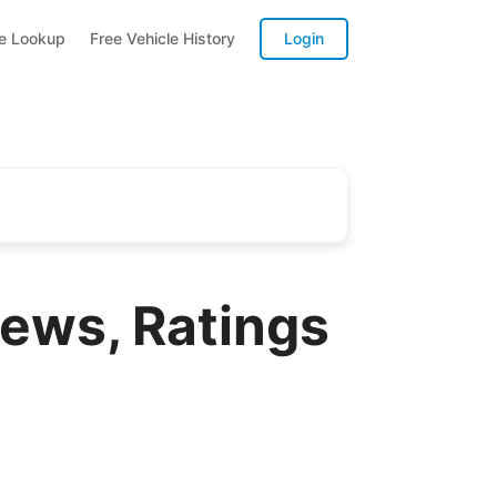
te Lookup
Free Vehicle History
Login
iews, Ratings