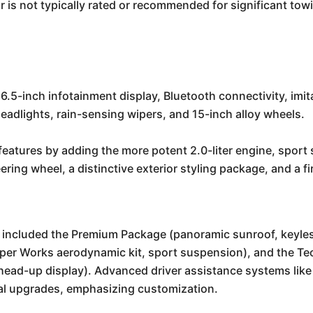
is not typically rated or recommended for significant towin
6.5-inch infotainment display, Bluetooth connectivity, imita
adlights, rain-sensing wipers, and 15-inch alloy wheels.
eatures by adding the more potent 2.0-liter engine, sport 
eering wheel, a distinctive exterior styling package, and a 
en included the Premium Package (panoramic sunroof, key
per Works aerodynamic kit, sport suspension), and the T
head-up display). Advanced driver assistance systems like
nal upgrades, emphasizing customization.