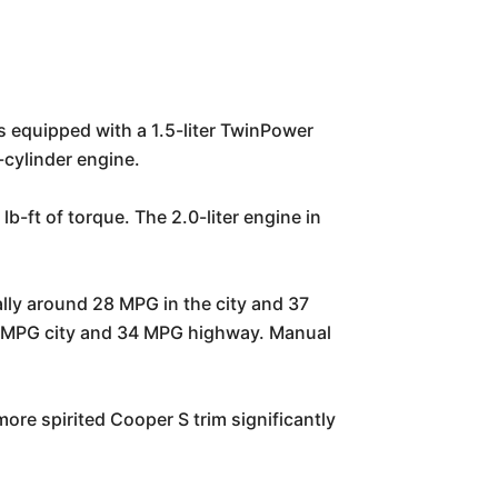
 equipped with a 1.5-liter TwinPower
-cylinder engine.
-ft of torque. The 2.0-liter engine in
lly around 28 MPG in the city and 37
26 MPG city and 34 MPG highway. Manual
re spirited Cooper S trim significantly