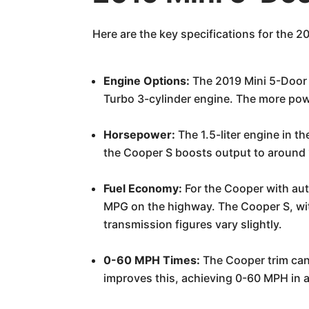
Here are the key specifications for the 2
Engine Options:
The 2019 Mini 5-Door 
Turbo 3-cylinder engine. The more powe
Horsepower:
The 1.5-liter engine in t
the Cooper S boosts output to around 
Fuel Economy:
For the Cooper with aut
MPG on the highway. The Cooper S, wit
transmission figures vary slightly.
0-60 MPH Times:
The Cooper trim can 
improves this, achieving 0-60 MPH in a