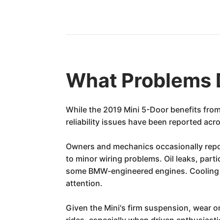
What Problems 
While the 2019 Mini 5-Door benefits fro
reliability issues have been reported acr
Owners and mechanics occasionally repor
to minor wiring problems. Oil leaks, part
some BMW-engineered engines. Cooling s
attention.
Given the Mini's firm suspension, wear 
rides, especially when driven enthusiast