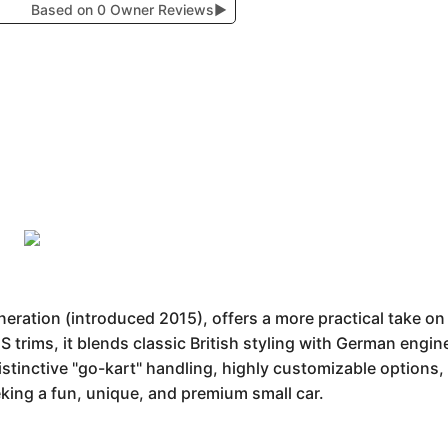
Based on 0 Owner Reviews
▶
neration (introduced 2015), offers a more practical take o
S trims, it blends classic British styling with German engi
istinctive "go-kart" handling, highly customizable option
king a fun, unique, and premium small car.