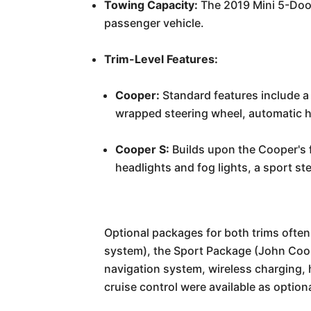
Towing Capacity:
The 2019 Mini 5-Door 
passenger vehicle.
Trim-Level Features:
Cooper:
Standard features include a 
wrapped steering wheel, automatic he
Cooper S:
Builds upon the Cooper's f
headlights and fog lights, a sport st
Optional packages for both trims oft
system), the Sport Package (John Coo
navigation system, wireless charging, 
cruise control were available as optio