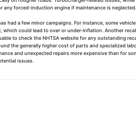
or any forced-induction engine if maintenance is neglected
has had a few minor campaigns. For instance, some vehicles 
 which could lead to over or under-inflation. Another recal
isable to check the NHTSA website for any outstanding reca
und the generally higher cost of parts and specialized la
nance and unexpected repairs more expensive than for som
tential issues.