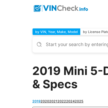
by VIN, Year, Make, Model
by License Plat
2019 Mini 5-
& Specs
2019
2020
2021
2022
2024
2025