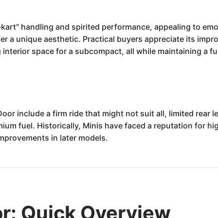
kart" handling and spirited performance, appealing to emot
er a unique aesthetic. Practical buyers appreciate its impr
g interior space for a subcompact, all while maintaining a f
r include a firm ride that might not suit all, limited rea
ium fuel. Historically, Minis have faced a reputation for 
improvements in later models.
r: Quick Overview