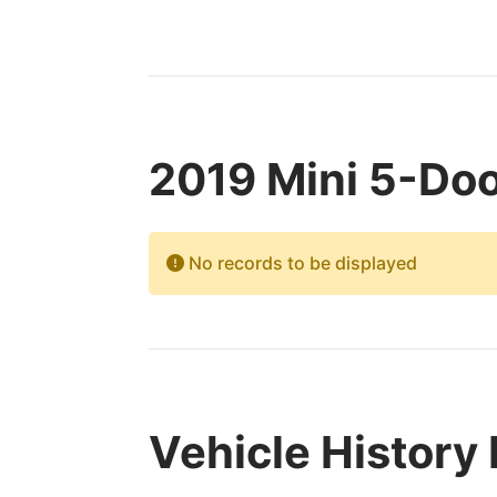
2019 Mini 5-Doo
No records to be displayed
Vehicle History