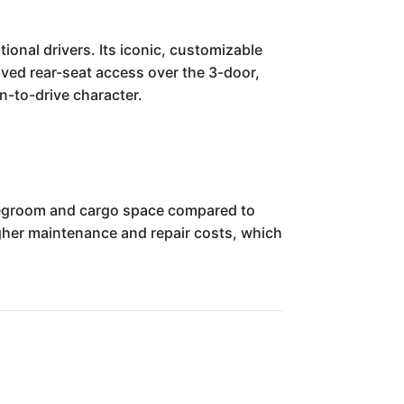
ional drivers. Its iconic, customizable
oved rear-seat access over the 3-door,
un-to-drive character.
r legroom and cargo space compared to
higher maintenance and repair costs, which