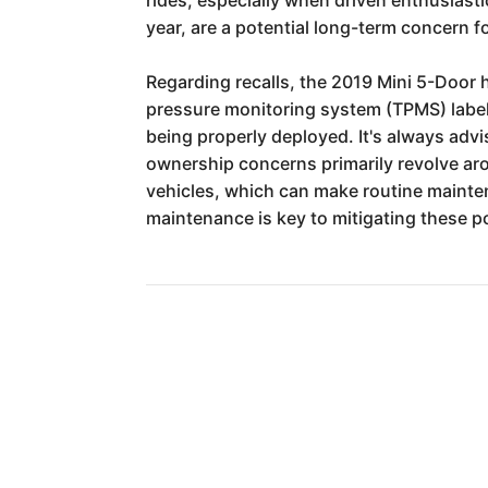
year, are a potential long-term concern f
Regarding recalls, the 2019 Mini 5-Door 
pressure monitoring system (TPMS) label,
being properly deployed. It's always adv
ownership concerns primarily revolve aro
vehicles, which can make routine mainte
maintenance is key to mitigating these po