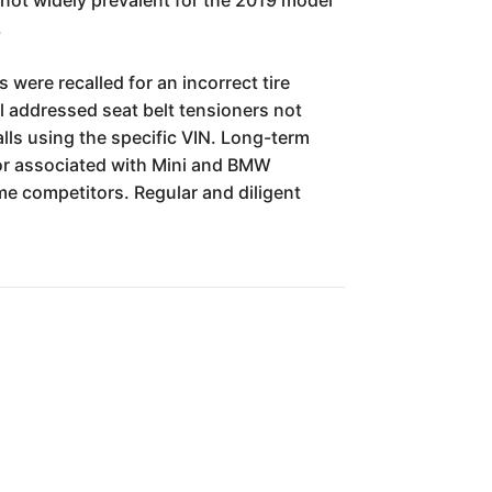
.
were recalled for an incorrect tire
l addressed seat belt tensioners not
lls using the specific VIN. Long-term
bor associated with Mini and BMW
e competitors. Regular and diligent