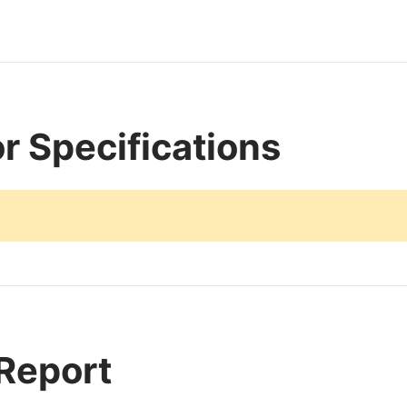
r Specifications
 Report