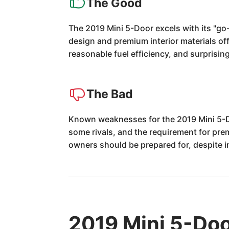
The Good
The 2019 Mini 5-Door excels with its "go-
design and premium interior materials off
reasonable fuel efficiency, and surprisin
The Bad
Known weaknesses for the 2019 Mini 5-Doo
some rivals, and the requirement for prem
owners should be prepared for, despite 
2019 Mini 5-Doo