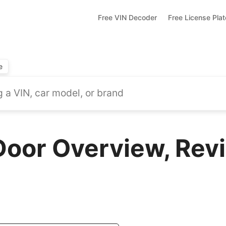
Free VIN Decoder
Free License Pla
e
Door Overview, Rev