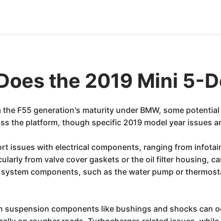
Does the 2019 Mini 5-D
m the F55 generation's maturity under BMW, some potential
oss the platform, though specific 2019 model year issues a
t issues with electrical components, ranging from infota
icularly from valve cover gaskets or the oil filter housing
ystem components, such as the water pump or thermostat 
on suspension components like bushings and shocks can occ
ically on rougher roads. Turbocharger-related issues, while