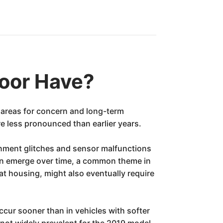
oor Have?
 areas for concern and long-term
re less pronounced than earlier years.
inment glitches and sensor malfunctions
, can emerge over time, a common theme in
housing, might also eventually require
ur sooner than in vehicles with softer
 not widely prevalent for the 2019 model