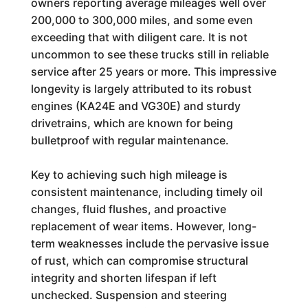
owners reporting average mileages well over
200,000 to 300,000 miles, and some even
exceeding that with diligent care. It is not
uncommon to see these trucks still in reliable
service after 25 years or more. This impressive
longevity is largely attributed to its robust
engines (KA24E and VG30E) and sturdy
drivetrains, which are known for being
bulletproof with regular maintenance.
Key to achieving such high mileage is
consistent maintenance, including timely oil
changes, fluid flushes, and proactive
replacement of wear items. However, long-
term weaknesses include the pervasive issue
of rust, which can compromise structural
integrity and shorten lifespan if left
unchecked. Suspension and steering