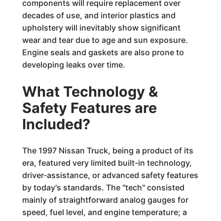
components will require replacement over
decades of use, and interior plastics and
upholstery will inevitably show significant
wear and tear due to age and sun exposure.
Engine seals and gaskets are also prone to
developing leaks over time.
What Technology &
Safety Features are
Included?
The 1997 Nissan Truck, being a product of its
era, featured very limited built-in technology,
driver-assistance, or advanced safety features
by today's standards. The "tech" consisted
mainly of straightforward analog gauges for
speed, fuel level, and engine temperature; a