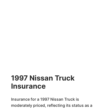
1997 Nissan Truck
Insurance
Insurance for a 1997 Nissan Truck is
moderately priced, reflecting its status as a