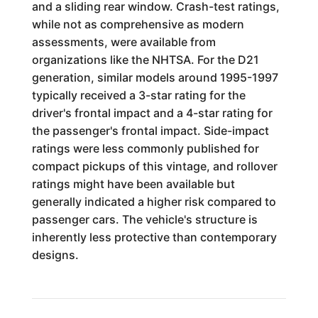
and a sliding rear window. Crash-test ratings,
while not as comprehensive as modern
assessments, were available from
organizations like the NHTSA. For the D21
generation, similar models around 1995-1997
typically received a 3-star rating for the
driver's frontal impact and a 4-star rating for
the passenger's frontal impact. Side-impact
ratings were less commonly published for
compact pickups of this vintage, and rollover
ratings might have been available but
generally indicated a higher risk compared to
passenger cars. The vehicle's structure is
inherently less protective than contemporary
designs.