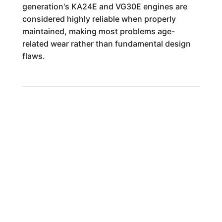
generation's KA24E and VG30E engines are
considered highly reliable when properly
maintained, making most problems age-
related wear rather than fundamental design
flaws.