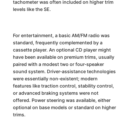
tachometer was often included on higher trim
levels like the SE.
For entertainment, a basic AM/FM radio was
standard, frequently complemented by a
cassette player. An optional CD player might
have been available on premium trims, usually
paired with a modest two or four-speaker
sound system. Driver-assistance technologies
were essentially non-existent; modern
features like traction control, stability control,
or advanced braking systems were not
offered. Power steering was available, either
optional on base models or standard on higher
trims.