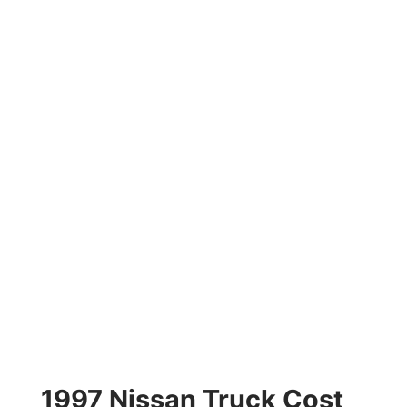
1997 Nissan Truck Cost