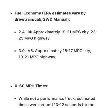
Fuel Economy (EPA estimates vary by
drivetrain/cab, 2WD Manual):
2.4L I4: Approximately 19-21 MPG city, 23-
25 MPG highway.
3.0L V6: Approximately 15-17 MPG city,
19-21 MPG highway.
0-60 MPH Times:
While not a performance truck, estimated
times were around 10-12 seconds for the