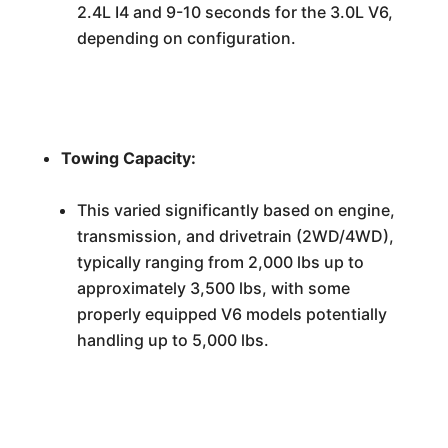
2.4L I4 and 9-10 seconds for the 3.0L V6,
depending on configuration.
Towing Capacity:
This varied significantly based on engine,
transmission, and drivetrain (2WD/4WD),
typically ranging from 2,000 lbs up to
approximately 3,500 lbs, with some
properly equipped V6 models potentially
handling up to 5,000 lbs.