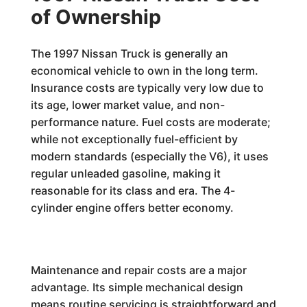
of Ownership
The 1997 Nissan Truck is generally an
economical vehicle to own in the long term.
Insurance costs are typically very low due to
its age, lower market value, and non-
performance nature. Fuel costs are moderate;
while not exceptionally fuel-efficient by
modern standards (especially the V6), it uses
regular unleaded gasoline, making it
reasonable for its class and era. The 4-
cylinder engine offers better economy.
Maintenance and repair costs are a major
advantage. Its simple mechanical design
means routine servicing is straightforward and