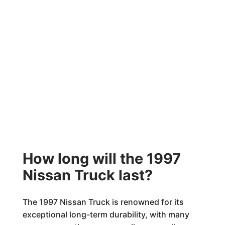
How long will the 1997
Nissan Truck last?
The 1997 Nissan Truck is renowned for its
exceptional long-term durability, with many