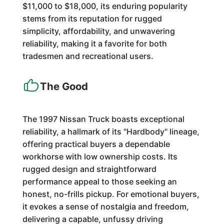
$11,000 to $18,000, its enduring popularity
stems from its reputation for rugged
simplicity, affordability, and unwavering
reliability, making it a favorite for both
tradesmen and recreational users.
The Good
The 1997 Nissan Truck boasts exceptional
reliability, a hallmark of its "Hardbody" lineage,
offering practical buyers a dependable
workhorse with low ownership costs. Its
rugged design and straightforward
performance appeal to those seeking an
honest, no-frills pickup. For emotional buyers,
it evokes a sense of nostalgia and freedom,
delivering a capable, unfussy driving