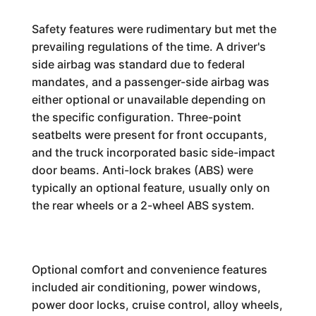
Safety features were rudimentary but met the
prevailing regulations of the time. A driver's
side airbag was standard due to federal
mandates, and a passenger-side airbag was
either optional or unavailable depending on
the specific configuration. Three-point
seatbelts were present for front occupants,
and the truck incorporated basic side-impact
door beams. Anti-lock brakes (ABS) were
typically an optional feature, usually only on
the rear wheels or a 2-wheel ABS system.
Optional comfort and convenience features
included air conditioning, power windows,
power door locks, cruise control, alloy wheels,