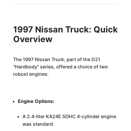
1997 Nissan Truck: Quick
Overview
The 1997 Nissan Truck, part of the D21
"Hardbody" series, offered a choice of two
robust engines:
Engine Options:
A 2.4-liter KA24E SOHC 4-cylinder engine
was standard.