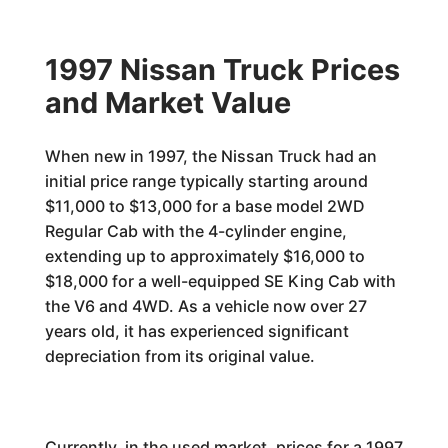
1997 Nissan Truck Prices
and Market Value
When new in 1997, the Nissan Truck had an
initial price range typically starting around
$11,000 to $13,000 for a base model 2WD
Regular Cab with the 4-cylinder engine,
extending up to approximately $16,000 to
$18,000 for a well-equipped SE King Cab with
the V6 and 4WD. As a vehicle now over 27
years old, it has experienced significant
depreciation from its original value.
Currently, in the used market, prices for a 1997