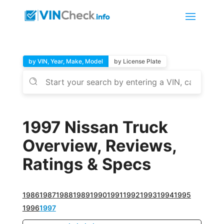
by VIN, Year, Make, Model
by License Plate
1997 Nissan Truck
Overview, Reviews,
Ratings & Specs
1986
1987
1988
1989
1990
1991
1992
1993
1994
1995
1996
1997