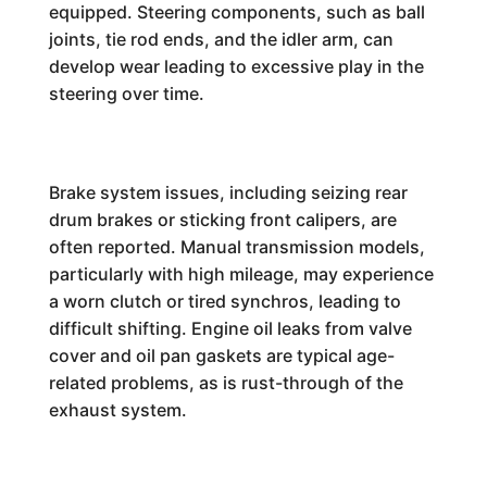
equipped. Steering components, such as ball
joints, tie rod ends, and the idler arm, can
develop wear leading to excessive play in the
steering over time.
Brake system issues, including seizing rear
drum brakes or sticking front calipers, are
often reported. Manual transmission models,
particularly with high mileage, may experience
a worn clutch or tired synchros, leading to
difficult shifting. Engine oil leaks from valve
cover and oil pan gaskets are typical age-
related problems, as is rust-through of the
exhaust system.