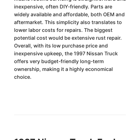
inexpensive, often DIY-friendly. Parts are
widely available and affordable, both OEM and
aftermarket. This simplicity also translates to
lower labor costs for repairs. The biggest
potential cost would be extensive rust repair.
Overall, with its low purchase price and
inexpensive upkeep, the 1997 Nissan Truck
offers very budget-friendly long-term
ownership, making it a highly economical
choice.