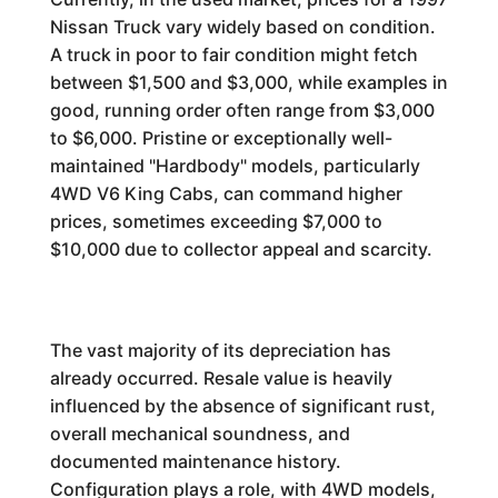
Nissan Truck vary widely based on condition.
A truck in poor to fair condition might fetch
between $1,500 and $3,000, while examples in
good, running order often range from $3,000
to $6,000. Pristine or exceptionally well-
maintained "Hardbody" models, particularly
4WD V6 King Cabs, can command higher
prices, sometimes exceeding $7,000 to
$10,000 due to collector appeal and scarcity.
The vast majority of its depreciation has
already occurred. Resale value is heavily
influenced by the absence of significant rust,
overall mechanical soundness, and
documented maintenance history.
Configuration plays a role, with 4WD models,