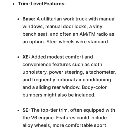
Trim-Level Features:
Base:
A utilitarian work truck with manual
windows, manual door locks, a vinyl
bench seat, and often an AM/FM radio as
an option. Steel wheels were standard.
XE:
Added modest comfort and
convenience features such as cloth
upholstery, power steering, a tachometer,
and frequently optional air conditioning
and a sliding rear window. Body-color
bumpers might also be included.
SE:
The top-tier trim, often equipped with
the V6 engine. Features could include
alloy wheels, more comfortable sport