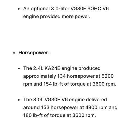
An optional 3.0-liter VG30E SOHC V6
engine provided more power.
Horsepower:
The 2.4L KA24E engine produced
approximately 134 horsepower at 5200
rpm and 154 lb-ft of torque at 3600 rpm.
The 3.0L VG30E V6 engine delivered
around 153 horsepower at 4800 rpm and
180 lb-ft of torque at 3600 rpm.