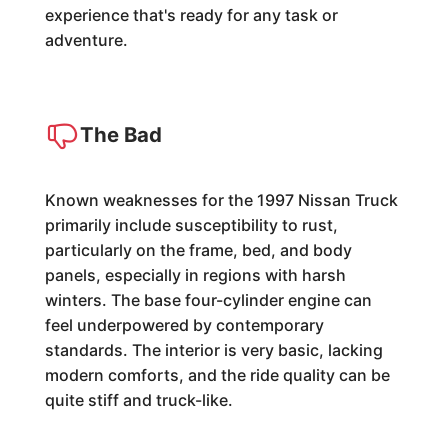
experience that's ready for any task or
adventure.
The Bad
Known weaknesses for the 1997 Nissan Truck
primarily include susceptibility to rust,
particularly on the frame, bed, and body
panels, especially in regions with harsh
winters. The base four-cylinder engine can
feel underpowered by contemporary
standards. The interior is very basic, lacking
modern comforts, and the ride quality can be
quite stiff and truck-like.