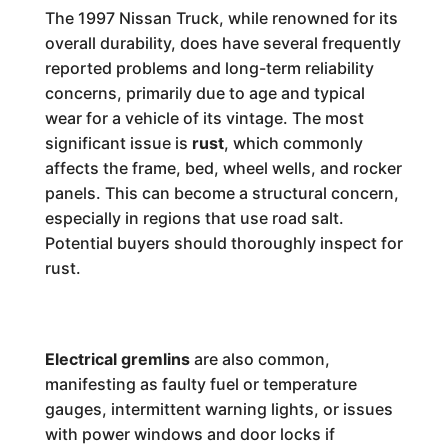
The 1997 Nissan Truck, while renowned for its
overall durability, does have several frequently
reported problems and long-term reliability
concerns, primarily due to age and typical
wear for a vehicle of its vintage. The most
significant issue is
rust
, which commonly
affects the frame, bed, wheel wells, and rocker
panels. This can become a structural concern,
especially in regions that use road salt.
Potential buyers should thoroughly inspect for
rust.
Electrical gremlins
are also common,
manifesting as faulty fuel or temperature
gauges, intermittent warning lights, or issues
with power windows and door locks if