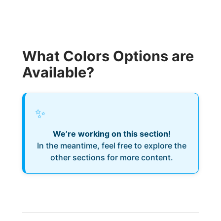
What Colors Options are
Available?
✨
We’re working on this section!
In the meantime, feel free to explore the
other sections for more content.