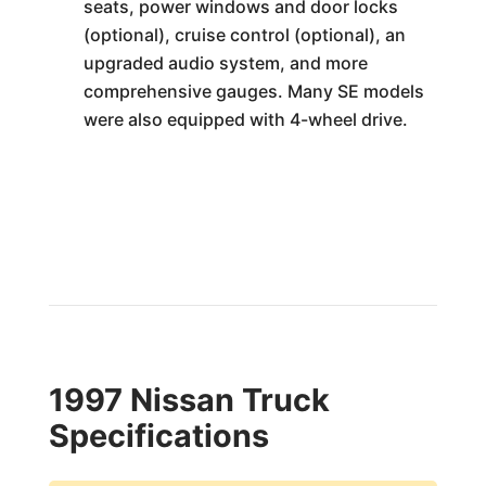
seats, power windows and door locks
(optional), cruise control (optional), an
upgraded audio system, and more
comprehensive gauges. Many SE models
were also equipped with 4-wheel drive.
1997 Nissan Truck
Specifications