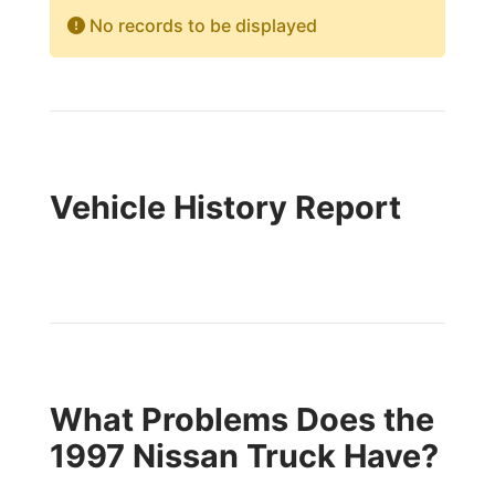
No records to be displayed
Vehicle History Report
What Problems Does the
1997 Nissan Truck Have?