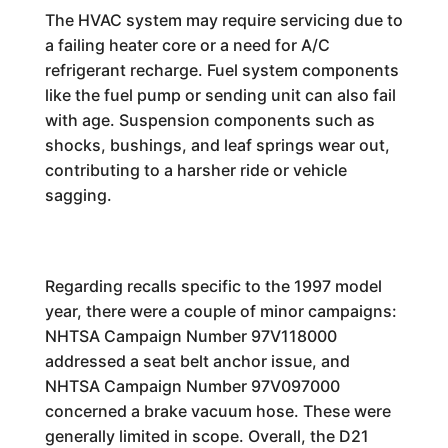
The HVAC system may require servicing due to
a failing heater core or a need for A/C
refrigerant recharge. Fuel system components
like the fuel pump or sending unit can also fail
with age. Suspension components such as
shocks, bushings, and leaf springs wear out,
contributing to a harsher ride or vehicle
sagging.
Regarding recalls specific to the 1997 model
year, there were a couple of minor campaigns:
NHTSA Campaign Number 97V118000
addressed a seat belt anchor issue, and
NHTSA Campaign Number 97V097000
concerned a brake vacuum hose. These were
generally limited in scope. Overall, the D21