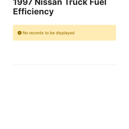
1997 Nissan Truck Fuel
Efficiency
No records to be displayed