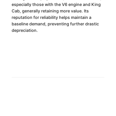
especially those with the V6 engine and King
Cab, generally retaining more value. Its
reputation for reliability helps maintain a
baseline demand, preventing further drastic
depreciation.