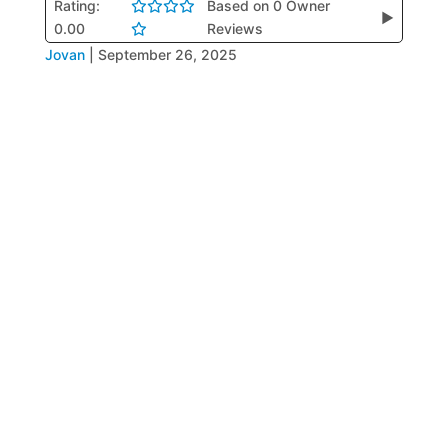
Rating:
Based on 0 Owner
▶
0.00
Reviews
Jovan
|
September 26, 2025