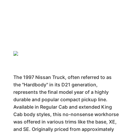
The 1997 Nissan Truck, often referred to as
the "Hardbody" in its D21 generation,
represents the final model year of a highly
durable and popular compact pickup line.
Available in Regular Cab and extended King
Cab body styles, this no-nonsense workhorse
was offered in various trims like the base, XE,
and SE. Originally priced from approximately