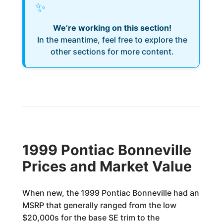
✨
We’re working on this section!
In the meantime, feel free to explore the
other sections for more content.
1999 Pontiac Bonneville
Prices and Market Value
When new, the 1999 Pontiac Bonneville had an
MSRP that generally ranged from the low
$20,000s for the base SE trim to the