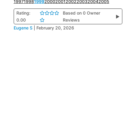
1997
1998
1999
2000
2001
2002
2003
2004
2005
Rating:
Based on 0 Owner
▶
0.00
Reviews
Eugene S
|
February 20, 2026