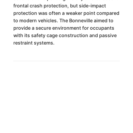
frontal crash protection, but side-impact
protection was often a weaker point compared
to modern vehicles. The Bonneville aimed to
provide a secure environment for occupants
with its safety cage construction and passive
restraint systems.