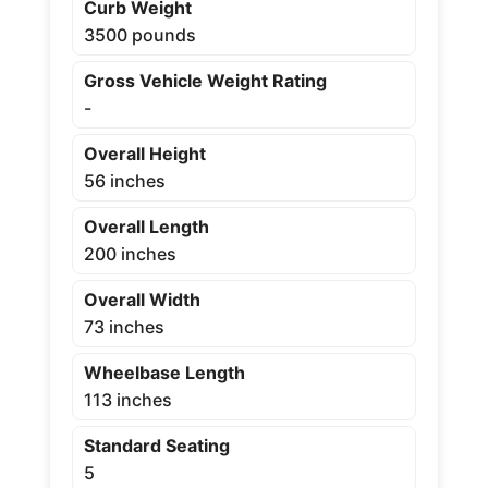
Curb Weight
3500 pounds
Gross Vehicle Weight Rating
-
Overall Height
56 inches
Overall Length
200 inches
Overall Width
73 inches
Wheelbase Length
113 inches
Standard Seating
5