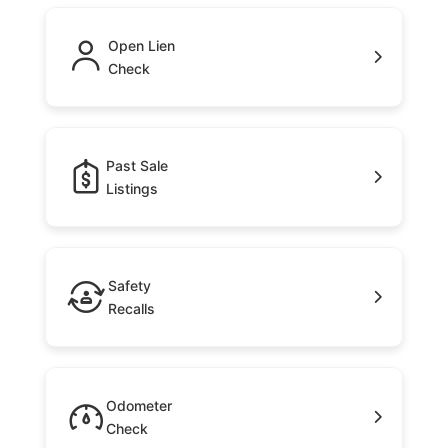
Open Lien
Check
Past Sale
Listings
Safety
Recalls
Odometer
Check