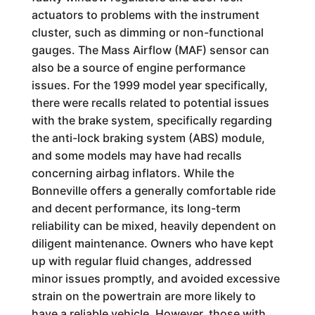
actuators to problems with the instrument
cluster, such as dimming or non-functional
gauges. The Mass Airflow (MAF) sensor can
also be a source of engine performance
issues. For the 1999 model year specifically,
there were recalls related to potential issues
with the brake system, specifically regarding
the anti-lock braking system (ABS) module,
and some models may have had recalls
concerning airbag inflators. While the
Bonneville offers a generally comfortable ride
and decent performance, its long-term
reliability can be mixed, heavily dependent on
diligent maintenance. Owners who have kept
up with regular fluid changes, addressed
minor issues promptly, and avoided excessive
strain on the powertrain are more likely to
have a reliable vehicle. However, those with