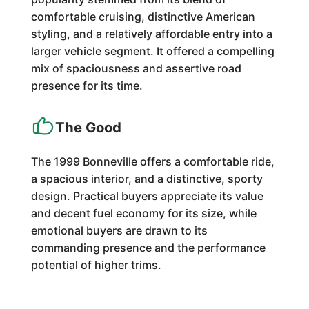
comfortable cruising, distinctive American
styling, and a relatively affordable entry into a
larger vehicle segment. It offered a compelling
mix of spaciousness and assertive road
presence for its time.
The Good
The 1999 Bonneville offers a comfortable ride,
a spacious interior, and a distinctive, sporty
design. Practical buyers appreciate its value
and decent fuel economy for its size, while
emotional buyers are drawn to its
commanding presence and the performance
potential of higher trims.