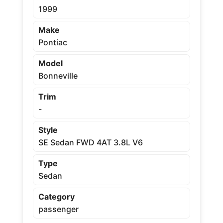
1999
Make
Pontiac
Model
Bonneville
Trim
-
Style
SE Sedan FWD 4AT 3.8L V6
Type
Sedan
Category
passenger