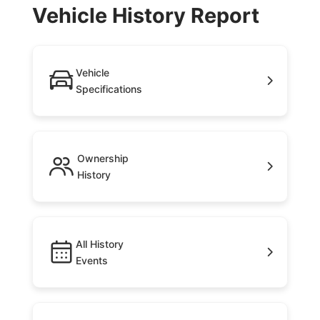
Vehicle History Report
Vehicle
Specifications
Ownership
History
All History
Events