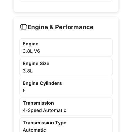
Engine & Performance
Engine
3.8L V6
Engine Size
3.8L
Engine Cylinders
6
Transmission
4-Speed Automatic
Transmission Type
Automatic