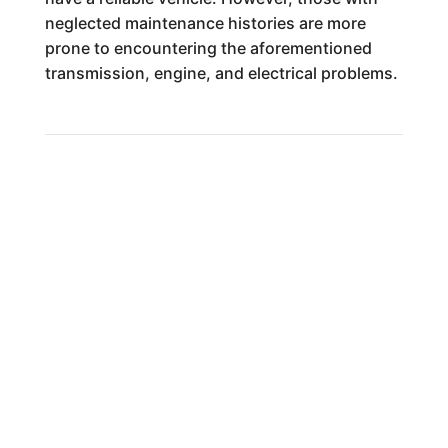
neglected maintenance histories are more
prone to encountering the aforementioned
transmission, engine, and electrical problems.