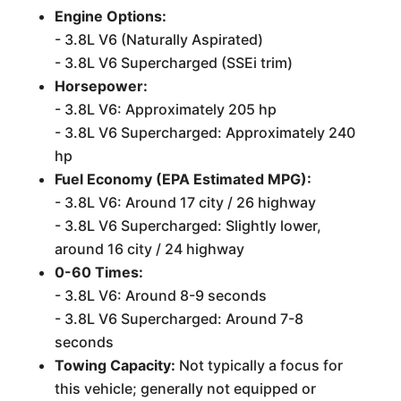
Engine Options:
- 3.8L V6 (Naturally Aspirated)
- 3.8L V6 Supercharged (SSEi trim)
Horsepower:
- 3.8L V6: Approximately 205 hp
- 3.8L V6 Supercharged: Approximately 240
hp
Fuel Economy (EPA Estimated MPG):
- 3.8L V6: Around 17 city / 26 highway
- 3.8L V6 Supercharged: Slightly lower,
around 16 city / 24 highway
0-60 Times:
- 3.8L V6: Around 8-9 seconds
- 3.8L V6 Supercharged: Around 7-8
seconds
Towing Capacity:
Not typically a focus for
this vehicle; generally not equipped or