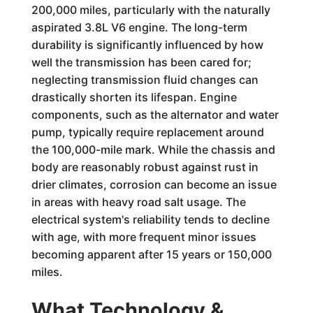
200,000 miles, particularly with the naturally
aspirated 3.8L V6 engine. The long-term
durability is significantly influenced by how
well the transmission has been cared for;
neglecting transmission fluid changes can
drastically shorten its lifespan. Engine
components, such as the alternator and water
pump, typically require replacement around
the 100,000-mile mark. While the chassis and
body are reasonably robust against rust in
drier climates, corrosion can become an issue
in areas with heavy road salt usage. The
electrical system's reliability tends to decline
with age, with more frequent minor issues
becoming apparent after 15 years or 150,000
miles.
What Technology &