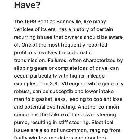
Have?
The 1999 Pontiac Bonneville, like many
vehicles of its era, has a history of certain
recurring issues that owners should be aware
of. One of the most frequently reported
problems involves the automatic
transmission. Failures, often characterized by
slipping gears or complete loss of drive, can
occur, particularly with higher mileage
examples. The 3.8L V6 engine, while generally
robust, can be susceptible to lower intake
manifold gasket leaks, leading to coolant loss
and potential overheating. Another common
concern is the failure of the power steering
pump, resulting in stiff steering. Electrical
issues are also not uncommon, ranging from
faulty window regulators and door lock