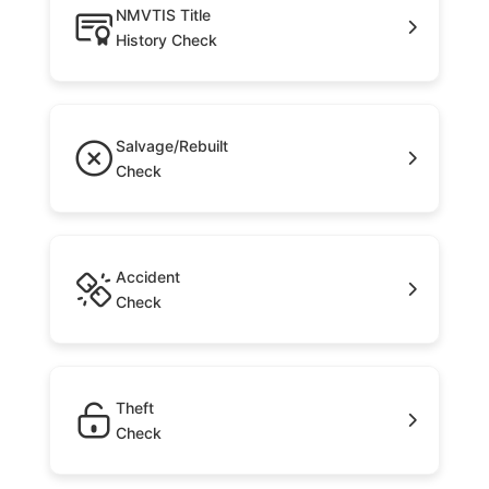
NMVTIS Title
History Check
Salvage/Rebuilt
Check
Accident
Check
Theft
Check