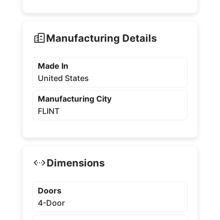
Manufacturing Details
Made In
United States
Manufacturing City
FLINT
Dimensions
Doors
4-Door