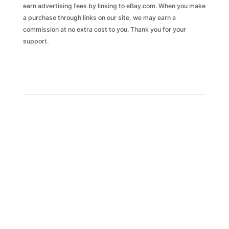
earn advertising fees by linking to eBay.com. When you make
a purchase through links on our site, we may earn a
commission at no extra cost to you. Thank you for your
support.