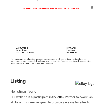
Generated by
We could not find enough data to calculate the market value for this vehicle
ASSUMPTIONS
ESTIMATES
Current Mileage:
Market Value:
Time Period: Past
6 months
Estimate Certainty:
Market price analysis is based on a vehicle's history such as vehicle class and age, number of owners,
accident and damage history, title brands, odometer readings, etc. This information is used to compare the
vehicle's favorability against the entire market of vehicles.
Listing
No listings found.
Our website is a participant in the
eBay
Partner Network, an
affiliate program designed to provide a means for sites to