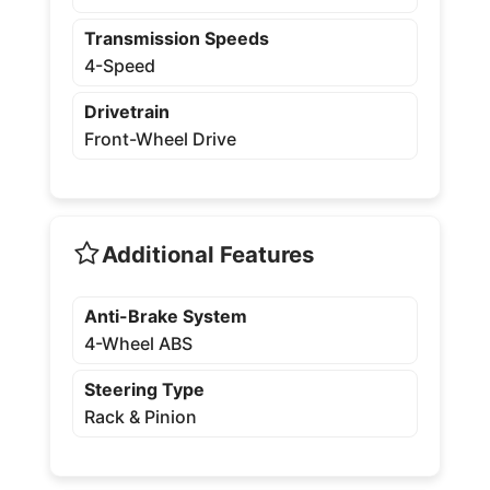
Transmission Speeds
4-Speed
Drivetrain
Front-Wheel Drive
Additional Features
Anti-Brake System
4-Wheel ABS
Steering Type
Rack & Pinion