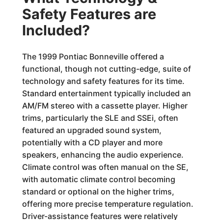
Safety Features are
Included?
The 1999 Pontiac Bonneville offered a
functional, though not cutting-edge, suite of
technology and safety features for its time.
Standard entertainment typically included an
AM/FM stereo with a cassette player. Higher
trims, particularly the SLE and SSEi, often
featured an upgraded sound system,
potentially with a CD player and more
speakers, enhancing the audio experience.
Climate control was often manual on the SE,
with automatic climate control becoming
standard or optional on the higher trims,
offering more precise temperature regulation.
Driver-assistance features were relatively