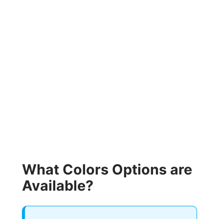
What Colors Options are
Available?