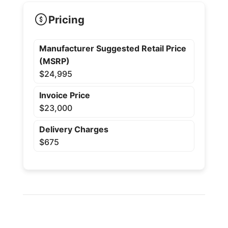
Pricing
Manufacturer Suggested Retail Price
(MSRP)
$24,995
Invoice Price
$23,000
Delivery Charges
$675