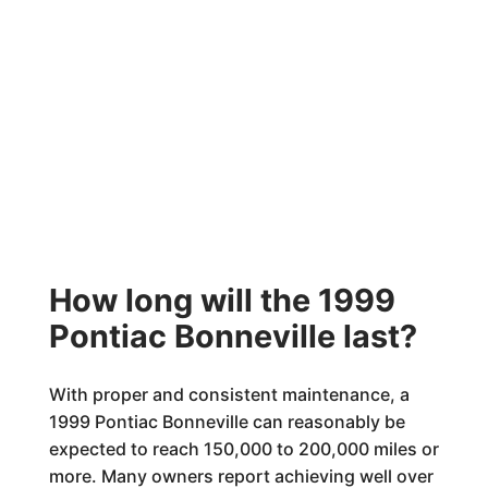
How long will the 1999
Pontiac Bonneville last?
With proper and consistent maintenance, a
1999 Pontiac Bonneville can reasonably be
expected to reach 150,000 to 200,000 miles or
more. Many owners report achieving well over