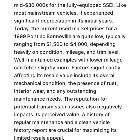
mid-$30,000s for the fully-equipped SSEi. Like
most mainstream vehicles, it experienced
significant depreciation in its initial years.
Today, the current used market prices for a
1999 Pontiac Bonneville are quite low, typically
ranging from $1,500 to $4,000, depending
heavily on condition, mileage, and trim level.
Well-maintained examples with lower mileage
can fetch slightly more. Factors significantly
affecting its resale value include its overall
mechanical condition, the presence of rust,
interior wear, and any outstanding
maintenance needs. The reputation for
potential transmission issues also negatively
impacts its perceived value. A history of
regular maintenance and a clean vehicle
history report are crucial for maximizing its
limited resale appeal.