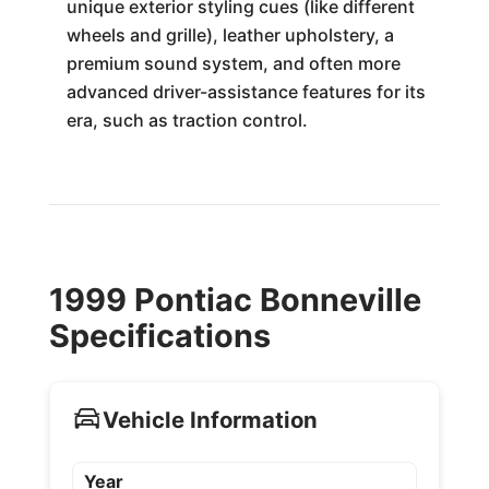
unique exterior styling cues (like different
wheels and grille), leather upholstery, a
premium sound system, and often more
advanced driver-assistance features for its
era, such as traction control.
1999 Pontiac Bonneville
Specifications
Vehicle Information
Year