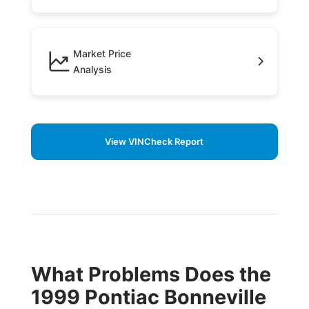
Market Price
Analysis
View VINCheck Report
What Problems Does the
1999 Pontiac Bonneville