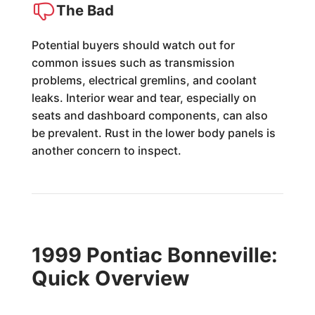
The Bad
Potential buyers should watch out for
common issues such as transmission
problems, electrical gremlins, and coolant
leaks. Interior wear and tear, especially on
seats and dashboard components, can also
be prevalent. Rust in the lower body panels is
another concern to inspect.
1999 Pontiac Bonneville:
Quick Overview