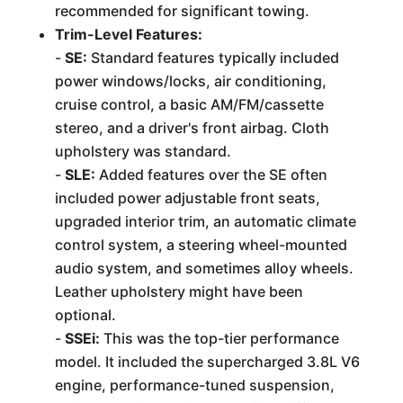
recommended for significant towing.
Trim-Level Features:
-
SE:
Standard features typically included
power windows/locks, air conditioning,
cruise control, a basic AM/FM/cassette
stereo, and a driver's front airbag. Cloth
upholstery was standard.
-
SLE:
Added features over the SE often
included power adjustable front seats,
upgraded interior trim, an automatic climate
control system, a steering wheel-mounted
audio system, and sometimes alloy wheels.
Leather upholstery might have been
optional.
-
SSEi:
This was the top-tier performance
model. It included the supercharged 3.8L V6
engine, performance-tuned suspension,