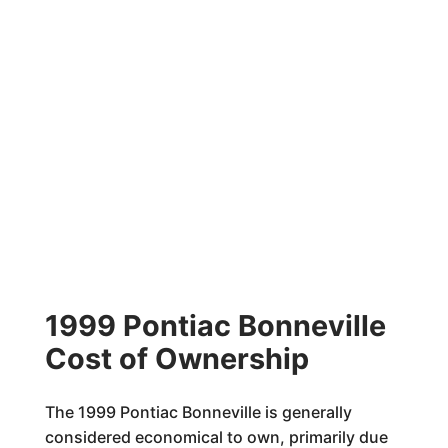
1999 Pontiac Bonneville
Cost of Ownership
The 1999 Pontiac Bonneville is generally
considered economical to own, primarily due