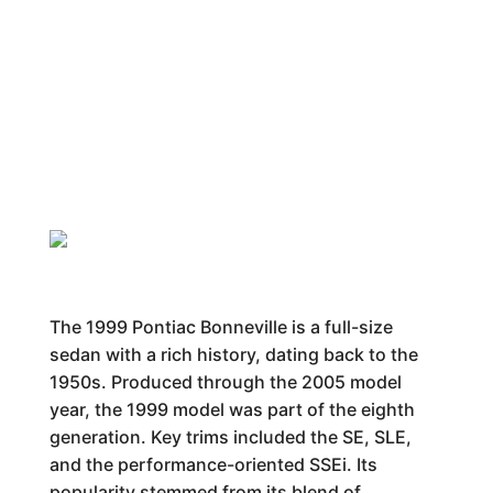
The 1999 Pontiac Bonneville is a full-size
sedan with a rich history, dating back to the
1950s. Produced through the 2005 model
year, the 1999 model was part of the eighth
generation. Key trims included the SE, SLE,
and the performance-oriented SSEi. Its
popularity stemmed from its blend of