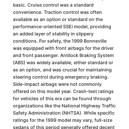
basic. Cruise control was a standard
convenience. Traction control was often
available as an option or standard on the
performance-oriented SSEi model, providing
an added layer of stability in slippery
conditions. For safety, the 1999 Bonneville
was equipped with front airbags for the driver
and front passenger. Antilock Braking System
(ABS) was widely available, either standard or
as an option, and was crucial for maintaining
steering control during emergency braking.
Side-impact airbags were not commonly
offered on this model year. Crash-test ratings
for vehicles of this era can be found through
organizations like the National Highway Traffic
Safety Administration (NHTSA). While specific
ratings for the 1999 model may vary, full-size
sedans of this period generally offered decent