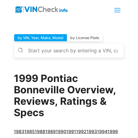
by VIN, Year, Make, Model
by License Plate
1999 Pontiac
Bonneville Overview,
Reviews, Ratings &
Specs
1983
1985
1988
1989
1990
1991
1992
1993
1994
1996