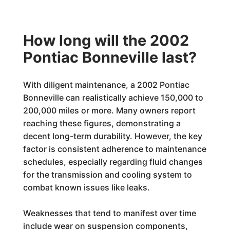
How long will the 2002
Pontiac Bonneville last?
With diligent maintenance, a 2002 Pontiac
Bonneville can realistically achieve 150,000 to
200,000 miles or more. Many owners report
reaching these figures, demonstrating a
decent long-term durability. However, the key
factor is consistent adherence to maintenance
schedules, especially regarding fluid changes
for the transmission and cooling system to
combat known issues like leaks.
Weaknesses that tend to manifest over time
include wear on suspension components,