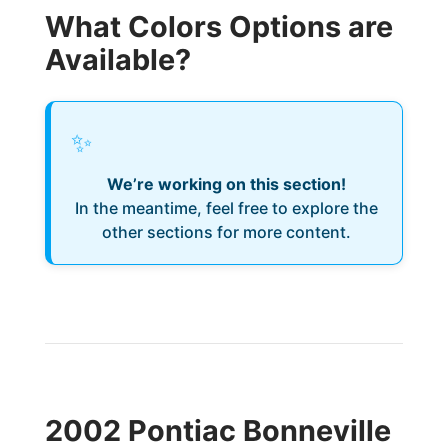
What Colors Options are
Available?
✨
We’re working on this section!
In the meantime, feel free to explore the
other sections for more content.
2002 Pontiac Bonneville