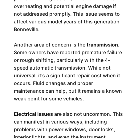
overheating and potential engine damage if
not addressed promptly. This issue seems to
affect various model years of this generation
Bonneville.
Another area of concern is the
transmission
.
Some owners have reported premature failure
or rough shifting, particularly with the 4-
speed automatic transmission. While not
universal, it's a significant repair cost when it
occurs. Fluid changes and proper
maintenance can help, but it remains a known
weak point for some vehicles.
Electrical issues
are also not uncommon. This
can manifest in various ways, including
problems with power windows, door locks,
interior lights, and even the instrument