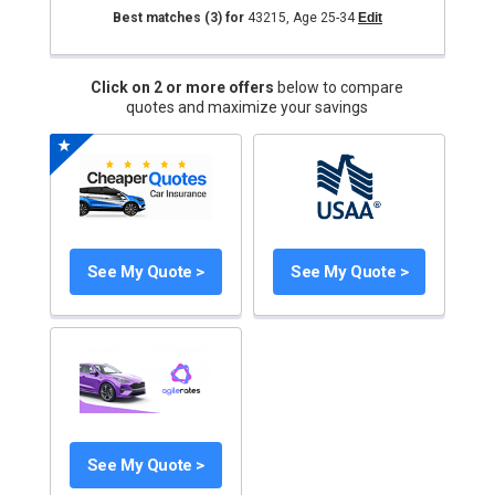
Best matches
(3)
for
43215
,
Age 25-34
Edit
Click on 2 or more offers
below to compare
quotes and maximize your savings
See My Quote >
See My Quote >
See My Quote >