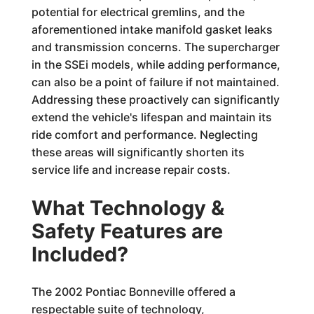
potential for electrical gremlins, and the
aforementioned intake manifold gasket leaks
and transmission concerns. The supercharger
in the SSEi models, while adding performance,
can also be a point of failure if not maintained.
Addressing these proactively can significantly
extend the vehicle's lifespan and maintain its
ride comfort and performance. Neglecting
these areas will significantly shorten its
service life and increase repair costs.
What Technology &
Safety Features are
Included?
The 2002 Pontiac Bonneville offered a
respectable suite of technology,