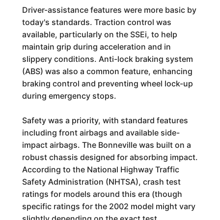
Driver-assistance features were more basic by
today's standards. Traction control was
available, particularly on the SSEi, to help
maintain grip during acceleration and in
slippery conditions. Anti-lock braking system
(ABS) was also a common feature, enhancing
braking control and preventing wheel lock-up
during emergency stops.
Safety was a priority, with standard features
including front airbags and available side-
impact airbags. The Bonneville was built on a
robust chassis designed for absorbing impact.
According to the National Highway Traffic
Safety Administration (NHTSA), crash test
ratings for models around this era (though
specific ratings for the 2002 model might vary
slightly depending on the exact test