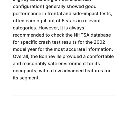
configuration) generally showed good
performance in frontal and side-impact tests,
often earning 4 out of 5 stars in relevant
categories. However, it is always
recommended to check the NHTSA database
for specific crash test results for the 2002
model year for the most accurate information.
Overall, the Bonneville provided a comfortable
and reasonably safe environment for its
occupants, with a few advanced features for
its segment.