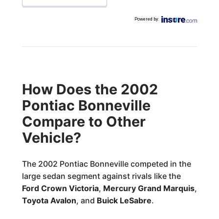
Powered by
:
How Does the 2002
Pontiac Bonneville
Compare to Other
Vehicle?
The 2002 Pontiac Bonneville competed in the
large sedan segment against rivals like the
Ford Crown Victoria
,
Mercury Grand Marquis
,
Toyota Avalon
, and
Buick LeSabre
.