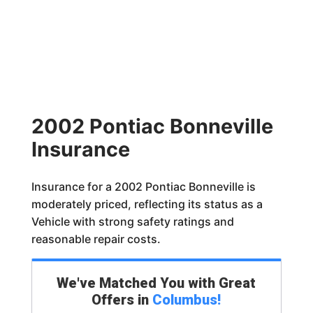
2002 Pontiac Bonneville
Insurance
Insurance for a 2002 Pontiac Bonneville is
moderately priced, reflecting its status as a
Vehicle with strong safety ratings and
reasonable repair costs.
We've Matched You with Great
Offers in
Columbus
!