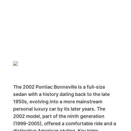
The 2002 Pontiac Bonneville is a full-size
sedan with a history dating back to the late
1950s, evolving into a more mainstream
personal luxury car by its later years. The
2002 model, part of the ninth generation
(1999-2005), offered a comfortable ride and a
distinctive American styling. Key trims