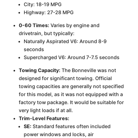
City: 18-19 MPG
Highway: 27-28 MPG
0-60 Times:
Varies by engine and
drivetrain, but typically:
Naturally Aspirated V6: Around 8-9
seconds
Supercharged V6: Around 7-7.5 seconds
Towing Capacity:
The Bonneville was not
designed for significant towing. Official
towing capacities are generally not specified
for this model, as it was not equipped with a
factory tow package. It would be suitable for
very light loads if at all.
Trim-Level Features:
SE:
Standard features often included
power windows and locks, air