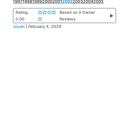
1997
1998
1999
2000
2001
2002
2003
2004
2005
Rating:
Based on 0 Owner
▶
0.00
Reviews
Jovan
|
February 4, 2026