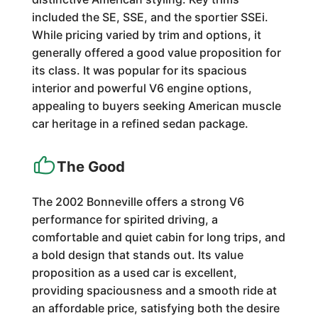
included the SE, SSE, and the sportier SSEi.
While pricing varied by trim and options, it
generally offered a good value proposition for
its class. It was popular for its spacious
interior and powerful V6 engine options,
appealing to buyers seeking American muscle
car heritage in a refined sedan package.
The Good
The 2002 Bonneville offers a strong V6
performance for spirited driving, a
comfortable and quiet cabin for long trips, and
a bold design that stands out. Its value
proposition as a used car is excellent,
providing spaciousness and a smooth ride at
an affordable price, satisfying both the desire