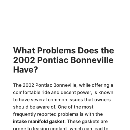
What Problems Does the
2002 Pontiac Bonneville
Have?
The 2002 Pontiac Bonneville, while offering a
comfortable ride and decent power, is known
to have several common issues that owners
should be aware of. One of the most
frequently reported problems is with the
intake manifold gasket
. These gaskets are
prone to leaking coolant, which can lead to