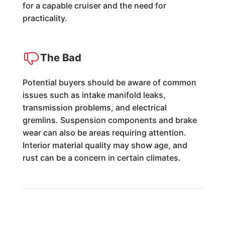
for a capable cruiser and the need for
practicality.
The Bad
Potential buyers should be aware of common
issues such as intake manifold leaks,
transmission problems, and electrical
gremlins. Suspension components and brake
wear can also be areas requiring attention.
Interior material quality may show age, and
rust can be a concern in certain climates.