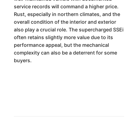
service records will command a higher price.
Rust, especially in northern climates, and the
overall condition of the interior and exterior
also play a crucial role. The supercharged SSEi
often retains slightly more value due to its
performance appeal, but the mechanical
complexity can also be a deterrent for some
buyers.