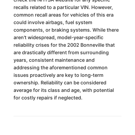
recalls related to a particular VIN. However,
common recall areas for vehicles of this era
could involve airbags, fuel system
components, or braking systems. While there
aren't widespread, model-year-specific
reliability crises for the 2002 Bonneville that
are drastically different from surrounding
years, consistent maintenance and
addressing the aforementioned common
issues proactively are key to long-term
ownership. Reliability can be considered
average for its class and age, with potential
for costly repairs if neglected.