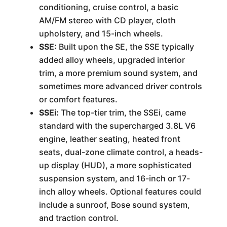
conditioning, cruise control, a basic
AM/FM stereo with CD player, cloth
upholstery, and 15-inch wheels.
SSE:
Built upon the SE, the SSE typically
added alloy wheels, upgraded interior
trim, a more premium sound system, and
sometimes more advanced driver controls
or comfort features.
SSEi:
The top-tier trim, the SSEi, came
standard with the supercharged 3.8L V6
engine, leather seating, heated front
seats, dual-zone climate control, a heads-
up display (HUD), a more sophisticated
suspension system, and 16-inch or 17-
inch alloy wheels. Optional features could
include a sunroof, Bose sound system,
and traction control.