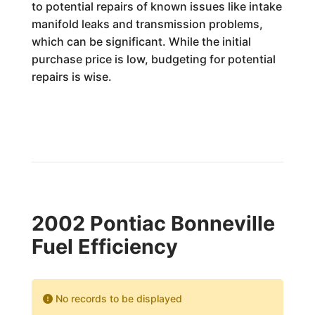
to potential repairs of known issues like intake
manifold leaks and transmission problems,
which can be significant. While the initial
purchase price is low, budgeting for potential
repairs is wise.
2002 Pontiac Bonneville
Fuel Efficiency
No records to be displayed