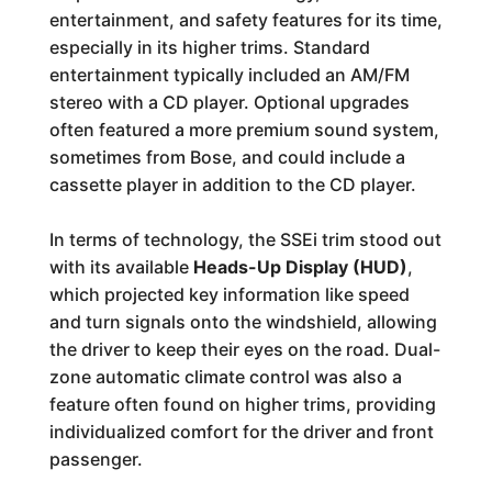
entertainment, and safety features for its time,
especially in its higher trims. Standard
entertainment typically included an AM/FM
stereo with a CD player. Optional upgrades
often featured a more premium sound system,
sometimes from Bose, and could include a
cassette player in addition to the CD player.
In terms of technology, the SSEi trim stood out
with its available
Heads-Up Display (HUD)
,
which projected key information like speed
and turn signals onto the windshield, allowing
the driver to keep their eyes on the road. Dual-
zone automatic climate control was also a
feature often found on higher trims, providing
individualized comfort for the driver and front
passenger.