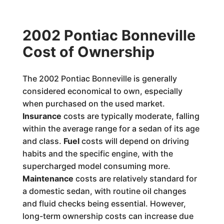
2002 Pontiac Bonneville
Cost of Ownership
The 2002 Pontiac Bonneville is generally
considered economical to own, especially
when purchased on the used market.
Insurance
costs are typically moderate, falling
within the average range for a sedan of its age
and class.
Fuel
costs will depend on driving
habits and the specific engine, with the
supercharged model consuming more.
Maintenance
costs are relatively standard for
a domestic sedan, with routine oil changes
and fluid checks being essential. However,
long-term ownership costs can increase due