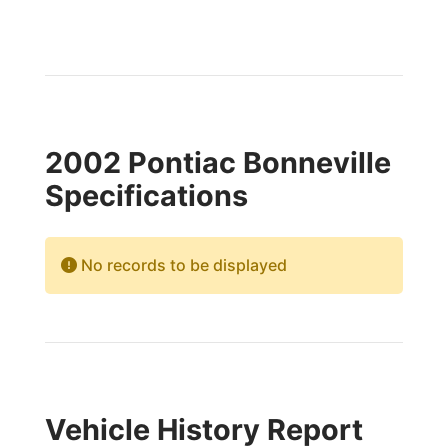
2002 Pontiac Bonneville
Specifications
No records to be displayed
Vehicle History Report