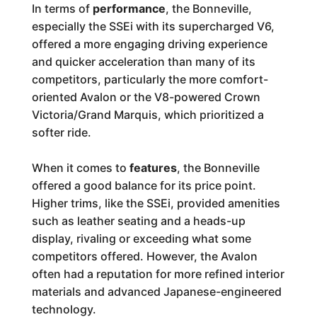
In terms of
performance
, the Bonneville,
especially the SSEi with its supercharged V6,
offered a more engaging driving experience
and quicker acceleration than many of its
competitors, particularly the more comfort-
oriented Avalon or the V8-powered Crown
Victoria/Grand Marquis, which prioritized a
softer ride.
When it comes to
features
, the Bonneville
offered a good balance for its price point.
Higher trims, like the SSEi, provided amenities
such as leather seating and a heads-up
display, rivaling or exceeding what some
competitors offered. However, the Avalon
often had a reputation for more refined interior
materials and advanced Japanese-engineered
technology.