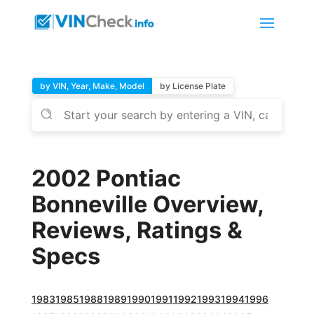
by VIN, Year, Make, Model
by License Plate
2002 Pontiac
Bonneville Overview,
Reviews, Ratings &
Specs
1983
1985
1988
1989
1990
1991
1992
1993
1994
1996