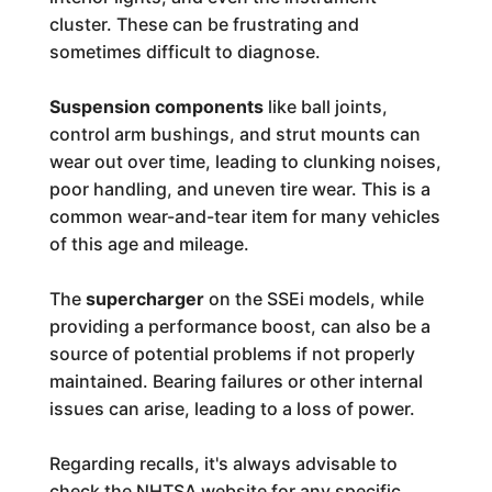
cluster. These can be frustrating and
sometimes difficult to diagnose.
Suspension components
like ball joints,
control arm bushings, and strut mounts can
wear out over time, leading to clunking noises,
poor handling, and uneven tire wear. This is a
common wear-and-tear item for many vehicles
of this age and mileage.
The
supercharger
on the SSEi models, while
providing a performance boost, can also be a
source of potential problems if not properly
maintained. Bearing failures or other internal
issues can arise, leading to a loss of power.
Regarding recalls, it's always advisable to
check the NHTSA website for any specific