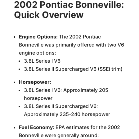
2002 Pontiac Bonneville:
Quick Overview
Engine Options:
The 2002 Pontiac
Bonneville was primarily offered with two V6
engine options:
3.8L Series I V6
3.8L Series II Supercharged V6 (SSEi trim)
Horsepower:
3.8L Series I V6: Approximately 205
horsepower
3.8L Series II Supercharged V6:
Approximately 235-240 horsepower
Fuel Economy:
EPA estimates for the 2002
Bonneville were generally around: