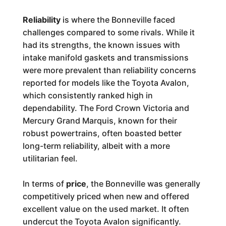
Reliability
is where the Bonneville faced
challenges compared to some rivals. While it
had its strengths, the known issues with
intake manifold gaskets and transmissions
were more prevalent than reliability concerns
reported for models like the Toyota Avalon,
which consistently ranked high in
dependability. The Ford Crown Victoria and
Mercury Grand Marquis, known for their
robust powertrains, often boasted better
long-term reliability, albeit with a more
utilitarian feel.
In terms of
price
, the Bonneville was generally
competitively priced when new and offered
excellent value on the used market. It often
undercut the Toyota Avalon significantly.