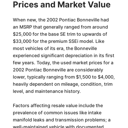
Prices and Market Value
When new, the 2002 Pontiac Bonneville had
an MSRP that generally ranged from around
$25,000 for the base SE trim to upwards of
$33,000 for the premium SSEi model. Like
most vehicles of its era, the Bonneville
experienced significant depreciation in its first
few years. Today, the used market prices for a
2002 Pontiac Bonneville are considerably
lower, typically ranging from $1,500 to $4,000,
heavily dependent on mileage, condition, trim
level, and maintenance history.
Factors affecting resale value include the
prevalence of common issues like intake
manifold leaks and transmission problems; a
well-maintained vehicle with documented