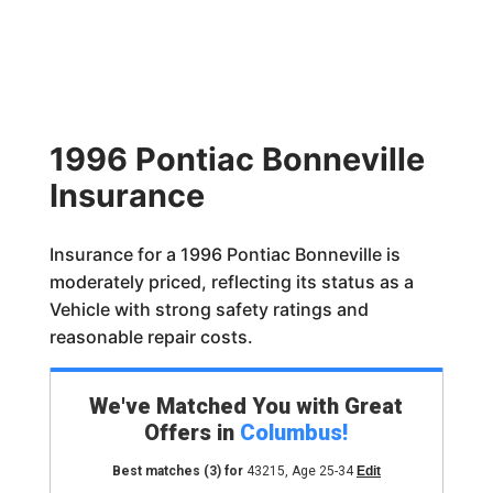
1996 Pontiac Bonneville
Insurance
Insurance for a 1996 Pontiac Bonneville is
moderately priced, reflecting its status as a
Vehicle with strong safety ratings and
reasonable repair costs.
We've Matched You with Great
Offers in
Columbus
!
Best matches
(3)
for
43215
,
Age 25-34
Edit