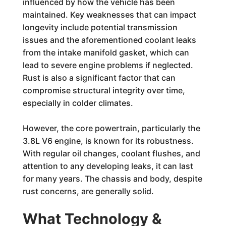
influenced by how the vehicle has been
maintained. Key weaknesses that can impact
longevity include potential transmission
issues and the aforementioned coolant leaks
from the intake manifold gasket, which can
lead to severe engine problems if neglected.
Rust is also a significant factor that can
compromise structural integrity over time,
especially in colder climates.
However, the core powertrain, particularly the
3.8L V6 engine, is known for its robustness.
With regular oil changes, coolant flushes, and
attention to any developing leaks, it can last
for many years. The chassis and body, despite
rust concerns, are generally solid.
What Technology &