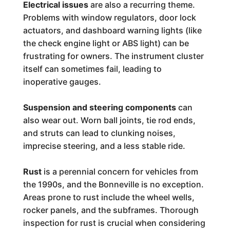
Electrical issues
are also a recurring theme.
Problems with window regulators, door lock
actuators, and dashboard warning lights (like
the check engine light or ABS light) can be
frustrating for owners. The instrument cluster
itself can sometimes fail, leading to
inoperative gauges.
Suspension and steering components
can
also wear out. Worn ball joints, tie rod ends,
and struts can lead to clunking noises,
imprecise steering, and a less stable ride.
Rust
is a perennial concern for vehicles from
the 1990s, and the Bonneville is no exception.
Areas prone to rust include the wheel wells,
rocker panels, and the subframes. Thorough
inspection for rust is crucial when considering