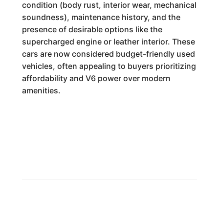
condition (body rust, interior wear, mechanical
soundness), maintenance history, and the
presence of desirable options like the
supercharged engine or leather interior. These
cars are now considered budget-friendly used
vehicles, often appealing to buyers prioritizing
affordability and V6 power over modern
amenities.