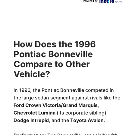
Powered by
:
How Does the 1996
Pontiac Bonneville
Compare to Other
Vehicle?
In 1996, the Pontiac Bonneville competed in
the large sedan segment against rivals like the
Ford Crown Victoria/Grand Marquis
,
Chevrolet Lumina
(its corporate sibling),
Dodge Intrepid
, and the
Toyota Avalon
.