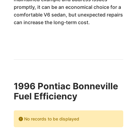
promptly, it can be an economical choice for a
comfortable V6 sedan, but unexpected repairs
can increase the long-term cost.
1996 Pontiac Bonneville
Fuel Efficiency
No records to be displayed