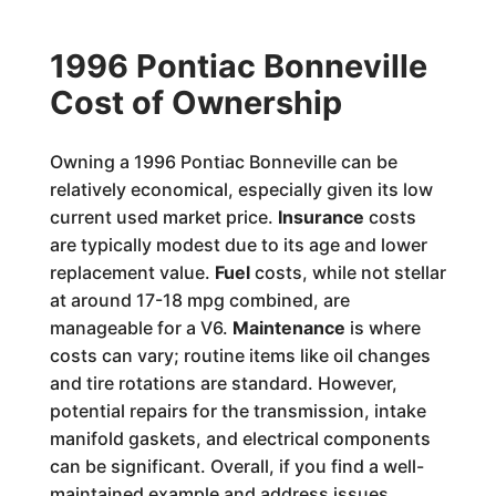
1996 Pontiac Bonneville
Cost of Ownership
Owning a 1996 Pontiac Bonneville can be
relatively economical, especially given its low
current used market price.
Insurance
costs
are typically modest due to its age and lower
replacement value.
Fuel
costs, while not stellar
at around 17-18 mpg combined, are
manageable for a V6.
Maintenance
is where
costs can vary; routine items like oil changes
and tire rotations are standard. However,
potential repairs for the transmission, intake
manifold gaskets, and electrical components
can be significant. Overall, if you find a well-
maintained example and address issues