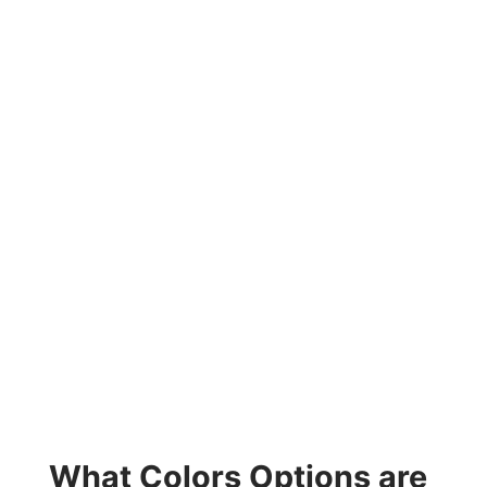
What Colors Options are