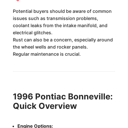
Potential buyers should be aware of common
issues such as transmission problems,
coolant leaks from the intake manifold, and
electrical glitches.
Rust can also be a concern, especially around
the wheel wells and rocker panels.
Regular maintenance is crucial.
1996 Pontiac Bonneville:
Quick Overview
Engine Options: