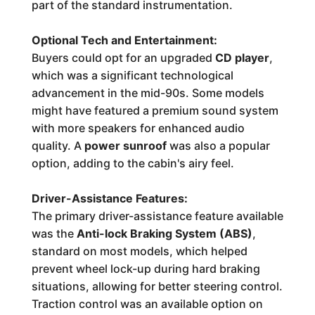
part of the standard instrumentation.
Optional Tech and Entertainment:
Buyers could opt for an upgraded
CD player
,
which was a significant technological
advancement in the mid-90s. Some models
might have featured a premium sound system
with more speakers for enhanced audio
quality. A
power sunroof
was also a popular
option, adding to the cabin's airy feel.
Driver-Assistance Features:
The primary driver-assistance feature available
was the
Anti-lock Braking System (ABS)
,
standard on most models, which helped
prevent wheel lock-up during hard braking
situations, allowing for better steering control.
Traction control was an available option on