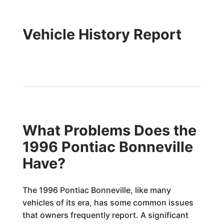
Vehicle History Report
What Problems Does the
1996 Pontiac Bonneville
Have?
The 1996 Pontiac Bonneville, like many
vehicles of its era, has some common issues
that owners frequently report. A significant