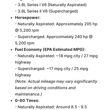
- 3.8L Series I V6 (Naturally Aspirated)
- 3.8L Series II V6 (Supercharged)
Horsepower:
- Naturally Aspirated: Approximately 205 hp
@ 5,200 rpm
- Supercharged: Approximately 240 hp @
5,200 rpm
Fuel Economy (EPA Estimated MPG):
- Naturally Aspirated: ~18 mpg city / 27 mpg
highway
- Supercharged: ~17 mpg city / 25 mpg
highway
(Note: Actual mileage may vary significantly
based on driving conditions and
maintenance.)
0-60 Times:
- Naturally Aspirated: Around 8.5 - 9.5