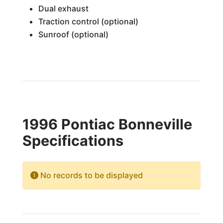
Dual exhaust
Traction control (optional)
Sunroof (optional)
1996 Pontiac Bonneville
Specifications
No records to be displayed