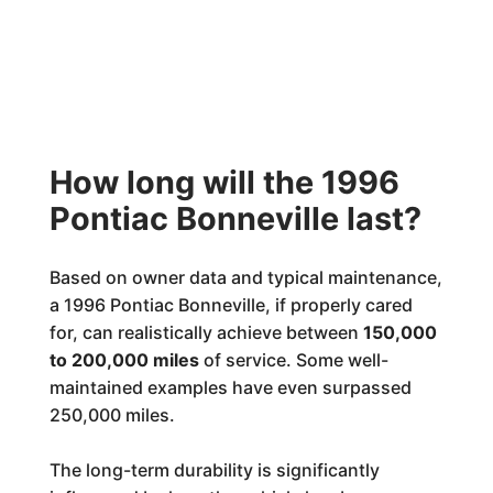
How long will the 1996
Pontiac Bonneville last?
Based on owner data and typical maintenance,
a 1996 Pontiac Bonneville, if properly cared
for, can realistically achieve between
150,000
to 200,000 miles
of service. Some well-
maintained examples have even surpassed
250,000 miles.
The long-term durability is significantly