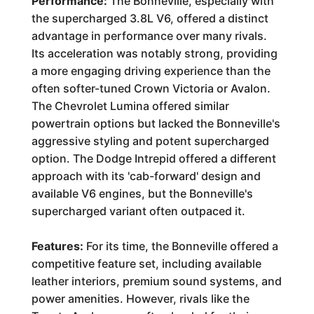
Performance:
The Bonneville, especially with
the supercharged 3.8L V6, offered a distinct
advantage in performance over many rivals.
Its acceleration was notably strong, providing
a more engaging driving experience than the
often softer-tuned Crown Victoria or Avalon.
The Chevrolet Lumina offered similar
powertrain options but lacked the Bonneville's
aggressive styling and potent supercharged
option. The Dodge Intrepid offered a different
approach with its 'cab-forward' design and
available V6 engines, but the Bonneville's
supercharged variant often outpaced it.
Features:
For its time, the Bonneville offered a
competitive feature set, including available
leather interiors, premium sound systems, and
power amenities. However, rivals like the