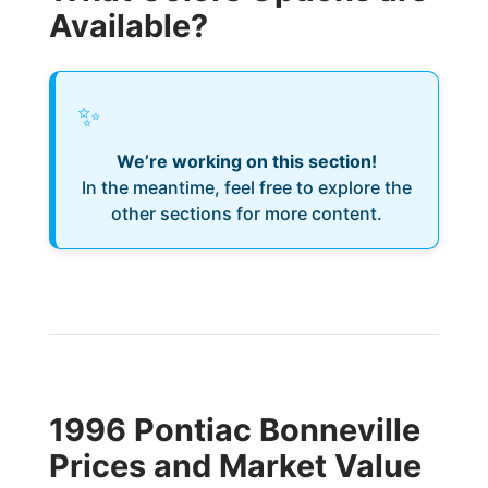
Available?
✨
We’re working on this section!
In the meantime, feel free to explore the
other sections for more content.
1996 Pontiac Bonneville
Prices and Market Value