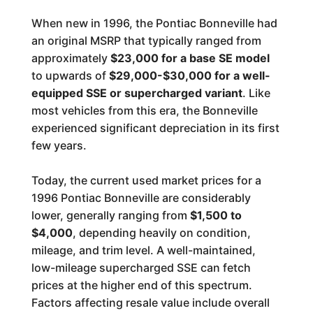
When new in 1996, the Pontiac Bonneville had
an original MSRP that typically ranged from
approximately
$23,000 for a base SE model
to upwards of
$29,000-$30,000 for a well-
equipped SSE or supercharged variant
. Like
most vehicles from this era, the Bonneville
experienced significant depreciation in its first
few years.
Today, the current used market prices for a
1996 Pontiac Bonneville are considerably
lower, generally ranging from
$1,500 to
$4,000
, depending heavily on condition,
mileage, and trim level. A well-maintained,
low-mileage supercharged SSE can fetch
prices at the higher end of this spectrum.
Factors affecting resale value include overall