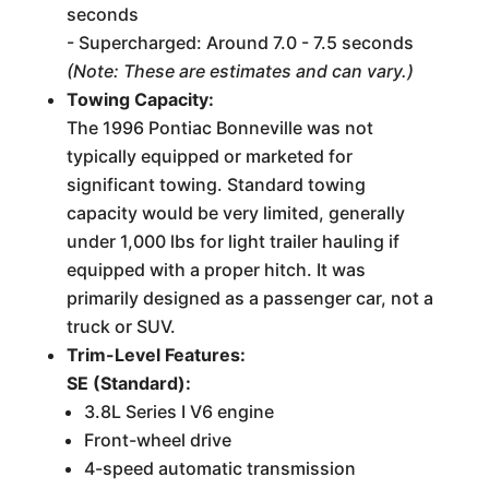
seconds
- Supercharged: Around 7.0 - 7.5 seconds
(Note: These are estimates and can vary.)
Towing Capacity:
The 1996 Pontiac Bonneville was not
typically equipped or marketed for
significant towing. Standard towing
capacity would be very limited, generally
under 1,000 lbs for light trailer hauling if
equipped with a proper hitch. It was
primarily designed as a passenger car, not a
truck or SUV.
Trim-Level Features:
SE (Standard):
3.8L Series I V6 engine
Front-wheel drive
4-speed automatic transmission