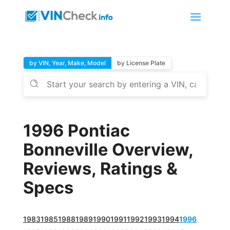
by VIN, Year, Make, Model
by License Plate
1996 Pontiac
Bonneville Overview,
Reviews, Ratings &
Specs
1983
1985
1988
1989
1990
1991
1992
1993
1994
1996