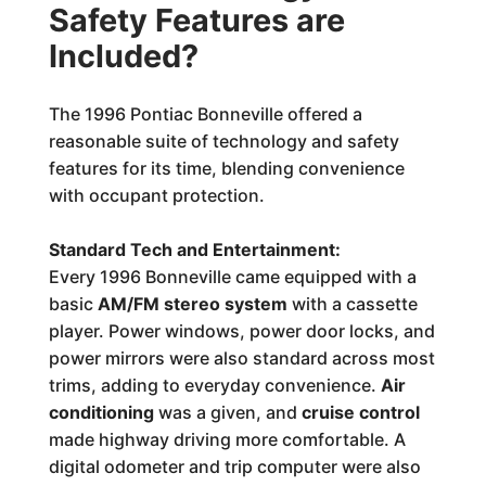
Safety Features are
Included?
The 1996 Pontiac Bonneville offered a
reasonable suite of technology and safety
features for its time, blending convenience
with occupant protection.
Standard Tech and Entertainment:
Every 1996 Bonneville came equipped with a
basic
AM/FM stereo system
with a cassette
player. Power windows, power door locks, and
power mirrors were also standard across most
trims, adding to everyday convenience.
Air
conditioning
was a given, and
cruise control
made highway driving more comfortable. A
digital odometer and trip computer were also