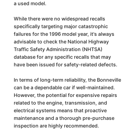
a used model.
While there were no widespread recalls
specifically targeting major catastrophic
failures for the 1996 model year, it's always
advisable to check the National Highway
Traffic Safety Administration (NHTSA)
database for any specific recalls that may
have been issued for safety-related defects.
In terms of long-term reliability, the Bonneville
can be a dependable car if well-maintained.
However, the potential for expensive repairs
related to the engine, transmission, and
electrical systems means that proactive
maintenance and a thorough pre-purchase
inspection are highly recommended.