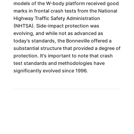
models of the W-body platform received good
marks in frontal crash tests from the National
Highway Traffic Safety Administration
(NHTSA). Side-impact protection was
evolving, and while not as advanced as
today's standards, the Bonneville offered a
substantial structure that provided a degree of
protection. It's important to note that crash
test standards and methodologies have
significantly evolved since 1996.