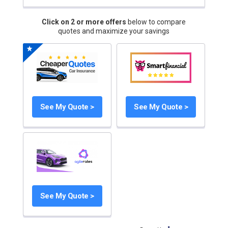
Click on 2 or more offers
below to compare
quotes and maximize your savings
See My Quote >
See My Quote >
See My Quote >