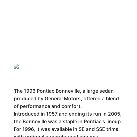
The 1996 Pontiac Bonneville, a large sedan
produced by General Motors, offered a blend
of performance and comfort.
Introduced in 1957 and ending its run in 2005,
the Bonneville was a staple in Pontiac's lineup.
For 1996, it was available in SE and SSE trims,
with optional supercharged engines.