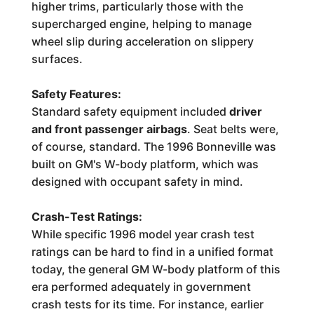
higher trims, particularly those with the
supercharged engine, helping to manage
wheel slip during acceleration on slippery
surfaces.
Safety Features:
Standard safety equipment included
driver
and front passenger airbags
. Seat belts were,
of course, standard. The 1996 Bonneville was
built on GM's W-body platform, which was
designed with occupant safety in mind.
Crash-Test Ratings:
While specific 1996 model year crash test
ratings can be hard to find in a unified format
today, the general GM W-body platform of this
era performed adequately in government
crash tests for its time. For instance, earlier