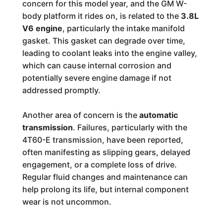
concern for this model year, and the GM W-
body platform it rides on, is related to the
3.8L
V6 engine
, particularly the intake manifold
gasket. This gasket can degrade over time,
leading to coolant leaks into the engine valley,
which can cause internal corrosion and
potentially severe engine damage if not
addressed promptly.
Another area of concern is the
automatic
transmission
. Failures, particularly with the
4T60-E transmission, have been reported,
often manifesting as slipping gears, delayed
engagement, or a complete loss of drive.
Regular fluid changes and maintenance can
help prolong its life, but internal component
wear is not uncommon.