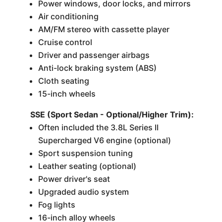
Power windows, door locks, and mirrors
Air conditioning
AM/FM stereo with cassette player
Cruise control
Driver and passenger airbags
Anti-lock braking system (ABS)
Cloth seating
15-inch wheels
SSE (Sport Sedan - Optional/Higher Trim):
Often included the 3.8L Series II
Supercharged V6 engine (optional)
Sport suspension tuning
Leather seating (optional)
Power driver's seat
Upgraded audio system
Fog lights
16-inch alloy wheels