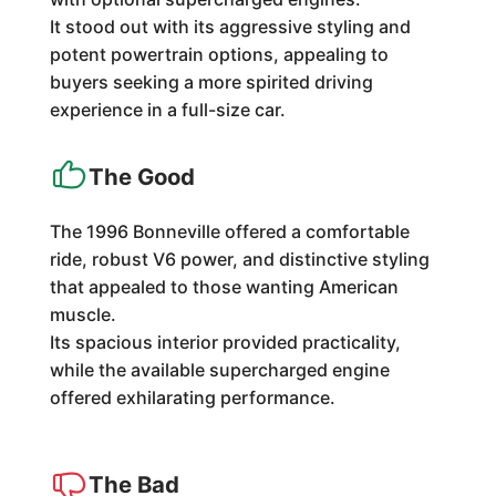
It stood out with its aggressive styling and
potent powertrain options, appealing to
buyers seeking a more spirited driving
experience in a full-size car.
The Good
The 1996 Bonneville offered a comfortable
ride, robust V6 power, and distinctive styling
that appealed to those wanting American
muscle.
Its spacious interior provided practicality,
while the available supercharged engine
offered exhilarating performance.
The Bad