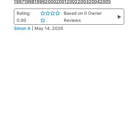
1997
1998
1999
2000
2001
2002
2003
2004
2005
Rating:
Based on 0 Owner
▶
0.00
Reviews
Simon A
|
May 14, 2026